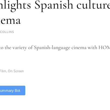
hlights Spanish cult
nema
 COLLINS
to the variety of Spanish-language cinema with HOM
Film
,
On Screen
 Summary Bot