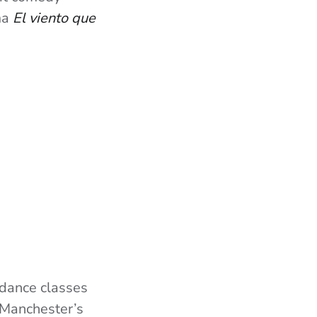
ma
El viento que
 dance classes
f Manchester’s