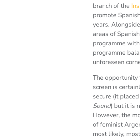
branch of the
Ins
promote Spanish 
years. Alongside
areas of Spanish
programme with a
programme balan
unforeseen corn
The opportunity 
screen is certain
secure (it place
Sound
) but it is
However, the mos
of feminist Arg
most likely, mos