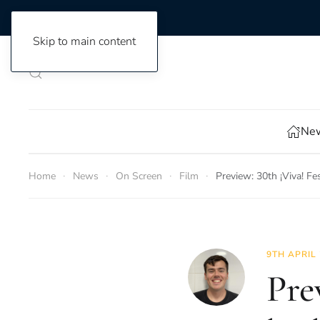
Skip to main content
New
Home
News
On Screen
Film
Preview: 30th ¡Viva! F
9TH APRIL
Pre