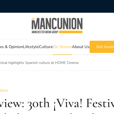
s & Opinion
Lifestyle
Culture
On Screen
About Us
Get Invol
estival highlights Spanish culture at HOME Cinema
 2024
view: 30th ¡Viva! Festi