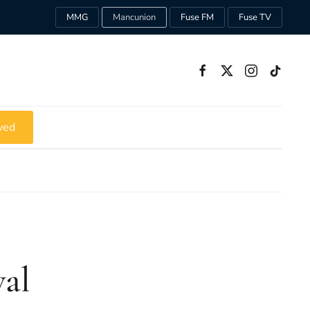
MMG
Mancunion
Fuse FM
Fuse TV
ved
val