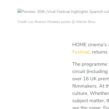
Credit: Los Buenos Modales poster @ Warner Bros.
HOME cinema’s a
Festival
, returns
The programme th
circuit (includi
over 16 UK premi
filmmakers. At t
culture. Whether 
subject matter, t
are the same. Fo