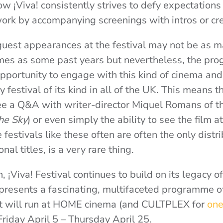
w ¡Viva! consistently strives to defy expectation
ork by accompanying screenings with intros or cr
uest appearances at the festival may not be as 
es as some past years but nevertheless, the pro
pportunity to engage with this kind of cinema and i
nly festival of its kind in all of the UK. This means t
ee a Q&A with writer-director Miquel Romans of t
he Sky
) or even simply the ability to see the film at
estivals like these often are often the only distri
nal titles, is a very rare thing.
on, ¡Viva! Festival continues to build on its legacy 
presents a fascinating, multifaceted programme o
 It will run at HOME cinema (and CULTPLEX for
one
Friday April 5 – Thursday April 25.