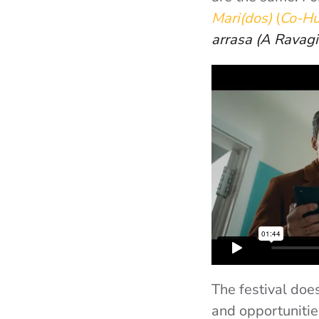
Mari(dos)
(
Co-H
arrasa
(A Ravag
The festival doe
and opportunitie