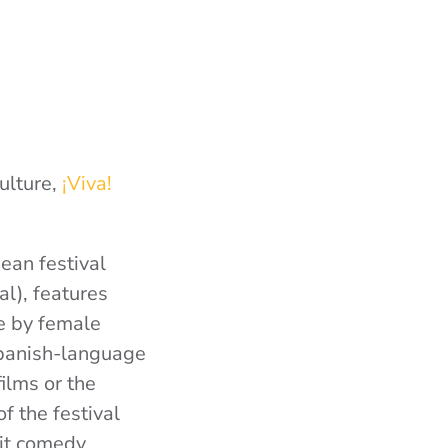
ulture,
¡Viva!
ean festival
al), features
de by female
Spanish-language
ilms or the
f the festival
hit comedy