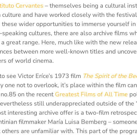
tituto Cervantes
– themselves being a cultural inst
culture and have worked closely with the festiva
 these wider opportunities to immerse yourself in a
-speaking cultures, there are also archive films w
 great range. Here, much like with the new releas
ces between more well-known titles and uncover
ers of world cinema.
to see Victor Eríce’s 1973 film
The Spirit of the B
ly one not to overlook, it’s place within the film ca
d no.85 on the recent
Greatest Films of All Time
po
 nevertheless still underappreciated outside of the 
t interesting archive offer is a two-film retrospec
entinian filmmaker María Luisa Bemberg – someone
t others are unfamiliar with. This part of the prog