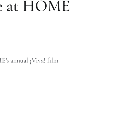
ure at HOME
E’s annual ¡Viva! film