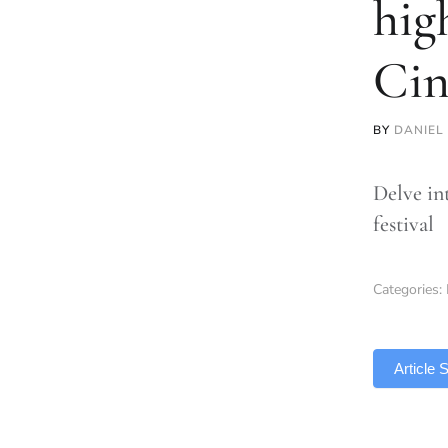
hig
Ci
BY
DANIEL
Delve in
festival
Categories:
TLDR
Article