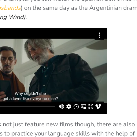
usbands
) on the same day as the Argentinian dra
ing Wind)
.
s not just feature new films though, there are also
s to practice your language skills with the help o