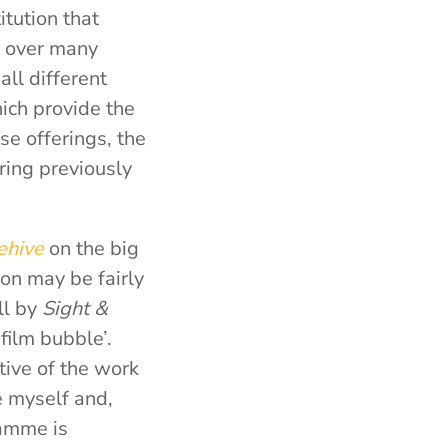
itution that
l over many
ll different
hich provide the
e offerings, the
ing previously
eehive
on the big
non may be fairly
ll by
Sight &
‘film bubble’.
tive of the work
 myself and,
ramme is