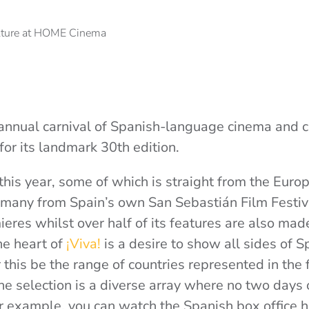
nnual carnival of Spanish-language cinema and c
 for its landmark 30th edition.
is year, some of which is straight from the Europ
ng many from Spain’s own San Sebastián Film Festiv
eres whilst over half of its features are also ma
he heart of
¡Viva!
is a desire to show all sides of 
this be the range of countries represented in the f
he selection is a diverse array where no two days o
r example, you can watch the Spanish box office 