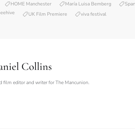
HOME Manchester
María Luisa Bemberg
Span
Beehive
UK Film Premiere
viva festival
niel Collins
 film editor and writer for The Mancunion.