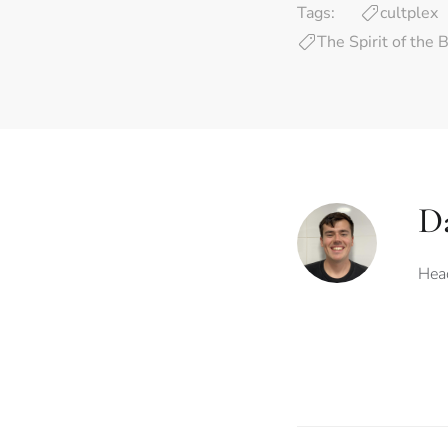
Tags:
cultplex
The Spirit of the 
Da
Head