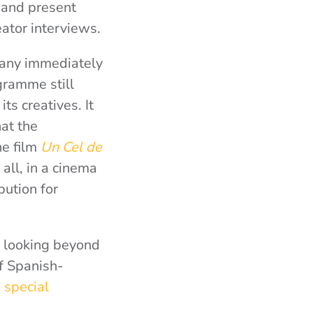
s and present
eator interviews.
many immediately
gramme still
ts creatives. It
hat the
he film
Un Cel de
 all, in a cinema
bution for
of looking beyond
f Spanish-
 special