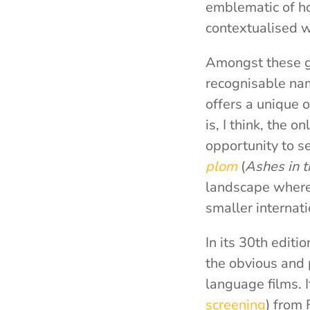
emblematic of ho
contextualised w
Amongst these g
recognisable nam
offers a unique o
is, I think, the o
opportunity to s
plom
(
Ashes in t
landscape where f
smaller internatio
In its 30th editi
the obvious and 
language films.
screening
) from 