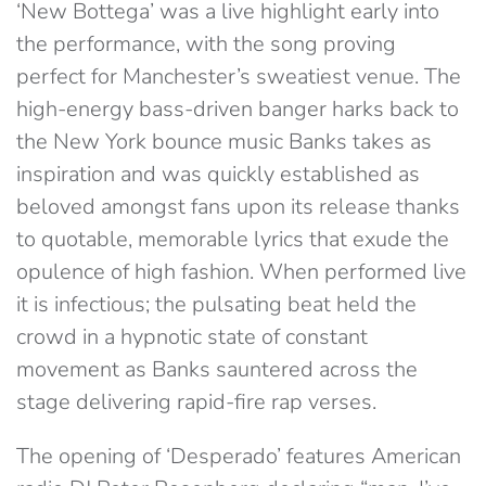
‘New Bottega’ was a live highlight early into
the performance, with the song proving
perfect for Manchester’s sweatiest venue. The
high-energy bass-driven banger harks back to
the New York bounce music Banks takes as
inspiration and was quickly established as
beloved amongst fans upon its release thanks
to quotable, memorable lyrics that exude the
opulence of high fashion. When performed live
it is infectious; the pulsating beat held the
crowd in a hypnotic state of constant
movement as Banks sauntered across the
stage delivering rapid-fire rap verses.
The opening of ‘Desperado’ features American