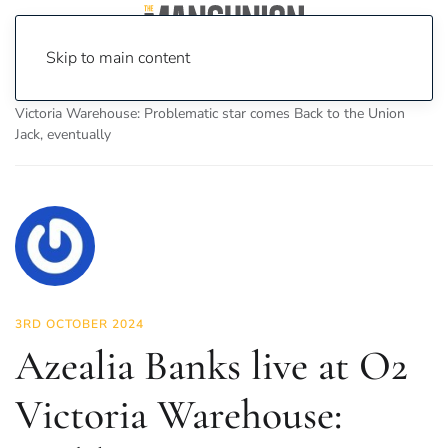
Skip to main content
Home
News
Culture
Music
Azealia Banks live at O2
Victoria Warehouse: Problematic star comes Back to the Union
Jack, eventually
3RD OCTOBER 2024
Azealia Banks live at O2
Victoria Warehouse: