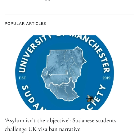
POPULAR ARTICLES
‘Asylum isn’t the objective’: Sudanese students
challenge UK visa ban narrative