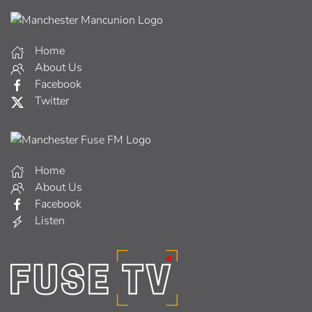
Home
About Us
Facebook
Twitter
Home
About Us
Facebook
Listen