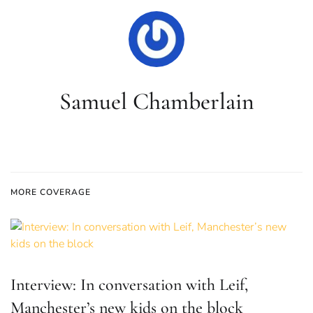
Samuel Chamberlain
MORE COVERAGE
Interview: In conversation with Leif,
Manchester’s new kids on the block