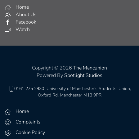
Home
About Us
Facebook
Watch
Copyright © 2026
The Mancunion
Powered By
Spotlight Studios
0161 275 2930
University of Manchester’s Students’ Union,
Oxford Rd, Manchester M13 9PR
Home
Complaints
Cookie Policy