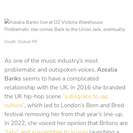
Credit: Stoked PR
As one of the music industry’s most
problematic and outspoken voices,
Azealia
Banks
seems to have a complicated
relationship with the UK. In 2016 she branded
the UK hip-hop scene
“a disgrace to rap
culture”
, which led to London’s Born and Bred
festival removing her from that year’s line-up.
In 2022, she voiced her opinion that Britons are
“lazy” and susceptible to scurvy
launching a