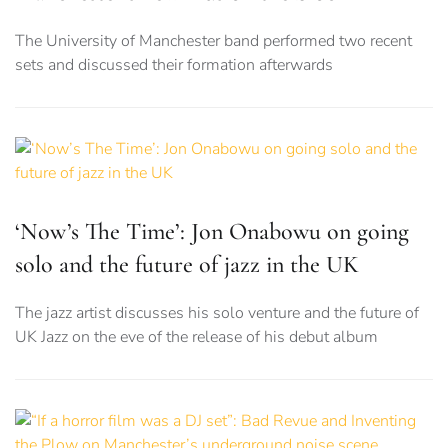
The University of Manchester band performed two recent
sets and discussed their formation afterwards
‘Now’s The Time’: Jon Onabowu on going
solo and the future of jazz in the UK
The jazz artist discusses his solo venture and the future of
UK Jazz on the eve of the release of his debut album