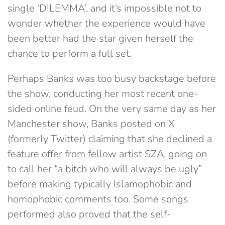
single ‘DILEMMA’, and it’s impossible not to
wonder whether the experience would have
been better had the star given herself the
chance to perform a full set.
Perhaps Banks was too busy backstage before
the show, conducting her most recent one-
sided online feud. On the very same day as her
Manchester show, Banks posted on X
(formerly Twitter) claiming that she declined a
feature offer from fellow artist SZA, going on
to call her “a bitch who will always be ugly”
before making typically Islamophobic and
homophobic comments too. Some songs
performed also proved that the self-