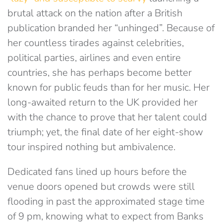
brutal attack on the nation after a British
publication branded her “unhinged”. Because of
her countless tirades against celebrities,
political parties, airlines and even entire
countries, she has perhaps become better
known for public feuds than for her music. Her
long-awaited return to the UK provided her
with the chance to prove that her talent could
triumph; yet, the final date of her eight-show
tour inspired nothing but ambivalence.
Dedicated fans lined up hours before the
venue doors opened but crowds were still
flooding in past the approximated stage time
of 9 pm, knowing what to expect from Banks