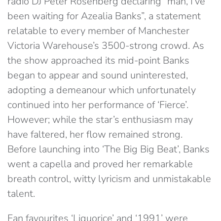
radio DJ Peter Rosenberg declaring “man, I’ve
been waiting for Azealia Banks”, a statement
relatable to every member of Manchester
Victoria Warehouse’s 3500-strong crowd. As
the show approached its mid-point Banks
began to appear and sound uninterested,
adopting a demeanour which unfortunately
continued into her performance of ‘Fierce’.
However; while the star’s enthusiasm may
have faltered, her flow remained strong.
Before launching into ‘The Big Big Beat’, Banks
went a capella and proved her remarkable
breath control, witty lyricism and unmistakable
talent.
Fan favourites ‘Liquorice’ and ‘1991’ were