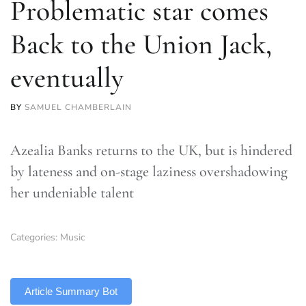
Problematic star comes
Back to the Union Jack,
eventually
BY
SAMUEL CHAMBERLAIN
Azealia Banks returns to the UK, but is hindered
by lateness and on-stage laziness overshadowing
her undeniable talent
Categories:
Music
TLDR
Article Summary Bot