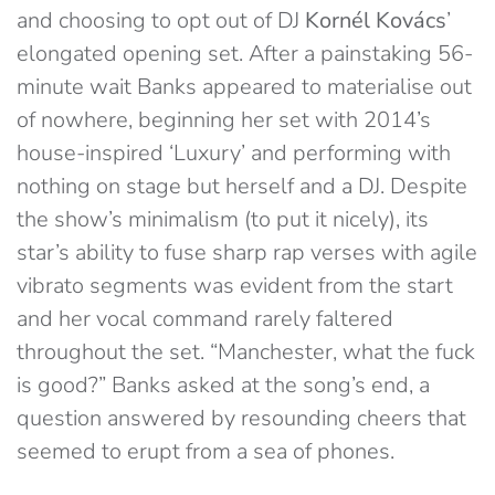
and choosing to opt out of DJ
Kornél Kovács
’
elongated opening set. After a painstaking 56-
minute wait Banks appeared to materialise out
of nowhere, beginning her set with 2014’s
house-inspired ‘Luxury’ and performing with
nothing on stage but herself and a DJ. Despite
the show’s minimalism (to put it nicely), its
star’s ability to fuse sharp rap verses with agile
vibrato segments was evident from the start
and her vocal command rarely faltered
throughout the set. “Manchester, what the fuck
is good?” Banks asked at the song’s end, a
question answered by resounding cheers that
seemed to erupt from a sea of phones.