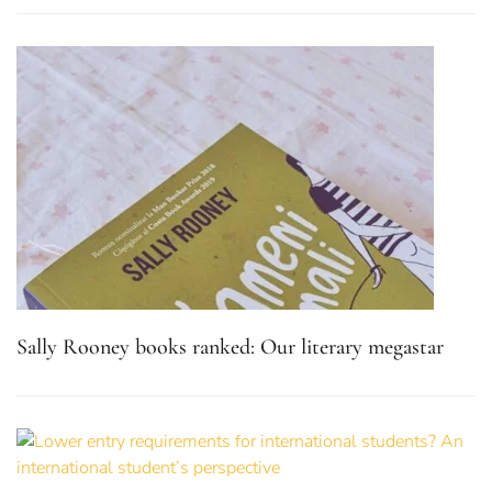
Sally Rooney books ranked: Our literary megastar