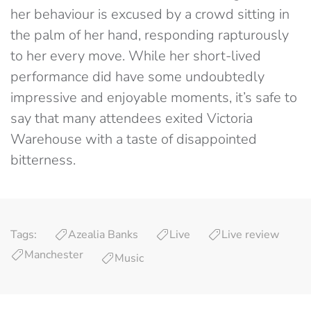
her behaviour is excused by a crowd sitting in
the palm of her hand, responding rapturously
to her every move. While her short-lived
performance did have some undoubtedly
impressive and enjoyable moments, it’s safe to
say that many attendees exited Victoria
Warehouse with a taste of disappointed
bitterness.
Tags:
Azealia Banks
Live
Live review
Manchester
Music