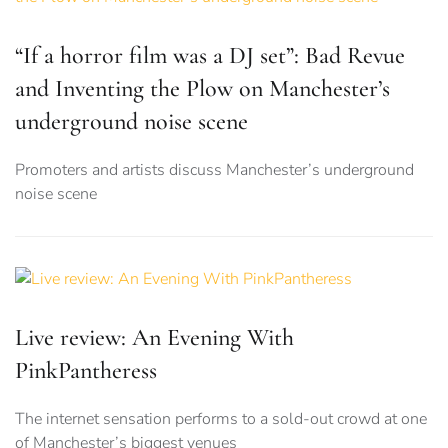
“If a horror film was a DJ set”: Bad Revue
and Inventing the Plow on Manchester’s
underground noise scene
Promoters and artists discuss Manchester’s underground
noise scene
Live review: An Evening With
PinkPantheress
The internet sensation performs to a sold-out crowd at one
of Manchester’s biggest venues