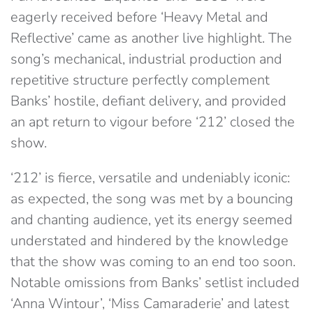
eagerly received before ‘Heavy Metal and
Reflective’ came as another live highlight. The
song’s mechanical, industrial production and
repetitive structure perfectly complement
Banks’ hostile, defiant delivery, and provided
an apt return to vigour before ‘212’ closed the
show.
‘212’ is fierce, versatile and undeniably iconic:
as expected, the song was met by a bouncing
and chanting audience, yet its energy seemed
understated and hindered by the knowledge
that the show was coming to an end too soon.
Notable omissions from Banks’ setlist included
‘Anna Wintour’, ‘Miss Camaraderie’ and latest