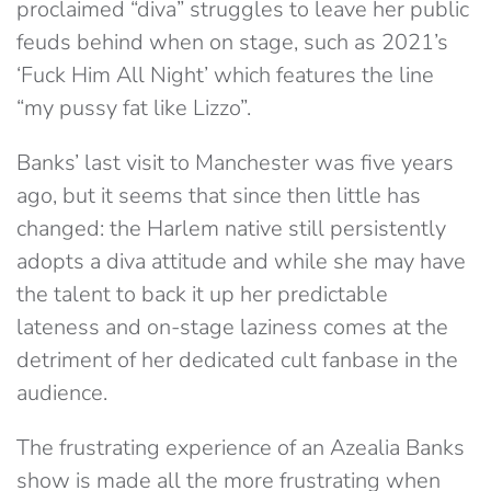
proclaimed “diva” struggles to leave her public
feuds behind when on stage, such as 2021’s
‘Fuck Him All Night’ which features the line
“my pussy fat like Lizzo”.
Banks’ last visit to Manchester was five years
ago, but it seems that since then little has
changed: the Harlem native still persistently
adopts a diva attitude and while she may have
the talent to back it up her predictable
lateness and on-stage laziness comes at the
detriment of her dedicated cult fanbase in the
audience.
The frustrating experience of an Azealia Banks
show is made all the more frustrating when