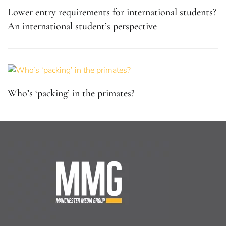
Lower entry requirements for international students?
An international student’s perspective
Who’s ‘packing’ in the primates?