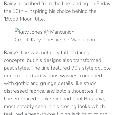
Rainy described from the line landing on Friday
the 13th – inspiring his choice behind the
‘Blood Moon’ title.
Credit: Katy Jones @The Mancunion
Rainy’s line was not only full of daring
concepts, but his designs also transformed
past styles. The line featured 90’s style double
denim co ords in various washes, combined
with gothic and grunge details like studs,
distressed fabrics, and bold silhouettes. His
line embraced punk spirit and Cool Britannia,
most notably seen in his closing looks which
featured a head-to-toe Union Jack print co ord.