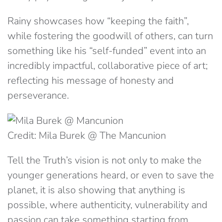
Rainy showcases how “keeping the faith”,
while fostering the goodwill of others, can turn
something like his “self-funded” event into an
incredibly impactful, collaborative piece of art;
reflecting his message of honesty and
perseverance.
Credit: Mila Burek @ The Mancunion
Tell the Truth’s vision is not only to make the
younger generations heard, or even to save the
planet, it is also showing that anything is
possible, where authenticity, vulnerability and
passion can take something starting from