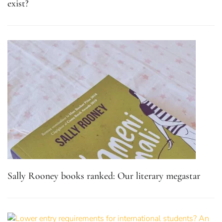
exist?
Sally Rooney books ranked: Our literary megastar