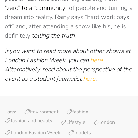
“zero” to a “community”
of people and turning a
dream into reality. Rainy says “hard work pays
off” and, after attending a show like his, he is
definitely
telling the truth
.
If you want to read more about other shows at
London Fashion Week, you can
here
.
Alternatively, read about the perspective of the
event as a student journalist
here
.
Tags:
Environment
fashion
fashion and beauty
Lifestyle
london
London Fashion Week
models