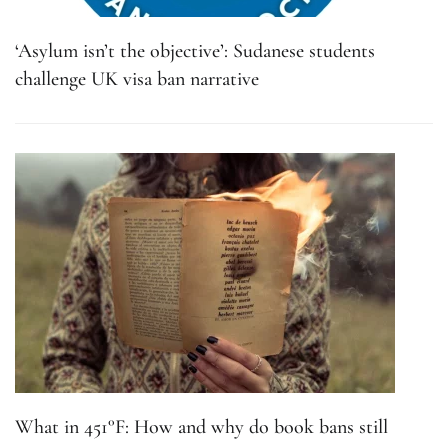
‘Asylum isn’t the objective’: Sudanese students
challenge UK visa ban narrative
What in 451°F: How and why do book bans still