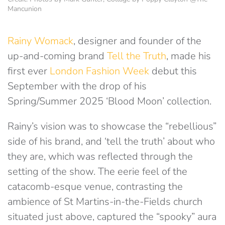
Mancunion
Rainy Womack
, designer and founder of the
up-and-coming brand
Tell the Truth
, made his
first ever
London Fashion Week
debut this
September with the drop of his
Spring/Summer 2025 ‘Blood Moon’ collection.
Rainy’s vision was to showcase the “rebellious”
side of his brand, and ‘tell the truth’ about who
they are, which was reflected through the
setting of the show. The eerie feel of the
catacomb-esque venue, contrasting the
ambience of St Martins-in-the-Fields church
situated just above, captured the “spooky” aura