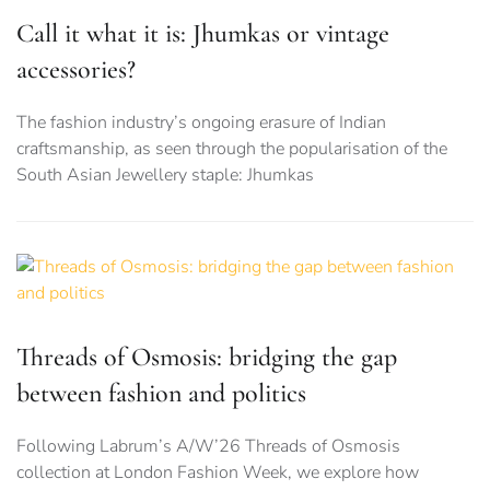
Call it what it is: Jhumkas or vintage
accessories?
The fashion industry’s ongoing erasure of Indian
craftsmanship, as seen through the popularisation of the
South Asian Jewellery staple: Jhumkas
Threads of Osmosis: bridging the gap
between fashion and politics
Following Labrum’s A/W’26 Threads of Osmosis
collection at London Fashion Week, we explore how