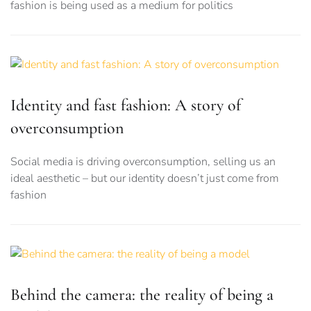
fashion is being used as a medium for politics
Identity and fast fashion: A story of
overconsumption
Social media is driving overconsumption, selling us an
ideal aesthetic – but our identity doesn’t just come from
fashion
Behind the camera: the reality of being a