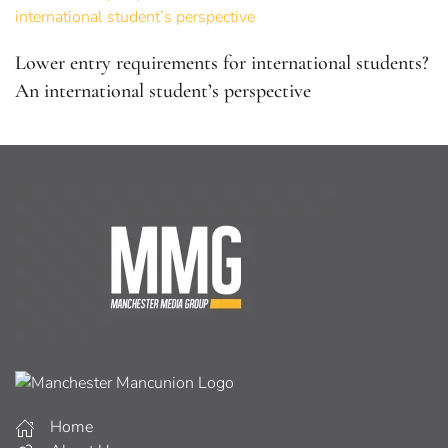
Lower entry requirements for international students?
An international student’s perspective
Home