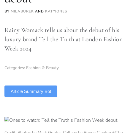
BY
MILABUREK
AND
KATYJONES
Rainy Womack tells us about the debut of his
luxury brand Tell the Truth at London Fashion
Week 2024
Categories:
Fashion & Beauty
TLDR
Article Summary Bot
Credit: Photos by Mark Gunter, Collage by Poppy Clayton @The