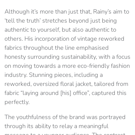
Although it’s more than just that, Rainy’s aim to
‘tell the truth’ stretches beyond just being
authentic to yourself, but also authentic to
others. His incorporation of vintage reworked
fabrics throughout the line emphasised
honesty surrounding sustainability, with a focus
on moving towards a more eco-friendly fashion
industry. Stunning pieces, including a
reworked, oversized floral jacket, tailored from
fabric “laying around [his] office”, captured this
perfectly.
The youthfulness of the brand was portrayed
through its ability to relay a meaningful