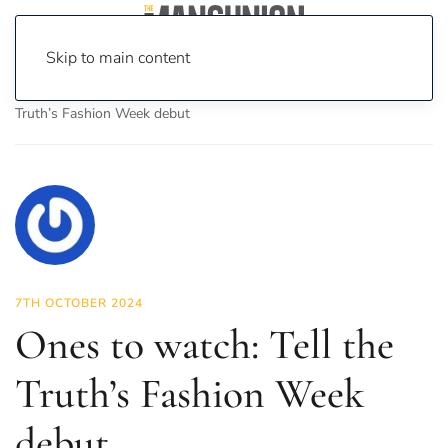
Skip to main content
Home
News
Fashion & Beauty
Ones to watch: Tell the
Truth’s Fashion Week debut
7TH OCTOBER 2024
Ones to watch: Tell the
Truth’s Fashion Week
debut