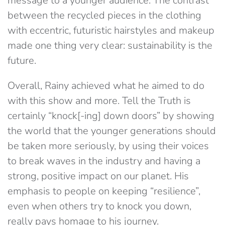
message to a younger audience. The contrast
between the recycled pieces in the clothing
with eccentric, futuristic hairstyles and makeup
made one thing very clear: sustainability is the
future.
Overall, Rainy achieved what he aimed to do
with this show and more. Tell the Truth is
certainly “knock[-ing] down doors” by showing
the world that the younger generations should
be taken more seriously, by using their voices
to break waves in the industry and having a
strong, positive impact on our planet. His
emphasis to people on keeping “resilience”,
even when others try to knock you down,
really pays homage to his journey.