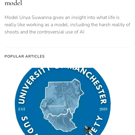
model
Model Unya Suwanna gives an insight into what life is
really like working as a model, including the harsh reality of
shoots and the controversial use of AI
POPULAR ARTICLES