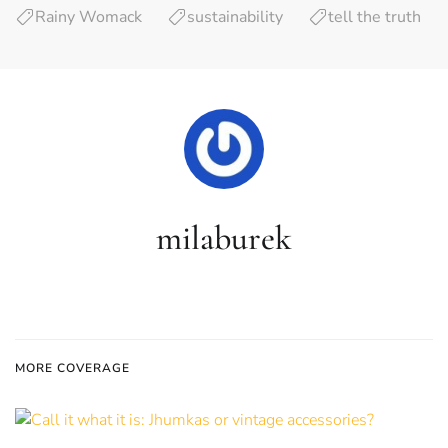
Rainy Womack
sustainability
tell the truth
milaburek
MORE COVERAGE