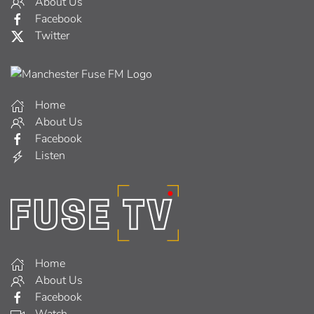
About Us
Facebook
Twitter
Home
About Us
Facebook
Listen
Home
About Us
Facebook