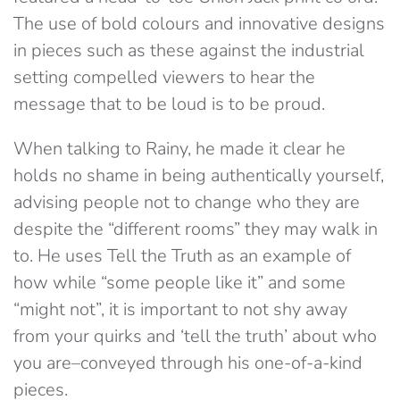
The use of bold colours and innovative designs
in pieces such as these against the industrial
setting compelled viewers to hear the
message that to be loud is to be proud.
When talking to Rainy, he made it clear he
holds no shame in being authentically yourself,
advising people not to change who they are
despite the “different rooms” they may walk in
to. He uses Tell the Truth as an example of
how while “some people like it” and some
“might not”, it is important to not shy away
from your quirks and ‘tell the truth’ about who
you are–conveyed through his one-of-a-kind
pieces.