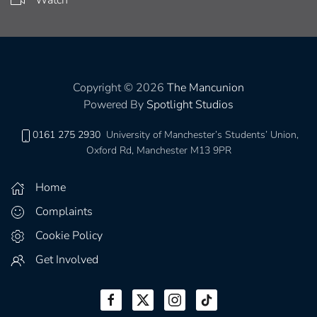
Watch
Copyright © 2026
The Mancunion
Powered By
Spotlight Studios
0161 275 2930
University of Manchester’s Students’ Union,
Oxford Rd, Manchester M13 9PR
Home
Complaints
Cookie Policy
Get Involved