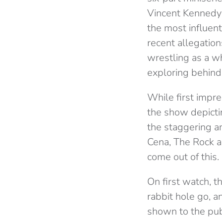
Vincent Kennedy
the most influent
recent allegations
wrestling as a w
exploring behind
While first impre
the show depict
the staggering a
Cena, The Rock a
come out of this.
On first watch, 
rabbit hole go, 
shown to the publi