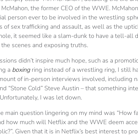
 McMahon, the former CEO of the WWE. McMahon 
ial person ever to be involved in the wrestling sph
 of sex trafficking and assault, as well as the uptic
hole, it seemed like a slam-dunk to have a tell-all
 the scenes and exposing truths.
ssions didn’t inspire much hope, such as a promotio
ing a
boxing
ring instead of a wrestling ring, I still h
mount of in-person interviews involved, including 
nd “Stone Cold” Steve Austin – that something inte
 Unfortunately, I was let down.
the main question lingering on my mind was “How f
and how much will Netflix and the WWE deem acce
c?”. Given that it is in Netflix’s best interest to p