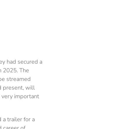
ey had secured a
in 2025. The
 be streamed
 present, will
a very important
 trailer for a
d career of