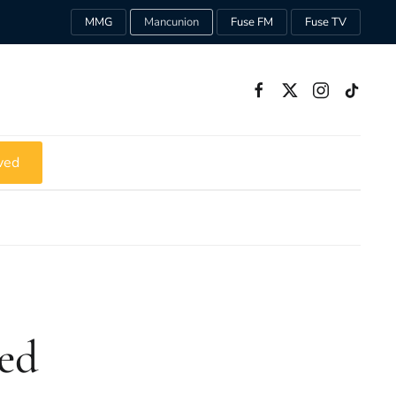
MMG
Mancunion
Fuse FM
Fuse TV
ved
ed