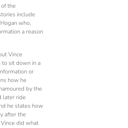
 of the
tories include
k Hogan who,
formation a reason
out Vince
to sit down in a
information or
ains how he
enamoured by the
 later ride
and he states how
y after the
Vince did what