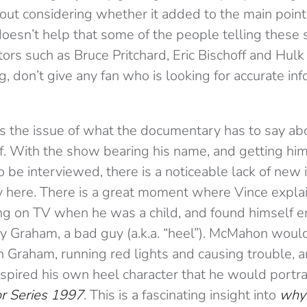
out considering whether it added to the main point
oesn’t help that some of the people telling these s
rs such as Bruce Pritchard, Eric Bischoff and Hul
g, don’t give any fan who is looking for accurate in
 the issue of what the documentary has to say ab
 With the show bearing his name, and getting him 
o be interviewed, there is a noticeable lack of new 
ay here. There is a great moment where Vince expl
ng on TV when he was a child, and found himself 
rry Graham, a bad guy (a.k.a. “heel”). McMahon would
 Graham, running red lights and causing trouble, 
spired his own heel character that he would portra
or Series 1997
. This is a fascinating insight into
why