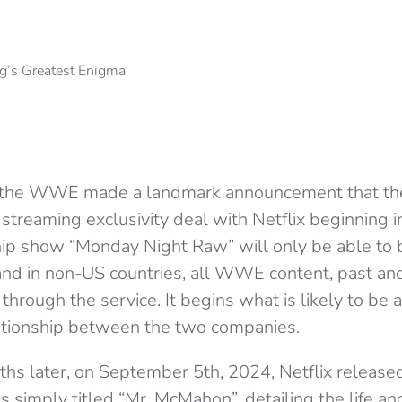
, the WWE made a landmark announcement that th
ar streaming exclusivity deal with Netflix beginning 
ip show “Monday Night Raw” will only be able to
 and in non-US countries, all WWE content, past and
 through the service. It begins what is likely to be 
lationship between the two companies.
s later, on September 5th, 2024, Netflix released a
es simply titled “Mr. McMahon”, detailing the life an