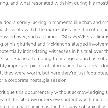
e ring, and what resonated with him during his mo
e doc is sorely lacking in moments like that, and mo
 past events with little extra substance. Too often a
y passed over, such as famous ’80s WWE star Jimmy
g of his girlfriend and McMahon’s alleged involvem
tentially intimidating witnesses in his trial over t
e’s son Shane attempting to arrange a purchase of UF
ibly important pieces of information that a great 
ll they were worth, but here they’re just footnotes, 
r a corporate nostalgia session.
critique this documentary without acknowledging tha
Most of the sit-down interview content was filmed 
ly unfortunate timing as the first wave of sexual as