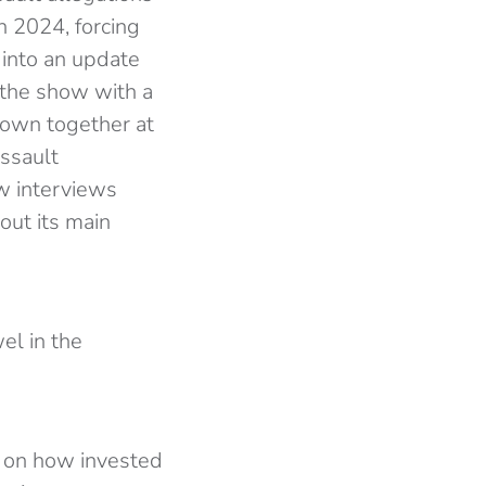
 2024, forcing
 into an update
s the show with a
hrown together at
assault
w interviews
out its main
el in the
t on how invested