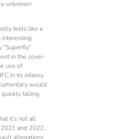
stly-unknown
stly feels like a
n interesting
 “Superfly”
ent in the cover-
he use of
C in its infancy.
documentary would
quickly falling
t it’s not all
in 2021 and 2022,
sault allegations