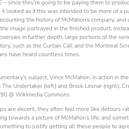
– since they’re going to be paying them to produc
it looked as if this was intended to be more of a pu
recounting the history of McMahon’s company, and 
the image portrayed in the finished product. Instea
ersies in further depth, large portions of the ser
y, such as the Curtain Call and the Montreal Scr
ans have heard countless times.
mentary’s subject, Vince McMahon, in action in 
h The Undertaker (left) and Brock Lesnar (right). Cre
90 @ Wikimedia Commons
s are decent, they often feel more like detours ra
ing towards a picture of McMahon’s life, and someti
mething to justify getting all these people to agr