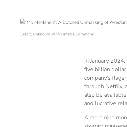
Credit, Unknown @ Wikimedia Commons
In January 2024
five billion doll
company’s flagsh
through Netflix,
also be available
and lucrative re
A mere nine month
six-part miniseri