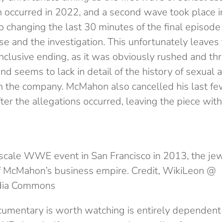
occurred in 2022, and a second wave took place in
to changing the last 30 minutes of the final episode
ase and the investigation. This unfortunately leave
onclusive ending, as it was obviously rushed and t
and seems to lack in detail of the history of sexual 
in the company. McMahon also cancelled his last fe
fter the allegations occurred, leaving the piece with
scale WWE event in San Francisco in 2013, the jew
 McMahon’s business empire. Credit, WikiLeon @
dia Commons
umentary is worth watching is entirely dependen