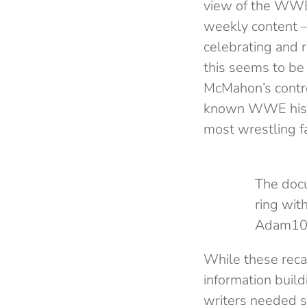
view of the WWE 
weekly content – 
celebrating and 
this seems to be 
McMahon’s controv
known WWE histor
most wrestling f
The docu
ring wit
Adam10
While these recap
information build
writers needed so