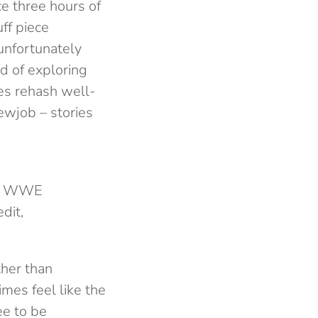
e three hours of
ff piece
unfortunately
d of exploring
ies rehash well-
ewjob – stories
the WWE
dit,
ther than
mes feel like the
ee to be