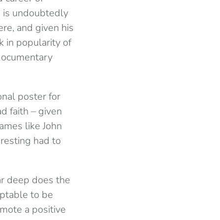
is undoubtedly
ere, and given his
k in popularity of
 documentary
nal poster for
ad faith – given
names like John
resting had to
ar deep does the
ptable to be
romote a positive