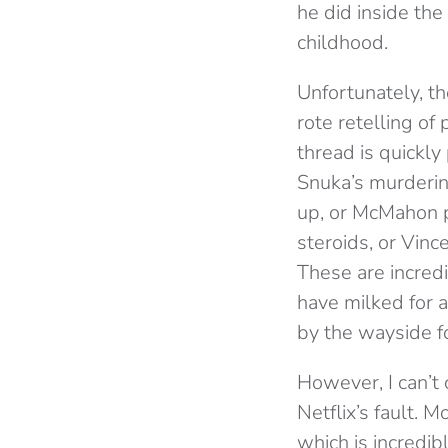
he did inside th
childhood.
Unfortunately, th
rote retelling of
thread is quickl
Snuka’s murderin
up, or McMahon po
steroids, or Vinc
These are incred
have milked for a
by the wayside fo
However, I can’t 
Netflix’s fault. 
which is incredib