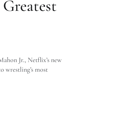
 Greatest
ahon Jr., Netflix’s new
o wrestling’s most