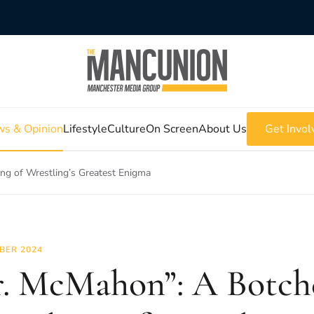
s & Opinion
Lifestyle
Culture
On Screen
About Us
Get Invol
g of Wrestling’s Greatest Enigma
BER 2024
. McMahon”: A Botch