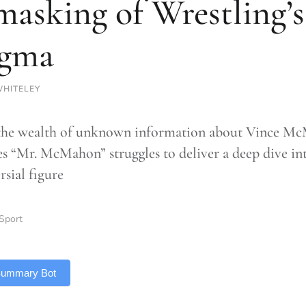
asking of Wrestling’s
igma
HITELEY
the wealth of unknown information about Vince McM
es “Mr. McMahon” struggles to deliver a deep dive int
rsial figure
Sport
 Summary Bot