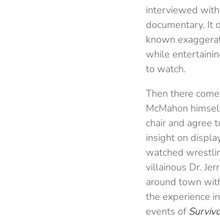
interviewed with
documentary. It d
known exaggerato
while entertainin
to watch.
Then there comes
McMahon himself.
chair and agree t
insight on displ
watched wrestli
villainous Dr. Je
around town with
the experience in
events of
Surviv