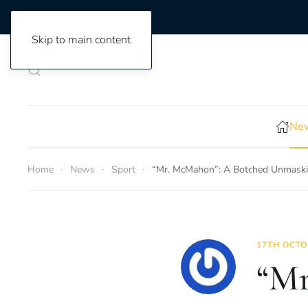
Skip to main content
New
Home
News
Sport
“Mr. McMahon”: A Botched Unmaskin
17TH OCTO
“Mr