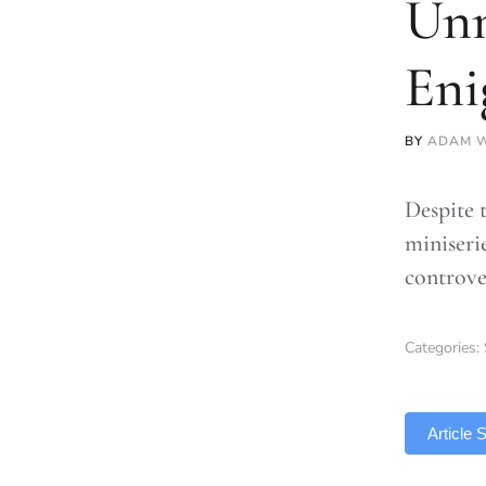
Unm
En
BY
ADAM W
Despite 
miniseri
controve
Categories:
TLDR
Article