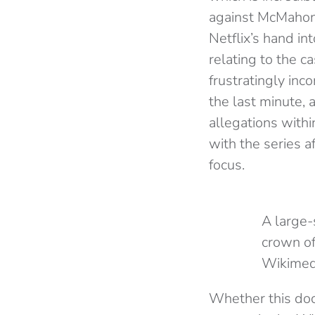
against McMahon 
Netflix’s hand in
relating to the c
frustratingly inc
the last minute, 
allegations with
with the series a
focus.
A large-
crown of
Wikime
Whether this doc