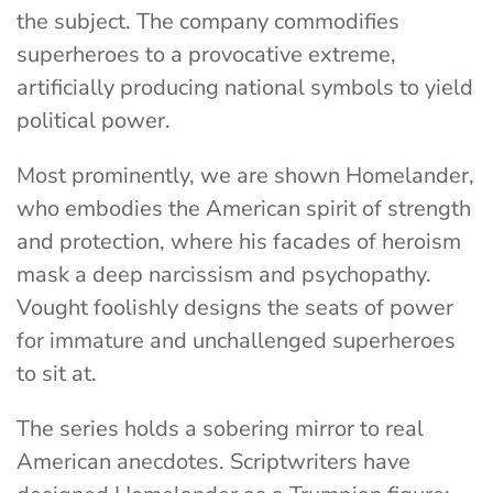
the subject. The company commodifies
superheroes to a provocative extreme,
artificially producing national symbols to yield
political power.
Most prominently, we are shown Homelander,
who embodies the American spirit of strength
and protection, where his facades of heroism
mask a deep narcissism and psychopathy.
Vought foolishly designs the seats of power
for immature and unchallenged superheroes
to sit at.
The series holds a sobering mirror to real
American anecdotes. Scriptwriters have