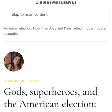
Skip to main content
Home
News
On Screen
Gods, superheroes, and the
American election: How The Boys and Kaos reflect modern power
struggles
5TH NOVEMBER 2024
Gods, superheroes, and
the American election: