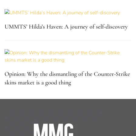
UMMTS’ Hilda’s Haven: A journey of self-discovery
Opinion: Why the dismantling of the Counter-Strike
skins market is a good thing