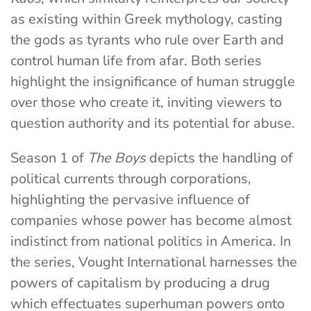
as existing within Greek mythology, casting
the gods as tyrants who rule over Earth and
control human life from afar. Both series
highlight the insignificance of human struggle
over those who create it, inviting viewers to
question authority and its potential for abuse.
Season 1 of
The Boys
depicts the handling of
political currents through corporations,
highlighting the pervasive influence of
companies whose power has become almost
indistinct from national politics in America. In
the series, Vought International harnesses the
powers of capitalism by producing a drug
which effectuates superhuman powers onto