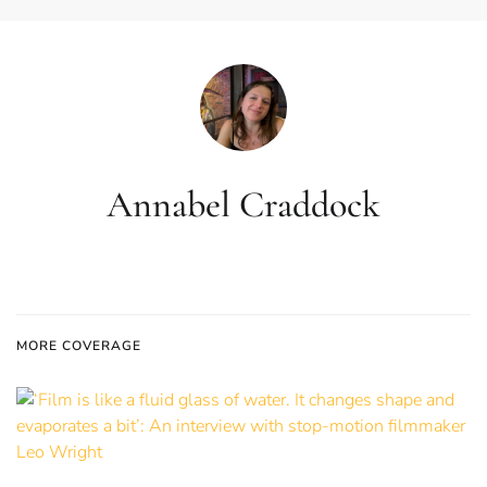
Annabel Craddock
MORE COVERAGE