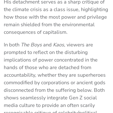
His detachment serves as a sharp critique of
the climate crisis as a class issue, highlighting
how those with the most power and privilege
remain shielded from the environmental
consequences of capitalism.
In both
The Boys
and
Kaos
, viewers are
prompted to reflect on the disturbing
implications of power concentrated in the
hands of those who are detached from
accountability, whether they are superheroes
commodified by corporations or ancient gods
disconnected from the suffering below. Both
shows seamlessly integrate Gen Z social
media culture to provide an often scarily
recognisable critique of celebrity/political