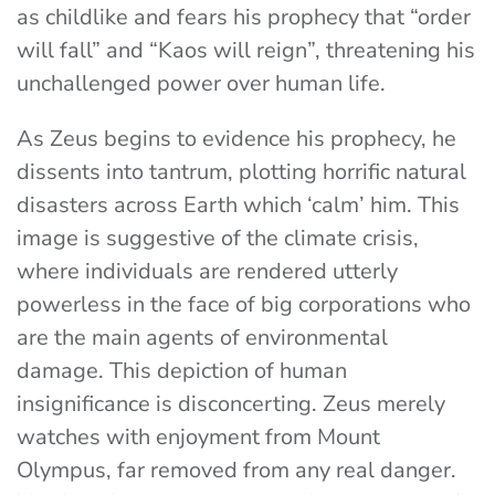
as childlike and fears his prophecy that “order
will fall” and “Kaos will reign”, threatening his
unchallenged power over human life.
As Zeus begins to evidence his prophecy, he
dissents into tantrum, plotting horrific natural
disasters across Earth which ‘calm’ him. This
image is suggestive of the climate crisis,
where individuals are rendered utterly
powerless in the face of big corporations who
are the main agents of environmental
damage. This depiction of human
insignificance is disconcerting. Zeus merely
watches with enjoyment from Mount
Olympus, far removed from any real danger.