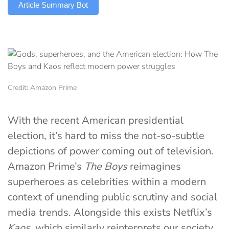
Article Summary Bot
Credit: Amazon Prime
With the recent American presidential
election, it’s hard to miss the not-so-subtle
depictions of power coming out of television.
Amazon Prime’s
The Boys
reimagines
superheroes as celebrities within a modern
context of unending public scrutiny and social
media trends. Alongside this exists Netflix’s
Kaos
, which similarly reinterprets our society