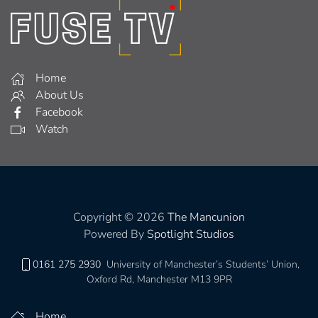
Home
About Us
Facebook
Watch
Copyright © 2026
The Mancunion
Powered By
Spotlight Studios
0161 275 2930
University of Manchester’s Students’ Union,
Oxford Rd, Manchester M13 9PR
Home