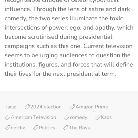
influence. Through the lens of satire and dark
comedy, the two series illuminate the toxic
intersections of power, ego, and apathy, which
become scrutinised during presidential
campaigns such as this one. Current television
seems to be urging audiences to question the
institutions, figures, and forces that will define
their lives for the next presidential term.
Tags:
2024 election
Amazon Prime
American Television
comedy
Kaos
netflix
Politics
The Boys