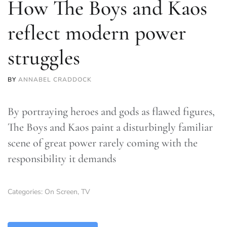
How The Boys and Kaos
reflect modern power
struggles
BY
ANNABEL CRADDOCK
By portraying heroes and gods as flawed figures,
The Boys and Kaos paint a disturbingly familiar
scene of great power rarely coming with the
responsibility it demands
Categories:
On Screen
,
TV
TLDR