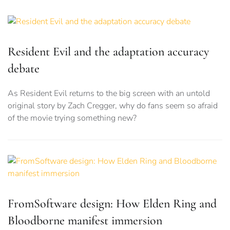
Resident Evil and the adaptation accuracy
debate
As Resident Evil returns to the big screen with an untold
original story by Zach Cregger, why do fans seem so afraid
of the movie trying something new?
FromSoftware design: How Elden Ring and
Bloodborne manifest immersion