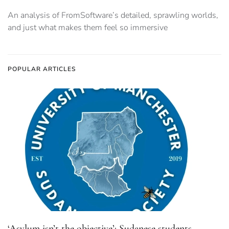
An analysis of FromSoftware’s detailed, sprawling worlds,
and just what makes them feel so immersive
POPULAR ARTICLES
‘Asylum isn’t the objective’: Sudanese students