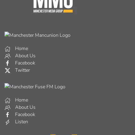
Home
About Us
Facebook
Twitter
Home
About Us
Facebook
Listen