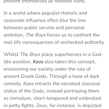
present themselves as national icons.
In a world where populist rhetoric and
corporate influence often blur the line
between public service and personal
ambition,
The Boys
forces us to confront the
real-life consequences of unchecked authority.
Whilst
The Boys
place superheroes in a God-
like position,
Kaos
also takes this concept,
envisioning our society under the rule of
ancient Greek Gods. Through a haze of dark
comedy,
Kaos
retracts the elevated classical
status of the Gods, instead portraying them
as immature, short-tempered and embroiled
in petty fights. Zeus, for instance, is depicted