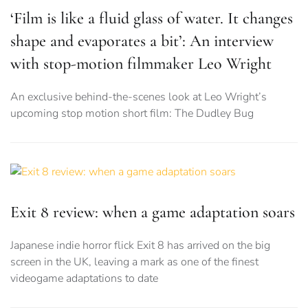
‘Film is like a fluid glass of water. It changes
shape and evaporates a bit’: An interview
with stop-motion filmmaker Leo Wright
An exclusive behind-the-scenes look at Leo Wright’s
upcoming stop motion short film: The Dudley Bug
Exit 8 review: when a game adaptation soars
Japanese indie horror flick Exit 8 has arrived on the big
screen in the UK, leaving a mark as one of the finest
videogame adaptations to date