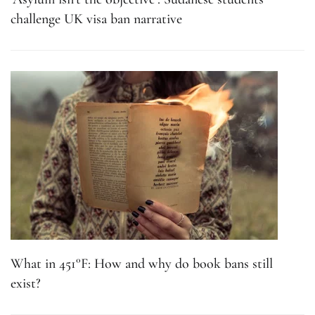
challenge UK visa ban narrative
What in 451°F: How and why do book bans still
exist?