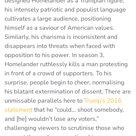
designed Homelander as a Trumpian figure;
his intensely patriotic and populist language
cultivates a large audience, positioning
himself as a saviour of American values.
Similarly, his charisma is inconsistent and
disappears into threats when faced with
opposition to his power. In season 3,
Homelander ruthlessly kills a man protesting
in front of a crowd of supporters. To his
surprise, people begin to cheer, normalising
his blatant extermination of dissent. There are
unmissable parallels here to
Trump’s 2016
statement
that he “could… shoot somebody,
and [he] wouldn’t lose any voters,”
challenging viewers to scrutinise those who