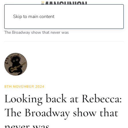
Skip to main content
Home
News
Culture
Theatre
Looking back at Rebecca:
The Broadway show that never was
8TH NOVEMBER 2024
Looking back at Rebecca:
The Broadway show that
never was