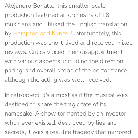
Alejandro Bonatto, this smaller-scale
production featured an orchestra of 18
musicians and utilised the English translation
by
Hampton and Kunze
. Unfortunately, this
production was short-lived and received mixed
reviews. Critics voiced their disappointment
with various aspects, including the direction,
pacing, and overall scope of the performance,
although the acting was well-received.
In retrospect, it’s almost as if the musical was
destined to share the tragic fate of its
namesake. A show tormented by an investor
who never existed, destroyed by lies and
secrets, it was a real-life tragedy that mirrored