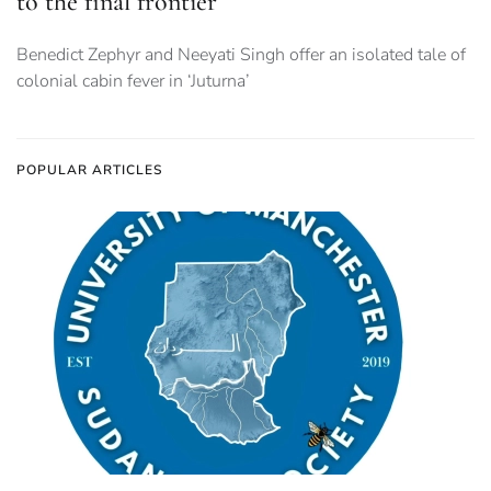
to the final frontier
Benedict Zephyr and Neeyati Singh offer an isolated tale of
colonial cabin fever in ‘Juturna’
POPULAR ARTICLES