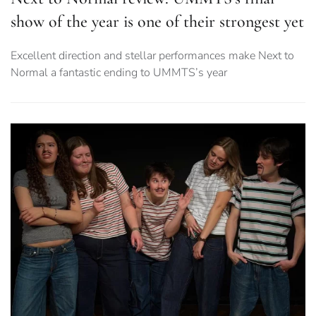
show of the year is one of their strongest yet
Excellent direction and stellar performances make Next to
Normal a fantastic ending to UMMTS’s year