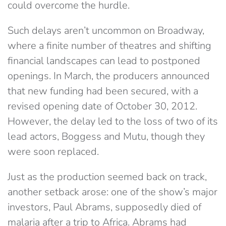
could overcome the hurdle.
Such delays aren’t uncommon on Broadway,
where a finite number of theatres and shifting
financial landscapes can lead to postponed
openings. In March, the producers announced
that new funding had been secured, with a
revised opening date of October 30, 2012.
However, the delay led to the loss of two of its
lead actors, Boggess and Mutu, though they
were soon replaced.
Just as the production seemed back on track,
another setback arose: one of the show’s major
investors, Paul Abrams, supposedly died of
malaria after a trip to Africa. Abrams had