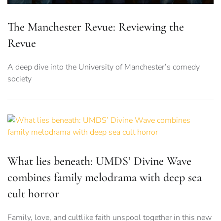
The Manchester Revue: Reviewing the
Revue
A deep dive into the University of Manchester’s comedy
society
What lies beneath: UMDS’ Divine Wave
combines family melodrama with deep sea
cult horror
Family, love, and cultlike faith unspool together in this new