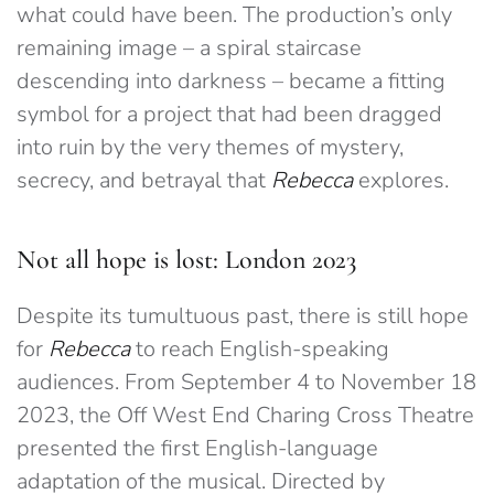
what could have been. The production’s only
remaining image – a spiral staircase
descending into darkness – became a fitting
symbol for a project that had been dragged
into ruin by the very themes of mystery,
secrecy, and betrayal that
Rebecca
explores.
Not all hope is lost: London 2023
Despite its tumultuous past, there is still hope
for
Rebecca
to reach English-speaking
audiences. From September 4 to November 18
2023, the Off West End Charing Cross Theatre
presented the first English-language
adaptation of the musical. Directed by