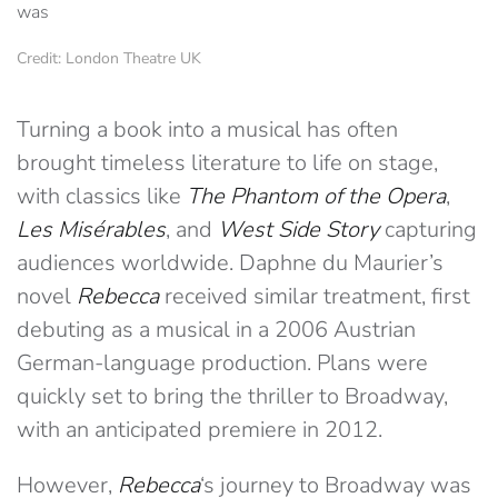
Credit: London Theatre UK
Turning a book into a musical has often
brought timeless literature to life on stage,
with classics like
The Phantom of the Opera
,
Les Misérables
, and
West Side Story
capturing
audiences worldwide. Daphne du Maurier’s
novel
Rebecca
received similar treatment, first
debuting as a musical in a 2006 Austrian
German-language production. Plans were
quickly set to bring the thriller to Broadway,
with an anticipated premiere in 2012.
However,
Rebecca
‘s journey to Broadway was