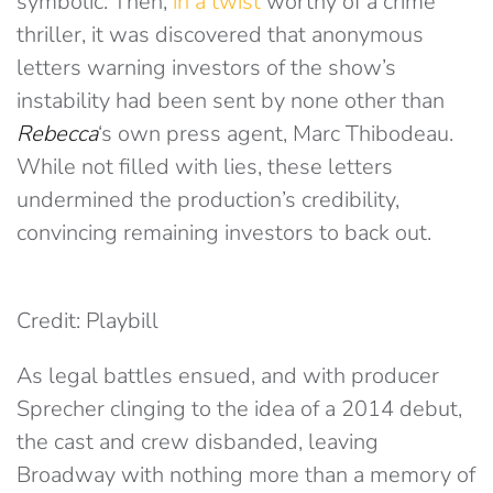
symbolic. Then,
in a twist
worthy of a crime
thriller, it was discovered that anonymous
letters warning investors of the show’s
instability had been sent by none other than
Rebecca
‘s own press agent, Marc Thibodeau.
While not filled with lies, these letters
undermined the production’s credibility,
convincing remaining investors to back out.
Credit: Playbill
As legal battles ensued, and with producer
Sprecher clinging to the idea of a 2014 debut,
the cast and crew disbanded, leaving
Broadway with nothing more than a memory of