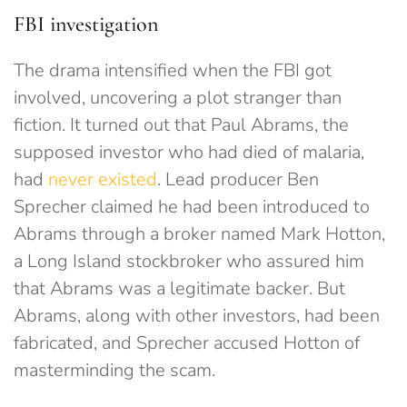
FBI investigation
The drama intensified when the FBI got
involved, uncovering a plot stranger than
fiction. It turned out that Paul Abrams, the
supposed investor who had died of malaria,
had
never existed
. Lead producer Ben
Sprecher claimed he had been introduced to
Abrams through a broker named Mark Hotton,
a Long Island stockbroker who assured him
that Abrams was a legitimate backer. But
Abrams, along with other investors, had been
fabricated, and Sprecher accused Hotton of
masterminding the scam.