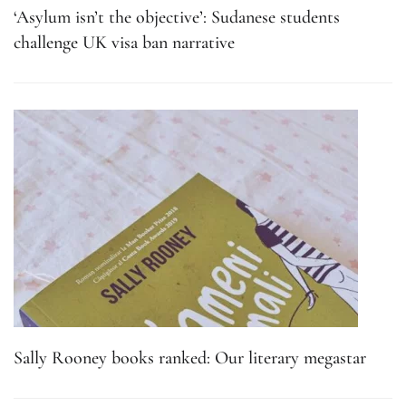
‘Asylum isn’t the objective’: Sudanese students
challenge UK visa ban narrative
Sally Rooney books ranked: Our literary megastar