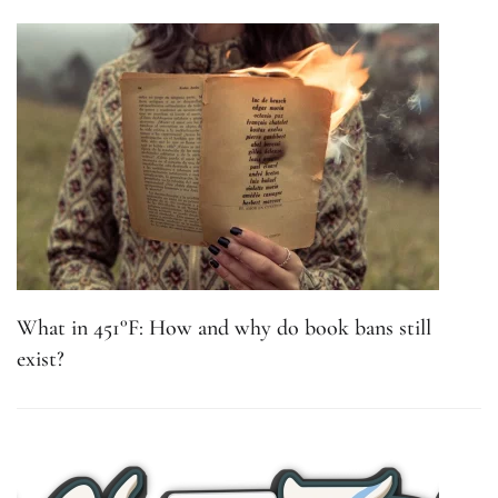
What in 451°F: How and why do book bans still
exist?