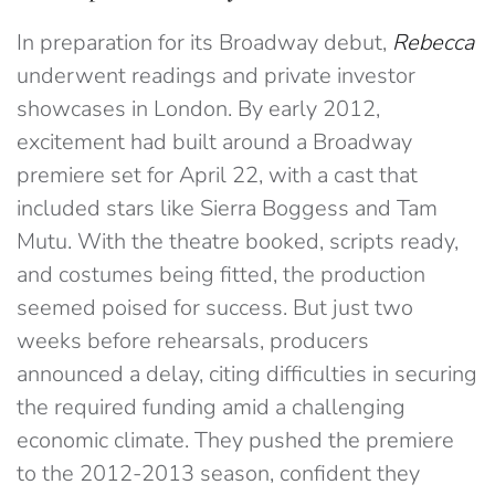
In preparation for its Broadway debut,
Rebecca
underwent readings and private investor
showcases in London. By early 2012,
excitement had built around a Broadway
premiere set for April 22, with a cast that
included stars like Sierra Boggess and Tam
Mutu. With the theatre booked, scripts ready,
and costumes being fitted, the production
seemed poised for success. But just two
weeks before rehearsals, producers
announced a delay, citing difficulties in securing
the required funding amid a challenging
economic climate. They pushed the premiere
to the 2012-2013 season, confident they