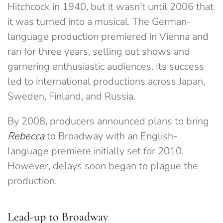
Hitchcock in 1940, but it wasn’t until 2006 that
it was turned into a musical. The German-
language production premiered in Vienna and
ran for three years, selling out shows and
garnering enthusiastic audiences. Its success
led to international productions across Japan,
Sweden, Finland, and Russia.
By 2008, producers announced plans to bring
Rebecca
to Broadway with an English-
language premiere initially set for 2010.
However, delays soon began to plague the
production.
Lead-up to Broadway