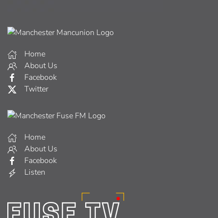
Home
About Us
Facebook
Twitter
Home
About Us
Facebook
Listen