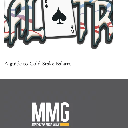
A guide to Gold Stake Balatro