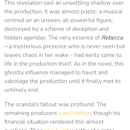
This revelation cast an unsettling shadow over
the production. It was almost poetic: a musical
centred on an unseen, all-powerful figure,
destroyed by a scheme of deception and
hidden agendas. The very essence of
Rebecca
–
a mysterious presence who is never seen but
leaves chaos in her wake – had eerily come to
life in the production itself. As in the novel, this
ghostly influence managed to haunt and
sabotage the production until it finally met its
untimely end.
The scandal’s fallout was profound. The
remaining producers
sued Hotton
, though his
financial situation rendered this almost