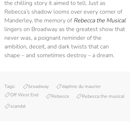
the chilling story it aimed to tell. Just as
Rebecca’s shadow looms over every corner of
Manderley, the memory of
Rebecca the Musical
lingers on Broadway as the greatest show that
never was, a poignant reminder of the
ambition, deceit, and dark twists that can
shape – and sometimes destroy – a dream.
Tags:
broadway
daphne du maurier
Off West End
Rebecca
Rebecca the musical
scandal