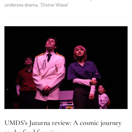
undersea drama, ‘Divine Wave’
UMDS’s Juturna review: A cosmic journey