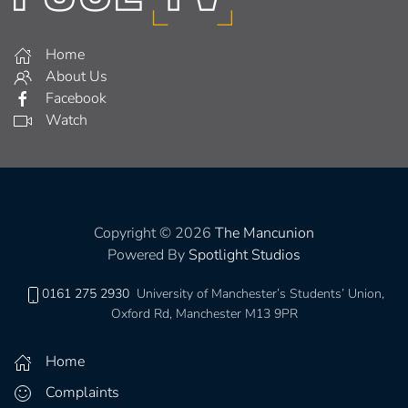
Home
About Us
Facebook
Watch
Copyright © 2026
The Mancunion
Powered By
Spotlight Studios
0161 275 2930
University of Manchester’s Students’ Union,
Oxford Rd, Manchester M13 9PR
Home
Complaints