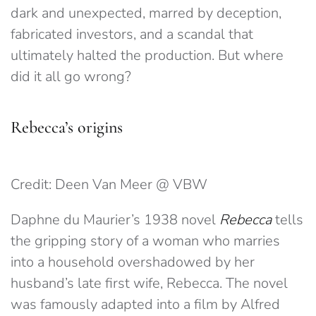
dark and unexpected, marred by deception,
fabricated investors, and a scandal that
ultimately halted the production. But where
did it all go wrong?
Rebecca’s origins
Credit: Deen Van Meer @ VBW
Daphne du Maurier’s 1938 novel
Rebecca
tells
the gripping story of a woman who marries
into a household overshadowed by her
husband’s late first wife, Rebecca. The novel
was famously adapted into a film by Alfred