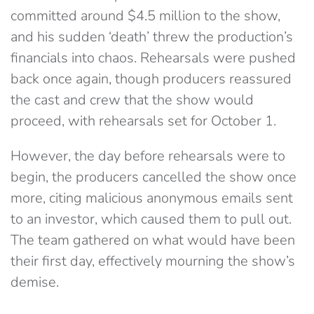
committed around $4.5 million to the show,
and his sudden ‘death’ threw the production’s
financials into chaos. Rehearsals were pushed
back once again, though producers reassured
the cast and crew that the show would
proceed, with rehearsals set for October 1.
However, the day before rehearsals were to
begin, the producers cancelled the show once
more, citing malicious anonymous emails sent
to an investor, which caused them to pull out.
The team gathered on what would have been
their first day, effectively mourning the show’s
demise.