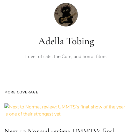
Adella Tobing
Lover of cats, the Cure, and horror films
MORE COVERAGE
Next to Normal review: UMMTS’s final