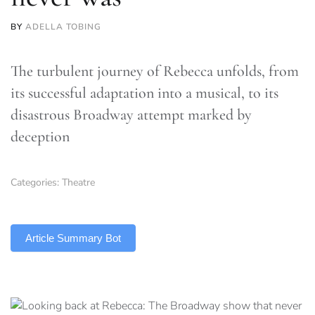
BY
ADELLA TOBING
The turbulent journey of Rebecca unfolds, from
its successful adaptation into a musical, to its
disastrous Broadway attempt marked by
deception
Categories:
Theatre
TLDR
Article Summary Bot