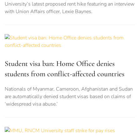
University’s latest proposed rent hike featuring an interview
with Union Affairs officer, Lexie Baynes.
Student visa ban: Home Office denies
students from conflict-affected countries
Nationals of Myanmar, Cameroon, Afghanistan and Sudan
are automatically denied student visas based on claims of
‘widespread visa abuse.’