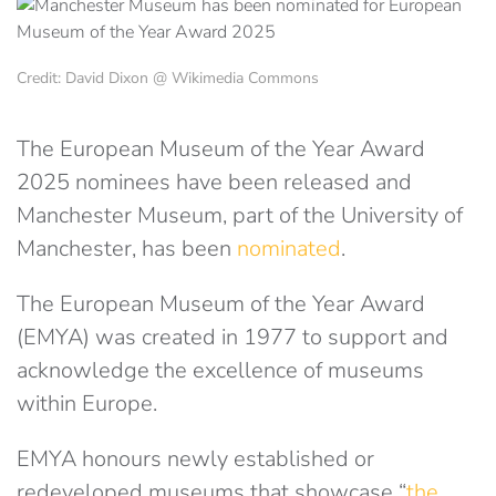
Credit: David Dixon @ Wikimedia Commons
The European Museum of the Year Award
2025 nominees have been released and
Manchester Museum, part of the University of
Manchester, has been
nominated
.
The European Museum of the Year Award
(EMYA) was created in 1977 to support and
acknowledge the excellence of museums
within Europe.
EMYA honours newly established or
redeveloped museums that showcase “
the