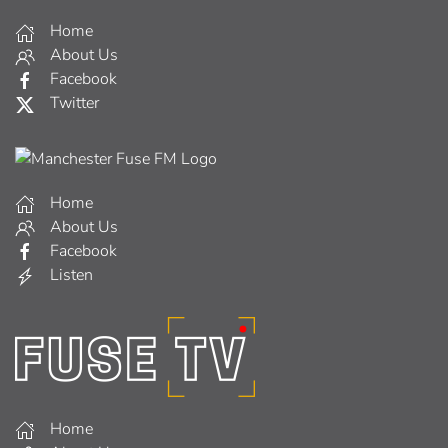
Home
About Us
Facebook
Twitter
Home
About Us
Facebook
Listen
Home