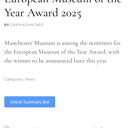
Year Award 2025
BY
CARINASANCHES
Manchester Museum is among the nominees for
the European Museum of the Year Award, with
the winner to be announced later this year
Categories:
News
TLDR
Article Summary Bot