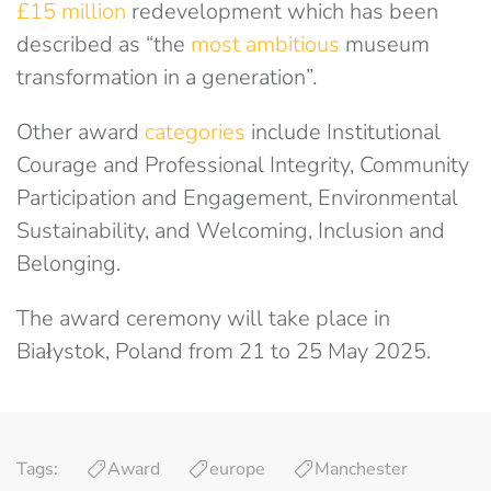
£15 million
redevelopment which has been
described as “the
most ambitious
museum
transformation in a generation”.
Other award
categories
include Institutional
Courage and Professional Integrity, Community
Participation and Engagement, Environmental
Sustainability, and Welcoming, Inclusion and
Belonging.
The award ceremony will take place in
Białystok, Poland from 21 to 25 May 2025.
Tags:
Award
europe
Manchester