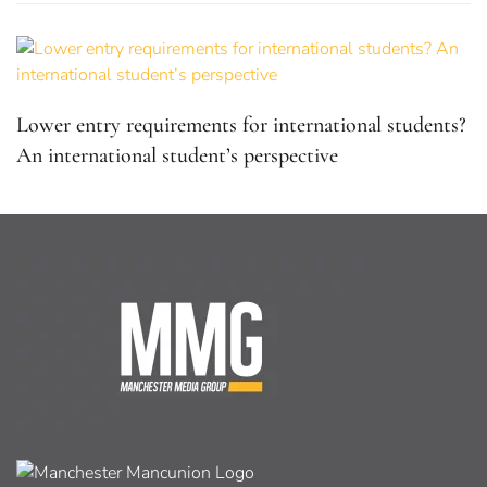
Lower entry requirements for international students?
An international student’s perspective