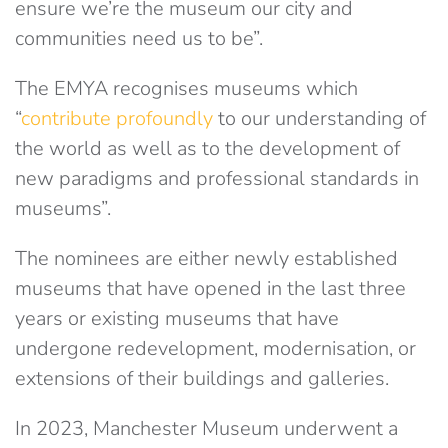
ensure we’re the museum our city and
communities need us to be”.
The EMYA recognises museums which
“
contribute profoundly
to our understanding of
the world as well as to the development of
new paradigms and professional standards in
museums”.
The nominees are either newly established
museums that have opened in the last three
years or existing museums that have
undergone redevelopment, modernisation, or
extensions of their buildings and galleries.
In 2023, Manchester Museum underwent a