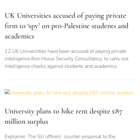
UK Universities accused of paying private
firm to ‘spy’ on pro-Palestine students and
academics
12 UK Universities have been accused of paying private
intelligence firm Horus Security Consultancy, to carry out
intelligence checks against students and academics
University plans to hike rent despite £87
million surplus
Explainer: The SU officers’ counter-proposal to the