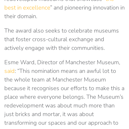
best in excellence
” and pioneering innovation in
their domain.
The award also seeks to celebrate museums
that foster cross-cultural exchange and
actively engage with their communities.
Esme Ward, Director of Manchester Museum,
said
: “This nomination means an awful lot to
the whole team at Manchester Museum
because it recognises our efforts to make this a
place where everyone belongs. The Museum’s
redevelopment was about much more than
just bricks and mortar, it was about
transforming our spaces and our approach to