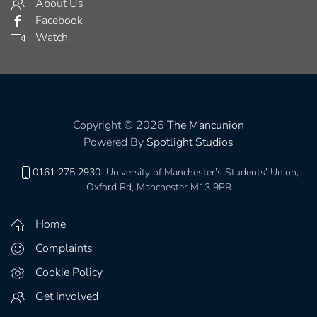
About Us
Facebook
Watch
Copyright © 2026
The Mancunion
Powered By
Spotlight Studios
0161 275 2930
University of Manchester’s Students’ Union,
Oxford Rd, Manchester M13 9PR
Home
Complaints
Cookie Policy
Get Involved