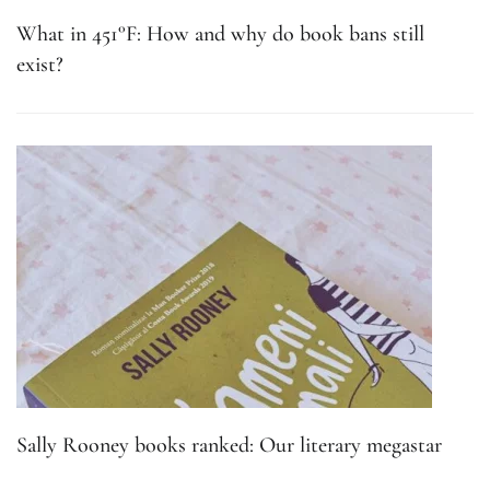
What in 451°F: How and why do book bans still
exist?
Sally Rooney books ranked: Our literary megastar