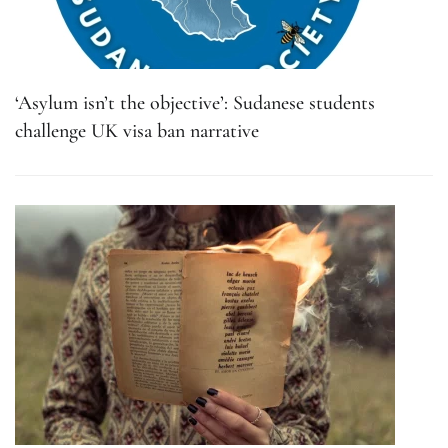
‘Asylum isn’t the objective’: Sudanese students
challenge UK visa ban narrative