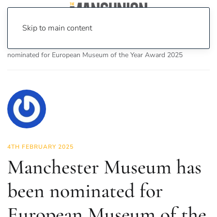
Skip to main content
Home
News
News
Manchester Museum has been
nominated for European Museum of the Year Award 2025
4TH FEBRUARY 2025
Manchester Museum has
been nominated for
European Museum of the