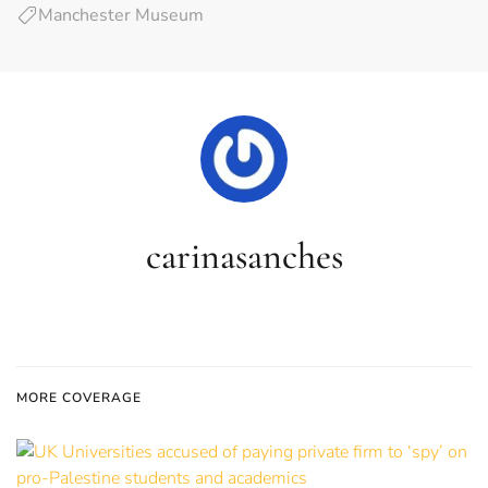
Manchester Museum
carinasanches
MORE COVERAGE