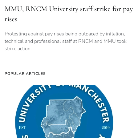
MMU, RNCM University staff strike for pay
rises
Protesting against pay rises being outpaced by inflation,
technical and professional staff at RNCM and MMU took
strike action.
POPULAR ARTICLES