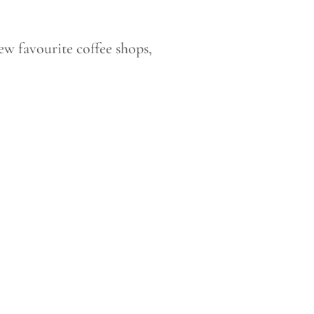
w favourite coffee shops,