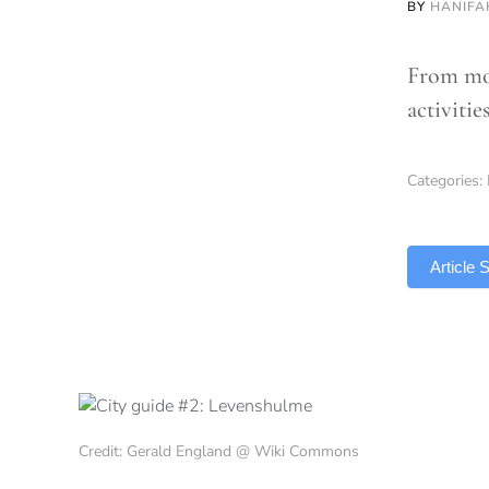
BY
HANIFA
From mor
activitie
Categories:
TLDR
Article
Credit: Gerald England @ Wiki Commons