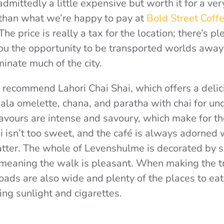
admittedly a little expensive but worth it for a ver
than what we’re happy to pay at
Bold Street Coff
The price is really a tax for the location; there’s p
you the opportunity to be transported worlds away 
inate much of the city.
’d recommend Lahori Chai Shai, which offers a delic
la omelette, chana, and paratha with chai for under
lavours are intense and savoury, which make for th
 isn’t too sweet, and the café is always adorned 
atter. The whole of Levenshulme is decorated by 
, meaning the walk is pleasant. When making the t
 roads are also wide and plenty of the places to ea
ing sunlight and cigarettes.