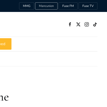
MMG
Mancunion
Fuse FM
Fuse TV
ved
me