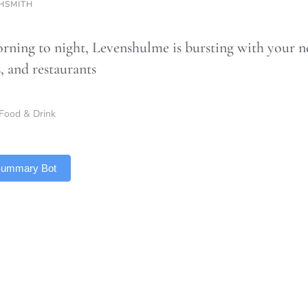
HSMITH
ning to night, Levenshulme is bursting with your ne
s, and restaurants
Food & Drink
 Summary Bot