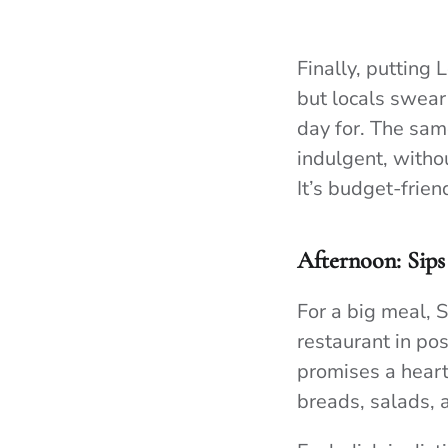
Finally, putting
but locals swear 
day for. The sam
indulgent, withou
It’s budget-frie
Afternoon: Sips
For a big meal, 
restaurant in po
promises a heart
breads, salads, 