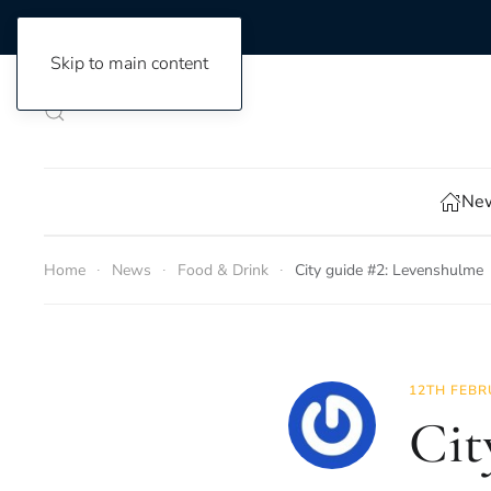
Skip to main content
New
Home
News
Food & Drink
City guide #2: Levenshulme
12TH FEBR
Cit