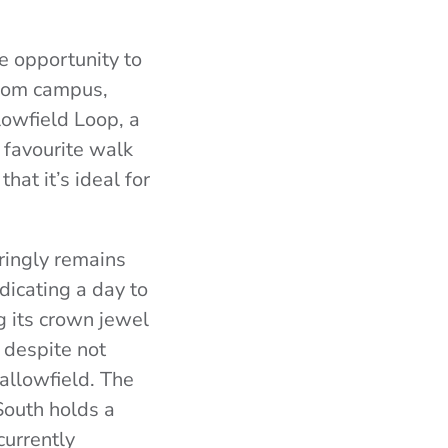
e opportunity to
 From campus,
lowfield Loop, a
 favourite walk
hat it’s ideal for
ringly remains
dicating a day to
ng its crown jewel
 despite not
allowfield. The
 South holds a
currently