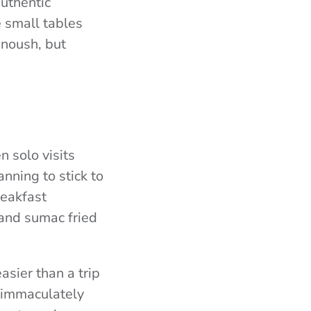
authentic
e small tables
anoush, but
n solo visits
anning to stick to
reakfast
and sumac fried
asier than a trip
o immaculately