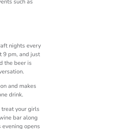
vents such as
aft nights every
t 9 pm, and just
d the beer is
versation.
g on and makes
one drink.
treat your girls
 wine bar along
’s evening opens