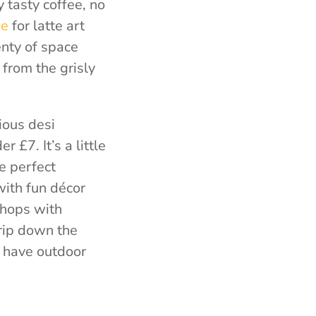
y tasty coffee, no
ee
for latte art
lenty of space
from the grisly
ious desi
 £7. It’s a little
e perfect
with fun décor
shops with
rip down the
t have outdoor