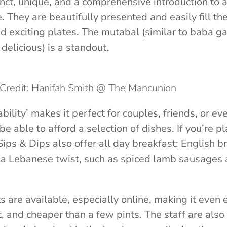
inct, unique, and a comprehensive introduction to 
 They are beautifully presented and easily fill th
nd exciting plates. The mutabal (similar to baba g
delicious) is a standout.
Credit: Hanifah Smith @ The Mancunion
ability’ makes it perfect for couples, friends, or eve
 be able to afford a selection of dishes. If you’re pl
ips & Dips also offer all day breakfast: English b
 a Lebanese twist, such as spiced lamb sausages 
 are available, especially online, making it even e
et, and cheaper than a few pints. The staff are als