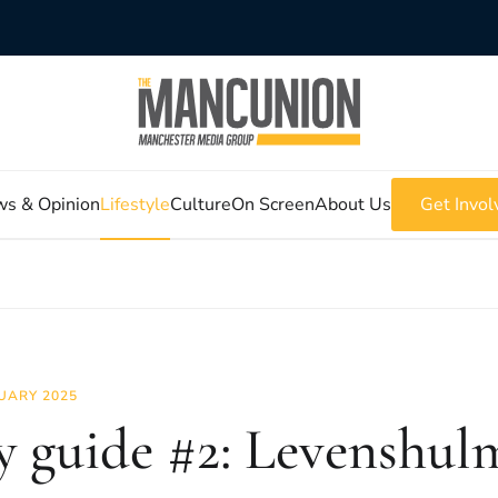
s & Opinion
Lifestyle
Culture
On Screen
About Us
Get Invol
UARY 2025
y guide #2: Levenshul