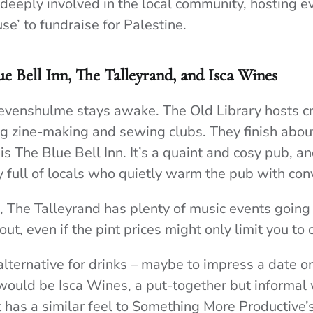
e deeply involved in the local community, hosting e
se’ to fundraise for Palestine.
ue Bell Inn, The Talleyrand, and Isca Wines
Levenshulme stays awake. The Old Library hosts cr
g zine-making and sewing clubs. They finish abou
is The Blue Bell Inn. It’s a quaint and cosy pub, an
y full of locals who quietly warm the pub with con
ub, The Talleyrand has plenty of music events goin
 out, even if the pint prices might only limit you to 
ternative for drinks – maybe to impress a date or 
would be Isca Wines, a put-together but informal
 It has a similar feel to Something More Productive