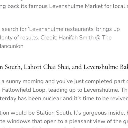
ring back its famous Levenshulme Market for local
 search for ‘Levenshulme restaurants’ brings up
lenty of results. Credit: Hanifah Smith @ The
ancunion
n South, Lahori Chai Shai, and Levenshulme Ba
’s a sunny morning and you’ve just completed part o
 Fallowfield Loop, leading up to Levenshulme. Th
terday has been nuclear and it’s time to be revive
n would be Station South. It’s gorgeous inside, bu
ate windows that open to a pleasant view of the g