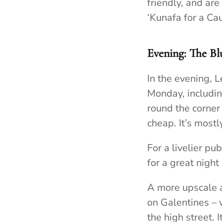
friendly, and ar
‘Kunafa for a Cau
Evening: The Bl
In the evening, 
Monday, includin
round the corner 
cheap. It’s mostl
For a livelier p
for a great night
A more upscale al
on Galentines – 
the high street.