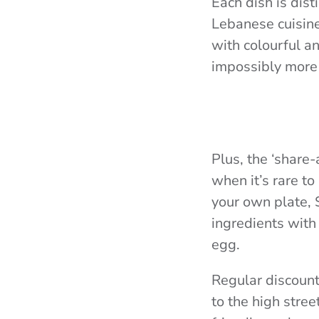
Each dish is dist
Lebanese cuisine.
with colourful a
impossibly more 
Plus, the ‘share-
when it’s rare to
your own plate, S
ingredients with
egg.
Regular discounts
to the high stre