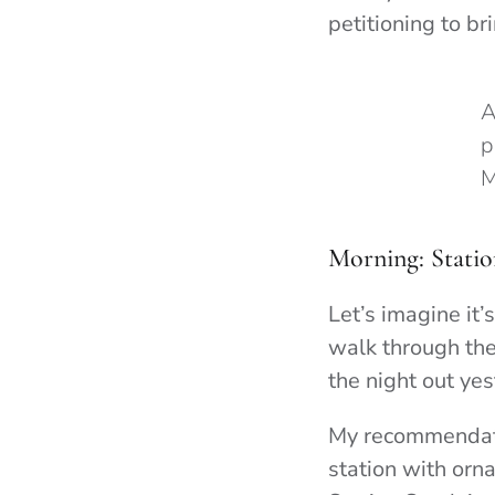
petitioning to b
A
p
M
Morning: Statio
Let’s imagine it
walk through the
the night out yes
My recommendatio
station with orn