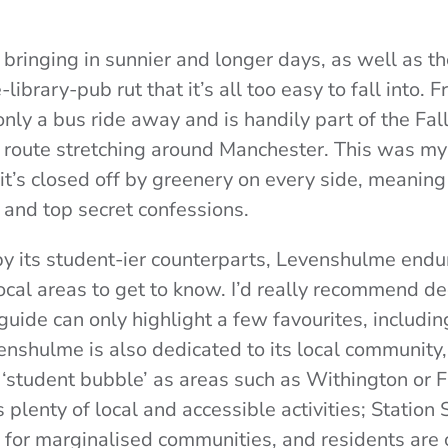
bringing in sunnier and longer days, as well as th
ibrary-pub rut that it’s all too easy to fall into.
nly a bus ride away and is handily part of the Fal
 route stretching around Manchester. This was my
it’s closed off by greenery on every side, meaning t
p and top secret confessions.
 its student-ier counterparts, Levenshulme endu
local areas to get to know.
I’d really recommend de
 guide can only highlight a few favourites, includi
enshulme is also dedicated to its local community,
‘student bubble’ as areas such as Withington or F
 plenty of local and accessible activities; Station
s for marginalised communities, and residents are 