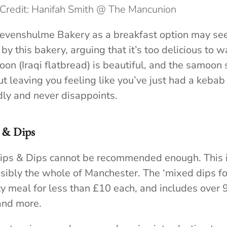
Credit: Hanifah Smith @ The Mancunion
 Levenshulme Bakery as a breakfast option may s
by this bakery, arguing that it’s too delicious to w
oon (Iraqi flatbread) is beautiful, and the samoon
t leaving you feeling like you’ve just had a kebab 
ndly and never disappoints.
 & Dips
Sips & Dips cannot be recommended enough. This i
ssibly the whole of Manchester. The ‘mixed dips for
y meal for less than £10 each, and includes over 9
and more.