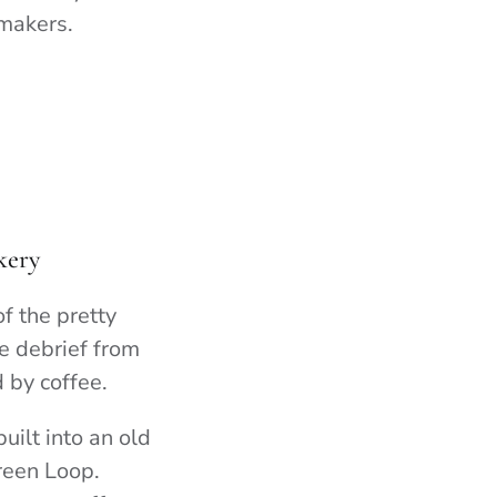
 makers.
kery
f the pretty
e debrief from
d by coffee.
ilt into an old
reen Loop.