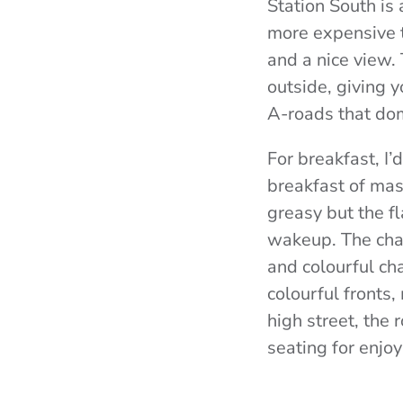
Station South is 
more expensive 
and a nice view. 
outside, giving 
A-roads that dom
For breakfast, I
breakfast of masa
greasy but the f
wakeup. The chai
and colourful ch
colourful fronts
high street, the
seating for enjoy