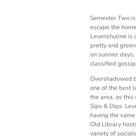
Semester Two is 
escape the home-l
Levenshulme is o
pretty and green
on sunnier days; 
classified gossi
Overshadowed by
one of the best 
the area, as this
Sips & Dips. Lev
having the same 
Old Library hosts
variety of social