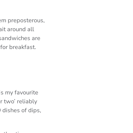
eem preposterous,
ait around all
 sandwiches are
for breakfast.
s my favourite
 two’ reliably
 dishes of dips,