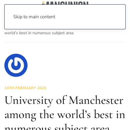
Skip to main content
Home
News
News
University of Manchester among the
world’s best in numerous subject area
14TH FEBRUARY 2025
University of Manchester
among the world’s best in
numerous subject area