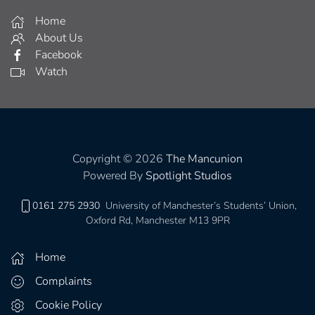
Home
About Us
Facebook
Watch
Copyright © 2026
The Mancunion
Powered By
Spotlight Studios
0161 275 2930
University of Manchester’s Students’ Union,
Oxford Rd, Manchester M13 9PR
Home
Complaints
Cookie Policy