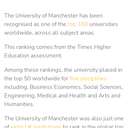
The University of Manchester has been
recognised as one of the
top 100
universities
worldwide, across all subject areas.
This ranking comes from the Times Higher
Education assessment.
Among these rankings, the university placed in
the top 50 worldwide for
five disciplines
including, Business Economics, Social Sciences,
Engineering, Medical and Health and Arts and
Humanities.
The University of Manchester was also just one
of
eight UK institutions
to rank in the global top