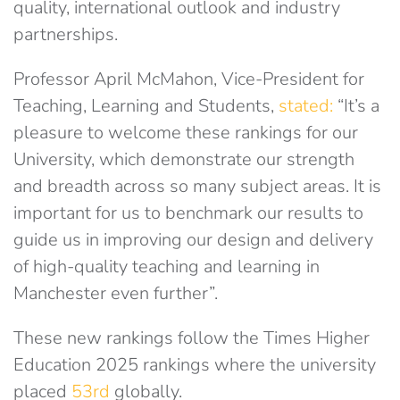
quality, international outlook and industry
partnerships.
Professor April McMahon, Vice-President for
Teaching, Learning and Students,
stated:
“It’s a
pleasure to welcome these rankings for our
University, which demonstrate our strength
and breadth across so many subject areas. It is
important for us to benchmark our results to
guide us in improving our design and delivery
of high-quality teaching and learning in
Manchester even further”.
These new rankings follow the Times Higher
Education 2025 rankings where the university
placed
53rd
globally.