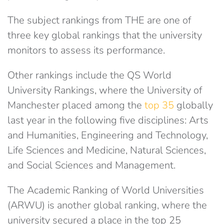
The subject rankings from THE are one of
three key global rankings that the university
monitors to assess its performance.
Other rankings include the QS World
University Rankings, where the University of
Manchester placed among the
top 35
globally
last year in the following five disciplines: Arts
and Humanities, Engineering and Technology,
Life Sciences and Medicine, Natural Sciences,
and Social Sciences and Management.
The Academic Ranking of World Universities
(ARWU) is another global ranking, where the
university secured a place in the top 25