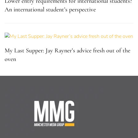
Lower entry requirements for international students?
An international student’s perspective
My Last Supper: Jay Rayner’s advice fresh out of the
oven