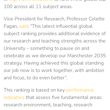
100 across all 11 subject areas.
Vice-President for Research, Professor Colette
Fagan,
said
: “This latest influential global
subject ranking provides additional evidence of
our research and teaching strengths across the
University – something to pause on and
celebrate as we develop our Manchester 2035
strategy. Having achieved this global standing
our job now is to work together, with ambition
and focus, to do even better”.
This ranking is based on key
performance
indicators
that assess five fundamental areas:
research environment, teaching, research