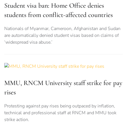
Student visa ban: Home Office denies
students from conflict-affected countries
Nationals of Myanmar, Cameroon, Afghanistan and Sudan
are automatically denied student visas based on claims of
‘widespread visa abuse.’
MMU, RNCM University staff strike for pay
rises
Protesting against pay rises being outpaced by inflation,
technical and professional staff at RNCM and MMU took
strike action.