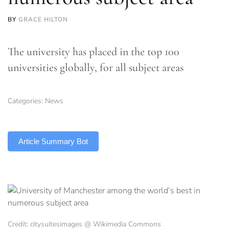
BY
GRACE HILTON
The university has placed in the top 100
universities globally, for all subject areas
Categories:
News
TLDR
Article Summary Bot
Credit: citysuitesimages @ Wikimedia Commons