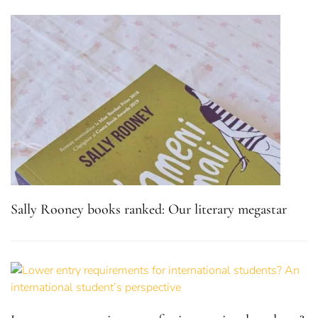
Sally Rooney books ranked: Our literary megastar