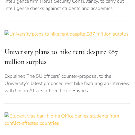
intelligence firm Horus Security Consultancy, to carry out
intelligence checks against students and academics
University plans to hike rent despite £87
million surplus
Explainer: The SU officers’ counter-proposal to the
University’s latest proposed rent hike featuring an interview
with Union Affairs officer, Lexie Baynes.