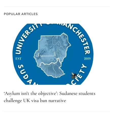
POPULAR ARTICLES
‘Asylum isn’t the objective’: Sudanese students
challenge UK visa ban narrative