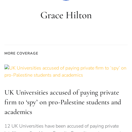
Grace Hilton
MORE COVERAGE
UK Universities accused of paying private
firm to ‘spy’ on pro-Palestine students and
academics
12 UK Universities have been accused of paying private