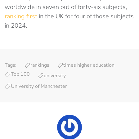
worldwide in seven out of forty-six subjects,
ranking first
in the UK for four of those subjects
in 2024.
Tags:
rankings
times higher education
Top 100
university
University of Manchester