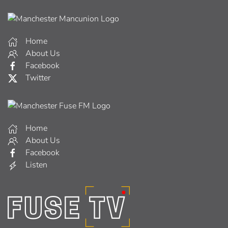
Home
About Us
Facebook
Twitter
Home
About Us
Facebook
Listen