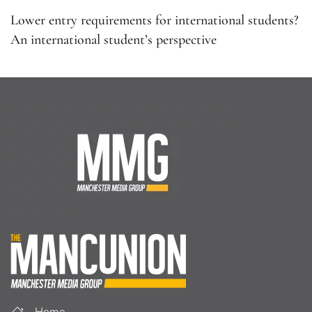
Lower entry requirements for international students?
An international student’s perspective