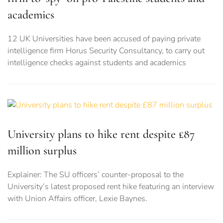
academics
12 UK Universities have been accused of paying private
intelligence firm Horus Security Consultancy, to carry out
intelligence checks against students and academics
University plans to hike rent despite £87
million surplus
Explainer: The SU officers’ counter-proposal to the
University’s latest proposed rent hike featuring an interview
with Union Affairs officer, Lexie Baynes.