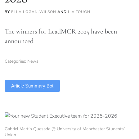
BY
ELLA LOGAN-WILSON
AND
LIV TOUGH
The winners for LeadMCR 2025 have been
announced
Categories:
News
TLDR
Article Summary Bot
Gabriel Martin Quesada @ University of Manchester Students’
Union