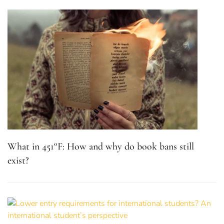
What in 451°F: How and why do book bans still
exist?