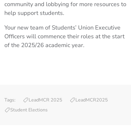
community and lobbying for more resources to
help support students.
Your new team of Students’ Union Executive
Officers will commence their roles at the start
of the 2025/26 academic year.
Tags:
LeadMCR 2025
LeadMCR2025
Student Elections