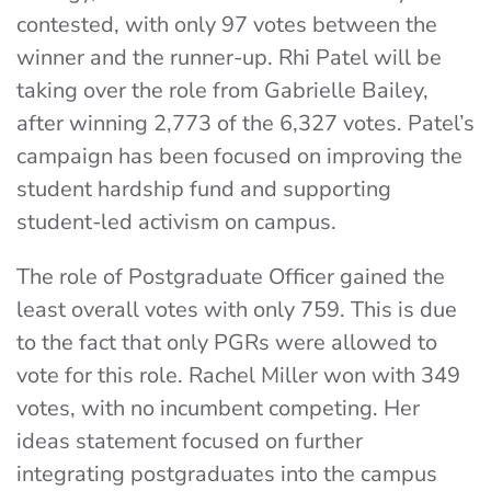
contested, with only 97 votes between the
winner and the runner-up. Rhi Patel will be
taking over the role from Gabrielle Bailey,
after winning 2,773 of the 6,327 votes. Patel’s
campaign has been focused on improving the
student hardship fund and supporting
student-led activism on campus.
The role of Postgraduate Officer gained the
least overall votes with only 759. This is due
to the fact that only PGRs were allowed to
vote for this role. Rachel Miller won with 349
votes, with no incumbent competing. Her
ideas statement focused on further
integrating postgraduates into the campus