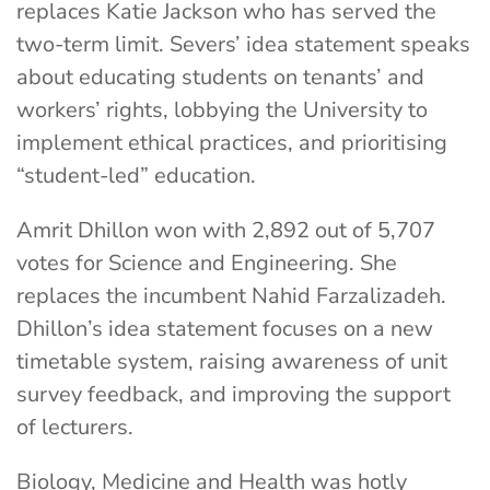
replaces Katie Jackson who has served the
two-term limit. Severs’ idea statement speaks
about educating students on tenants’ and
workers’ rights, lobbying the University to
implement ethical practices, and prioritising
“student-led” education.
Amrit Dhillon won with 2,892 out of 5,707
votes for Science and Engineering. She
replaces the incumbent Nahid Farzalizadeh.
Dhillon’s idea statement focuses on a new
timetable system, raising awareness of unit
survey feedback, and improving the support
of lecturers.
Biology, Medicine and Health was hotly