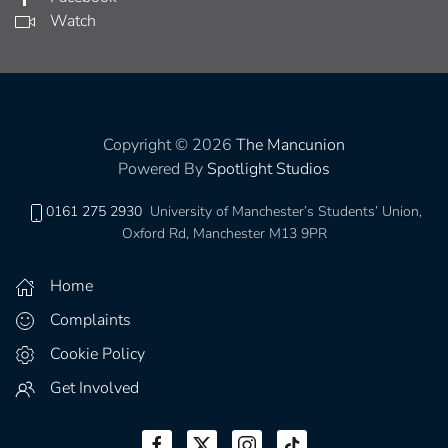
Watch
Copyright © 2026
The Mancunion
Powered By
Spotlight Studios
0161 275 2930
University of Manchester’s Students’ Union,
Oxford Rd, Manchester M13 9PR
Home
Complaints
Cookie Policy
Get Involved