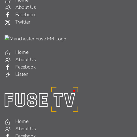
Home
About Us
Facebook
Twitter
Home
About Us
Facebook
Listen
Home
About Us
Facebook