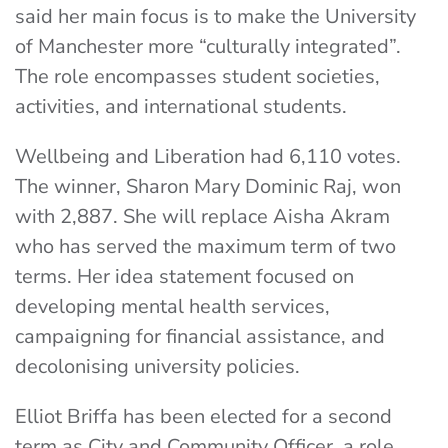
said her main focus is to make the University
of Manchester more “culturally integrated”.
The role encompasses student societies,
activities, and international students.
Wellbeing and Liberation had 6,110 votes.
The winner, Sharon Mary Dominic Raj, won
with 2,887. She will replace Aisha Akram
who has served the maximum term of two
terms. Her idea statement focused on
developing mental health services,
campaigning for financial assistance, and
decolonising university policies.
Elliot Briffa has been elected for a second
term as City and Community Officer, a role