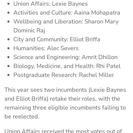
Union Affairs: Lexie Baynes
Activities and Culture: Aaina Mohapatra
Wellbeing and Liberation: Sharon Mary
Dominic Raj
City and Community: Elliot Briffa
Humanities: Alec Severs
Science and Engineering: Amrit Dhillon
Biology, Medicine, and Health: Rhi Patel
Postgraduate Research: Rachel Miller
This year sees two incumbents (Lexie Baynes
and Elliot Briffa) retake their roles, with the
remaining three eligible incumbents failing to
be reelected.
Union Affairs received the most votes out of