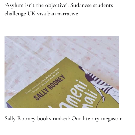
‘Asylum isn’t the objective’: Sudanese students
challenge UK visa ban narrative
Sally Rooney books ranked: Our literary megastar