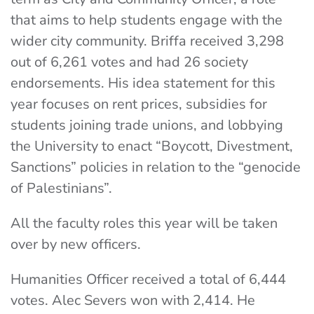
that aims to help students engage with the
wider city community. Briffa received 3,298
out of 6,261 votes and had 26 society
endorsements. His idea statement for this
year focuses on rent prices, subsidies for
students joining trade unions, and lobbying
the University to enact “Boycott, Divestment,
Sanctions” policies in relation to the “genocide
of Palestinians”.
All the faculty roles this year will be taken
over by new officers.
Humanities Officer received a total of 6,444
votes. Alec Severs won with 2,414. He