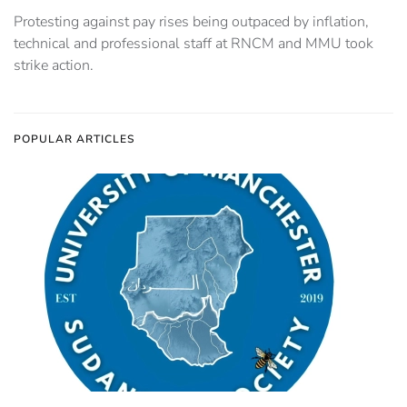
Protesting against pay rises being outpaced by inflation,
technical and professional staff at RNCM and MMU took
strike action.
POPULAR ARTICLES