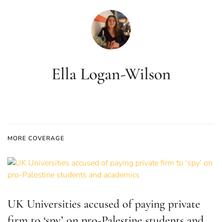
Ella Logan-Wilson
MORE COVERAGE
UK Universities accused of paying private
firm to ‘spy’ on pro-Palestine students and