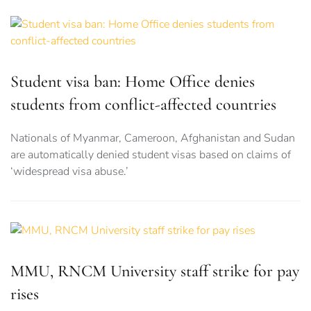
Student visa ban: Home Office denies
students from conflict-affected countries
Nationals of Myanmar, Cameroon, Afghanistan and Sudan
are automatically denied student visas based on claims of
‘widespread visa abuse.’
MMU, RNCM University staff strike for pay
rises