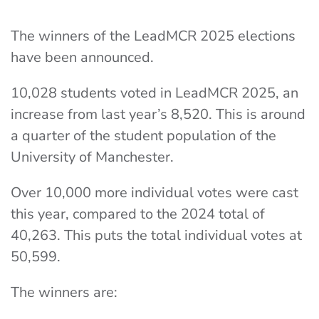
The winners of the LeadMCR 2025 elections
have been announced.
10,028 students voted in LeadMCR 2025, an
increase from last year’s 8,520. This is around
a quarter of the student population of the
University of Manchester.
Over 10,000 more individual votes were cast
this year, compared to the 2024 total of
40,263. This puts the total individual votes at
50,599.
The winners are: