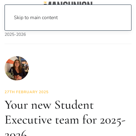
Skip to main content
Home
News
News
Your new Student Executive team for
2025-2026
27TH FEBRUARY 2025
Your new Student
Executive team for 2025-
2026