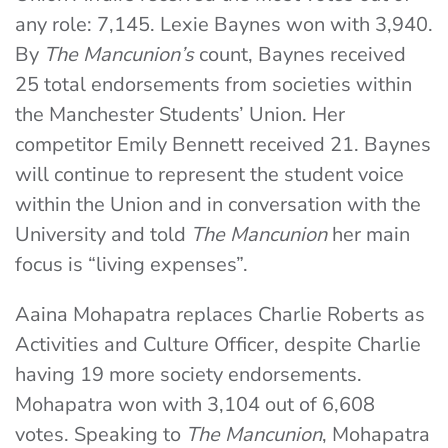
any role: 7,145. Lexie Baynes won with 3,940.
By
The Mancunion’s
count, Baynes received
25 total endorsements from societies within
the Manchester Students’ Union. Her
competitor Emily Bennett received 21. Baynes
will continue to represent the student voice
within the Union and in conversation with the
University and told
The Mancunion
her main
focus is “living expenses”.
Aaina Mohapatra replaces Charlie Roberts as
Activities and Culture Officer, despite Charlie
having 19 more society endorsements.
Mohapatra won with 3,104 out of 6,608
votes. Speaking to
The Mancunion
, Mohapatra