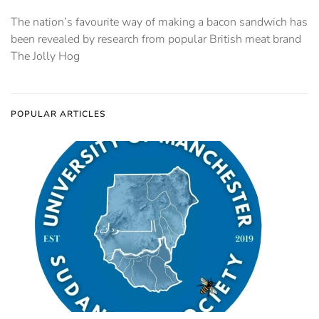
The nation’s favourite way of making a bacon sandwich has
been revealed by research from popular British meat brand
The Jolly Hog
POPULAR ARTICLES