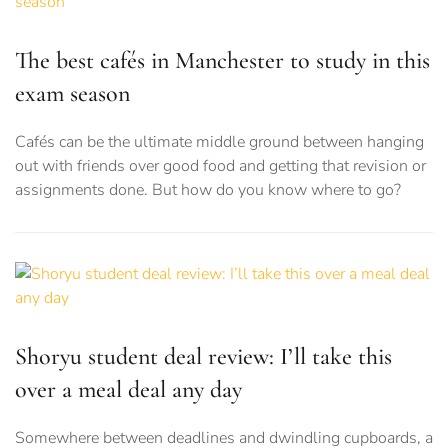
The best cafés in Manchester to study in this
exam season
Cafés can be the ultimate middle ground between hanging
out with friends over good food and getting that revision or
assignments done. But how do you know where to go?
Shoryu student deal review: I’ll take this
over a meal deal any day
Somewhere between deadlines and dwindling cupboards, a