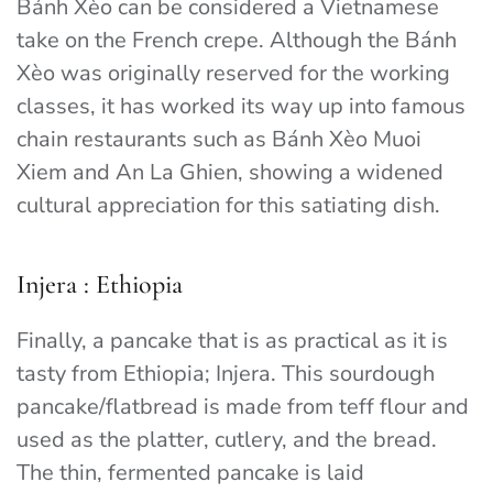
Bánh Xèo can be considered a Vietnamese
take on the French crepe. Although the Bánh
Xèo was originally reserved for the working
classes, it has worked its way up into famous
chain restaurants such as Bánh Xèo
Muoi
Xiem and An La Ghien, showing a widened
cultural appreciation for this satiating dish.
Injera : Ethiopia
Finally, a pancake that is as practical as it is
tasty from Ethiopia; Injera. This sourdough
pancake/flatbread is made from teff flour and
used as the platter, cutlery, and the bread.
The thin, fermented pancake is laid