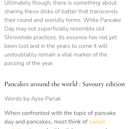
Ultimately though, there is something about
sharing these disks of batter that transcends
their round and worldly forms. While Pancake
Day may not superficially resemble old
Shrovetide practices, its essence has not yet
been lost and in the years to come it will
undoubtably remain a vital marker of the
passing of the year.
Pancakes around the world : Savoury edition
Words by Ayse Parlak
When confronted with the topic of pancake
day and pancakes, most think of
sweet