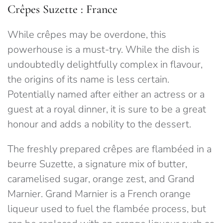
Crêpes Suzette : France
While crêpes may be overdone, this
powerhouse is a must-try. While the dish is
undoubtedly delightfully complex in flavour,
the origins of its name is less certain.
Potentially named after either an actress or a
guest at a royal dinner, it is sure to be a great
honour and adds a nobility to the dessert.
The freshly prepared crêpes are flambéed in a
beurre Suzette, a signature mix of butter,
caramelised sugar, orange zest, and Grand
Marnier. Grand Marnier is a French orange
liqueur used to fuel the flambée process, but