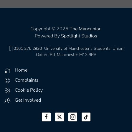
Copyright © 2026
The Mancunion
Powered By
Spotlight Studios
0161 275 2930
University of Manchester’s Students’ Union,
Oxford Rd, Manchester M13 9PR
Home
Complaints
Cookie Policy
Get Involved