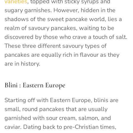
varieties
, topped with sticky syrups and
sugary garnishes. However, hidden in the
shadows of the sweet pancake world, lies a
realm of savoury pancakes, waiting to be
discovered by those who crave a touch of salt.
These three different savoury types of
pancakes are equally rich in flavour as they
are in history.
Blini : Eastern Europe
Starting off with Eastern Europe, blinis are
small, round pancakes that are usually
garnished with sour cream, salmon, and
caviar. Dating back to pre-Christian times,