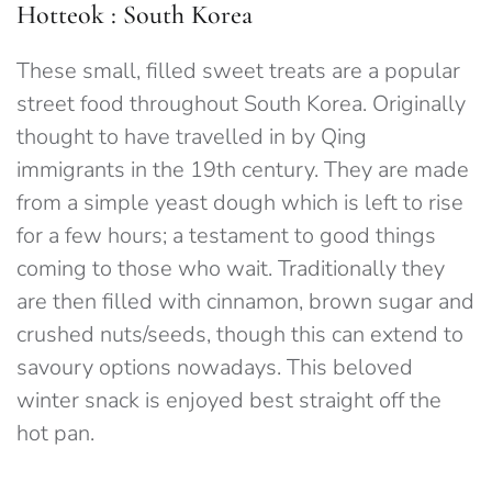
Hotteok : South Korea
These small, filled sweet treats are a popular
street food throughout South Korea. Originally
thought to have travelled in by Qing
immigrants in the 19th century. They are made
from a simple yeast dough which is left to rise
for a few hours; a testament to good things
coming to those who wait. Traditionally they
are then filled with cinnamon, brown sugar and
crushed nuts/seeds, though this can extend to
savoury options nowadays. This beloved
winter snack is enjoyed best straight off the
hot pan.