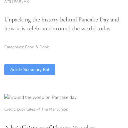
AYSEPARLAK
Unpacking the history behind Pancake Day and
how it is celebrated around the world today
Categories:
Food & Drink
TLDR
Article Summary Bot
Credit: Lucy Giles @ The Mancunion