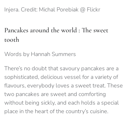
Injera. Credit: Michal Porebiak @ Flickr
Pancakes around the world : The sweet
tooth
Words by Hannah Summers
There’s no doubt that savoury pancakes are a
sophisticated, delicious vessel for a variety of
flavours, everybody loves a sweet treat. These
two pancakes are sweet and comforting
without being sickly, and each holds a special
place in the heart of the country’s cuisine.