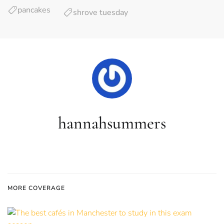
pancakes
shrove tuesday
hannahsummers
MORE COVERAGE