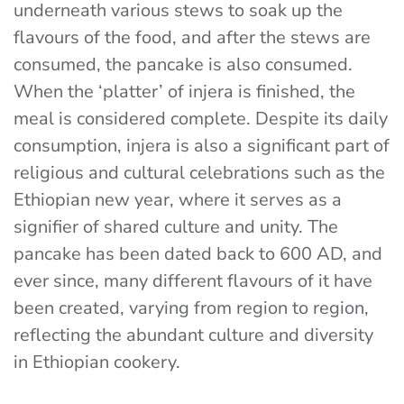
underneath various stews to soak up the
flavours of the food, and after the stews are
consumed, the pancake is also consumed.
When the ‘platter’ of injera is finished, the
meal is considered complete. Despite its daily
consumption, injera is also a significant part of
religious and cultural celebrations such as the
Ethiopian new year, where it serves as a
signifier of shared culture and unity. The
pancake has been dated back to 600 AD, and
ever since, many different flavours of it have
been created, varying from region to region,
reflecting the abundant culture and diversity
in Ethiopian cookery.