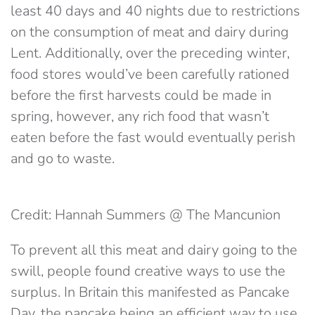
least 40 days and 40 nights due to restrictions
on the consumption of meat and dairy during
Lent. Additionally, over the preceding winter,
food stores would’ve been carefully rationed
before the first harvests could be made in
spring, however, any rich food that wasn’t
eaten before the fast would eventually perish
and go to waste.
Credit: Hannah Summers @ The Mancunion
To prevent all this meat and dairy going to the
swill, people found creative ways to use the
surplus. In Britain this manifested as Pancake
Day, the pancake being an efficient way to use