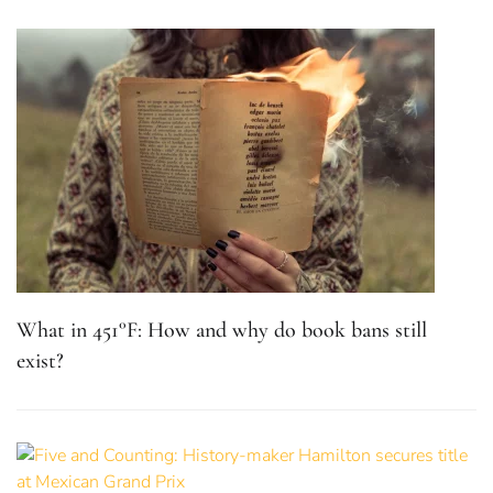
What in 451°F: How and why do book bans still
exist?