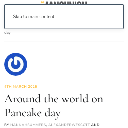
Skip to main content
Home
News
Food & Drink
Around the world on Pancake
day
4TH MARCH 2025
Around the world on
Pancake day
BY
HANNAHSUMMERS
,
ALEXANDERWESCOTT
AND