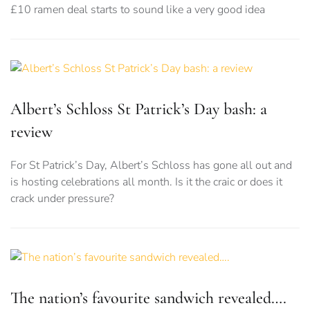
£10 ramen deal starts to sound like a very good idea
Albert’s Schloss St Patrick’s Day bash: a
review
For St Patrick’s Day, Albert’s Schloss has gone all out and
is hosting celebrations all month. Is it the craic or does it
crack under pressure?
The nation’s favourite sandwich revealed….