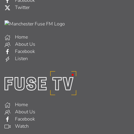
Facebook
Twitter
Home
About Us
Facebook
Listen
Home
About Us
Facebook
Watch