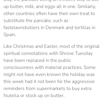
up butter, milk, and eggs all in one. Similarly,
other countries often have their own treat to
substitute the pancake, such as
fastelavnsbollers in Denmark and tortillas in
Spain.
Like Christmas and Easter, most of the original
spiritual connotations with Shrove Tuesday
have been replaced in the public
consciousness with material practices. Some
might not have even known the holiday was
this week had it not been for the aggressive
reminders from supermarkets to buy extra
Nutella or stock up on butter.