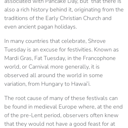
associated with Pancake Day, but that there is
also a rich history behind it, originating from the
traditions of the Early Christian Church and
even ancient pagan holidays.
In many countries that celebrate, Shrove
Tuesday is an excuse for festivities. Known as
Mardi Gras, Fat Tuesday, in the Francophone
world, or Carnival more generally, it is
observed all around the world in some
variation, from Hungary to Hawai’i.
The root cause of many of these festivals can
be found in medieval Europe where, at the end
of the pre-Lent period, observers often knew
that they would not have a good feast for at