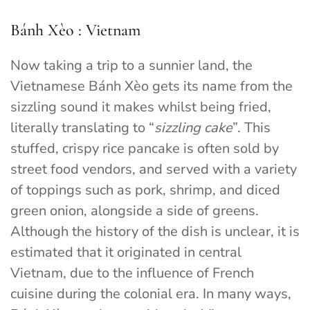
Bánh Xèo : Vietnam
Now taking a trip to a sunnier land, the
Vietnamese Bánh Xèo gets its name from the
sizzling sound it makes whilst being fried,
literally translating to “
sizzling cake
”. This
stuffed, crispy rice pancake is often sold by
street food vendors, and served with a variety
of toppings such as pork, shrimp, and diced
green onion, alongside a side of greens.
Although the history of the dish is unclear, it is
estimated that it originated in central
Vietnam, due to the influence of French
cuisine during the colonial era. In many ways,