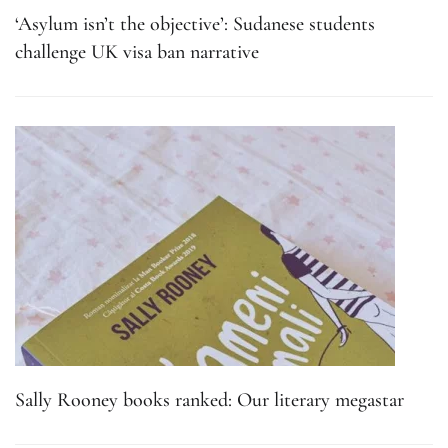
‘Asylum isn’t the objective’: Sudanese students
challenge UK visa ban narrative
Sally Rooney books ranked: Our literary megastar