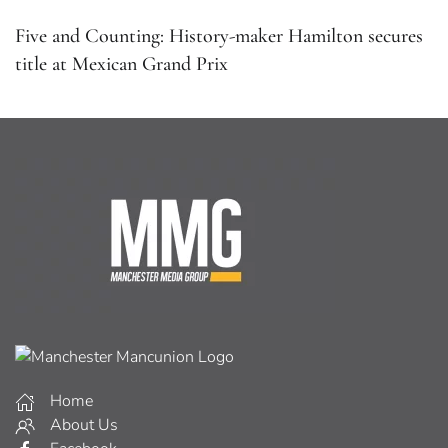
Five and Counting: History-maker Hamilton secures
title at Mexican Grand Prix
Home
About Us