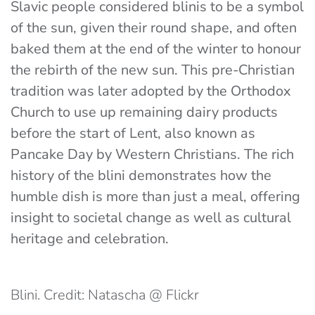
Slavic people considered blinis to be a symbol
of the sun, given their round shape, and often
baked them at the end of the winter to honour
the rebirth of the new sun. This pre-Christian
tradition was later adopted by the Orthodox
Church to use up remaining dairy products
before the start of Lent, also known as
Pancake Day by Western Christians. The rich
history of the blini demonstrates how the
humble dish is more than just a meal, offering
insight to societal change as well as cultural
heritage and celebration.
Blini. Credit: Natascha @ Flickr