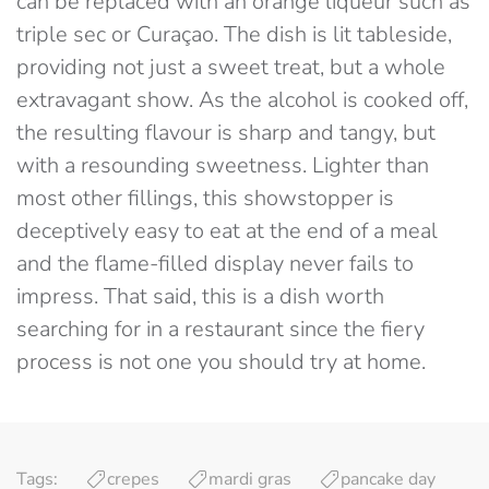
can be replaced with an orange liqueur such as
triple sec or Curaçao. The dish is lit tableside,
providing not just a sweet treat, but a whole
extravagant show. As the alcohol is cooked off,
the resulting flavour is sharp and tangy, but
with a resounding sweetness. Lighter than
most other fillings, this showstopper is
deceptively easy to eat at the end of a meal
and the flame-filled display never fails to
impress. That said, this is a dish worth
searching for in a restaurant since the fiery
process is not one you should try at home.
Tags:
crepes
mardi gras
pancake day