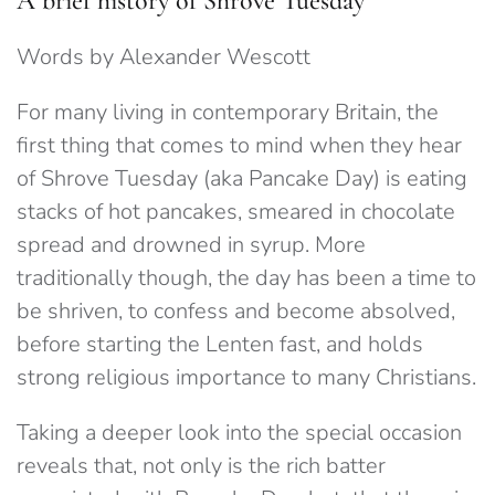
A brief history of Shrove Tuesday
Words by Alexander Wescott
For many living in contemporary Britain, the
first thing that comes to mind when they hear
of Shrove Tuesday (aka Pancake Day) is eating
stacks of hot pancakes, smeared in chocolate
spread and drowned in syrup. More
traditionally though, the day has been a time to
be shriven, to confess and become absolved,
before starting the Lenten fast, and holds
strong religious importance to many Christians.
Taking a deeper look into the special occasion
reveals that, not only is the rich batter