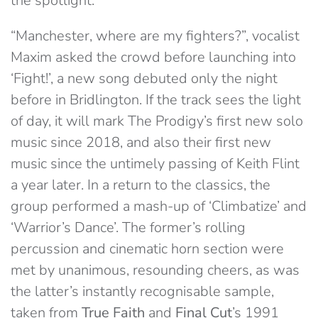
the spotlight.
“Manchester, where are my fighters?”, vocalist
Maxim asked the crowd before launching into
‘Fight!’, a new song debuted only the night
before in Bridlington. If the track sees the light
of day, it will mark The Prodigy’s first new solo
music since 2018, and also their first new
music since the untimely passing of Keith Flint
a year later. In a return to the classics, the
group performed a mash-up of ‘Climbatize’ and
‘Warrior’s Dance’. The former’s rolling
percussion and cinematic horn section were
met by unanimous, resounding cheers, as was
the latter’s instantly recognisable sample,
taken from
True Faith
and
Final Cut
’s 1991