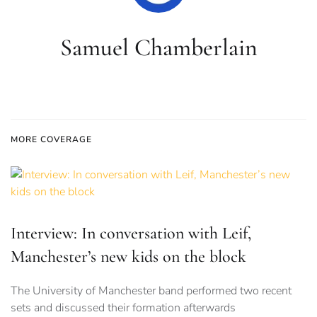
Samuel Chamberlain
MORE COVERAGE
Interview: In conversation with Leif,
Manchester’s new kids on the block
The University of Manchester band performed two recent
sets and discussed their formation afterwards