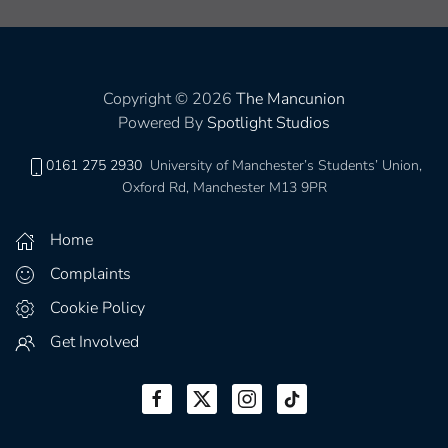
Copyright © 2026
The Mancunion
Powered By
Spotlight Studios
0161 275 2930
University of Manchester’s Students’ Union,
Oxford Rd, Manchester M13 9PR
Home
Complaints
Cookie Policy
Get Involved