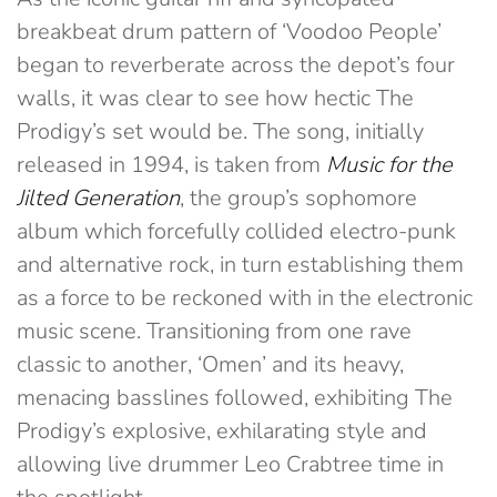
breakbeat drum pattern of ‘Voodoo People’
began to reverberate across the depot’s four
walls, it was clear to see how hectic The
Prodigy’s set would be. The song, initially
released in 1994, is taken from
Music for the
Jilted Generation
, the group’s sophomore
album which forcefully collided electro-punk
and alternative rock, in turn establishing them
as a force to be reckoned with in the electronic
music scene. Transitioning from one rave
classic to another, ‘Omen’ and its heavy,
menacing basslines followed, exhibiting The
Prodigy’s explosive, exhilarating style and
allowing live drummer Leo Crabtree time in