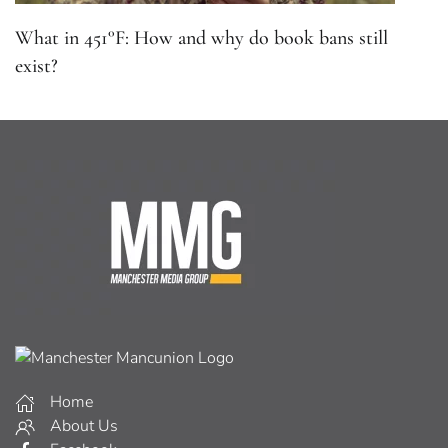
What in 451°F: How and why do book bans still
exist?
Home
About Us