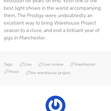
evolution for years on end. With one of the
best light shows in the world accompanying
them, The Prodigy were undoubtedly an
excellent way to bring Warehouse Project
season to a close, and end a brilliant year of
gigs in Manchester.
Tags:
Live
Live review
Manchester
Music
the warehouse project