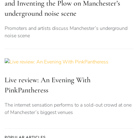
and Inventing the Plow on Manchester’s
underground noise scene
Promoters and artists discuss Manchester’s underground
noise scene
Live review: An Evening With
PinkPantheress
The internet sensation performs to a sold-out crowd at one
of Manchester’s biggest venues
POPULAR ARTICLES