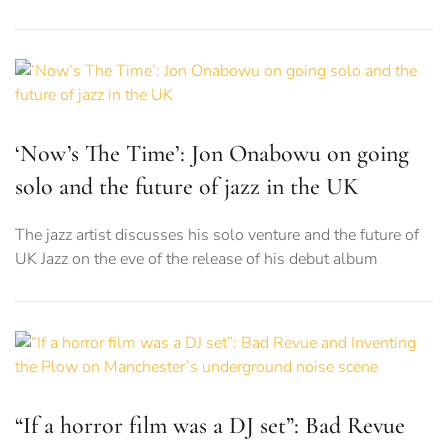
‘Now’s The Time’: Jon Onabowu on going
solo and the future of jazz in the UK
The jazz artist discusses his solo venture and the future of
UK Jazz on the eve of the release of his debut album
“If a horror film was a DJ set”: Bad Revue