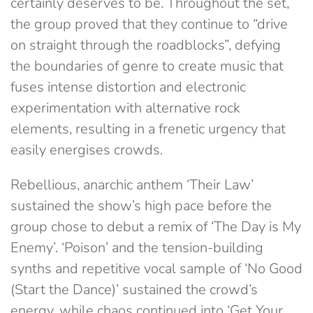
certainly deserves to be. Throughout the set,
the group proved that they continue to “drive
on straight through the roadblocks”, defying
the boundaries of genre to create music that
fuses intense distortion and electronic
experimentation with alternative rock
elements, resulting in a frenetic urgency that
easily energises crowds.
Rebellious, anarchic anthem ‘Their Law’
sustained the show’s high pace before the
group chose to debut a remix of ‘The Day is My
Enemy’. ‘Poison’ and the tension-building
synths and repetitive vocal sample of ‘No Good
(Start the Dance)’ sustained the crowd’s
energy, while chaos continued into ‘Get Your