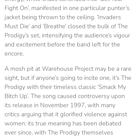
Fight On’, manifested in one particular punter’s
jacket being thrown to the ceiling. ‘Invaders
Must Die’ and ‘Breathe’ closed the bulk of The
Prodigy’s set, intensifying the audience’s vigour
and excitement before the band left for the
encore.
A mosh pit at Warehouse Project may be a rare
sight, but if anyone’s going to incite one, it’s The
Prodigy with their timeless classic ‘Smack My
Bitch Up’. The song caused controversy upon
its release in November 1997, with many
critics arguing that it glorified violence against
women: its true meaning has been debated
ever since, with The Prodigy themselves