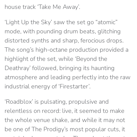
house track ‘Take Me Away’.
‘Light Up the Sky’ saw the set go “atomic”
mode, with pounding drum beats, glitching
distorted synths and sharp, ferocious drops.
The song’s high-octane production provided a
highlight of the set, while ‘Beyond the
Deathray’ followed, bringing its haunting
atmosphere and leading perfectly into the raw
industrial energy of ‘Firestarter’.
‘Roadblox’ is pulsating, propulsive and
relentless on record: live, it seemed to make
the whole venue shake, and while it may not
be one of The Prodigy’s most popular cuts, it