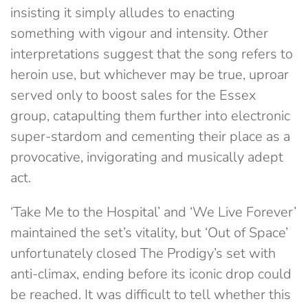
insisting it simply alludes to enacting
something with vigour and intensity. Other
interpretations suggest that the song refers to
heroin use, but whichever may be true, uproar
served only to boost sales for the Essex
group, catapulting them further into electronic
super-stardom and cementing their place as a
provocative, invigorating and musically adept
act.
‘Take Me to the Hospital’ and ‘We Live Forever’
maintained the set’s vitality, but ‘Out of Space’
unfortunately closed The Prodigy’s set with
anti-climax, ending before its iconic drop could
be reached. It was difficult to tell whether this