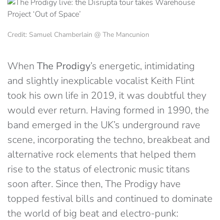
Credit: Samuel Chamberlain @ The Mancunion
When
The Prodigy
’s energetic, intimidating
and slightly inexplicable vocalist Keith Flint
took his own life in 2019, it was doubtful they
would ever return. Having formed in 1990, the
band emerged in the UK’s underground rave
scene, incorporating the techno, breakbeat and
alternative rock elements that helped them
rise to the status of electronic music titans
soon after. Since then, The Prodigy have
topped festival bills and continued to dominate
the world of big beat and electro-punk: