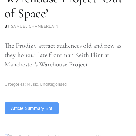
of Space’
BY
SAMUEL CHAMBERLAIN
The Prodigy attract audiences old and new as
they honour late frontman Keith Flint at
Manchester’s Warehouse Project
Categories:
Music
,
Uncategorised
TLDR
Article Summary Bot