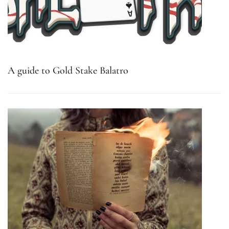
A guide to Gold Stake Balatro