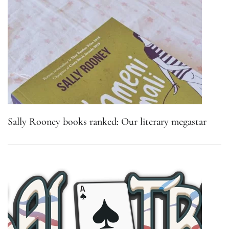
Sally Rooney books ranked: Our literary megastar