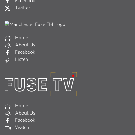
Facebook
Twitter
Home
About Us
Facebook
Listen
Home
About Us
Facebook
Watch