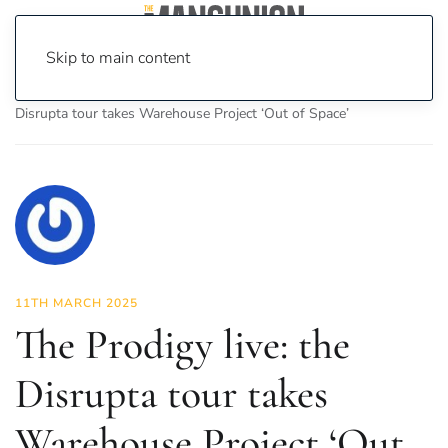
Skip to main content
Home
News
Culture
Music
The Prodigy live: the
Disrupta tour takes Warehouse Project ‘Out of Space’
11TH MARCH 2025
The Prodigy live: the
Disrupta tour takes
Warehouse Project ‘Out