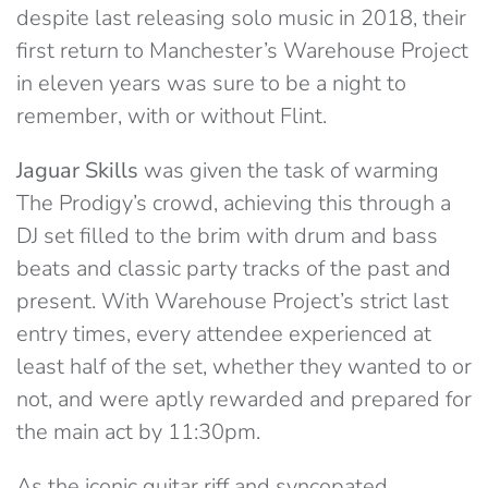
despite last releasing solo music in 2018, their
first return to Manchester’s Warehouse Project
in eleven years was sure to be a night to
remember, with or without Flint.
Jaguar Skills
was given the task of warming
The Prodigy’s crowd, achieving this through a
DJ set filled to the brim with drum and bass
beats and classic party tracks of the past and
present. With Warehouse Project’s strict last
entry times, every attendee experienced at
least half of the set, whether they wanted to or
not, and were aptly rewarded and prepared for
the main act by 11:30pm.
As the iconic guitar riff and syncopated