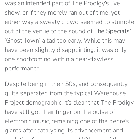
was an intended part of The Prodigy’s live
show, or if they merely ran out of time, yet
either way a sweaty crowd seemed to stumble
out of the venue to the sound of
The Specials
’
‘Ghost Town’ a tad too early. While this may
have been slightly disappointing, it was only
one shortcoming within a near-flawless
performance.
Despite being in their 50s, and consequently
quite separated from the typical Warehouse
Project demographic, it’s clear that The Prodigy
have still got their finger on the pulse of
electronic music, remaining one of the genre’s
giants after catalysing its advancement and