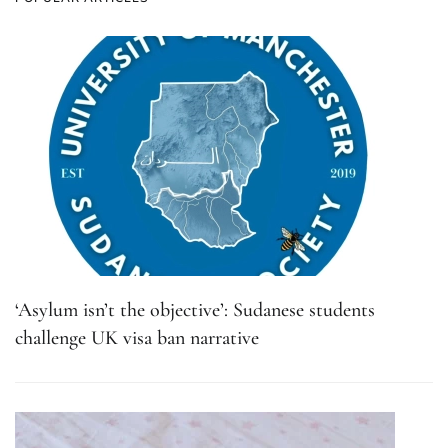
‘Asylum isn’t the objective’: Sudanese students
challenge UK visa ban narrative