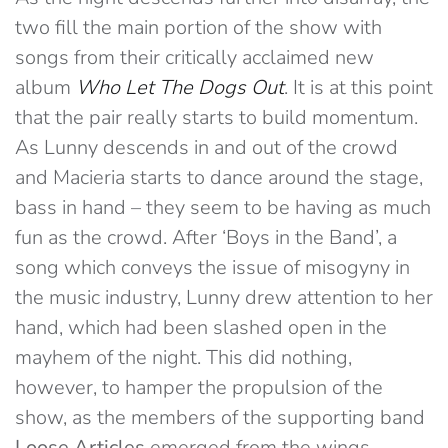
two fill the main portion of the show with
songs from their critically acclaimed new
album
Who Let The Dogs Out
. It is at this point
that the pair really starts to build momentum.
As Lunny descends in and out of the crowd
and Macieria starts to dance around the stage,
bass in hand – they seem to be having as much
fun as the crowd
. After ‘Boys in the Band’, a
song which conveys the issue of misogyny in
the music industry, Lunny drew attention to her
hand, which had been slashed open in the
mayhem of the night. This did nothing,
however, to hamper the propulsion of the
show, as the members of the supporting band
Loose Articles
emerged from the wings