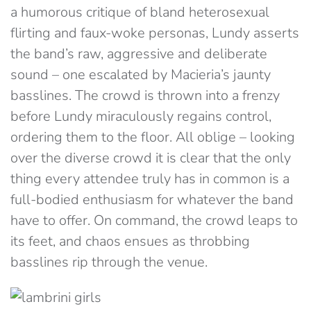
a humorous critique of bland heterosexual
flirting and faux-woke personas, Lundy asserts
the band’s raw, aggressive and deliberate
sound – one escalated by Macieria’s jaunty
basslines. The crowd is thrown into a frenzy
before Lundy miraculously regains control,
ordering them to the floor. All oblige – looking
over the diverse crowd it is clear that the only
thing every attendee truly has in common is a
full-bodied enthusiasm for whatever the band
have to offer. On command, the crowd leaps to
its feet, and chaos ensues as throbbing
basslines rip through the venue.