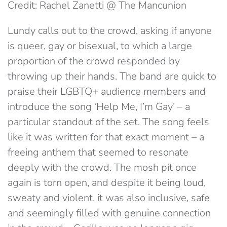
Credit: Rachel Zanetti @ The Mancunion
Lundy calls out to the crowd, asking if anyone
is queer, gay or bisexual, to which a large
proportion of the crowd responded by
throwing up their hands. The band are quick to
praise their LGBTQ+ audience members and
introduce the song ‘Help Me, I’m Gay’ – a
particular standout of the set. The song feels
like it was written for that exact moment – a
freeing anthem that seemed to resonate
deeply with the crowd. The mosh pit once
again is torn open, and despite it being loud,
sweaty and violent, it was also inclusive, safe
and seemingly filled with genuine connection