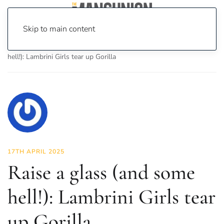
Skip to main content
Home
News
Culture
Music
Raise a glass (and some
hell!): Lambrini Girls tear up Gorilla
17TH APRIL 2025
Raise a glass (and some
hell!): Lambrini Girls tear
up Gorilla