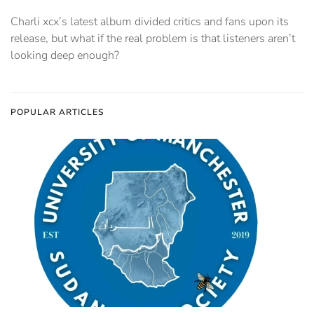
Charli xcx’s latest album divided critics and fans upon its
release, but what if the real problem is that listeners aren’t
looking deep enough?
POPULAR ARTICLES