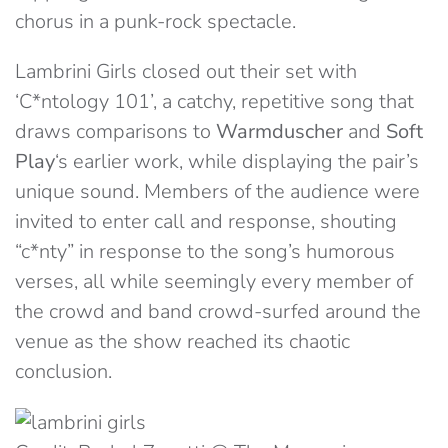
chorus in a punk-rock spectacle.
Lambrini Girls closed out their set with
‘C*ntology 101’, a catchy, repetitive song that
draws comparisons to
Warmduscher
and
Soft
Play
‘s earlier work, while displaying the pair’s
unique sound. Members of the audience were
invited to enter call and response, shouting
“c*nty” in response to the song’s humorous
verses, all while seemingly every member of
the crowd and band crowd-surfed around the
venue as the show reached its chaotic
conclusion.