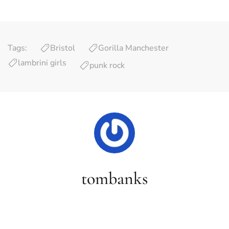
Tags:
Bristol
Gorilla Manchester
lambrini girls
punk rock
tombanks