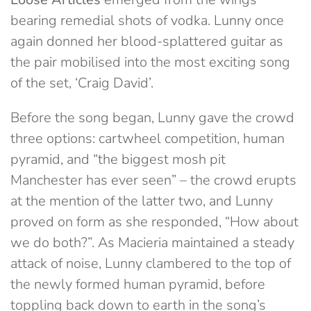
bearing remedial shots of vodka. Lunny once
again donned her blood-splattered guitar as
the pair mobilised into the most exciting song
of the set, ‘Craig David’.
Before the song began, Lunny gave the crowd
three options: cartwheel competition, human
pyramid, and “the biggest mosh pit
Manchester has ever seen” – the crowd erupts
at the mention of the latter two, and Lunny
proved on form as she responded, “How about
we do both?”. As Macieria maintained a steady
attack of noise, Lunny clambered to the top of
the newly formed human pyramid, before
toppling back down to earth in the song’s