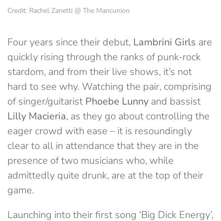
Credit: Rachel Zanetti @ The Mancunion
Four years since their debut,
Lambrini Girls
are
quickly rising through the ranks of punk-rock
stardom, and from their live shows, it’s not
hard to see why. Watching the pair, comprising
of singer/guitarist
Phoebe Lunny
and bassist
Lilly Macieria
, as they go about controlling the
eager crowd with ease – it is resoundingly
clear to all in attendance that they are in the
presence of two musicians who, while
admittedly
quite drunk, are
at the top of their
game.
Launching into their first song ‘Big Dick Energy’,