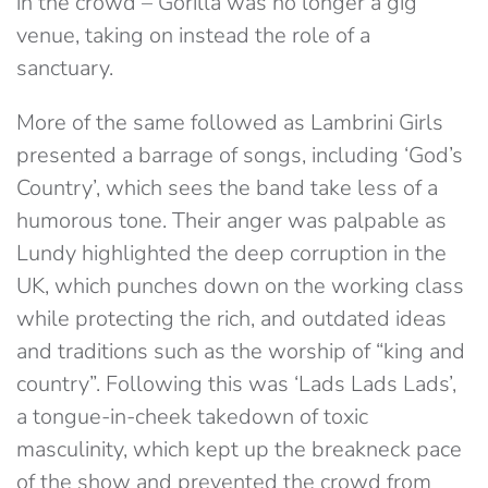
in the crowd – Gorilla was no longer a gig
venue, taking on instead the role of a
sanctuary.
More of the same followed as Lambrini Girls
presented a barrage of songs, including ‘God’s
Country’, which sees the band take less of a
humorous tone. Their anger was palpable as
Lundy highlighted the deep corruption in the
UK, which punches down on the working class
while protecting the rich, and outdated ideas
and traditions such as the worship of “king and
country”. Following this was ‘Lads Lads Lads’,
a tongue-in-cheek takedown of toxic
masculinity, which kept up the breakneck pace
of the show and prevented the crowd from