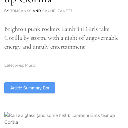
BY
TOMBANKS
AND
RACHELZANETTI
Brighton punk rockers Lambrini Girls take
Gorilla by storm, with a night of ungovernable
energy and unruly entertainment
Categories:
Music
TLDR
Article Summary Bot