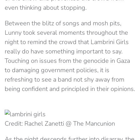
even thinking about stopping.
Between the blitz of songs and mosh pits,
Lunny took several moments throughout the
night to remind the crowd that Lambrini Girls
really do have something important to say.
Touching on issues from the genocide in Gaza
to damaging government policies, it is
refreshing to see a band not shy away from
being confident and principled in their opinions.
Credit: Rachel Zanetti @ The Mancunion
As the night descends further into disarray, the