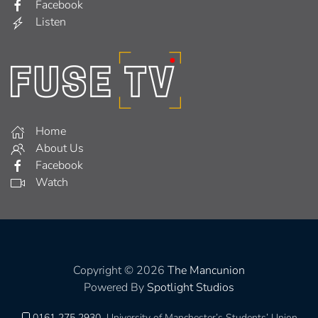
Facebook
Listen
Home
About Us
Facebook
Watch
Copyright © 2026
The Mancunion
Powered By
Spotlight Studios
0161 275 2930
University of Manchester’s Students’ Union,