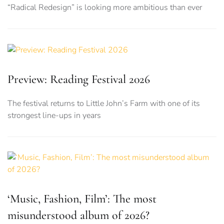
“Radical Redesign” is looking more ambitious than ever
Preview: Reading Festival 2026
The festival returns to Little John’s Farm with one of its
strongest line-ups in years
‘Music, Fashion, Film’: The most
misunderstood album of 2026?