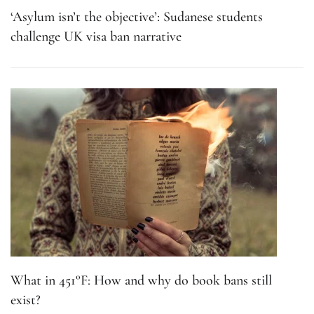
‘Asylum isn’t the objective’: Sudanese students
challenge UK visa ban narrative
What in 451°F: How and why do book bans still
exist?