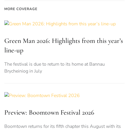
MORE COVERAGE
Green Man 2026: Highlights from this year’s
line-up
The festival is due to return to its home at Bannau
Brycheiniog in July
Preview: Boomtown Festival 2026
Boomtown returns for its fifth chapter this August with its