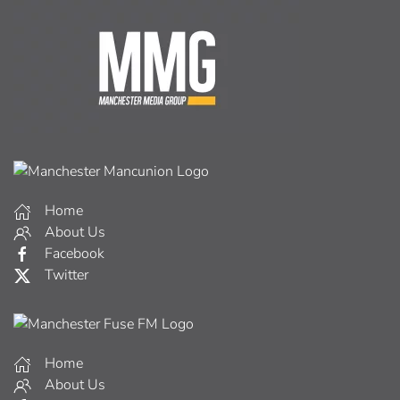
Home
About Us
Facebook
Twitter
Home
About Us