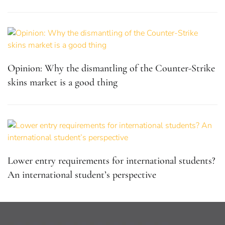
Opinion: Why the dismantling of the Counter-Strike
skins market is a good thing
Lower entry requirements for international students?
An international student’s perspective