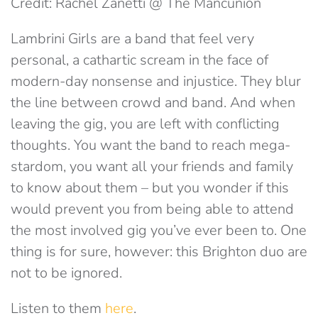
Credit: Rachel Zanetti @ The Mancunion
Lambrini Girls are a band that feel very
personal, a cathartic scream in the face of
modern-day nonsense and injustice. They blur
the line between crowd and band. And when
leaving the gig, you are left with conflicting
thoughts. You want the band to reach mega-
stardom, you want all your friends and family
to know about them – but you wonder if this
would prevent you from being able to attend
the most involved gig you’ve ever been to. One
thing is for sure, however: this Brighton duo are
not to be ignored.
Listen to them
here
.