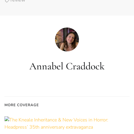
review
Annabel Craddock
MORE COVERAGE