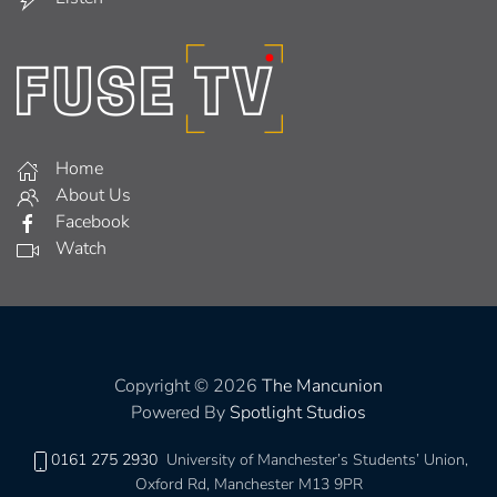
Home
About Us
Facebook
Watch
Copyright © 2026
The Mancunion
Powered By
Spotlight Studios
0161 275 2930
University of Manchester’s Students’ Union,
Oxford Rd, Manchester M13 9PR