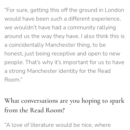
“For sure, getting this off the ground in London
would have been such a different experience,
we wouldn’t have had a community rallying
around us the way they have. I also think this is
a coincidentally Manchester thing, to be
honest, just being receptive and open to new
people. That’s why it’s important for us to have
a strong Manchester identity for the Read
Room.”
What conversations are you hoping to spark
from the Read Room?
“A love of literature would be nice, where