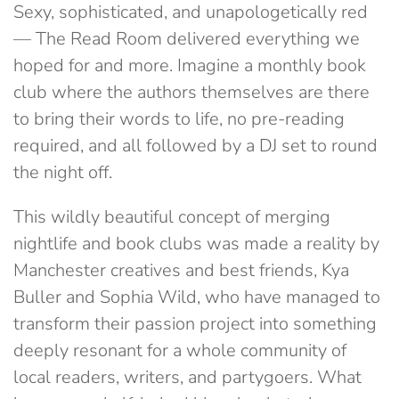
Sexy, sophisticated, and unapologetically red
— The Read Room delivered everything we
hoped for and more.
Imagine a monthly book
club where the authors themselves are there
to bring their words to life, no pre-reading
required, and all followed by a DJ set to round
the night off.
This wildly beautiful concept of merging
nightlife and book clubs was made a reality by
Manchester creatives and best friends, Kya
Buller and Sophia Wild, who have managed to
transform their passion project into something
deeply resonant for a whole community of
local readers, writers, and partygoers. What