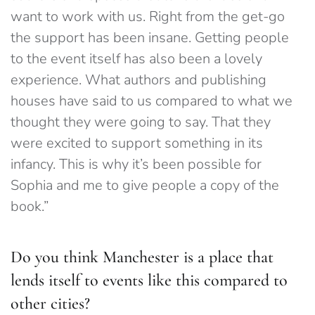
want to work with us. Right from the get-go
the support has been insane. Getting people
to the event itself has also been a lovely
experience. What authors and publishing
houses have said to us compared to what we
thought they were going to say. That they
were excited to support something in its
infancy. This is why it’s been possible for
Sophia and me to give people a copy of the
book.”
Do you think Manchester is a place that
lends itself to events like this compared to
other cities?