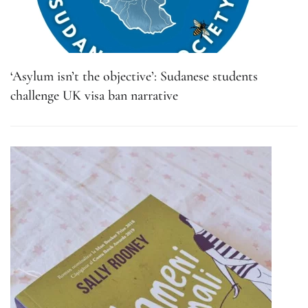
‘Asylum isn’t the objective’: Sudanese students
challenge UK visa ban narrative