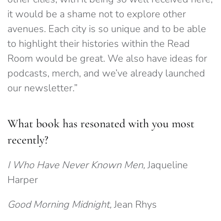
it would be a shame not to explore other
avenues. Each city is so unique and to be able
to highlight their histories within the Read
Room would be great. We also have ideas for
podcasts, merch, and we’ve already launched
our newsletter.”
What book has resonated with you most
recently?
I Who Have Never Known Men,
Jaqueline
Harper
Good Morning Midnight,
Jean Rhys