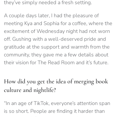
they’ve simply needed a fresh setting.
A couple days later, I had the pleasure of
meeting Kya and Sophia for a coffee, where the
excitement of Wednesday night had not worn
off. Gushing with a well-deserved pride and
gratitude at the support and warmth from the
community, they gave me a few details about
their vision for The Read Room and it’s future.
How did you get the idea of merging book
culture and nightlife?
“
In an age of TikTok, everyone’s attention span
is so short. People are finding it harder than