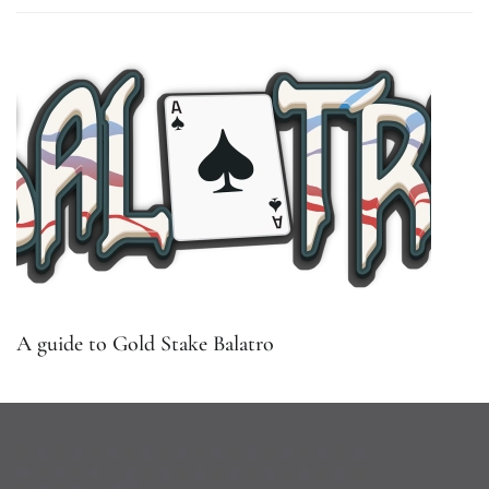
A guide to Gold Stake Balatro