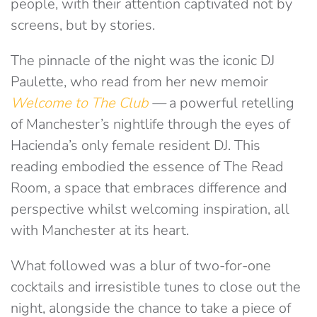
people, with their attention captivated not by
screens, but by stories.
The pinnacle of the night was the iconic DJ
Paulette, who read from her new memoir
Welcome to The Club
—
a powerful retelling
of Manchester’s nightlife through the eyes of
Hacienda’s only female resident DJ. This
reading embodied the essence of The Read
Room, a space that embraces difference and
perspective whilst welcoming inspiration, all
with Manchester at its heart.
What followed was a blur of two-for-one
cocktails and irresistible tunes to close out the
night, alongside the chance to take a piece of