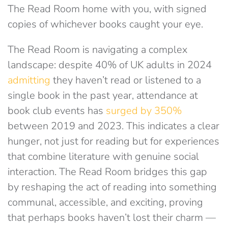
The Read Room home with you, with signed
copies of whichever books caught your eye.
The Read Room is navigating a complex
landscape: despite 40% of UK adults in 2024
admitting
they haven’t read or listened to a
single book in the past year, attendance at
book club events has
surged by 350%
between 2019 and 2023
. This indicates a clear
hunger, not just for reading but for experiences
that combine literature with genuine social
interaction. The Read Room bridges this gap
by reshaping the act of reading into something
communal, accessible, and exciting, proving
that perhaps books haven’t lost their charm —