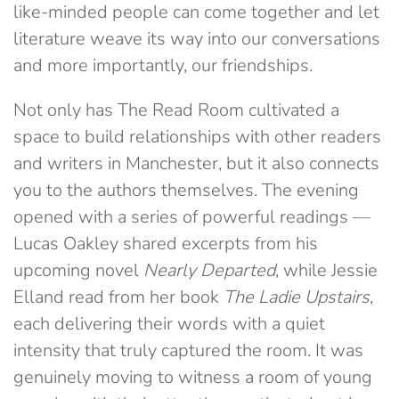
like-minded people can come together and let
literature weave its way into our conversations
and more importantly, our friendships.
Not only has The Read Room cultivated a
space to build relationships with other readers
and writers in Manchester, but it also connects
you to the authors themselves. The evening
opened with a series of powerful readings —
Lucas Oakley shared excerpts from his
upcoming novel
Nearly Departed
, while Jessie
Elland read from her book
The Ladie Upstairs
,
each delivering their words with a quiet
intensity that truly captured the room. It was
genuinely moving to witness a room of young