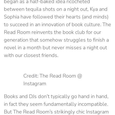
began as a half-baked idea ricocheted
between tequila shots on a night out, Kya and
Sophia have followed their hearts (and minds)
to succeed in an innovation of book culture. The
Read Room reinvents the book club for our
generation that somehow struggles to finish a
novel in a month but never misses a night out
with our closest friends.
Credit: The Read Room @
Instagram
Books and DJs don’t typically go hand in hand,
in fact they seem fundamentally incompatible.
But The Read Room’s strikingly chic Instagram