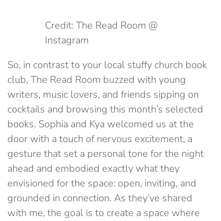
Credit: The Read Room @
Instagram
So, in contrast to your local stuffy church book
club, The Read Room buzzed with young
writers, music lovers, and friends sipping on
cocktails and browsing this month’s selected
books. Sophia and Kya welcomed us at the
door with a touch of nervous excitement, a
gesture that set a personal tone for the night
ahead and embodied exactly what they
envisioned for the space: open, inviting, and
grounded in connection. As they’ve shared
with me, the goal is to create a space where