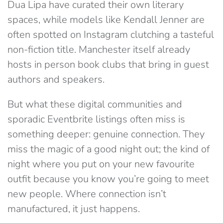
Dua Lipa have curated their own literary
spaces, while models like Kendall Je
nner are
often spotted on Instagram clutching a tasteful
non-fiction title.
Manchester itself already
hosts in person book clubs that bring in guest
authors and speakers.
But what these digital communities and
sporadic Eventbrite listings often miss is
something deeper: genuine connection. They
miss the magic of a good night out; the kind of
night where you put on your new favourite
outfit because you know you’re going to meet
new people. Where connection isn’t
manufactured, it just happens.