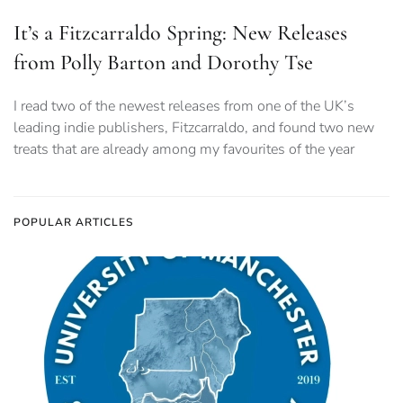
It’s a Fitzcarraldo Spring: New Releases
from Polly Barton and Dorothy Tse
I read two of the newest releases from one of the UK’s
leading indie publishers, Fitzcarraldo, and found two new
treats that are already among my favourites of the year
POPULAR ARTICLES