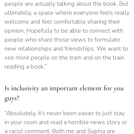
people are actually talking about the book. But
ultima
tely, a space where everyone feels really
welcome and feel comfortable sharing their
opinion. Hopefully to be able to connect with
people who share those views to formulate
new relationships and friendships.
We want to
see more people on the tram and on the train
reading a book.”
Is inclusivity an important element for you
guys?
“Absolutely,
it’s never been easier to just stay
in your room and read a horrible news story or
a racist comment. Both me and Sophia are