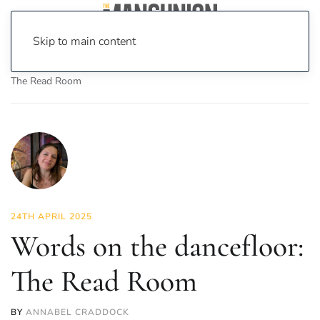
Skip to main content
Home
News
Culture
Books
Words on the dancefloor:
The Read Room
24TH APRIL 2025
Words on the dancefloor:
The Read Room
BY
ANNABEL CRADDOCK