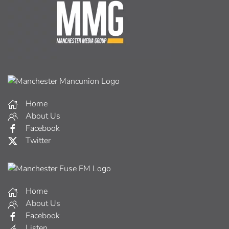
Home
About Us
Facebook
Twitter
Home
About Us
Facebook
Listen