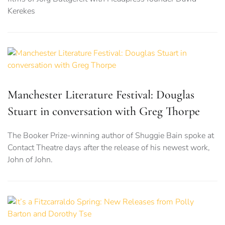
Kerekes
Manchester Literature Festival: Douglas
Stuart in conversation with Greg Thorpe
The Booker Prize-winning author of Shuggie Bain spoke at
Contact Theatre days after the release of his newest work,
John of John.