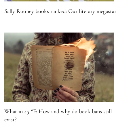
Sally Rooney books ranked: Our literary megastar
What in 451°F: How and why do book bans still
exist?