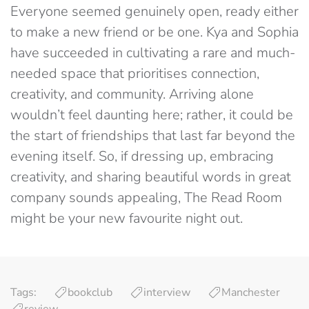
Everyone seemed genuinely open, ready either
to make a new friend or be one. Kya and Sophia
have succeeded in cultivating a rare and much-
needed space that prioritises connection,
creativity, and community. Arriving alone
wouldn’t feel daunting here; rather, it could be
the start of friendships that last far beyond the
evening itself.
So, if dressing up, embracing
creativity, and sharing beautiful words in great
company sounds appealing, The Read Room
might be your new favourite night out.
Tags:
bookclub
interview
Manchester