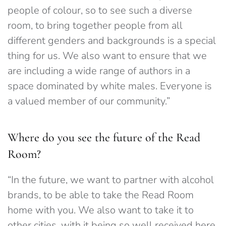
people of colour, so to see such a diverse
room, to bring together people from all
different genders and backgrounds is a special
thing for us. We also want to ensure that we
are including a wide range of authors in a
space dominated by white males. Everyone is
a valued member of our community.”
Where do you see the future of the Read
Room?
“In the future, we want to partner with alcohol
brands, to be able to take the Read Room
home with you. We also want to take it to
other cities, with it being so well received here,