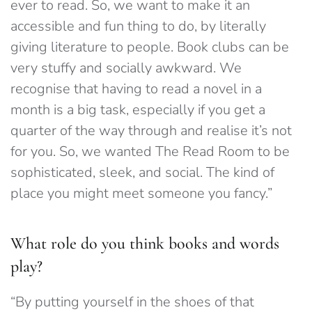
ever to read. So, we want to make it an
accessible and fun thing to do, by literally
giving literature to people.
Book clubs can be
very stuffy and socially awkward. We
recognise that having to read a novel in a
month is a big task, especially if you get a
quarter of the way through and realise it’s not
for you. So, we wanted The Read Room to be
sophisticated, sleek, and social. The kind of
place you might meet someone you fancy.”
What role do you think books and words
play?
“By putting yourself in the shoes of that