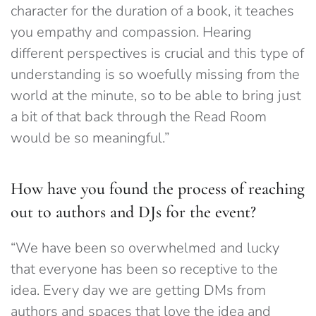
character for the duration of a book, it teaches
you emp
athy and compassion. Hearing
different perspectives is crucial and this type of
understanding is so woefully missing from the
world at the minute, so to be able to bring just
a bit of that back through the Read Room
would be so meaningful.”
How have you found the process of reaching
out to authors and DJs for the event?
“We have been so overwhelmed and lucky
that everyone has been so receptive to the
idea. Every day we are getting DMs from
authors and spaces that love the idea and