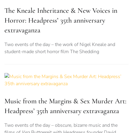
The Kneale Inheritance & New Voices in
Horror: Headpress’ 35th anniversary
extravaganza
Two events of the day – the work of Nigel Kneale and
student-made short horror film The Shedding
Music from the Margins & Sex Murder Art:
Headpress’ 35th anniversary extravaganza
Two events of the day – obscure, bizarre music and the
films of Jörg Buttgereit with Headpress founder David