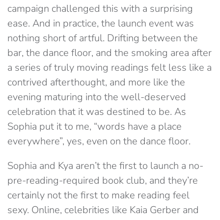
campaign challenged this with a surprising
ease. And in practice, the launch event was
nothing short of artful. Drifting between the
bar, the dance floor, and the smoking area after
a series of truly moving readings felt less like a
contrived afterthought, and
more like the
evening maturing into the well-deserved
celebration that it was destined to be. As
Sophia
put it to me, “words have a place
everywhere”, yes, even on the dance floor.
Sophia and Kya aren’t the first to launch a no-
pre-reading-required book club, and they’re
certainly not the first to make reading feel
sexy. Online, celebrities like Kaia Gerber and