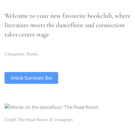
Welcome to your new favourite bookclub, where
literature meets the dancefloor and connection
takes centre stage
Categories:
Books
TLDR
Article Summary Bot
Credit: The Read Room @ Instagram