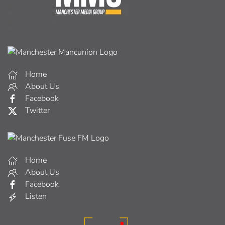
Home
About Us
Facebook
Twitter
Home
About Us
Facebook
Listen