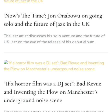
‘Now’s The Time’: Jon Onabowu on going
solo and the future of jazz in the UK
The jazz artist discusses his solo venture and the future of
UK Jazz on the eve of the release of his debut album
“If a horror film was a DJ set”: Bad Revue
and Inventing the Plow on Manchester’s
underground noise scene