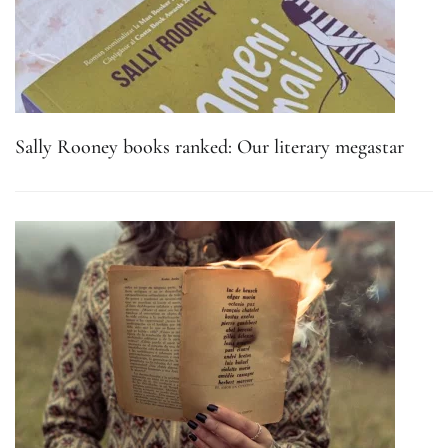
Sally Rooney books ranked: Our literary megastar