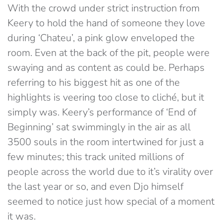
With the crowd under strict instruction from
Keery to hold the hand of someone they love
during ‘Chateu’, a pink glow enveloped the
room. Even at the back of the pit, people were
swaying and as content as could be. Perhaps
referring to his biggest hit as one of the
highlights is veering too close to cliché, but it
simply was. Keery’s performance of ‘End of
Beginning’ sat swimmingly in the air as all
3500 souls in the room intertwined for just a
few minutes; this track united millions of
people across the world due to it’s virality over
the last year or so, and even Djo himself
seemed to notice just how special of a moment
it was.