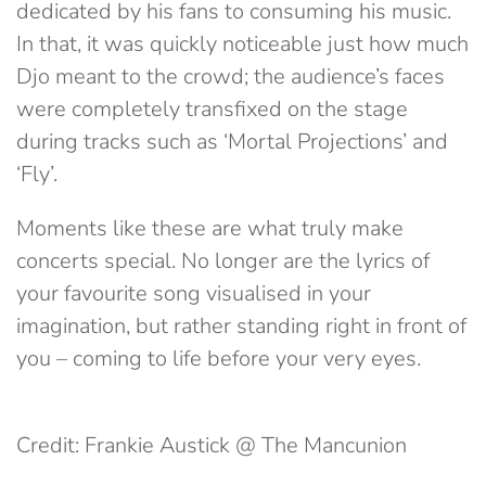
dedicated by his fans to consuming his music.
In that, it was quickly noticeable just how much
Djo meant to the crowd; the audience’s faces
were completely transfixed on the stage
during tracks such as ‘Mortal Projections’ and
‘Fly’.
Moments like these are what truly make
concerts special. No longer are the lyrics of
your favourite song visualised in your
imagination, but rather standing right in front of
you – coming to life before your very eyes.
Credit: Frankie Austick @ The Mancunion