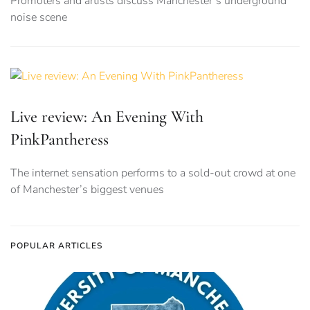
Promoters and artists discuss Manchester’s underground
noise scene
Live review: An Evening With
PinkPantheress
The internet sensation performs to a sold-out crowd at one
of Manchester’s biggest venues
POPULAR ARTICLES