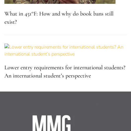
What in 451°F: How and why do book bans still
exist?
Lower entry requirements for international students?
An international student’s perspective