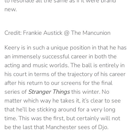
to resonate all the same as if it were brand
new.
Credit: Frankie Austick @ The Mancunion
Keery is in such a unique position in that he has
an immensely successful career in both the
acting and music worlds. The ball is entirely in
his court in terms of the trajectory of his career
after his return to our screens for the final
series of
Stranger Things
this winter. No
matter which way he takes it, it’s clear to see
that he’ll be sticking around for a very long
time. This was the first, but certainly will not
be the last that Manchester sees of Djo.