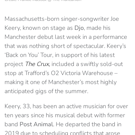
Massachusetts-born singer-songwriter Joe
Keery, known on stage as
Djo
, made his
Manchester debut last week in a performance
that was nothing short of spectacular. Keery’s
‘Back on You’ Tour, in support of his latest
project
The Crux,
included a swiftly sold-out
stop at Trafford’s O2 Victoria Warehouse –
making it one of Manchester’s most highly
anticipated gigs of the summer.
Keery, 33, has been an active musician for over
ten years since his musical debut with former
band
Post Animal
. He departed the band in
2019 due to scheduling conflicts that arose