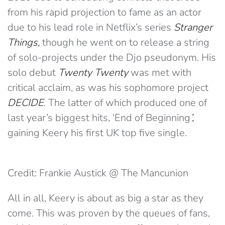
from his rapid projection to fame as an actor
due to his lead role in Netflix’s series
Stranger
Things,
though he went on to release a string
of solo-projects under the Djo pseudonym. His
solo debut
Twenty Twenty
was met with
critical acclaim, as was his sophomore project
DECIDE
. The latter of which produced one of
last year’s biggest hits, ‘End of Beginning
’,
gaining Keery his first UK top five single.
Credit: Frankie Austick @ The Mancunion
All in all, Keery is about as big a star as they
come. This was proven by the queues of fans,