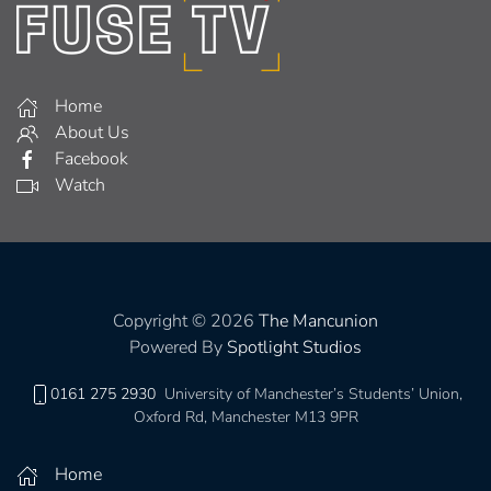
Home
About Us
Facebook
Watch
Copyright © 2026
The Mancunion
Powered By
Spotlight Studios
0161 275 2930
University of Manchester’s Students’ Union,
Oxford Rd, Manchester M13 9PR
Home