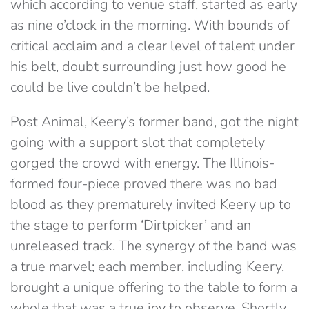
which according to venue staff, started as early
as nine o’clock in the morning. With bounds of
critical acclaim and a clear level of talent under
his belt, doubt surrounding just how good he
could be live couldn’t be helped.
Post Animal, Keery’s former band, got the night
going with a support slot that completely
gorged the crowd with energy. The Illinois-
formed four-piece proved there was no bad
blood as they prematurely invited Keery up to
the stage to perform ‘Dirtpicker’ and an
unreleased track. The synergy of the band was
a true marvel; each member, including Keery,
brought a unique offering to the table to form a
whole that was a true joy to observe. Shortly