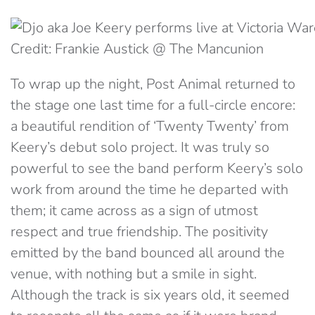
Credit: Frankie Austick @ The Mancunion
To wrap up the night, Post Animal returned to
the stage one last time for a full-circle encore:
a beautiful rendition of ‘Twenty Twenty’ from
Keery’s debut solo project. It was truly so
powerful to see the band perform Keery’s solo
work from around the time he departed with
them; it came across as a sign of utmost
respect and true friendship. The positivity
emitted by the band bounced all around the
venue, with nothing but a smile in sight.
Although the track is six years old, it seemed