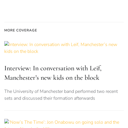
MORE COVERAGE
Interview: In conversation with Leif,
Manchester’s new kids on the block
The University of Manchester band performed two recent
sets and discussed their formation afterwards