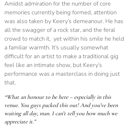
Amidst admiration for the number of core
memories currently being formed, attention
was also taken by Keery’s demeanour. He has
all the swagger of a rock star, and the feral
crowd to match it, yet within his smile he held
a familiar warmth. It’s usually somewhat
difficult for an artist to make a traditional gig
feel like an intimate show, but Keery’s
performance was a masterclass in doing just
that.
“What an honour to be here – especially in this
venue. You guys packed this out! And you’ve been
waiting all day, man. I can’t tell you how much we
appreciate it.”