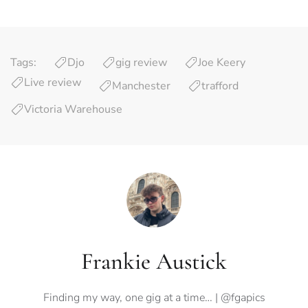
Tags:
Djo
gig review
Joe Keery
Live review
Manchester
trafford
Victoria Warehouse
Frankie Austick
Finding my way, one gig at a time… | @fgapics