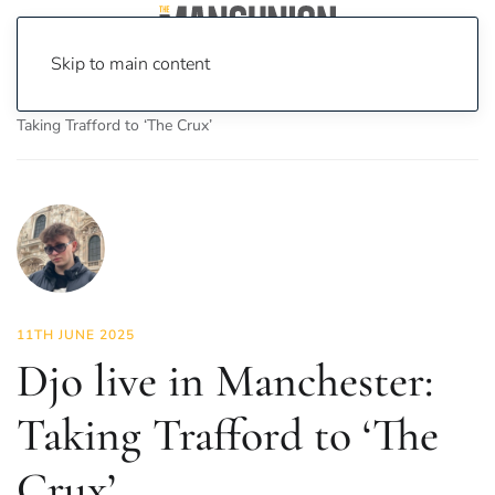
Skip to main content
Home
News
Culture
Music
Djo live in Manchester:
Taking Trafford to ‘The Crux’
11TH JUNE 2025
Djo live in Manchester:
Taking Trafford to ‘The
Crux’