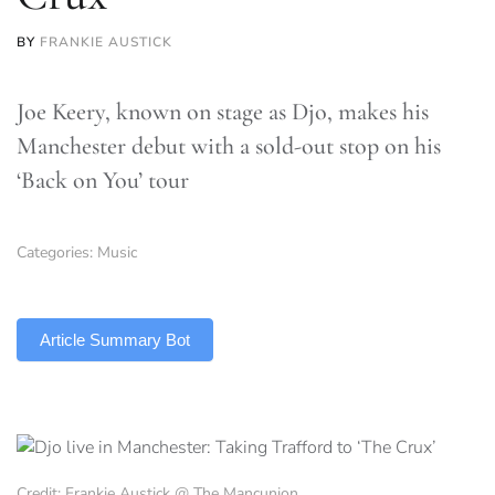
BY
FRANKIE AUSTICK
Joe Keery, known on stage as Djo, makes his
Manchester debut with a sold-out stop on his
‘Back on You’ tour
Categories:
Music
TLDR
Article Summary Bot
Credit: Frankie Austick @ The Mancunion