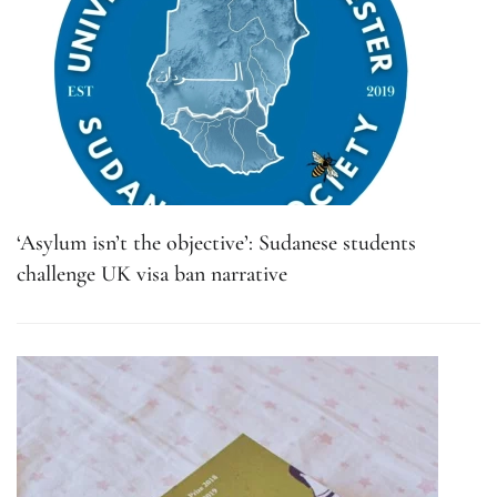
‘Asylum isn’t the objective’: Sudanese students
challenge UK visa ban narrative