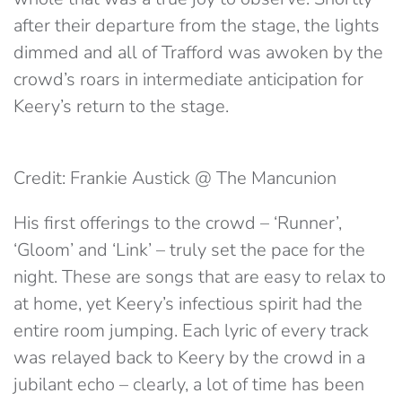
after their departure from the stage, the lights
dimmed and all of Trafford was awoken by the
crowd’s roars in intermediate anticipation for
Keery’s return to the stage.
Credit: Frankie Austick @ The Mancunion
His first offerings to the crowd – ‘Runner’,
‘Gloom’ and ‘Link’ – truly set the pace for the
night. These are songs that are easy to relax to
at home, yet Keery’s infectious spirit had the
entire room jumping. Each lyric of every track
was relayed back to Keery by the crowd in a
jubilant echo – clearly, a lot of time has been