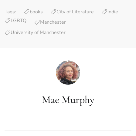
Tags:
books
City of Literature
indie
LGBTQ
Manchester
University of Manchester
Mae Murphy