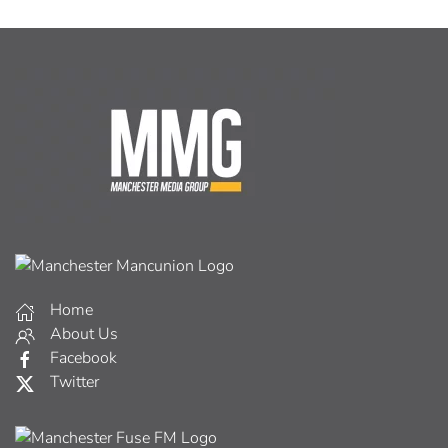
Home
About Us
Facebook
Twitter