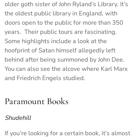
older goth sister of John Ryland’s Library. It’s
the oldest public library in England, with
doors open to the public for more than 350
years. Their public tours are fascinating.
Some highlights include a look at the
hoofprint of Satan himself allegedly left
behind after being summoned by John Dee.
You can also see the alcove where Karl Marx
and Friedrich Engels studied.
Paramount Books
Shudehill
If you’re looking for a certain book, it’s almost