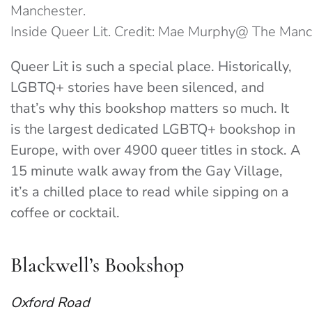
Inside Queer Lit. Credit: Mae Murphy@ The Man
Queer Lit is such a special place. Historically,
LGBTQ+ stories have been silenced, and
that’s why this bookshop matters so much. It
is the largest dedicated LGBTQ+ bookshop in
Europe, with over 4900 queer titles in stock. A
15 minute walk away from the Gay Village,
it’s a chilled place to read while sipping on a
coffee or cocktail.
Blackwell’s Bookshop
Oxford Road