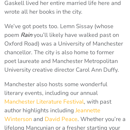
Gaskell lived her entire married life here and
wrote all her books in the city.
We’ve got poets too. Lemn Sissay (whose
poem
Rain
you’ll likely have walked past on
Oxford Road) was a University of Manchester
chancellor. The city is also home to former
poet laureate and Manchester Metropolitan
University creative director Carol Ann Duffy.
Manchester also hosts some wonderful
literary events, including our annual
Manchester Literature Festival
, with past
author highlights including
Jeannette
Winterson
and
David Peace
. Whether you’re a
lifelong Mancunian or a fresher starting your