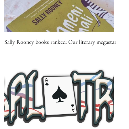
Sally Rooney books ranked: Our literary megastar