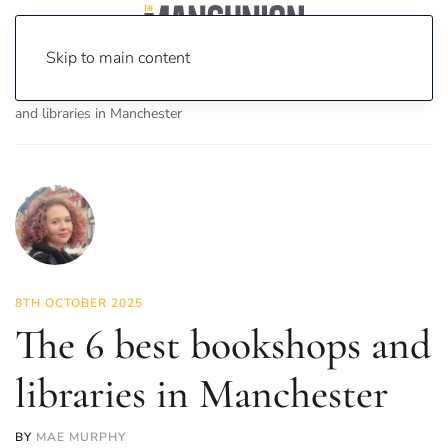
Skip to main content
Home
News
Culture
Books
The 6 best bookshops
and libraries in Manchester
8TH OCTOBER 2025
The 6 best bookshops and
libraries in Manchester
BY
MAE MURPHY