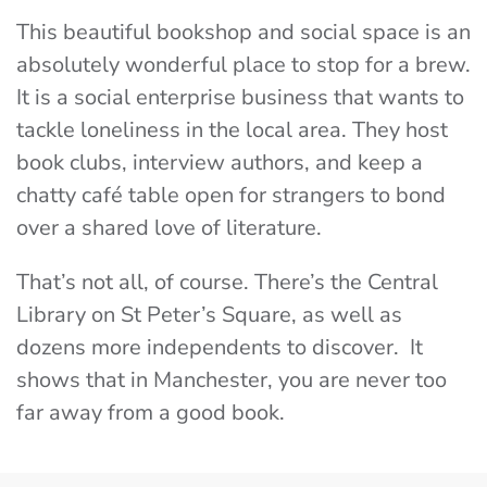
This beautiful bookshop and social space is an
absolutely wonderful place to stop for a brew.
It is a social enterprise business that wants to
tackle loneliness in the local area. They host
book clubs, interview authors, and keep a
chatty café table open for strangers to bond
over a shared love of literature.
That’s not all, of course. There’s the Central
Library on St Peter’s Square, as well as
dozens more independents to discover. It
shows that in Manchester, you are never too
far away from a good book.