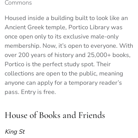
Commons
Housed inside a building built to look like an
Ancient Greek temple, Portico Library was
once open only to its exclusive male-only
membership. Now, it’s open to everyone. With
over 200 years of history and 25,000+ books,
Portico is the perfect study spot. Their
collections are open to the public, meaning
anyone can apply for a temporary reader’s
pass. Entry is free.
House of Books and Friends
King St