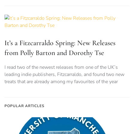
It’s a Fitzcarraldo Spring: New Releases
from Polly Barton and Dorothy Tse
I read two of the newest releases from one of the UK’s
leading indie publishers, Fitzcarraldo, and found two new
treats that are already among my favourites of the year
POPULAR ARTICLES