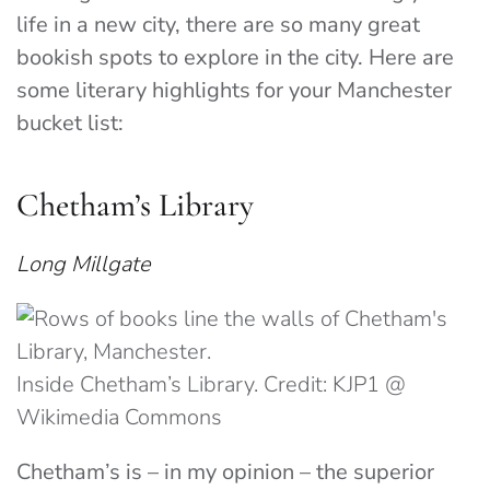
life in a new city, there are so many great
bookish spots to explore in the city. Here are
some literary highlights for your Manchester
bucket list:
Chetham’s Library
Long Millgate
Inside Chetham’s Library. Credit: KJP1 @
Wikimedia Commons
Chetham’s is – in my opinion – the superior