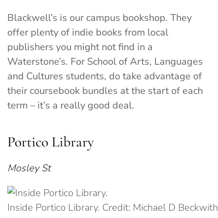
Blackwell’s is our campus bookshop. They
offer plenty of indie books from local
publishers you might not find in a
Waterstone’s. For School of Arts, Languages
and Cultures students, do take advantage of
their coursebook bundles at the start of each
term – it’s a really good deal.
Portico Library
Mosley St
Inside Portico Library. Credit: Michael D Beckwi