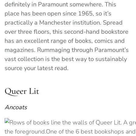
definitely in Paramount somewhere. This
place has been open since 1965, so it’s
practically a Manchester institution. Spread
over three floors, this second-hand bookstore
has an excellent range of books, comics and
magazines. Rummaging through Paramount’s
vast collection is the best way to sustainably
source your latest read.
Queer Lit
Ancoats