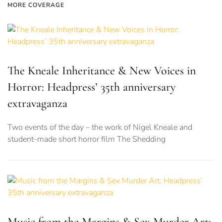
MORE COVERAGE
The Kneale Inheritance & New Voices in
Horror: Headpress’ 35th anniversary
extravaganza
Two events of the day – the work of Nigel Kneale and
student-made short horror film The Shedding
Music from the Margins & Sex Murder Art: