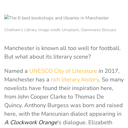
Chetham’s Library. Image credit: Unsplash, Giammarco Boscaro
Manchester is known all too well for football.
But what about its literary scene?
Named a
UNESCO City of Literature
in 2017,
Manchester has a
rich literary history
. So many
novelists have found their inspiration here,
from John Cooper Clarke to Thomas De
Quincy. Anthony Burgess was born and raised
here, with the Mancunian dialect appearing in
A Clockwork Orange
‘s dialogue. Elizabeth