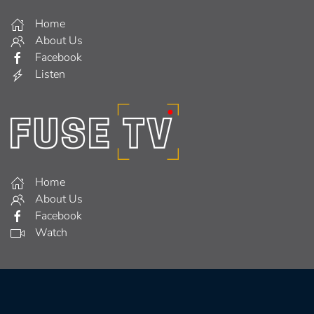
Home
About Us
Facebook
Listen
Home
About Us
Facebook
Watch