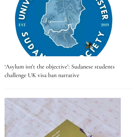
‘Asylum isn’t the objective’: Sudanese students
challenge UK visa ban narrative