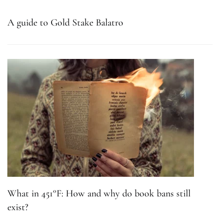
A guide to Gold Stake Balatro
What in 451°F: How and why do book bans still
exist?