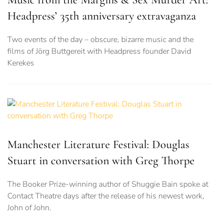
Headpress’ 35th anniversary extravaganza
Two events of the day – obscure, bizarre music and the
films of Jörg Buttgereit with Headpress founder David
Kerekes
Manchester Literature Festival: Douglas
Stuart in conversation with Greg Thorpe
The Booker Prize-winning author of Shuggie Bain spoke at
Contact Theatre days after the release of his newest work,
John of John.