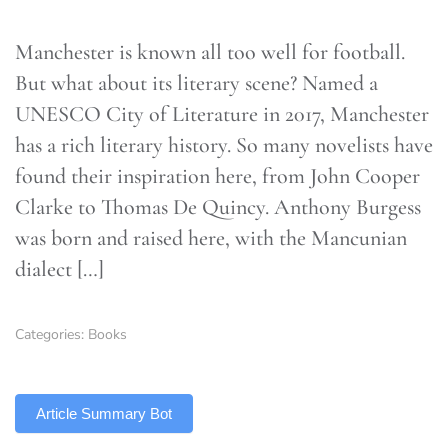
Manchester is known all too well for football.
But what about its literary scene? Named a
UNESCO City of Literature in 2017, Manchester
has a rich literary history. So many novelists have
found their inspiration here, from John Cooper
Clarke to Thomas De Quincy. Anthony Burgess
was born and raised here, with the Mancunian
dialect […]
Categories:
Books
TLDR
Article Summary Bot