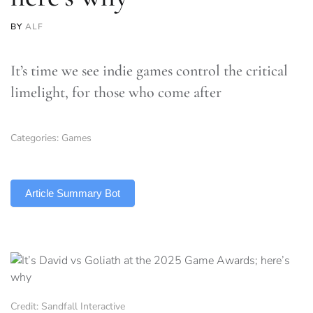
BY
ALF
It’s time we see indie games control the critical
limelight, for those who come after
Categories:
Games
TLDR
Article Summary Bot
Credit: Sandfall Interactive