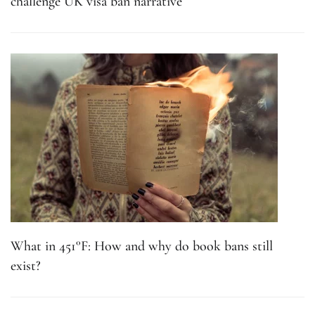
challenge UK visa ban narrative
What in 451°F: How and why do book bans still
exist?