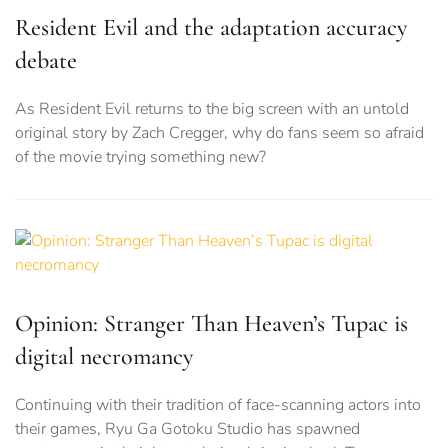
Resident Evil and the adaptation accuracy
debate
As Resident Evil returns to the big screen with an untold
original story by Zach Cregger, why do fans seem so afraid
of the movie trying something new?
Opinion: Stranger Than Heaven’s Tupac is
digital necromancy
Continuing with their tradition of face-scanning actors into
their games, Ryu Ga Gotoku Studio has spawned