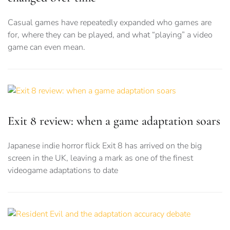
Casual games have repeatedly expanded who games are
for, where they can be played, and what “playing” a video
game can even mean.
Exit 8 review: when a game adaptation soars
Japanese indie horror flick Exit 8 has arrived on the big
screen in the UK, leaving a mark as one of the finest
videogame adaptations to date