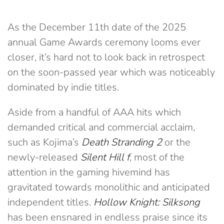
As the December 11th date of the 2025
annual Game Awards ceremony looms ever
closer, it’s hard not to look back in retrospect
on the soon-passed year which was noticeably
dominated by indie titles.
Aside from a handful of AAA hits which
demanded critical and commercial acclaim,
such as Kojima’s
Death Stranding 2
or the
newly-released
Silent Hill f
, most of the
attention in the gaming hivemind has
gravitated towards monolithic and anticipated
independent titles.
Hollow Knight: Silksong
has been ensnared in endless praise since its