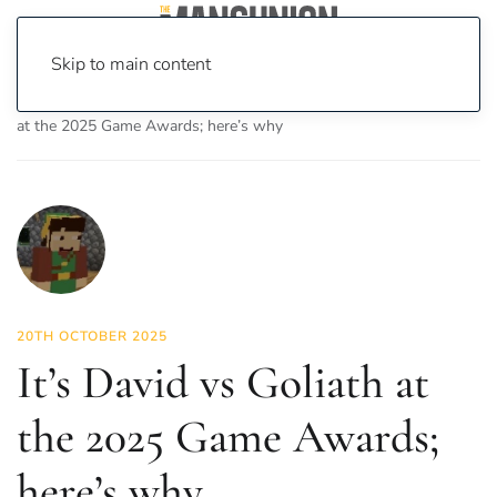
Skip to main content
Home
News
On Screen
Games
It’s David vs Goliath
at the 2025 Game Awards; here’s why
20TH OCTOBER 2025
It’s David vs Goliath at
the 2025 Game Awards;
here’s why