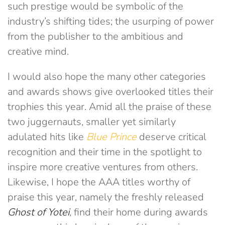
such prestige would be symbolic of the
industry’s shifting tides; the usurping of power
from the publisher to the ambitious and
creative mind.
I would also hope the many other categories
and awards shows give overlooked titles their
trophies this year. Amid all the praise of these
two juggernauts, smaller yet similarly
adulated hits like
Blue Prince
deserve critical
recognition and their time in the spotlight to
inspire more creative ventures from others.
Likewise, I hope the AAA titles worthy of
praise this year, namely the freshly released
Ghost of Yotei
, find their home during awards