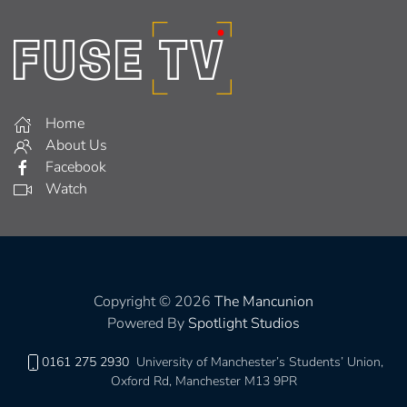
Home
About Us
Facebook
Watch
Copyright © 2026
The Mancunion
Powered By
Spotlight Studios
0161 275 2930
University of Manchester’s Students’ Union,
Oxford Rd, Manchester M13 9PR