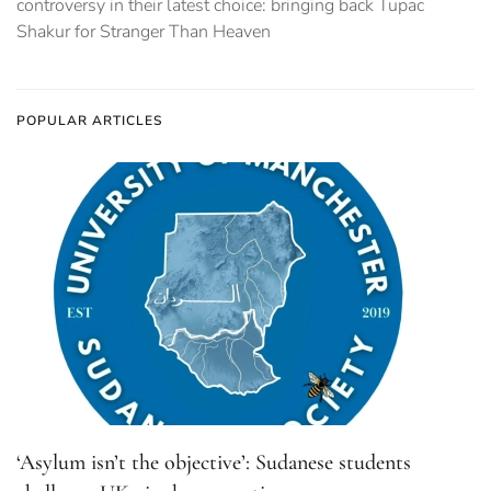
controversy in their latest choice: bringing back Tupac
Shakur for Stranger Than Heaven
POPULAR ARTICLES
‘Asylum isn’t the objective’: Sudanese students