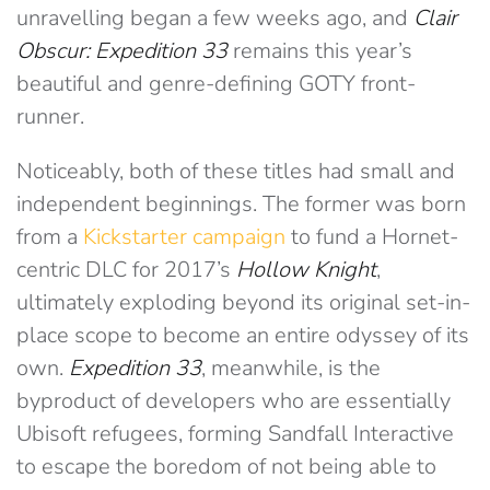
unravelling began a few weeks ago, and
Clair
Obscur: Expedition 33
remains this year’s
beautiful and genre-defining GOTY front-
runner.
Noticeably, both of these titles had small and
independent beginnings. The former was born
from a
Kickstarter campaign
to fund a Hornet-
centric DLC for 2017’s
Hollow Knight
,
ultimately exploding beyond its original set-in-
place scope to become an entire odyssey of its
own.
Expedition 33
, meanwhile, is the
byproduct of developers who are essentially
Ubisoft refugees, forming Sandfall Interactive
to escape the boredom of not being able to