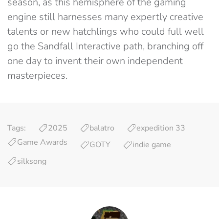
season, as this hemisphere of the gaming
engine still harnesses many expertly creative
talents or new hatchlings who could full well
go the Sandfall Interactive path, branching off
one day to invent their own independent
masterpieces.
Tags:
2025
balatro
expedition 33
Game Awards
GOTY
indie game
silksong