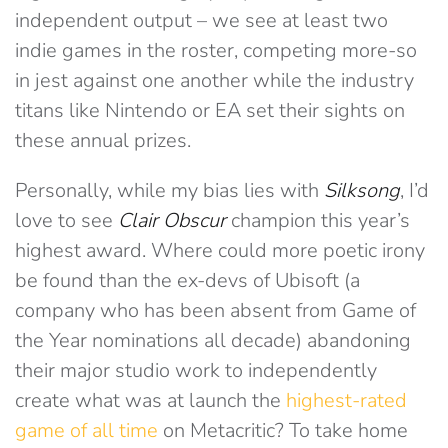
independent output – we see at least two
indie games in the roster, competing more-so
in jest against one another while the industry
titans like Nintendo or EA set their sights on
these annual prizes.
Personally, while my bias lies with
Silksong
, I’d
love to see
Clair Obscur
champion this year’s
highest award. Where could more poetic irony
be found than the ex-devs of Ubisoft (a
company who has been absent from Game of
the Year nominations all decade) abandoning
their major studio work to independently
create what was at launch the
highest-rated
game of all time
on Metacritic? To take home