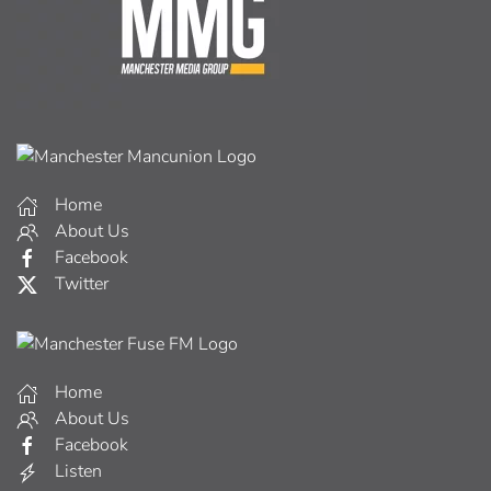
Home
About Us
Facebook
Twitter
Home
About Us
Facebook
Listen