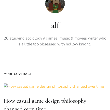
alf
20 studying sociology // games, music & movies writer who
is a little too obsessed with hollow knight…
MORE COVERAGE
How casual game design philosophy
changed over time