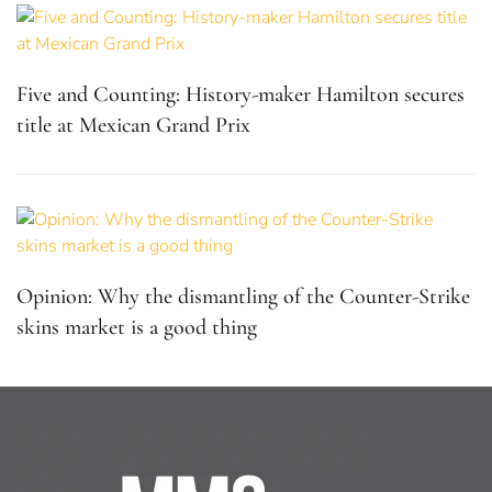
Five and Counting: History-maker Hamilton secures
title at Mexican Grand Prix
Opinion: Why the dismantling of the Counter-Strike
skins market is a good thing