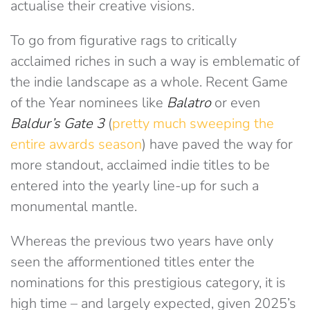
actualise their creative visions.
To go from figurative rags to critically
acclaimed riches in such a way is emblematic of
the indie landscape as a whole. Recent Game
of the Year nominees like
Balatro
or even
Baldur’s Gate 3
(
pretty much sweeping the
entire awards season
) have paved the way for
more standout, acclaimed indie titles to be
entered into the yearly line-up for such a
monumental mantle.
Whereas the previous two years have only
seen the afformentioned titles enter the
nominations for this prestigious category, it is
high time – and largely expected, given 2025’s