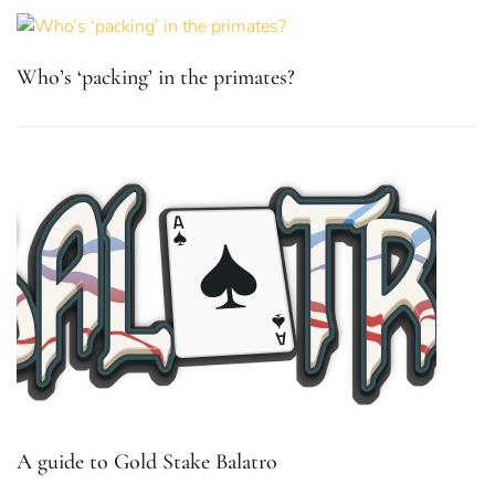
Who’s ‘packing’ in the primates?
A guide to Gold Stake Balatro