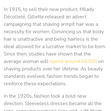
In 1915, to sell their new product, Milady
Décolleté, Gillette released an advert
campaigning that shaving armpit hair was a
necessity for women. Convincing us that body
hair is unattractive and being hairless is the
ideal allowed for a lucrative market to be born.
Since then, studies have shown that the
average woman will
spend around £6,500
on
shaving products over her lifetime. As beauty
standards evolved, fashion trends began to
reinforce these expectations.
In the 1920s, fashion took a bold new
direction. Sleeveless dresses became all the
rage, exposing women’s legs and, with them,