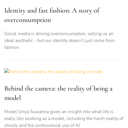
Identity and fast fashion: A story of
overconsumption
Social media is driving overconsumption, selling us an
ideal aesthetic – but our identity doesn’t just come from
fashion
Behind the camera: the reality of being a
model
Model Unya Suwanna gives an insight into what life is
really like working as a model, including the harsh reality of
shoots and the controversial use of AI