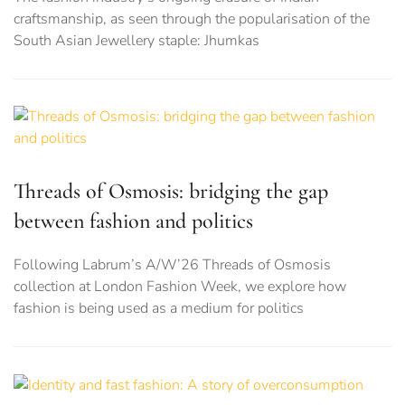
craftsmanship, as seen through the popularisation of the
South Asian Jewellery staple: Jhumkas
Threads of Osmosis: bridging the gap
between fashion and politics
Following Labrum’s A/W’26 Threads of Osmosis
collection at London Fashion Week, we explore how
fashion is being used as a medium for politics