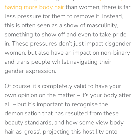
having more body hair
than women, there is far
less pressure for them to remove it. Instead,
this is often seen as a show of masculinity,
something to show off and even to take pride
in. These pressures don’t just impact cisgender
women, but also have an impact on non-binary
and trans people whilst navigating their
gender expression.
Of course, it’s completely valid to have your
own opinion on the matter – it’s your body after
all – but it’s important to recognise the
demonisation that has resulted from these
beauty standards, and how some view body
hair as ‘gross’, projecting this hostility onto