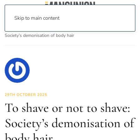
Skip to main content
Home
News
Fashion & Beauty
To shave or not to shave:
Society’s demonisation of body hair
29TH OCTOBER 2025
To shave or not to shave:
Society’s demonisation of
body hair