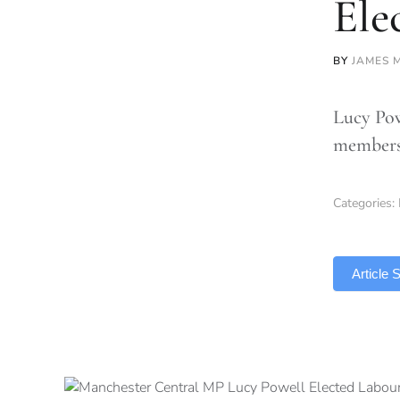
Ele
BY
JAMES 
Lucy Pow
members 
Categories:
TLDR
Article