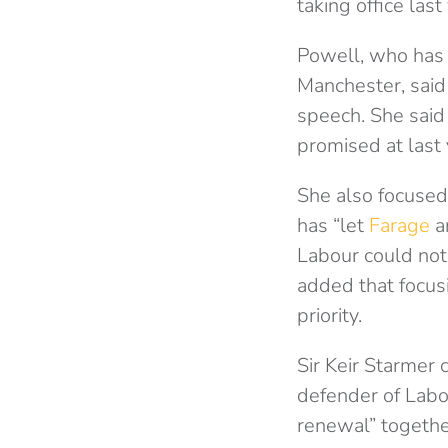
taking office last
Powell, who has
Manchester, said
speech. She sai
promised at last 
She also focused
has “let
Farage
an
Labour could not
added that focus
priority.
Sir Keir Starmer
defender of Labo
renewal” togethe