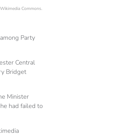
 @ Wikimedia Commons.
e among Party
ester Central
ry Bridget
e Minister
he had failed to