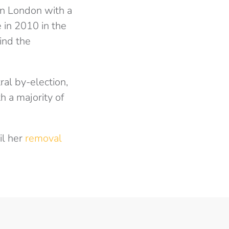
in London with a
 in 2010 in the
ind the
l by-election,
h a majority of
il her
removal