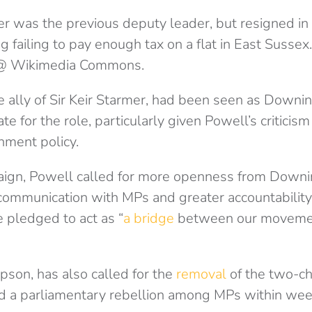
r was the previous deputy leader, but resigned i
g failing to pay enough tax on a flat in East Sussex.
@ Wikimedia Commons.
se ally of Sir Keir Starmer, had been seen as Downin
e for the role, particularly given Powell’s criticism
nment policy.
ign, Powell called for more openness from Downin
 communication with MPs and greater accountability
 pledged to act as “
a bridge
between our movemen
lipson, has also called for the
removal
of the two-chi
ed a parliamentary rebellion among MPs within wee