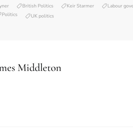
yner
British Politics
Keir Starmer
Labour gov
Politics
UK politics
ames Middleton