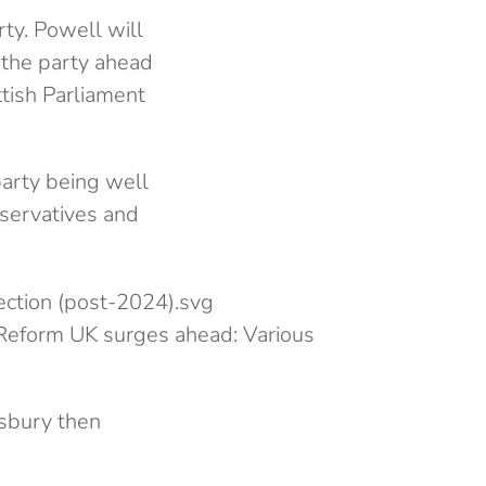
ty. Powell will
 the party ahead
ttish Parliament
 party being well
nservatives and
e Reform UK surges ahead: Various
sbury then