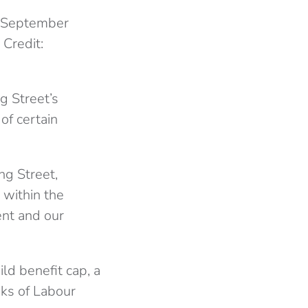
n September
 Credit:
g Street’s
 of certain
g Street,
 within the
t and our
ld benefit cap, a
ks of Labour