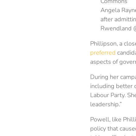
Angela Rayne
after admittin
Rwendland 
Phillipson, a clo
preferred
candidat
aspects of gover
During her campa
including better
Labour Party. She
leadership.”
Powell, like Phil
policy that caus