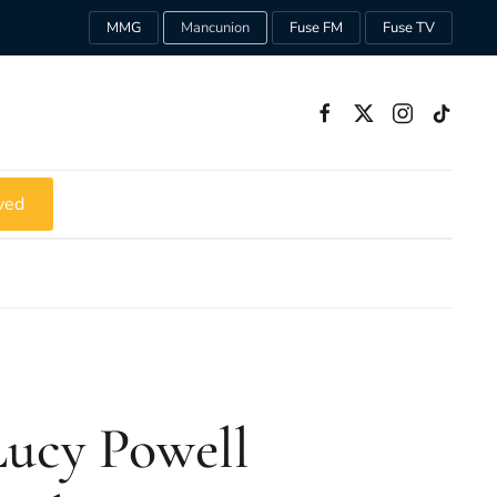
MMG
Mancunion
Fuse FM
Fuse TV
ved
ucy Powell