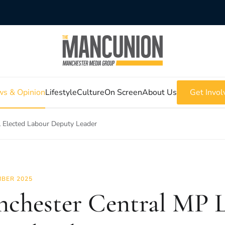
s & Opinion
Lifestyle
Culture
On Screen
About Us
Get Invol
 Elected Labour Deputy Leader
BER 2025
chester Central MP L