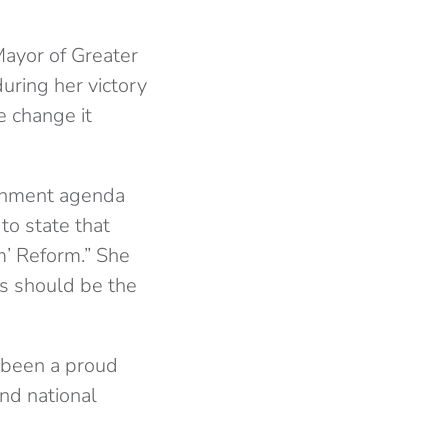
ayor of Greater
uring her victory
e change it
ernment agenda
to state that
m’ Reform.” She
rs should be the
 been a proud
nd national