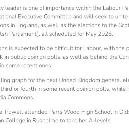
y leader is one of importance within the Labour Par
National Executive Committee and will seek to unite
tions in England, as well as the elections to the Sco
h Parliament), all scheduled for May 2026.
ions is expected to be difficult for Labour, with the
 in public opinion polls, as well as behind the Co
in some recent ones.
third or fourth in some recent opinion polls, whil
dia Commons.
e, Powell attended Parrs Wood High School in Did
n College in Rusholme to take her A-levels.