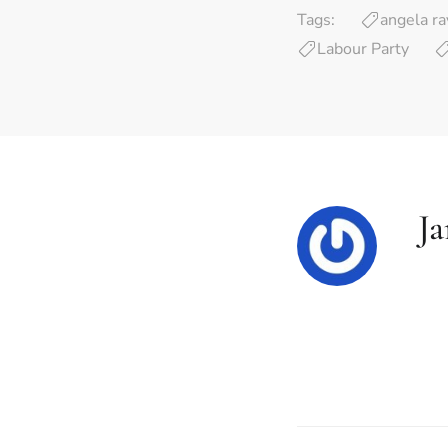
Tags:
angela ra
Labour Party
J