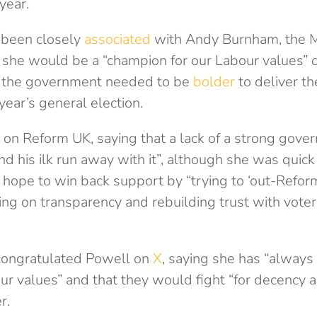
 year.
 been closely
associated
with Andy Burnham, the M
 she would be a “champion for our Labour values” d
d the government needed to be
bolder
to deliver th
year’s general election.
 on Reform UK, saying that a lack of a strong gov
d his ilk run away with it”, although she was quick 
 hope to win back support by “trying to ‘out-Refor
ing on transparency and rebuilding trust with vote
 congratulated Powell on
X
, saying she has “always
ur values” and that they would fight “for decency a
r.