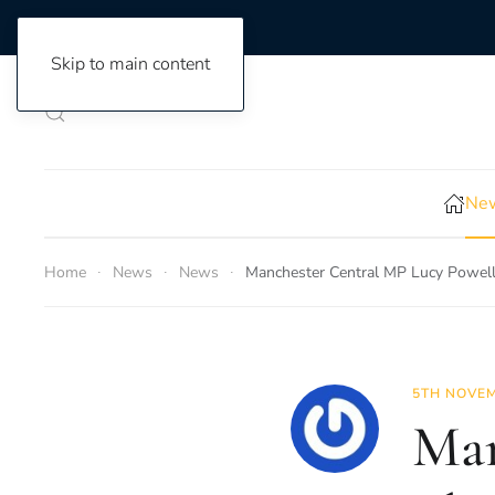
Skip to main content
New
Home
News
News
Manchester Central MP Lucy Powell
5TH NOVEM
Man