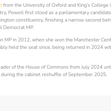
d
from the University of Oxford and King’s College 
ry, Powell first stood as a parliamentary candidate
ngton constituency, finishing a narrow second beh
al Democrat MP.
n MP in 2012, when she won the Manchester Centra
ly held the seat since, being returned in 2024 wit
ader of the House of Commons from July 2024 unt
n during the cabinet reshuffle of September 2025.