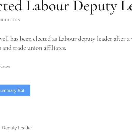
cted Labour Deputy L
MIDDLETON
ell has been elected as Labour deputy leader after a
and trade union affiliates.
News
 Summary Bot