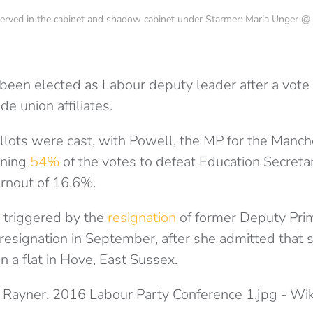
r) served in the cabinet and shadow cabinet under Starmer: Maria Unger
been elected as Labour deputy leader after a vot
e union affiliates.
lots were cast, with Powell, the MP for the Manch
nning
54%
of the votes to defeat Education Secreta
urnout of 16.6%.
 triggered by the
resignation
of former Deputy Prim
esignation in September, after she admitted that s
 a flat in Hove, East Sussex.