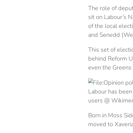
The role of deput
sit on Labour’s 
of the local elec
and Senedd (Wels
This set of elect
behind Reform UK
even the Greens 
Labour has been 
users @ Wikime
Born in Moss Sid
moved to Xaveria