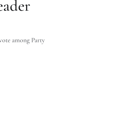
eader
 vote among Party