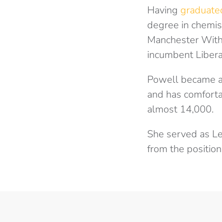
Having
graduate
degree in chemist
Manchester Withi
incumbent Liber
Powell became a
and has comfortab
almost 14,000.
She served as Le
from the positio