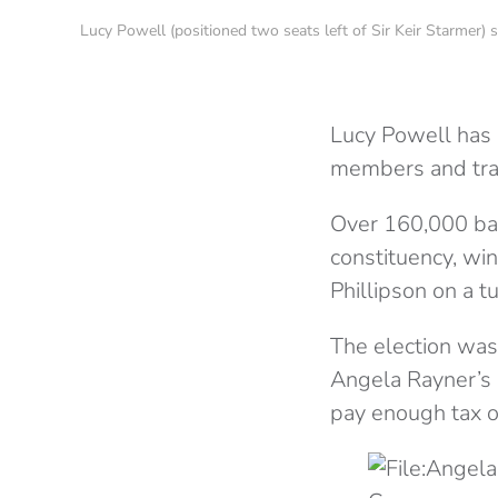
Lucy Powell (positioned two seats left of Sir Keir Starme
Lucy Powell has 
members and trad
Over 160,000 bal
constituency, wi
Phillipson on a t
The election was
Angela Rayner’s r
pay enough tax on