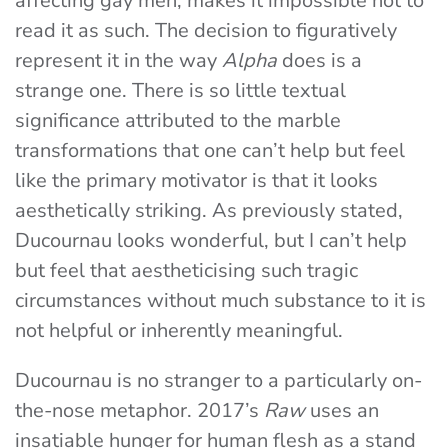
affecting gay men, makes it impossible not to
read it as such. The decision to figuratively
represent it in the way
Alpha
does is a
strange one. There is so little textual
significance attributed to the marble
transformations that one can’t help but feel
like the primary motivator is that it looks
aesthetically striking. As previously stated,
Ducournau looks wonderful, but I can’t help
but feel that aestheticising such tragic
circumstances without much substance to it is
not helpful or inherently meaningful.
Ducournau is no stranger to a particularly on-
the-nose metaphor. 2017’s
Raw
uses an
insatiable hunger for human flesh as a stand