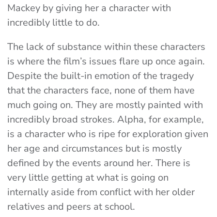
Mackey by giving her a character with
incredibly little to do.
The lack of substance within these characters
is where the film’s issues flare up once again.
Despite the built-in emotion of the tragedy
that the characters face, none of them have
much going on. They are mostly painted with
incredibly broad strokes. Alpha, for example,
is a character who is ripe for exploration given
her age and circumstances but is mostly
defined by the events around her. There is
very little getting at what is going on
internally aside from conflict with her older
relatives and peers at school.