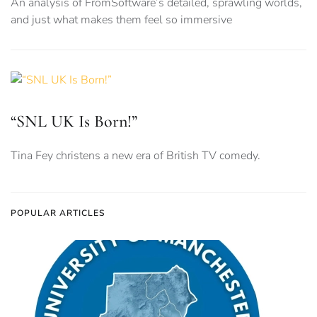
An analysis of FromSoftware’s detailed, sprawling worlds,
and just what makes them feel so immersive
“SNL UK Is Born!”
Tina Fey christens a new era of British TV comedy.
POPULAR ARTICLES