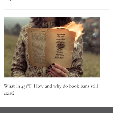
What in 451°F: How and why do book bans still
exist?