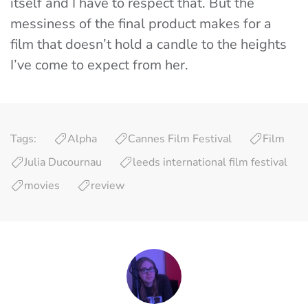
itself and I have to respect that. But the
messiness of the final product makes for a
film that doesn’t hold a candle to the heights
I’ve come to expect from her.
Tags:
Alpha
Cannes Film Festival
Film
Julia Ducournau
leeds international film festival
movies
review