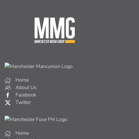
Home
About Us
Facebook
Twitter
Home