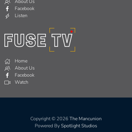
About Us
Facebook
Listen
Home
About Us
Facebook
Watch
Copyright © 2026
The Mancunion
Powered By
Spotlight Studios