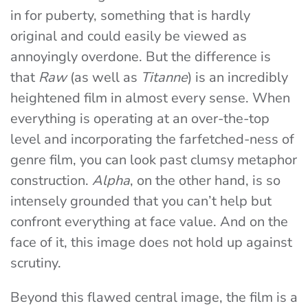
in for puberty, something that is hardly
original and could easily be viewed as
annoyingly overdone. But the difference is
that
Raw
(as well as
Titanne
) is an incredibly
heightened film in almost every sense. When
everything is operating at an over-the-top
level and incorporating the farfetched-ness of
genre film, you can look past clumsy metaphor
construction.
Alpha
,
on the other hand, is so
intensely grounded that you can’t help but
confront everything at face value. And on the
face of it, this image does not hold up against
scrutiny.
Beyond this flawed central image, the film is a