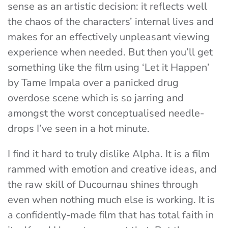
sense as an artistic decision: it reflects well
the chaos of the characters’ internal lives and
makes for an effectively unpleasant viewing
experience when needed.
But then you’ll get
something like the film using ‘Let it Happen’
by Tame Impala over a panicked drug
overdose scene which is so jarring and
amongst the worst conceptualised needle-
drops I’ve seen in a hot minute.
I find it hard to truly dislike Alpha. It is a film
rammed with emotion and creative ideas, and
the raw skill of Ducournau shines through
even when nothing much else is working. It is
a confidently-made film that has total faith in