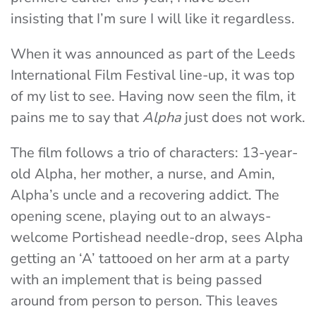
insisting that I’m sure I will like it regardless.
When it was announced as part of the Leeds
International Film Festival line-up, it was top
of my list to see. Having now seen the film, it
pains me to say that
Alpha
just does not work.
The film follows a trio of characters: 13-year-
old Alpha, her mother, a nurse, and Amin,
Alpha’s uncle and a recovering addict.
The
opening scene, playing out to an always-
welcome Portishead needle-drop, sees Alpha
getting an ‘A’ tattooed on her arm at a party
with an implement that is being passed
around from person to person.
This leaves