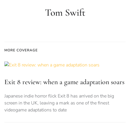
Tom Swift
MORE COVERAGE
Exit 8 review: when a game adaptation soars
Japanese indie horror flick Exit 8 has arrived on the big
screen in the UK, leaving a mark as one of the finest
videogame adaptations to date