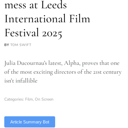
mess at Leeds
International Film
Festival 2025
BY
TOM SWIFT
Julia Ducournau’s latest, Alpha, proves that one
of the most exciting directors of the 21st century
isn’t infallible
Categories:
Film
,
On Screen
TLDR
Article Summary Bot