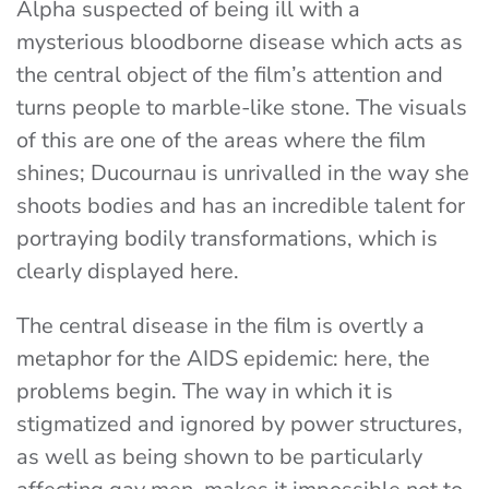
Alpha suspected of being ill with a
mysterious bloodborne disease which acts as
the central object of the film’s attention and
turns people to marble-like stone. The visuals
of this are one of the areas where the film
shines; Ducournau is unrivalled in the way she
shoots bodies and has an incredible talent for
portraying bodily transformations, which is
clearly displayed here.
The central disease in the film is overtly a
metaphor for the AIDS epidemic: here, the
problems begin. The way in which it is
stigmatized and ignored by power structures,
as well as being shown to be particularly