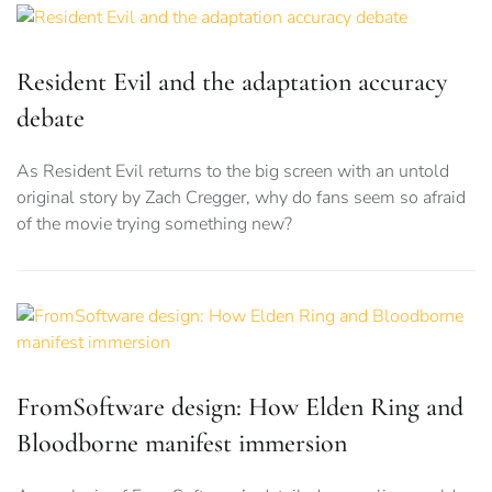
Resident Evil and the adaptation accuracy
debate
As Resident Evil returns to the big screen with an untold
original story by Zach Cregger, why do fans seem so afraid
of the movie trying something new?
FromSoftware design: How Elden Ring and
Bloodborne manifest immersion