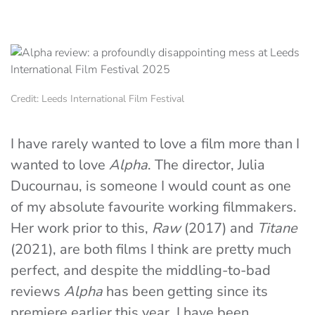
Credit: Leeds International Film Festival
I have rarely wanted to love a film more than I
wanted to love
Alpha
. The director, Julia
Ducournau, is someone I would count as one
of my absolute favourite working filmmakers.
Her work prior to this,
Raw
(2017) and
Titane
(2021), are both films I think are pretty much
perfect, and despite the middling-to-bad
reviews
Alpha
has been getting since its
premiere earlier this year, I have been