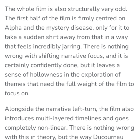
The whole film is also structurally very odd.
The first half of the film is firmly centred on
Alpha and the mystery disease, only for it to
take a sudden shift away from that in a way
that feels incredibly jarring. There is nothing
wrong with shifting narrative focus, and it is
certainly confidently done, but it leaves a
sense of hollowness in the exploration of
themes that need the full weight of the film to
focus on.
Alongside the narrative left-turn, the film also
introduces multi-layered timelines and goes
completely non-linear. There is nothing wrong
with this in theory, but the way Ducournau