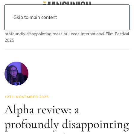
Skip to main content
Home
News
On Screen
Film
Alpha review: a
profoundly disappointing mess at Leeds International Film Festival
2025
12TH NOVEMBER 2025
Alpha review: a
profoundly disappointing