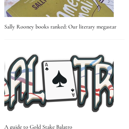
Sally Rooney books ranked: Our literary megastar
A guide to Gold Stake Balatro