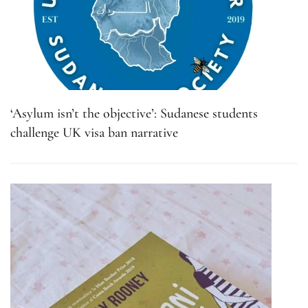
‘Asylum isn’t the objective’: Sudanese students
challenge UK visa ban narrative