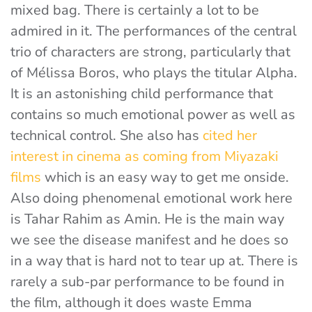
mixed bag. There is certainly a lot to be
admired in it. The performances of the central
trio of characters are strong, particularly that
of Mélissa Boros, who plays the titular Alpha.
It is an astonishing child performance that
contains so much emotional power as well as
technical control. She also has
cited her
interest in cinema as coming from Miyazaki
films
which is an easy way to get me onside.
Also doing phenomenal emotional work here
is Tahar Rahim as Amin. He is the main way
we see the disease manifest and he does so
in a way that is hard not to tear up at. There is
rarely a sub-par performance to be found in
the film, although it does waste Emma