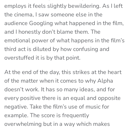
employs it feels slightly bewildering. As I left
the cinema, I saw someone else in the
audience Googling what happened in the film,
and I honestly don’t blame them. The
emotional power of what happens in the film’s
third act is diluted by how confusing and
overstuffed it is by that point.
At the end of the day, this strikes at the heart
of the matter when it comes to why Alpha
doesn’t work. It has so many ideas, and for
every positive there is an equal and opposite
negative. Take the film’s use of music for
example. The score is frequently
overwhelming but in a way which makes