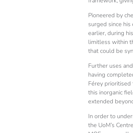
framework, givin
Pioneered by che
surged since his
earlier, during h
limitless within 
that could be syn
Further uses and 
having completed
Férey prioritised
this inorganic fi
extended beyond 
In order to under
the UoM’s Centre 