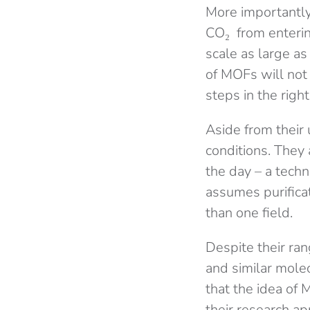
More importantly,
CO₂ from enterin
scale as large a
of MOFs will not
steps in the right
Aside from their 
conditions. They 
the day – a techn
assumes purificat
than one field.
Despite their ra
and similar mole
that the idea of 
their research app