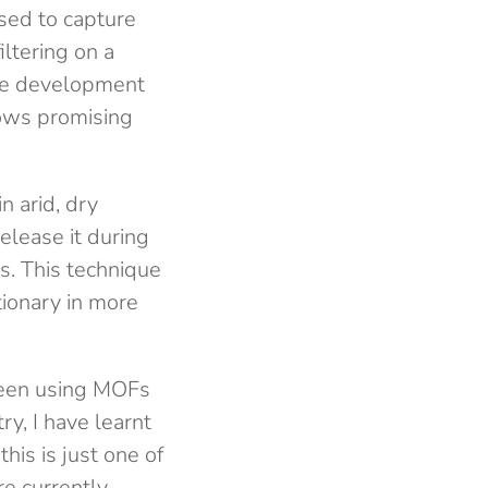
ised to capture
ltering on a
the development
hows promising
n arid, dry
release it during
s. This technique
tionary in more
been using MOFs
y, I have learnt
his is just one of
are currently