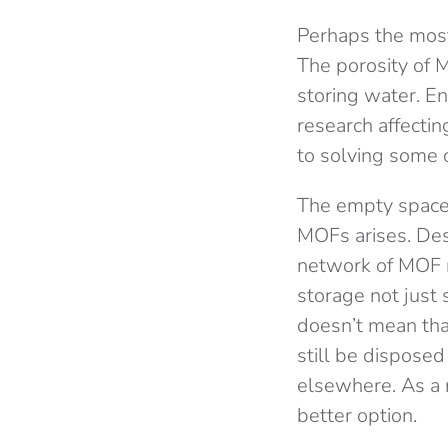
Perhaps the most
The porosity of M
storing water. En
research affectin
to solving some o
The empty space, o
MOFs arises. Desp
network of MOF m
storage not just 
doesn’t mean tha
still be disposed
elsewhere. As a r
better option.