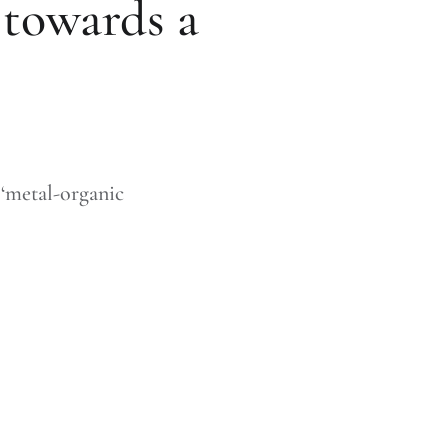
 towards a
‘metal-organic