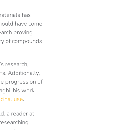
aterials has
 should have come
earch proving
iety of compounds
’s research,
. Additionally,
he progression of
aghi, his work
cinal use
.
d, a reader at
 researching