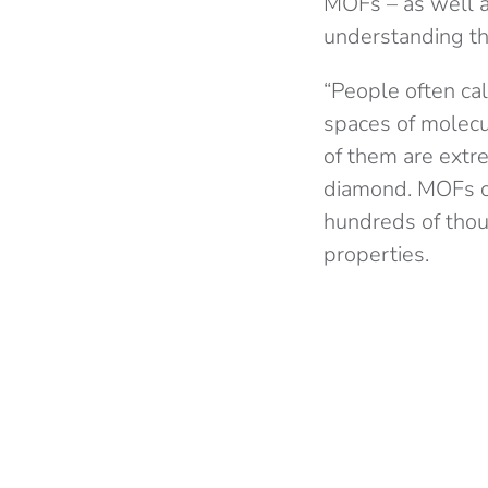
MOFs – as well as
understanding th
“People often cal
spaces of molecu
of them are extre
diamond. MOFs ca
hundreds of thous
properties.