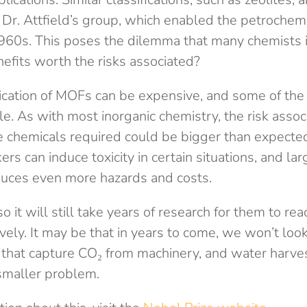
Dr. Attfield’s group, which enabled the petrochemi
60s. This poses the dilemma that many chemists in
nefits worth the risks associated?
cation of MOFs can be expensive, and some of the
le. As with most inorganic chemistry, the risk assoc
e chemicals required could be bigger than expected
ers can induce toxicity in certain situations, and la
duces even more hazards and costs.
 it will still take years of research for them to rea
ively. It may be that in years to come, we won’t look
that capture CO₂ from machinery, and water harve
maller problem.