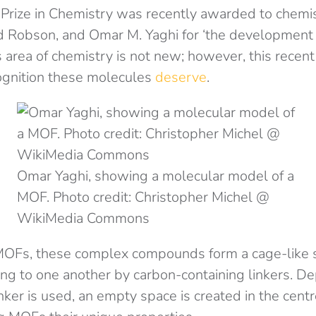
Prize in Chemistry was recently awarded to chem
d Robson, and Omar M. Yaghi for ‘the development 
s area of chemistry is not new; however, this rece
ognition these molecules
deserve
.
Omar Yaghi, showing a molecular model of a
MOF. Photo credit: Christopher Michel @
WikiMedia Commons
MOFs, these complex compounds form a cage-like 
ing to one another by carbon-containing linkers. D
nker is used, an empty space is created in the centr