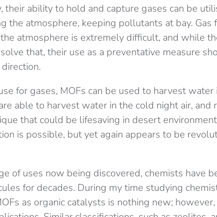
 their ability to hold and capture gases can be util
g the atmosphere, keeping pollutants at bay. Gas fi
s the atmosphere is extremely difficult, and while 
 solve that, their use as a preventative measure s
 direction.
use for gases, MOFs can be used to harvest water i
are able to harvest water in the cold night air, and 
ique that could be lifesaving in desert environment
ion is possible, but yet again appears to be revolu
nge of uses now being discovered, chemists have 
cules for decades. During my time studying chemistr
MOFs as organic catalysts is nothing new; however, t
lications. Similar classifications, such as zeolites, 