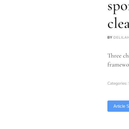
spo
cle
BY
DELILA
Three ch
framewor
Categories:
TLDR
Article