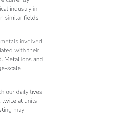
cal industry in
 similar fields
 metals involved
iated with their
. Metal ions and
rge-scale
ch our daily lives
 twice at units
sting may