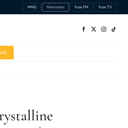
MMG
Mancunion
Fuse FM
Fuse TV
ved
ystalline