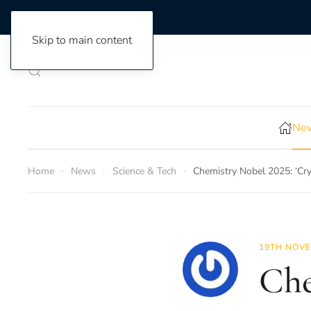
Skip to main content
New
Home
News
Science & Tech
Chemistry Nobel 2025: ‘Cry
19TH NOVE
Che