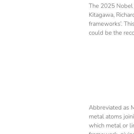
The 2025 Nobel 
Kitagawa, Richar
frameworks’. Thi
could be the rec
Abbreviated as 
metal atoms join
which metal or li