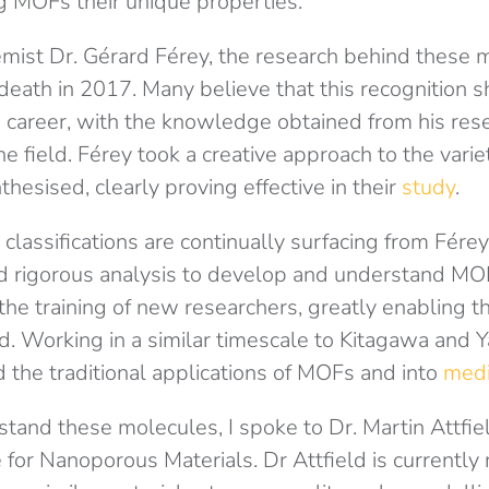
g MOFs their unique properties.
mist Dr. Gérard Férey, the research behind these m
 death in 2017. Many believe that this recognition
is career, with the knowledge obtained from his res
the field. Férey took a creative approach to the var
thesised, clearly proving effective in their
study
.
classifications are continually surfacing from Férey
 rigorous analysis to develop and understand MOFs
 the training of new researchers, greatly enabling t
eld. Working in a similar timescale to Kitagawa and Y
the traditional applications of MOFs and into
medi
stand these molecules, I spoke to Dr. Martin Attfiel
for Nanoporous Materials. Dr Attfield is currently