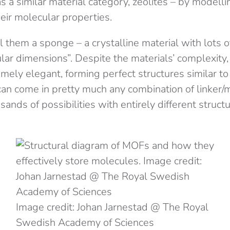
 a similar material category, zeolites – by modell
eir molecular properties.
l them a sponge – a crystalline material with lots 
lar dimensions”. Despite the materials’ complexity,
mely elegant, forming perfect structures similar to
n come in pretty much any combination of linker/
ands of possibilities with entirely different struct
Image credit: Johan Jarnestad @ The Royal
Swedish Academy of Sciences