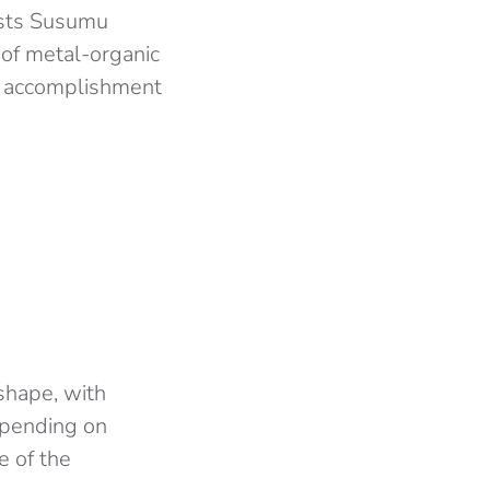
ists Susumu
of metal-organic
nt accomplishment
shape, with
epending on
e of the