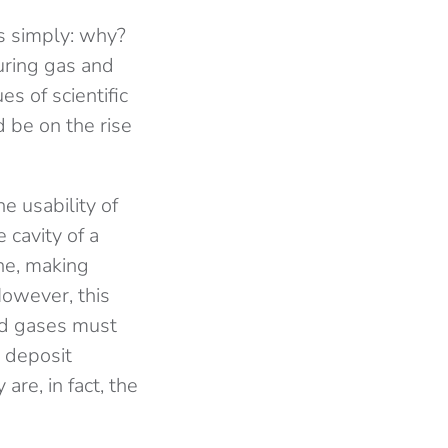
s simply: why?
turing gas and
es of scientific
d be on the rise
he usability of
 cavity of a
ne, making
However, this
ed gases must
e deposit
are, in fact, the