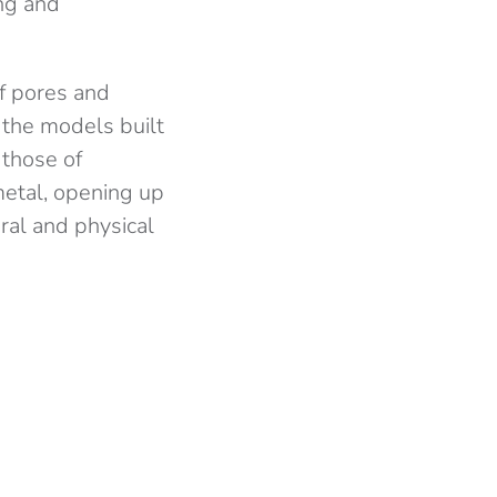
ing and
of pores and
 the models built
 those of
metal, opening up
ural and physical