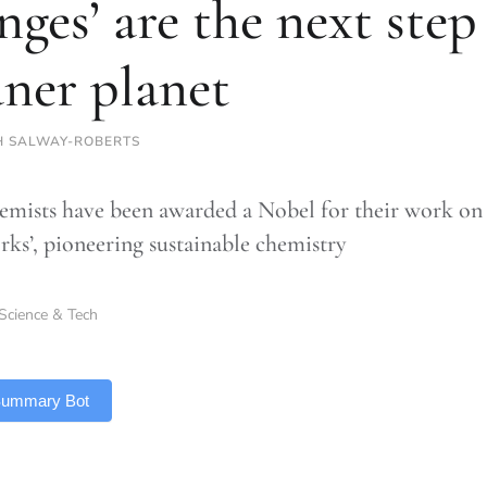
nges’ are the next step
aner planet
H SALWAY-ROBERTS
emists have been awarded a Nobel for their work on 
ks’, pioneering sustainable chemistry
Science & Tech
 Summary Bot