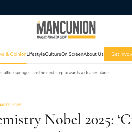
s & Opinion
Lifestyle
Culture
On Screen
About Us
Get Invol
stalline sponges’ are the next step towards a cleaner planet
MBER 2025
mistry Nobel 2025: ‘Cr