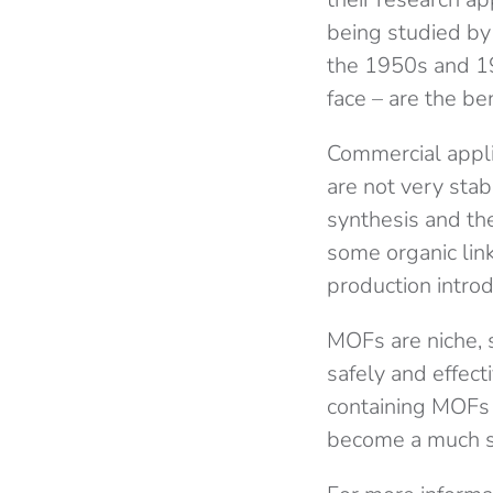
being studied by 
the 1950s and 19
face – are the be
Commercial appli
are not very stab
synthesis and th
some organic link
production intro
MOFs are niche, so
safely and effect
containing MOFs 
become a much s