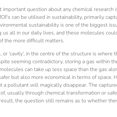
 important question about any chemical research i
OFs can be utilised in sustainability, primarily cap
vironmental sustainability is one of the biggest issu
g us all in our daily lives, and these molecules coul
f the more difficult matters.
r ‘cavity’, in the centre of the structure is where t
ite seeming contradictory, storing a gas within the
olecules can take up less space than the gas alo
safer but also more economical in terms of space. 
t a pollutant will magically disappear. The captur
 of, usually through chemical transformation or saf
esult, the question still remains as to whether they 