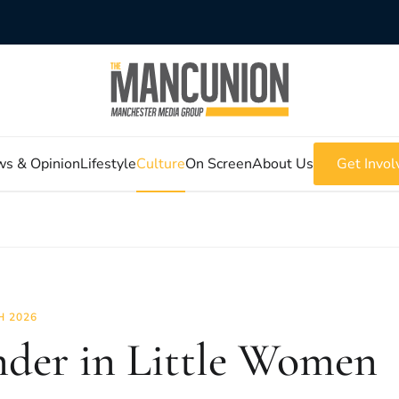
s & Opinion
Lifestyle
Culture
On Screen
About Us
Get Invol
 2026
der in Little Women