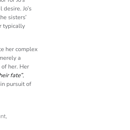
 desire. Jo’s
he sisters’
 typically
ate her complex
 merely a
 of her. Her
heir fate”
,
in pursuit of
nt,