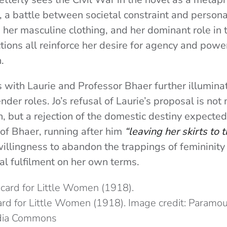
, a battle between societal constraint and personal
her masculine clothing, and her dominant role in t
tions all reinforce her desire for agency and power
.
s with Laurie and Professor Bhaer further illumin
nder roles. Jo’s refusal of Laurie’s proposal is not
, but a rejection of the domestic destiny expected
 of Bhaer, running after him
“leaving her skirts to t
illingness to abandon the trappings of femininity 
l fulfilment on her own terms.
rd for Little Women (1918). Image credit: Paramou
dia Commons