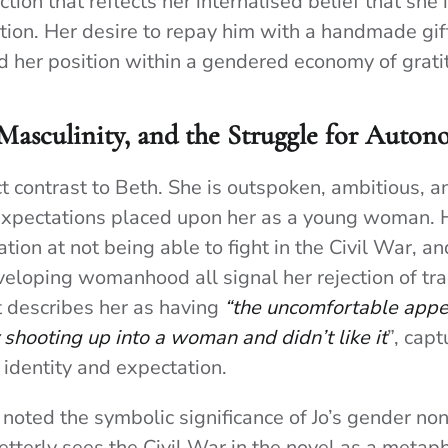
action that reflects her internalised belief that she
ition. Her desire to repay him with a handmade gift
d her position within a gendered economy of grati
 Masculinity, and the Struggle for Auto
ct contrast to Beth. She is outspoken, ambitious, 
 expectations placed upon her as a young woman. 
ration at not being able to fight in the Civil War, a
eloping womanhood all signal her rejection of tra
tt describes her as having
“the uncomfortable appea
shooting up into a woman and didn’t like it
”, capt
 identity and expectation.
 noted the symbolic significance of Jo’s gender no
etterly sees the Civil War in the novel as a metapho