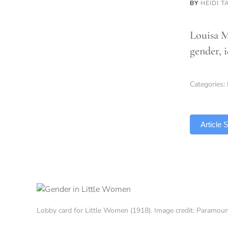
BY
HEIDI T
Louisa M
gender, 
Categories:
TLDR
Article
Lobby card for Little Women (1918). Image credit: Paramo