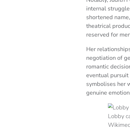
internal struggle
shortened name, 
theatrical produc
reserved for men
Her relationship
negotiation of ge
romantic decision
eventual pursuit
symbolises her w
genuine emotiona
Lobby ca
Wikime