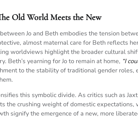
 The Old World Meets the New
 between Jo and Beth embodies the tension betwe
otective, almost maternal care for Beth reflects he
ting worldviews highlight the broader cultural shift
ry. Beth’s yearning for Jo to remain at home,
“I cou
hment to the stability of traditional gender roles, 
them.
nsifies this symbolic divide. As critics such as Jax
s the crushing weight of domestic expectations, w
wth signify the emergence of a new, more liberat