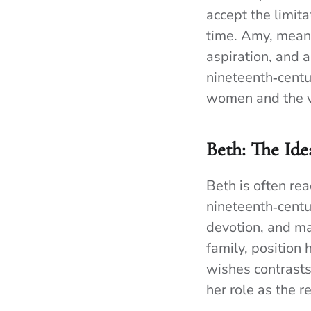
accept the limita
time. Amy, meanw
aspiration, and a
nineteenth‑centu
women and the v
Beth: The Id
Beth is often re
nineteenth‑centu
devotion, and ma
family, position 
wishes contrasts
her role as the r