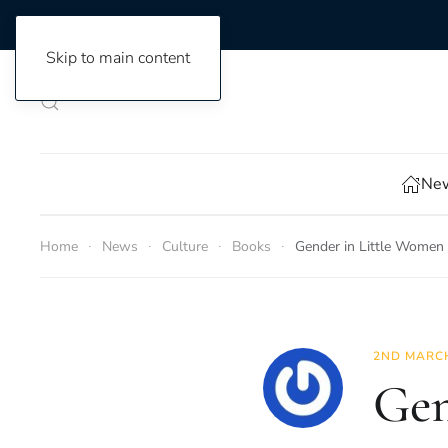
Skip to main content
New
Home
News
Culture
Books
Gender in Little Women
2ND MARCH
Gen