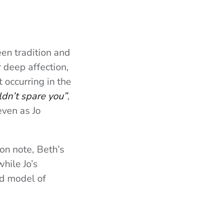
en tradition and
r deep affection,
 occurring in the
ldn’t spare you”
,
even as Jo
ton note, Beth’s
hile Jo’s
ed model of