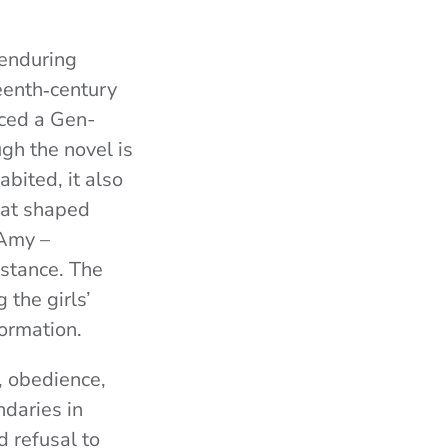
 enduring
teenth‑century
nced a Gen-
ugh the novel is
bited, it also
hat shaped
 Amy –
istance. The
 the girls’
formation.
 obedience,
ndaries in
d refusal to