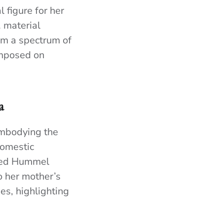
 figure for her
 material
orm a spectrum of
imposed on
a
 embodying the
domestic
shed Hummel
o her mother’s
es, highlighting