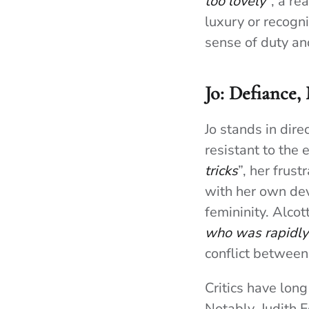
too lovely”
, a re
luxury or recogn
sense of duty an
Jo: Defiance,
Jo stands in dire
resistant to the
tricks
”, her frust
with her own dev
femininity. Alco
who was rapidly 
conflict between
Critics have long
Notably, Judith F