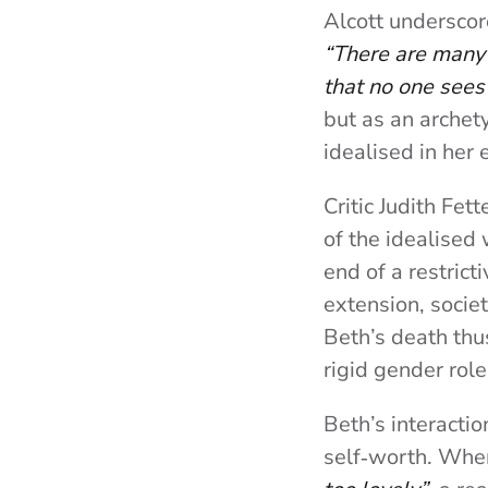
Alcott underscor
“There are many 
that no one sees 
but as an archet
idealised in her 
Critic Judith Fet
of the idealised
end of a restrict
extension, socie
Beth’s death thu
rigid gender role
Beth’s interactio
self‑worth. When