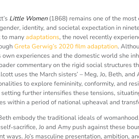
tt’s
Little Women
(1868) remains one of the most
gender, identity, and societal expectation in nine
t to many
adaptations
, the novel recently experie
rough
Greta Gerwig’s 2020 film adaptation
. Altho
’s own experiences and the domestic world she inha
roader commentary on the rigid social structures t
lcott uses the March sisters’ – Meg, Jo, Beth, and
nalities to explore femininity, conformity, and res
 setting further intensifies these tensions, situating
es within a period of national upheaval and trans
eth embody the traditional ideals of womanhood,
 self‑sacrifice, Jo and Amy push against these bou
nt ways. Jo’s masculine presentation, ambition, an