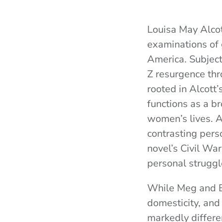
Louisa May Alco
examinations of 
America. Subjec
Z resurgence th
rooted in Alcott
functions as a b
women’s lives. A
contrasting perso
novel’s Civil War
personal struggl
While Meg and B
domesticity, and
markedly differe