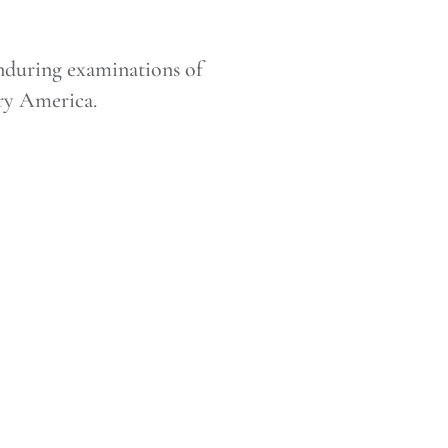
nduring examinations of
ury America.