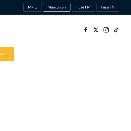
MMG
Mancunion
Fuse FM
Fuse TV
ved