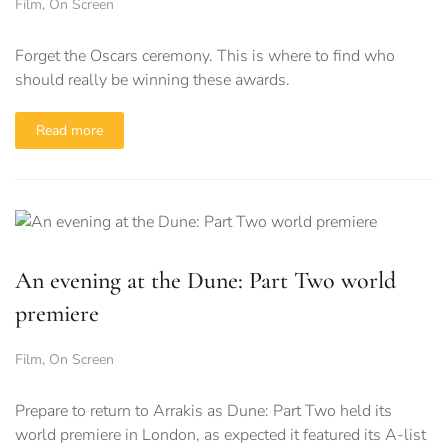
Film
,
On Screen
Forget the Oscars ceremony. This is where to find who
should really be winning these awards.
Read more
An evening at the Dune: Part Two world
premiere
Film
,
On Screen
Prepare to return to Arrakis as Dune: Part Two held its
world premiere in London, as expected it featured its A-list