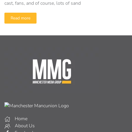
cast, fans, and of course, lots of sand
Read more
Home
About Us