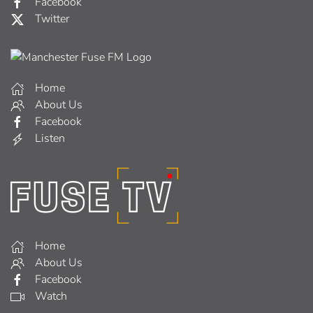
Facebook
Twitter
Home
About Us
Facebook
Listen
Home
About Us
Facebook
Watch