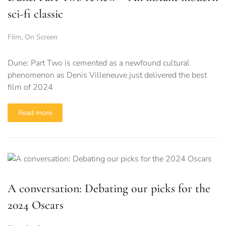
sci-fi classic
Film
,
On Screen
Dune: Part Two is cemented as a newfound cultural
phenomenon as Denis Villeneuve just delivered the best
film of 2024
Read more
A conversation: Debating our picks for the
2024 Oscars