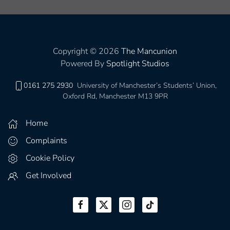
Copyright © 2026
The Mancunion
Powered By
Spotlight Studios
0161 275 2930
University of Manchester’s Students’ Union,
Oxford Rd, Manchester M13 9PR
Home
Complaints
Cookie Policy
Get Involved