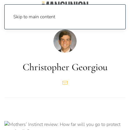
Skip to main content
Christopher Georgiou