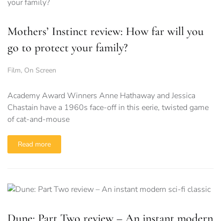
Mothers’ Instinct review: How far will you
go to protect your family?
Film
,
On Screen
Academy Award Winners Anne Hathaway and Jessica
Chastain have a 1960s face-off in this eerie, twisted game
of cat-and-mouse
Read more
Dune: Part Two review – An instant modern