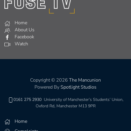
Home
About Us
Facebook
Watch
Copyright © 2026
The Mancunion
Powered By
Spotlight Studios
0161 275 2930
University of Manchester’s Students’ Union,
Oxford Rd, Manchester M13 9PR
Home