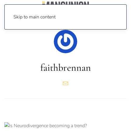
Skip to main content
faithbrennan