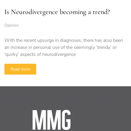
Is Neurodivergence becoming a trend?
Opinion
With the recent upsurge in diagnoses, there has also been
an increase in personal use of the seemingly ‘trendy’ or
‘quirky’ aspects of neurodivergence
Read more