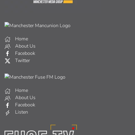
Home
About Us
Facebook
Twitter
Home
About Us
Facebook
Listen