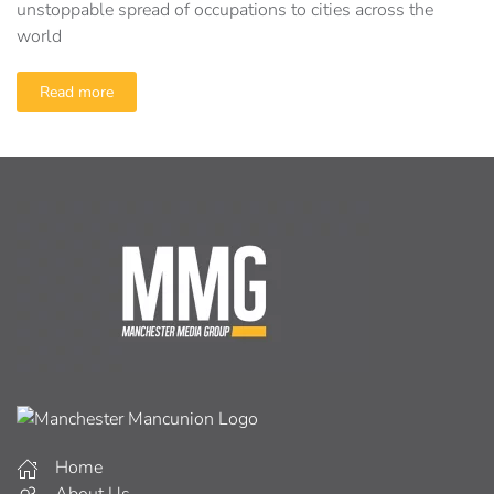
unstoppable spread of occupations to cities across the
world
Read more
Home