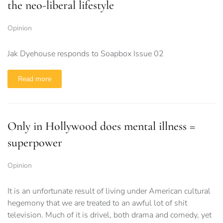
the neo-liberal lifestyle
Opinion
Jak Dyehouse responds to Soapbox Issue 02
Read more
Only in Hollywood does mental illness =
superpower
Opinion
It is an unfortunate result of living under American cultural
hegemony that we are treated to an awful lot of shit
television. Much of it is drivel, both drama and comedy, yet