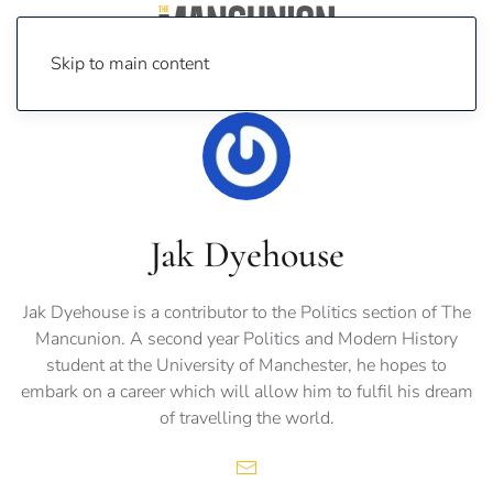
Skip to main content
Jak Dyehouse
Jak Dyehouse is a contributor to the Politics section of The
Mancunion. A second year Politics and Modern History
student at the University of Manchester, he hopes to
embark on a career which will allow him to fulfil his dream
of travelling the world.