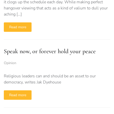
it clogs up the schedule each day. While making perfect
hangover viewing that acts as a kind of valium to dull your
aching […]
Read more
Speak now, or forever hold your peace
Opinion
Religious leaders can and should be an asset to our
democracy, writes Jak Dyehouse
Read more