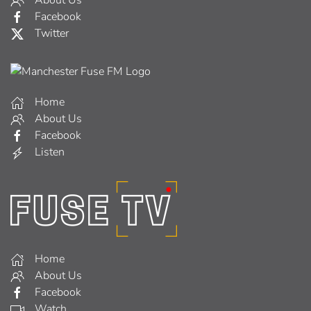
About Us
Facebook
Twitter
Home
About Us
Facebook
Listen
Home
About Us
Facebook
Watch