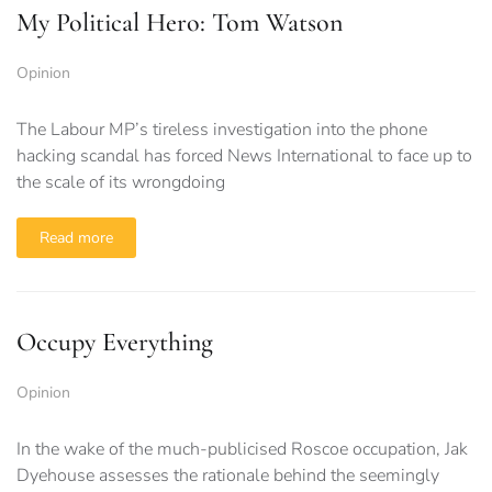
My Political Hero: Tom Watson
Opinion
The Labour MP’s tireless investigation into the phone
hacking scandal has forced News International to face up to
the scale of its wrongdoing
Read more
Occupy Everything
Opinion
In the wake of the much-publicised Roscoe occupation, Jak
Dyehouse assesses the rationale behind the seemingly