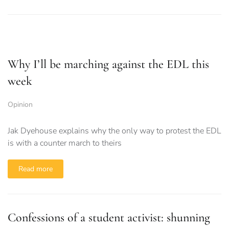
Why I’ll be marching against the EDL this
week
Opinion
Jak Dyehouse explains why the only way to protest the EDL
is with a counter march to theirs
Read more
Confessions of a student activist: shunning