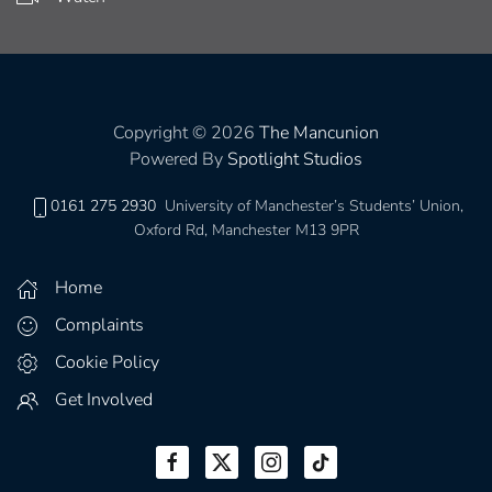
Copyright © 2026
The Mancunion
Powered By
Spotlight Studios
0161 275 2930
University of Manchester’s Students’ Union,
Oxford Rd, Manchester M13 9PR
Home
Complaints
Cookie Policy
Get Involved