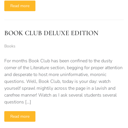
Read more
BOOK CLUB DELUXE EDITION
Books
For months Book Club has been confined to the dusty
corner of the Literature section, begging for proper attention
and desperate to host more uninformative, moronic
questions. Well, Book Club, today is your day: watch
yourself sprawl mightily across the page in a lavish and
carefree manner! Watch as I ask several students several
questions […]
Read more