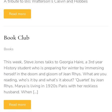
A tribute to Bill Watterson’s Calvin and Hobbes
Read more
Book Club
Books
This week, Steve Jones talks to Georgia Haire, a 3rd year
History student who is preparing for winter by immersing
herself in the doom and gloom of Jean Rhys. What are you
reading, who’s it by and what’s it about? ‘Quartet’ by Jean
Rhys. Marya is living in 1920s Paris with her reckless
husband. When […]
Read more