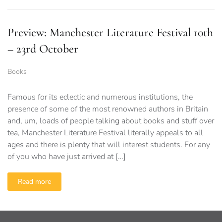
Preview: Manchester Literature Festival 10th
– 23rd October
Books
Famous for its eclectic and numerous institutions, the
presence of some of the most renowned authors in Britain
and, um, loads of people talking about books and stuff over
tea, Manchester Literature Festival literally appeals to all
ages and there is plenty that will interest students. For any
of you who have just arrived at […]
Read more