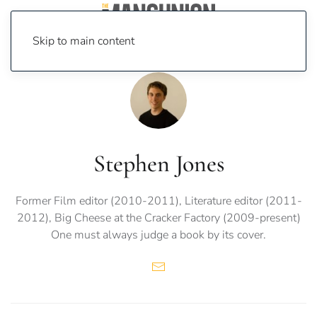
Skip to main content
Stephen Jones
Former Film editor (2010-2011), Literature editor (2011-
2012), Big Cheese at the Cracker Factory (2009-present)
One must always judge a book by its cover.