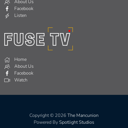
About Us
Facebook
Listen
Home
About Us
Facebook
Watch
Copyright © 2026
The Mancunion
Powered By
Spotlight Studios