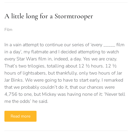
A little long for a Stormtrooper
Film
In a vain attempt to continue our series of ‘every _____ film
in a day’, my flatmate and I decided attempting to watch
every Star Wars film in, indeed, a day. Yes we are crazy.
That’s two trilogies, totalling about 12 ½ hours. 12 ½
hours of lightsabers, but thankfully, only two hours of Jar
Jar Binks. We were going to have to start early. I remarked
that we probably couldn’t do it, that our chances were
4,756 to one, but Mickey was having none of it: ‘Never tell
me the odds’ he said.
Read more