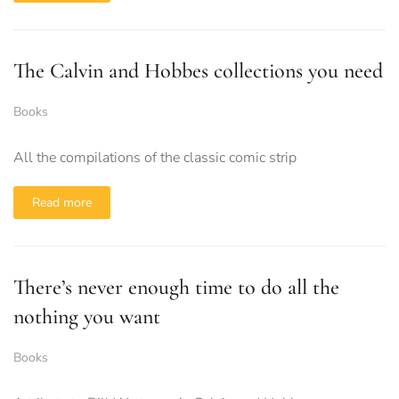
The Calvin and Hobbes collections you need
Books
All the compilations of the classic comic strip
Read more
There’s never enough time to do all the
nothing you want
Books