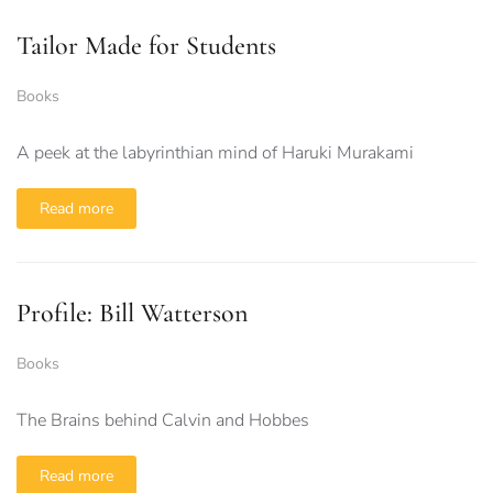
Tailor Made for Students
Books
A peek at the labyrinthian mind of Haruki Murakami
Read more
Profile: Bill Watterson
Books
The Brains behind Calvin and Hobbes
Read more