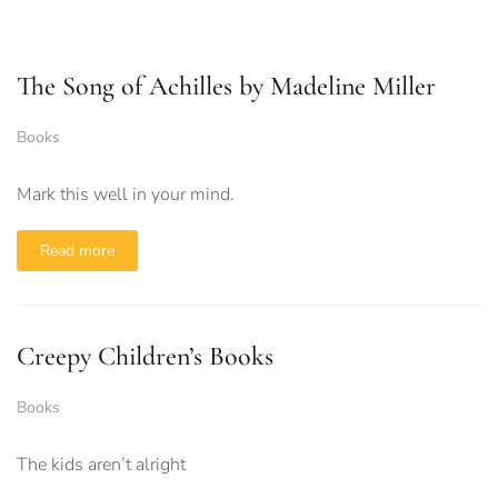
The Song of Achilles by Madeline Miller
Books
Mark this well in your mind.
Read more
Creepy Children’s Books
Books
The kids aren’t alright