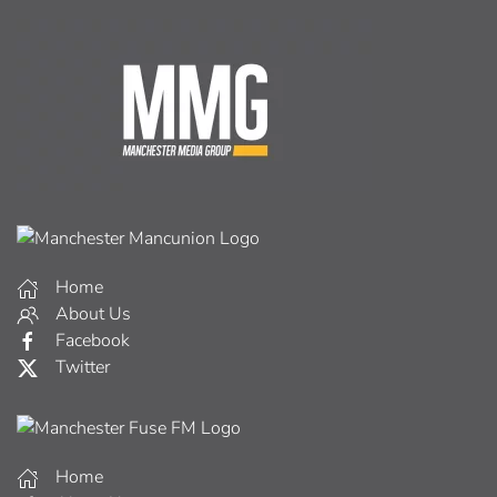
Home
About Us
Facebook
Twitter
Home