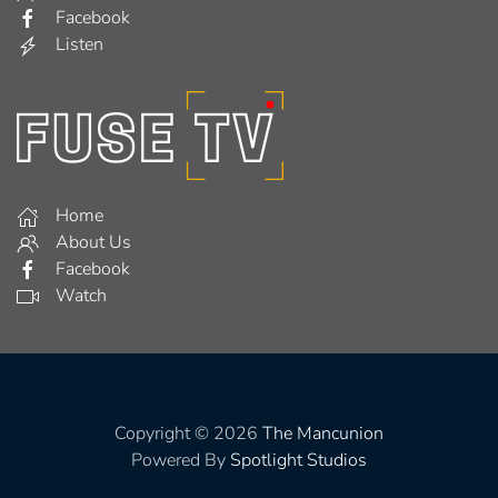
Facebook
Listen
Home
About Us
Facebook
Watch
Copyright © 2026
The Mancunion
Powered By
Spotlight Studios