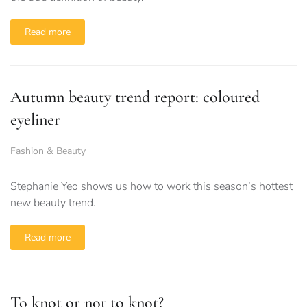
Read more
Autumn beauty trend report: coloured
eyeliner
Fashion & Beauty
Stephanie Yeo shows us how to work this season’s hottest
new beauty trend.
Read more
To knot or not to knot?