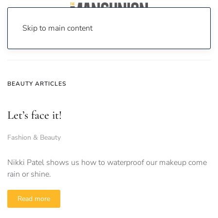
Skip to main content
Home
News
beauty
BEAUTY ARTICLES
Let’s face it!
Fashion & Beauty
Nikki Patel shows us how to waterproof our makeup come
rain or shine.
Read more