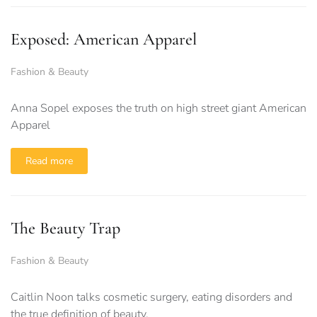
Exposed: American Apparel
Fashion & Beauty
Anna Sopel exposes the truth on high street giant American
Apparel
Read more
The Beauty Trap
Fashion & Beauty
Caitlin Noon talks cosmetic surgery, eating disorders and
the true definition of beauty.