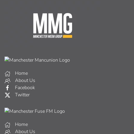
Home
About Us
Facebook
Twitter
Home
About Us