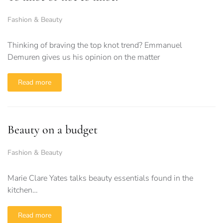
Fashion & Beauty
Thinking of braving the top knot trend? Emmanuel
Demuren gives us his opinion on the matter
Read more
Beauty on a budget
Fashion & Beauty
Marie Clare Yates talks beauty essentials found in the
kitchen…
Read more