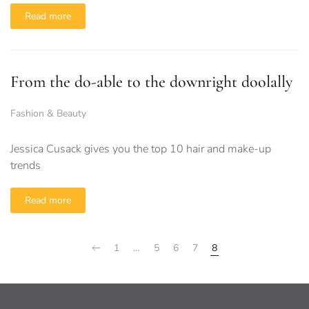
Read more
From the do-able to the downright doolally
Fashion & Beauty
Jessica Cusack gives you the top 10 hair and make-up
trends
Read more
1
…
5
6
7
8