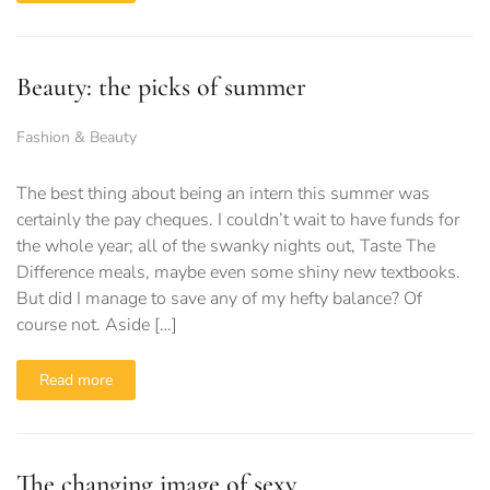
Beauty: the picks of summer
Fashion & Beauty
The best thing about being an intern this summer was
certainly the pay cheques. I couldn’t wait to have funds for
the whole year; all of the swanky nights out, Taste The
Difference meals, maybe even some shiny new textbooks.
But did I manage to save any of my hefty balance? Of
course not. Aside […]
Read more
The changing image of sexy