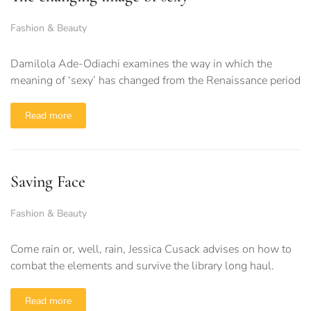
Fashion & Beauty
Damilola Ade-Odiachi examines the way in which the
meaning of ‘sexy’ has changed from the Renaissance period
Read more
Saving Face
Fashion & Beauty
Come rain or, well, rain, Jessica Cusack advises on how to
combat the elements and survive the library long haul.
Read more