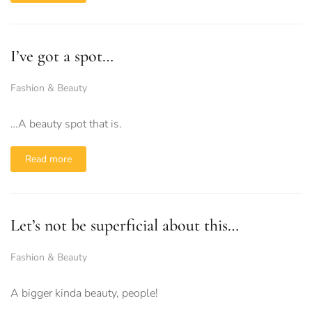
I’ve got a spot…
Fashion & Beauty
…A beauty spot that is.
Read more
Let’s not be superficial about this…
Fashion & Beauty
A bigger kinda beauty, people!