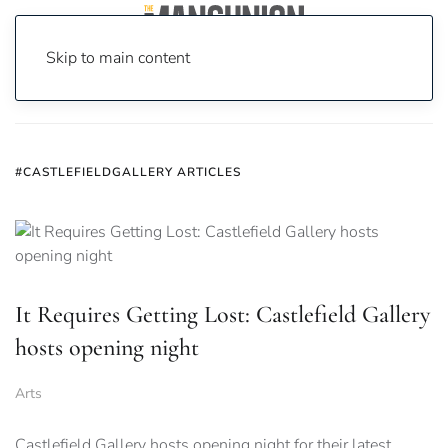
Skip to main content
Home
News
#castlefieldgallery
#CASTLEFIELDGALLERY ARTICLES
It Requires Getting Lost: Castlefield Gallery
hosts opening night
Arts
Castlefield Gallery hosts opening night for their latest