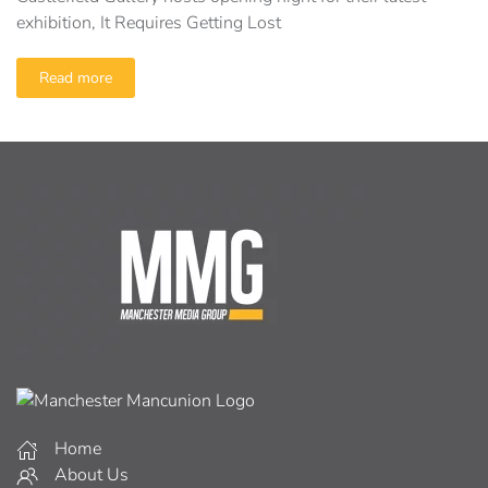
exhibition, It Requires Getting Lost
Read more
Home
About Us