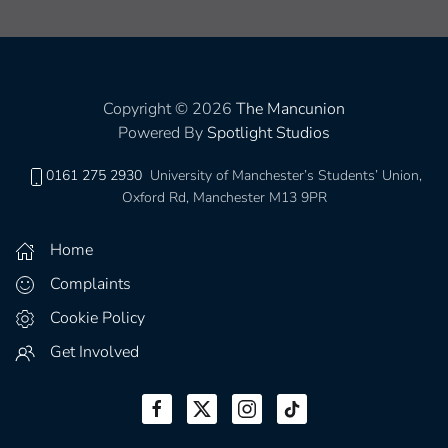
Copyright © 2026
The Mancunion
Powered By
Spotlight Studios
0161 275 2930
University of Manchester’s Students’ Union,
Oxford Rd, Manchester M13 9PR
Home
Complaints
Cookie Policy
Get Involved