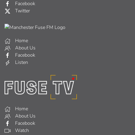
Facebook
Twitter
Home
About Us
Facebook
Listen
Home
About Us
Facebook
Watch