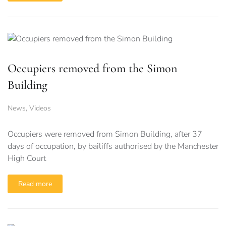
Occupiers removed from the Simon
Building
News
,
Videos
Occupiers were removed from Simon Building, after 37
days of occupation, by bailiffs authorised by the Manchester
High Court
Read more