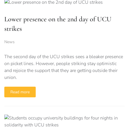
Lower presence on the 2nd day of UCU
strikes
News
The second day of the UCU strikes sees a bleaker presence
on picket lines. However, people striking stay optimistic
and rejoice the support that they are getting outside their
union.
Read more