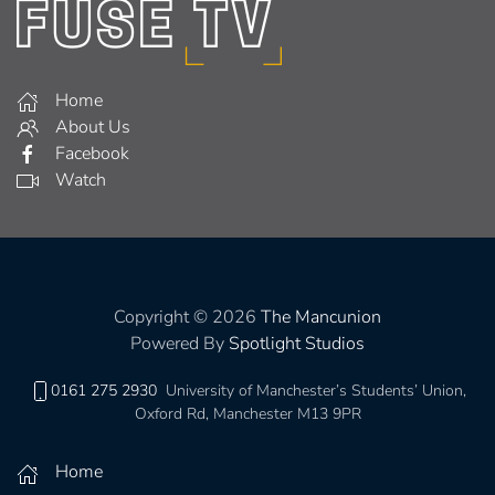
Home
About Us
Facebook
Watch
Copyright © 2026
The Mancunion
Powered By
Spotlight Studios
0161 275 2930
University of Manchester’s Students’ Union,
Oxford Rd, Manchester M13 9PR
Home