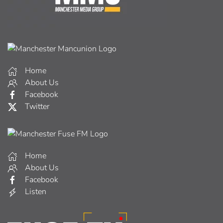
Home
About Us
Facebook
Twitter
Home
About Us
Facebook
Listen