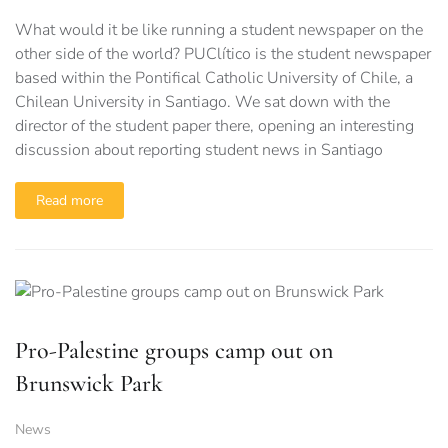
What would it be like running a student newspaper on the
other side of the world? PUClítico is the student newspaper
based within the Pontifical Catholic University of Chile, a
Chilean University in Santiago. We sat down with the
director of the student paper there, opening an interesting
discussion about reporting student news in Santiago
Read more
Pro-Palestine groups camp out on
Brunswick Park
News