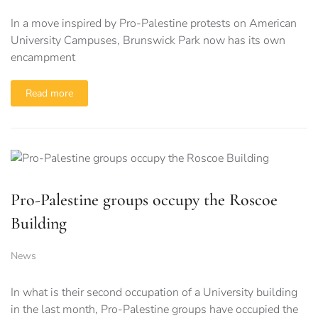
In a move inspired by Pro-Palestine protests on American
University Campuses, Brunswick Park now has its own
encampment
Read more
Pro-Palestine groups occupy the Roscoe
Building
News
In what is their second occupation of a University building
in the last month, Pro-Palestine groups have occupied the