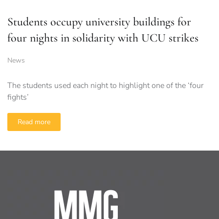
Students occupy university buildings for
four nights in solidarity with UCU strikes
News
The students used each night to highlight one of the ‘four
fights’
Read more