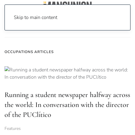
Skip to main content
Home
News
occupations
OCCUPATIONS ARTICLES
Running a student newspaper halfway across
the world: In conversation with the director
of the PUClítico
Features