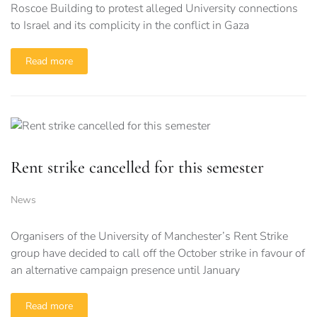
Roscoe Building to protest alleged University connections
to Israel and its complicity in the conflict in Gaza
Read more
Rent strike cancelled for this semester
News
Organisers of the University of Manchester’s Rent Strike
group have decided to call off the October strike in favour of
an alternative campaign presence until January
Read more