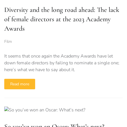
Diversity and the long road ahead: The lack
of female directors at the 2023 Academy
Awards
Film
It seems that once again the Academy Awards have let
down female directors by failing to nominate a single one;
here’s what we have to say about it.
Read more
So you’ve won an Oscar: What’s next?