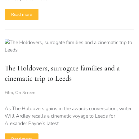
Read more
The Holdovers, surrogate families and a
cinematic trip to Leeds
Film
,
On Screen
As The Holdovers gains in the awards conversation, writer
Will Ardley recalls a cinematic voyage to Leeds for
Alexander Payne’s latest