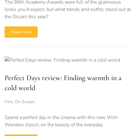
The 96th Academy Awards were full of the glamorous
looks you’d expect, but what trends and outfits stood out at
the Oscars this year?
Read more
Perfect Days review: Finding warmth in a
cold world
Film
,
On Screen
Spend a perfect day in the cinema with this new Wim
Wenders classic on the beauty of the everyday