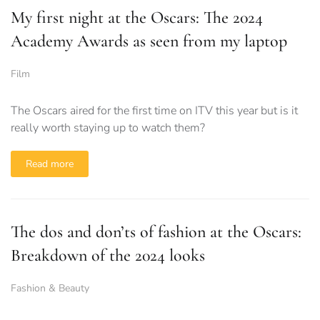
My first night at the Oscars: The 2024
Academy Awards as seen from my laptop
Film
The Oscars aired for the first time on ITV this year but is it
really worth staying up to watch them?
Read more
The dos and don’ts of fashion at the Oscars:
Breakdown of the 2024 looks
Fashion & Beauty