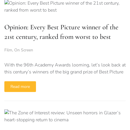
Opinion: Every Best Picture winner of the
21st century, ranked from worst to best
Film
,
On Screen
With the 96th Academy Awards looming, let’s look back at
this century’s winners of the big grand prize of Best Picture
Read more