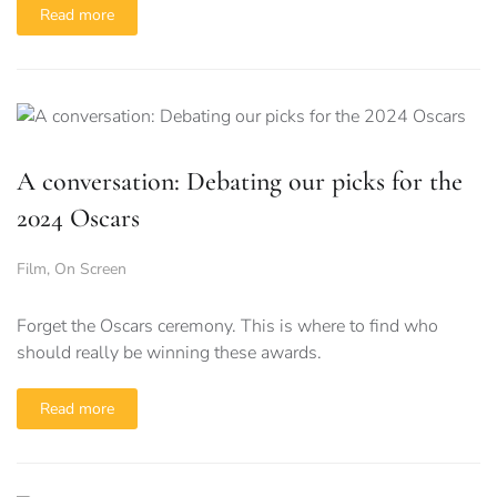
Read more
A conversation: Debating our picks for the
2024 Oscars
Film
,
On Screen
Forget the Oscars ceremony. This is where to find who
should really be winning these awards.
Read more