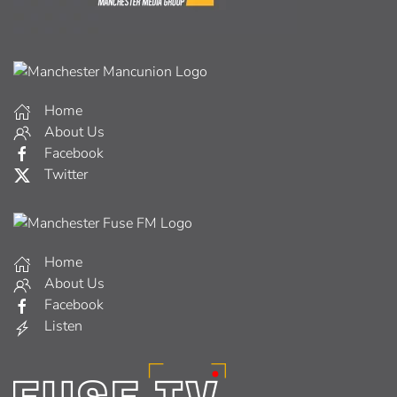
Home
About Us
Facebook
Twitter
Home
About Us
Facebook
Listen