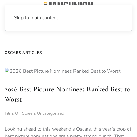
Skip to main content
Home
News
oscars
OSCARS ARTICLES
2026 Best Picture Nominees Ranked Best to
Worst
Film
,
On Screen
,
Uncategorised
Looking ahead to this weekend’s Oscars, this year’s crop of
best picture nominations are a pretty strong bunch. That