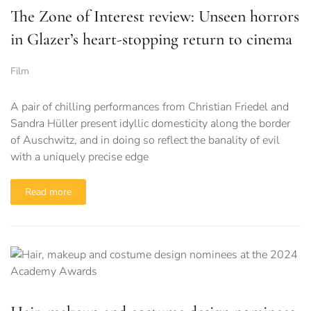
The Zone of Interest review: Unseen horrors
in Glazer’s heart-stopping return to cinema
Film
A pair of chilling performances from Christian Friedel and
Sandra Hüller present idyllic domesticity along the border
of Auschwitz, and in doing so reflect the banality of evil
with a uniquely precise edge
Read more