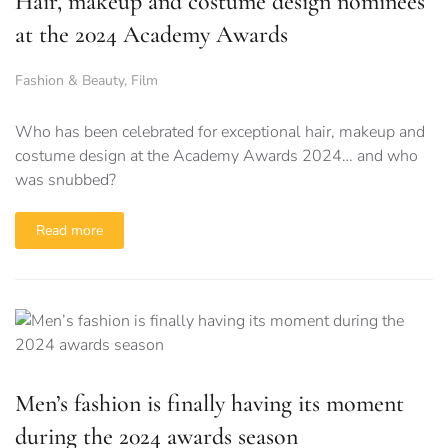
Hair, makeup and costume design nominees
at the 2024 Academy Awards
Fashion & Beauty
,
Film
Who has been celebrated for exceptional hair, makeup and
costume design at the Academy Awards 2024… and who
was snubbed?
Read more
Men’s fashion is finally having its moment
during the 2024 awards season