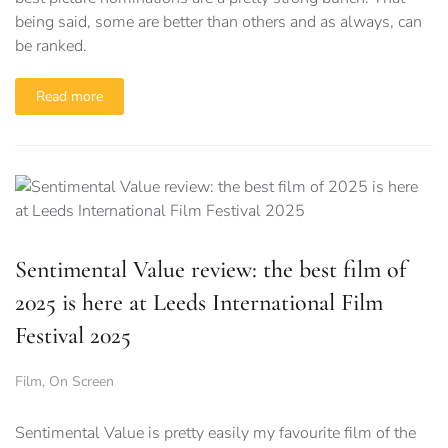
being said, some are better than others and as always, can
be ranked.
Read more
Sentimental Value review: the best film of
2025 is here at Leeds International Film
Festival 2025
Film
,
On Screen
Sentimental Value is pretty easily my favourite film of the