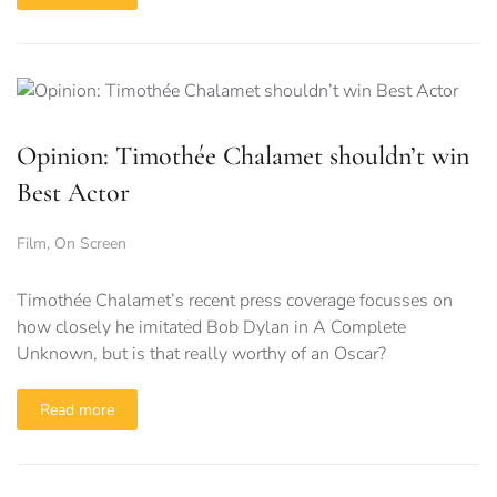
Opinion: Timothée Chalamet shouldn’t win
Best Actor
Film
,
On Screen
Timothée Chalamet’s recent press coverage focusses on
how closely he imitated Bob Dylan in A Complete
Unknown, but is that really worthy of an Oscar?
Read more