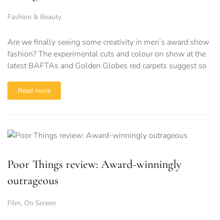
Fashion & Beauty
Are we finally seeing some creativity in men’s award show
fashion? The experimental cuts and colour on show at the
latest BAFTAs and Golden Globes red carpets suggest so
Read more
Poor Things review: Award-winningly
outrageous
Film
,
On Screen