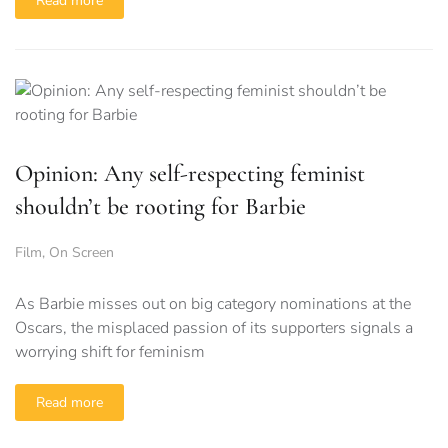
Read more
Opinion: Any self-respecting feminist
shouldn’t be rooting for Barbie
Film
,
On Screen
As Barbie misses out on big category nominations at the
Oscars, the misplaced passion of its supporters signals a
worrying shift for feminism
Read more