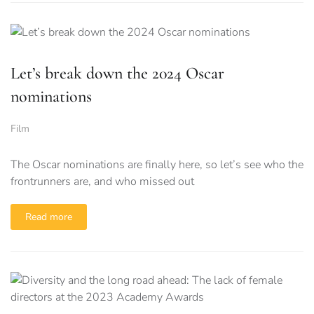
Let’s break down the 2024 Oscar
nominations
Film
The Oscar nominations are finally here, so let’s see who the
frontrunners are, and who missed out
Read more