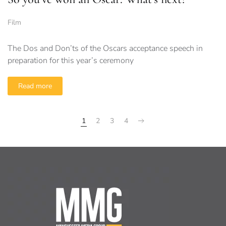
Film
The Dos and Don’ts of the Oscars acceptance speech in
preparation for this year’s ceremony
Read more
1
2
3
4