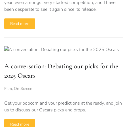
year, even amongst very stacked competition, and I have
been desperate to see it again since its release.
Read more
A conversation: Debating our picks for the
2025 Oscars
Film
,
On Screen
Get your popcorn and your predictions at the ready, and join
us to discuss our Oscars picks and drops.
Read more