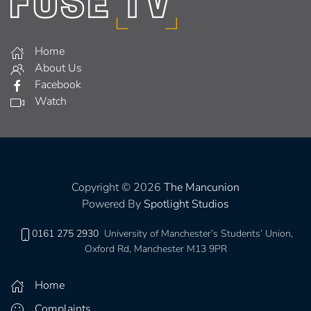
Home
About Us
Facebook
Watch
Copyright © 2026
The Mancunion
Powered By
Spotlight Studios
0161 275 2930
University of Manchester’s Students’ Union,
Oxford Rd, Manchester M13 9PR
Home
Complaints