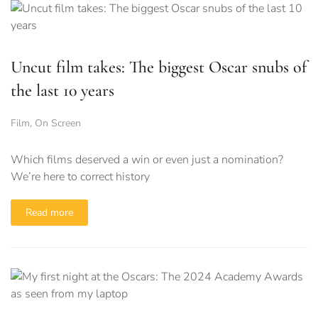
Uncut film takes: The biggest Oscar snubs of
the last 10 years
Film
,
On Screen
Which films deserved a win or even just a nomination?
We’re here to correct history
Read more