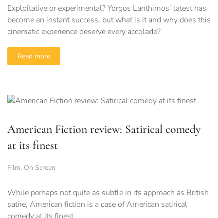
Exploitative or experimental? Yorgos Lanthimos’ latest has
become an instant success, but what is it and why does this
cinematic experience deserve every accolade?
Read more
American Fiction review: Satirical comedy
at its finest
Film
,
On Screen
While perhaps not quite as subtle in its approach as British
satire, American fiction is a case of American satirical
comedy at its finest