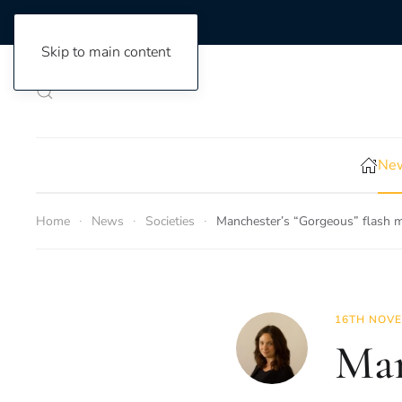
Skip to main content
New
Home
News
Societies
Manchester’s “Gorgeous” flash m
16TH NOVE
Man