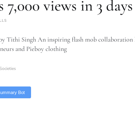
s 7,000 views in 3 days
LLS
by Tithi Singh An inspiring flash mob collaboratio
neurs and Pieboy clothing
Societies
 Summary Bot