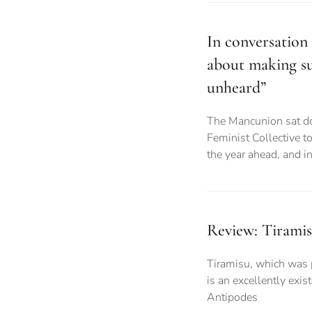
In conversation 
about making su
unheard”
The Mancunion sat do
Feminist Collective to
the year ahead, and i
Review: Tiram
Tiramisu, which was 
is an excellently exi
Antipodes