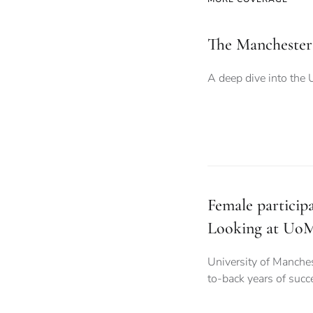
The Manchester
A deep dive into the 
Female particip
Looking at UoM
University of Manche
to-back years of succ