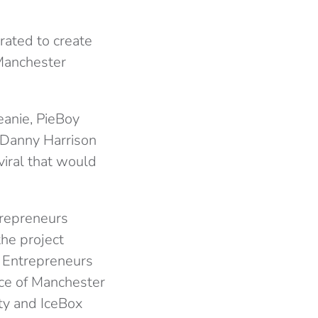
rated to create
 Manchester
eanie, PieBoy
 Danny Harrison
viral that would
trepreneurs
he project
r Entrepreneurs
nce of Manchester
ty and IceBox