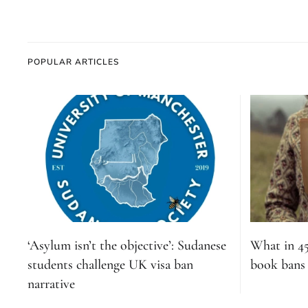
POPULAR ARTICLES
‘Asylum isn’t the objective’: Sudanese
What in 4
students challenge UK visa ban
book bans s
narrative