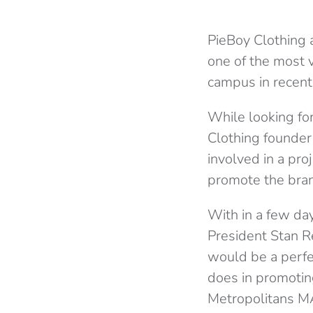
PieBoy Clothing 
one of the most v
campus in recent
While looking fo
Clothing founder
involved in a pro
promote the brand
With in a few day
President Stan R
would be a perfe
does in promotin
Metropolitans MA