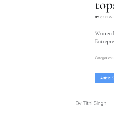
top
BY
CERI WI
Written 
Entrepre
Categories:
TLDR
Article
By Tithi Singh