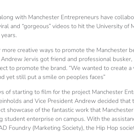
along with Manchester Entrepreneurs have collabo
iral and “gorgeous” videos to hit the University of
 years.
r more creative ways to promote the Manchester b
 Andrew Jervis got friend and professional busker,
ject to promote the brand. “We wanted to create a 
 yet still put a smile on peoples faces”
s of starting to film for the project Manchester En
einholds and Vice President Andrew decided that t
ct showcase of the fantastic work that Mancheste
g student enterprise on campus. With the assista
D Foundry (Marketing Society), the Hip Hop socie