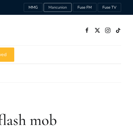
MMG
Mancunion
Fuse FM
Fuse TV
ved
flash mob