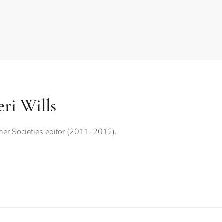
ri Wills
er Societies editor (2011-2012).