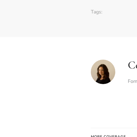
Tags:
Ce
Form
MORE COVERAGE