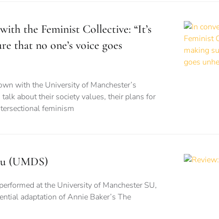
with the Feminist Collective: “It’s
re that no one’s voice goes
wn with the University of Manchester’s
 talk about their society values, their plans for
ntersectional feminism
isu (UMDS)
performed at the University of Manchester SU,
stential adaptation of Annie Baker’s The