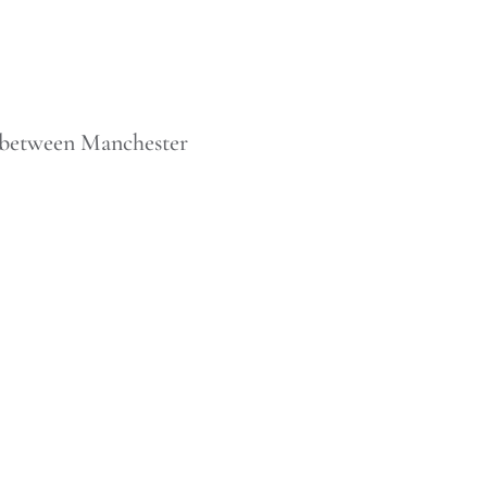
n between Manchester