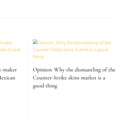
ry-maker
Opinion: Why the dismantling of the
Mexican
Counter-Strike skins market is a
good thing