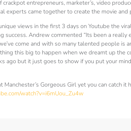
f crackpot entrepreneurs, marketer’s, video produc
al experts came together to create the movie and p
nique views in the first 3 days on Youtube the vira
g success. Andrew commented “Its been a really ex
 we’ve come and with so many talented people is 
ything this big to happen when we dreamt up the c
s ago but it just goes to show if you put your mind 
nt Manchester’s Gorgeous Girl yet you can catch it h
tube.com/watch?v=i6mUou_Zu4w