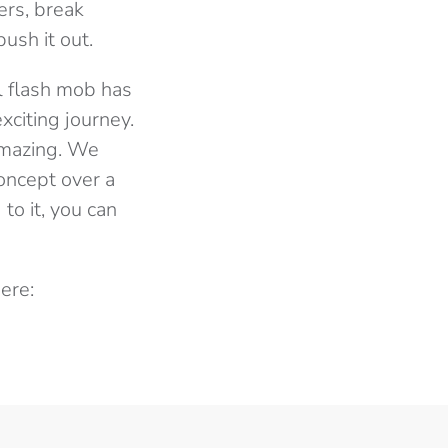
ers, break
ush it out.
l flash mob has
citing journey.
amazing. We
oncept over a
to it, you can
ere: