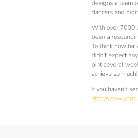
designs a team o
dancers and digit
With over 7000 u
been a resoundin
To think how far
didn’t expect an
pint several week
achieve so much!
If you haven’t se
http://www.you