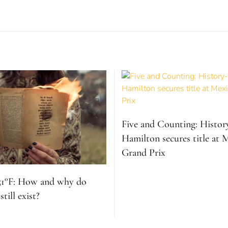
Five and Counting: Histo
Hamilton secures title at 
Grand Prix
51°F: How and why do
till exist?