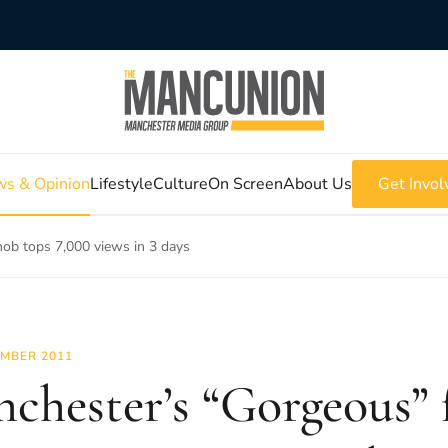
s & Opinion
Lifestyle
Culture
On Screen
About Us
Get Invol
ob tops 7,000 views in 3 days
MBER 2011
chester’s “Gorgeous” 