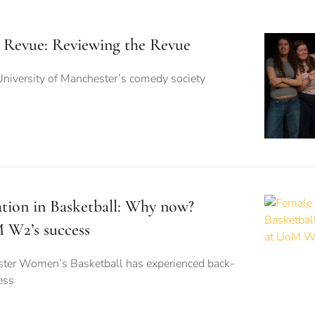
 Revue: Reviewing the Revue
University of Manchester’s comedy society
ation in Basketball: Why now?
 W2’s success
ster Women’s Basketball has experienced back-
ess