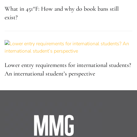
What in 451°F: How and why do book bans still
exist?
Lower entry requirements for international students?
An international student’s perspective