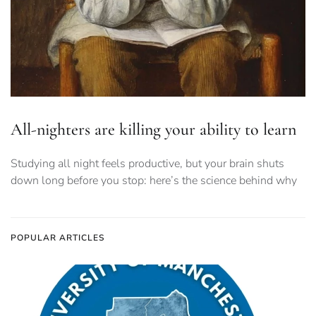
All-nighters are killing your ability to learn
Studying all night feels productive, but your brain shuts
down long before you stop: here’s the science behind why
POPULAR ARTICLES