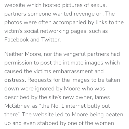
website which hosted pictures of sexual
partners someone wanted revenge on. The
photos were often accompanied by links to the
victim’s social networking pages, such as
Facebook and Twitter.
Neither Moore, nor the vengeful partners had
permission to post the intimate images which
caused the victims embarrassment and
distress. Requests for the images to be taken
down were ignored by Moore who was
described by the site’s new owner, James
McGibney, as “the No. 1 internet bully out
there”. The website led to Moore being beaten
up and even stabbed by one of the women