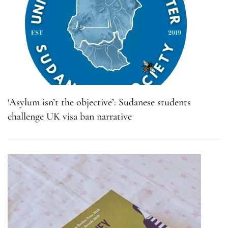
‘Asylum isn’t the objective’: Sudanese students
challenge UK visa ban narrative