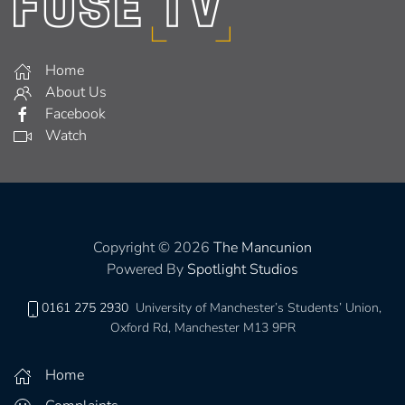
Home
About Us
Facebook
Watch
Copyright © 2026
The Mancunion
Powered By
Spotlight Studios
0161 275 2930
University of Manchester’s Students’ Union,
Oxford Rd, Manchester M13 9PR
Home