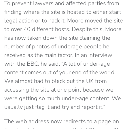
To prevent lawyers and affected parties from
finding where the site is hosted to either start
legal action or to hack it, Moore moved the site
to over 40 different hosts. Despite this, Moore
has now taken down the site claiming the
number of photos of underage people he
received as the main factor. In an interview
with the BBC, he said: “A lot of under-age
content comes out of your end of the world.
We almost had to black out the UK from
accessing the site at one point because we
were getting so much under-age content. We
usually just flag it and try and report it.”
The web address now redirects to a page on