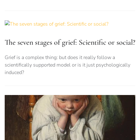
The seven stages of grief: Scientific or social?
Grief is a complex thing: but does it really follow a
scientifically supported model or is it just psychologically
induced?