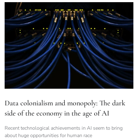
Data colonialism and monopoly: The dark
side of the economy in the age of AI
Recent technological achievements in AI seem to bring
about huge opportunities for human race