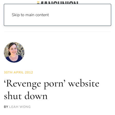
Skip to main content
Home
News
News
‘Revenge porn’ website shut down
30TH APRIL 2012
‘Revenge porn’ website
shut down
BY
LEAH WONG