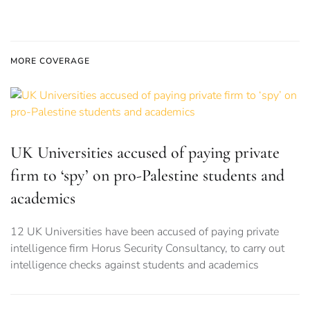
MORE COVERAGE
UK Universities accused of paying private
firm to ‘spy’ on pro-Palestine students and
academics
12 UK Universities have been accused of paying private
intelligence firm Horus Security Consultancy, to carry out
intelligence checks against students and academics