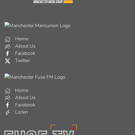
Home
About Us
Facebook
Twitter
Home
About Us
Facebook
Listen