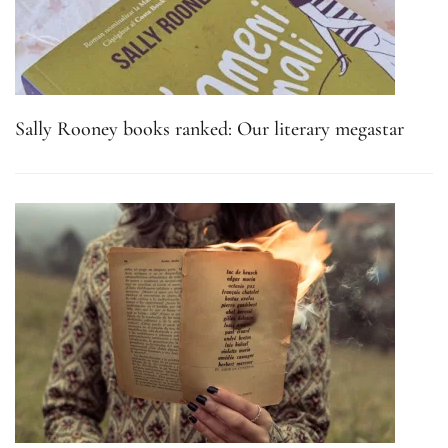
Sally Rooney books ranked: Our literary megastar