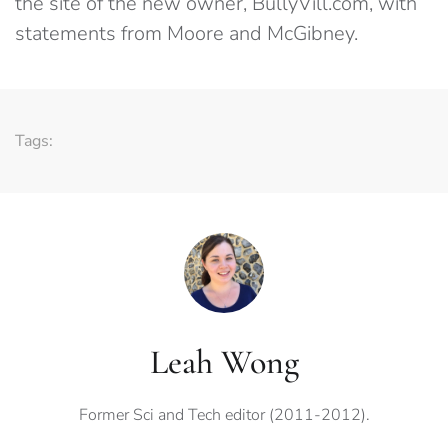
the site of the new owner, BullyVill.com, with
statements from Moore and McGibney.
Tags:
Leah Wong
Former Sci and Tech editor (2011-2012).