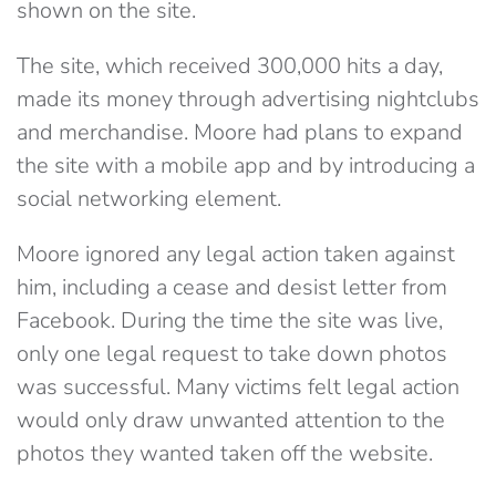
shown on the site.
The site, which received 300,000 hits a day,
made its money through advertising nightclubs
and merchandise. Moore had plans to expand
the site with a mobile app and by introducing a
social networking element.
Moore ignored any legal action taken against
him, including a cease and desist letter from
Facebook. During the time the site was live,
only one legal request to take down photos
was successful. Many victims felt legal action
would only draw unwanted attention to the
photos they wanted taken off the website.