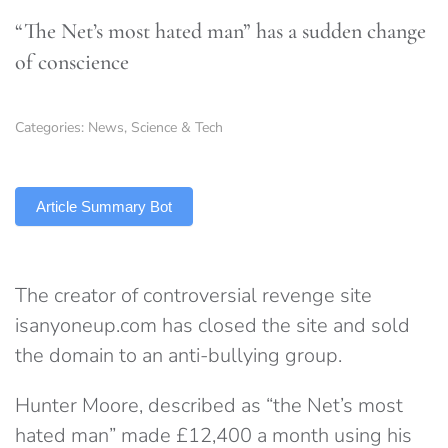
“The Net’s most hated man” has a sudden change
of conscience
Categories:
News
,
Science & Tech
TLDR
Article Summary Bot
The creator of controversial revenge site
isanyoneup.com has closed the site and sold
the domain to an anti-bullying group.
Hunter Moore, described as “the Net’s most
hated man” made £12,400 a month using his