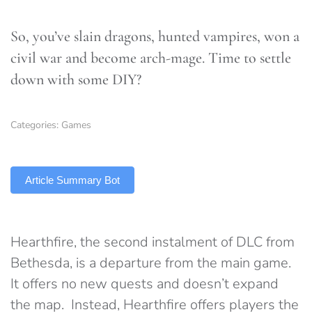
So, you’ve slain dragons, hunted vampires, won a
civil war and become arch-mage. Time to settle
down with some DIY?
Categories:
Games
TLDR
Article Summary Bot
Hearthfire, the second instalment of DLC from
Bethesda, is a departure from the main game.
It offers no new quests and doesn’t expand
the map. Instead, Hearthfire offers players the