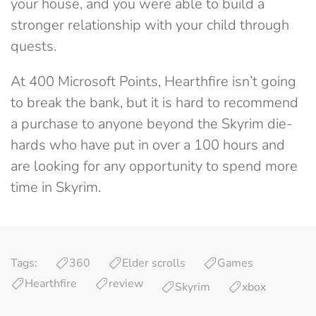
your house, and you were able to build a
stronger relationship with your child through
quests.
At 400 Microsoft Points, Hearthfire isn’t going
to break the bank, but it is hard to recommend
a purchase to anyone beyond the Skyrim die-
hards who have put in over a 100 hours and
are looking for any opportunity to spend more
time in Skyrim.
Tags:
360
Elder scrolls
Games
Hearthfire
review
Skyrim
xbox