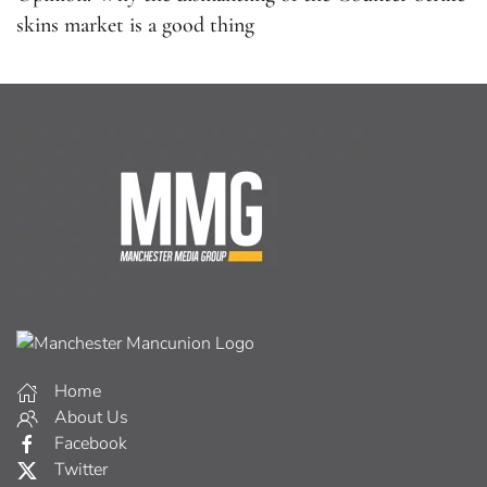
skins market is a good thing
Home
About Us
Facebook
Twitter