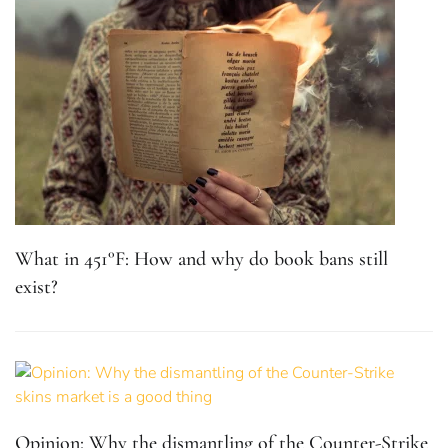
What in 451°F: How and why do book bans still
exist?
Opinion: Why the dismantling of the Counter-Strike