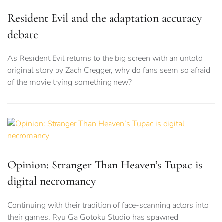
Resident Evil and the adaptation accuracy
debate
As Resident Evil returns to the big screen with an untold
original story by Zach Cregger, why do fans seem so afraid
of the movie trying something new?
Opinion: Stranger Than Heaven’s Tupac is
digital necromancy
Continuing with their tradition of face-scanning actors into
their games, Ryu Ga Gotoku Studio has spawned