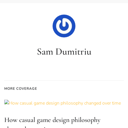
Sam Dumitriu
MORE COVERAGE
How casual game design philosophy