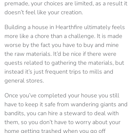
premade, your choices are limited, as a result it
doesn’t feel like your creation.
Building a house in Hearthfire ultimately feels
more like a chore than a challenge. It is made
worse by the fact you have to buy and mine
the raw materials. It’d be nice if there were
quests related to gathering the materials, but
instead it’s just frequent trips to mills and
general stores.
Once you’ve completed your house you still
have to keep it safe from wandering giants and
bandits, you can hire a steward to deal with
them, so you don’t have to worry about your
home getting trashed when you go off