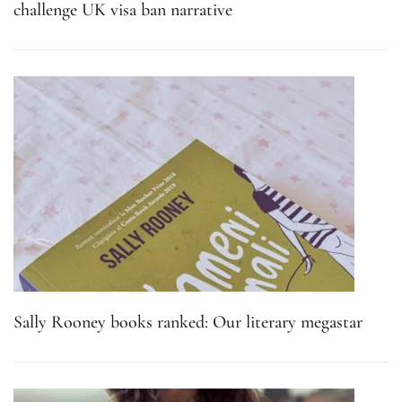
challenge UK visa ban narrative
Sally Rooney books ranked: Our literary megastar