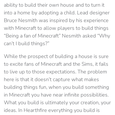
ability to build their own house and to turn it
into a home by adopting a child. Lead designer
Bruce Nesmith was inspired by his experience
with Minecraft to allow players to build things
“Being a fan of Minecraft” Nesmith asked “Why
can’t I build things?”
While the prospect of building a house is sure
to excite fans of Minecraft and the Sims, it fails
to live up to those expectations. The problem
here is that it doesn’t capture what makes
building things fun, when you build something
in Minecraft you have near infinite possibilities.
What you build is ultimately your creation, your
ideas. In Hearthfire everything you build is