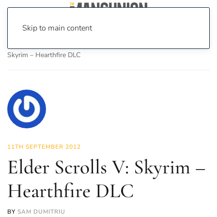
Skip to main content
Home
News
On Screen
Games
Elder Scrolls V:
Skyrim – Hearthfire DLC
11TH SEPTEMBER 2012
Elder Scrolls V: Skyrim –
Hearthfire DLC
BY
SAM DUMITRIU