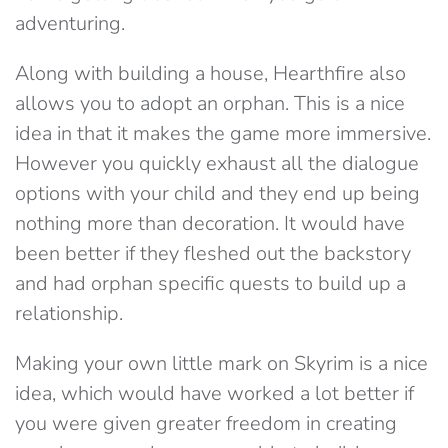
adventuring.
Along with building a house, Hearthfire also
allows you to adopt an orphan. This is a nice
idea in that it makes the game more immersive.
However you quickly exhaust all the dialogue
options with your child and they end up being
nothing more than decoration. It would have
been better if they fleshed out the backstory
and had orphan specific quests to build up a
relationship.
Making your own little mark on Skyrim is a nice
idea, which would have worked a lot better if
you were given greater freedom in creating