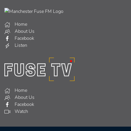
Home
About Us
Facebook
Listen
Home
About Us
Facebook
Watch