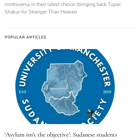
controversy in their latest choice: bringing back Tupac
Shakur for Stranger Than Heaven
POPULAR ARTICLES
‘Asylum isn’t the objective’: Sudanese students