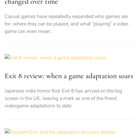
changed over time
Casual games have repeatedly expanded who games are
for, where they can be played, and what “playing” a video
game can even mean.
Exit 8 review: when a game adaptation soars
Japanese indie horror flick Exit 8 has arrived on the big
screen in the UK, leaving a mark as one of the finest
videogame adaptations to date