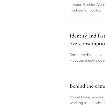
London Fashion Week,
medium for politics
Identity and fas
overconsumpti
Social media is drivi
– but our identity do
Behind the camer
Model Unya Suwanna gi
working as a model, i