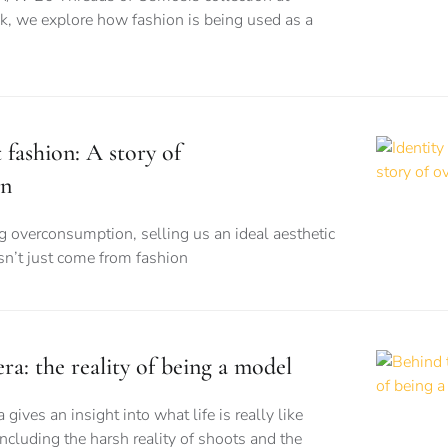
 we explore how fashion is being used as a
t fashion: A story of
on
ng overconsumption, selling us an ideal aesthetic
esn’t just come from fashion
a: the reality of being a model
ves an insight into what life is really like
ncluding the harsh reality of shoots and the