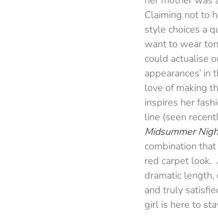
her mother was a
Claiming not to h
style choices a q
want to wear toni
could actualise 
appearances’ in th
love of making t
inspires her fas
line (seen recent
Midsummer Nigh
combination that 
red carpet look. 
dramatic length,
and truly satisf
girl is here to sta