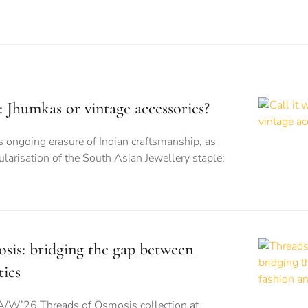
is: Jhumkas or vintage accessories?
s ongoing erasure of Indian craftsmanship, as
larisation of the South Asian Jewellery staple:
sis: bridging the gap between
tics
A/W’26 Threads of Osmosis collection at