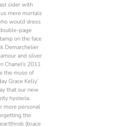
st sider with
d us mere mortals
r who would dress
s double-page
 stamp on the face
ck Demarchelier
lamour and silver
 in Chanel’s 2011
e the muse of
ay Grace Kelly’
 say that our new
rity hysteria.
or more personal
rgetting the
eartthrob (brace