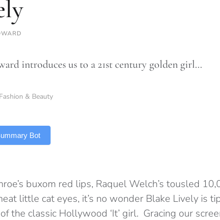
ely
OWARD
ard introduces us to a 21st century golden girl…
Fashion & Beauty
 Summary Bot
roe’s buxom red lips, Raquel Welch’s tousled 10,
at little cat eyes, it’s no wonder Blake Lively is ti
of the classic Hollywood ‘It’ girl. Gracing our scre