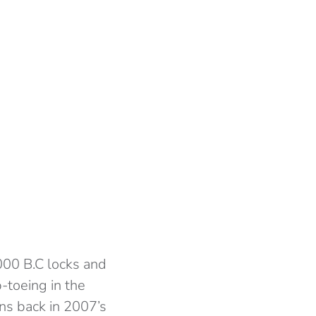
000 B.C locks and
p-toeing in the
ens back in 2007’s