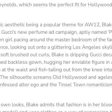
eynolds, which seems the perfect fit for Hollywood
ic aesthetic being a popular theme for AW12, Bla
or Gucci’s new perfume ad campaign, aptly named ‘
n girl pacing around the master bedroom of the f
ce, looking out onto a glittering Los Angeles skyl
 soft brushed out curls, Blake is dripping Gucci dec
ed backless gown, hugging her enviable figure in a
n at the waist and fish-tailing out from the knee int
 The silhouette screams Old Hollywood and ageless
confessed alter ego and the Tinsel Town romanticism
 own looks, Blake admits that fashion is in her bloo