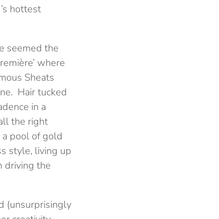
’s hottest
ke seemed the
Première’ where
amous Sheats
ine. Hair tucked
adence in a
ll the right
o a pool of gold
 style, living up
 driving the
d (unsurprisingly