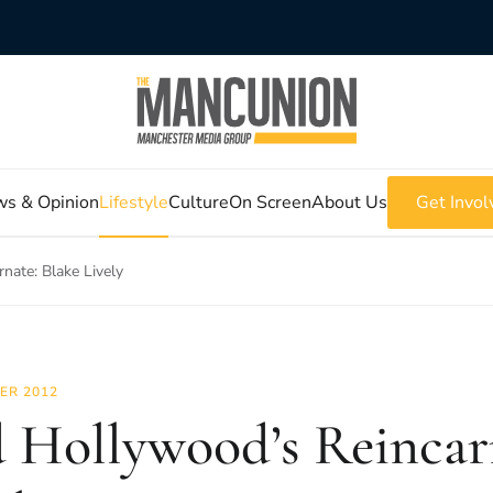
s & Opinion
Lifestyle
Culture
On Screen
About Us
Get Invol
nate: Blake Lively
ER 2012
 Hollywood’s Reincarn