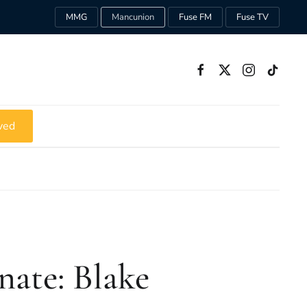
MMG
Mancunion
Fuse FM
Fuse TV
ved
ate: Blake