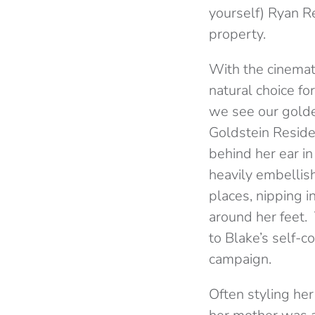
yourself) Ryan R
property.
With the cinemat
natural choice f
we see our golde
Goldstein Residen
behind her ear in
heavily embellish
places, nipping i
around her feet.
to Blake’s self-
campaign.
Often styling her