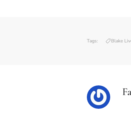
Tags:
Blake Liv
F