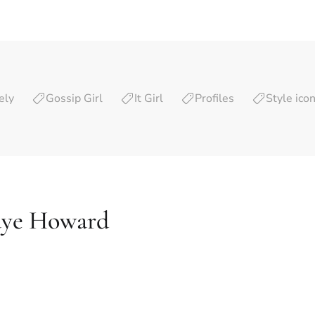
ely
Gossip Girl
It Girl
Profiles
Style ico
aye Howard