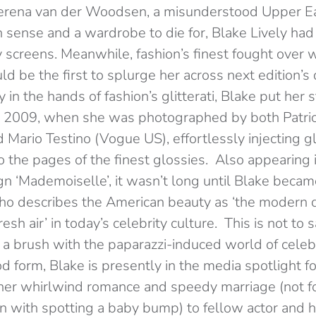
 Serena van der Woodsen, a misunderstood Upper Ea
sense and a wardrobe to die for, Blake Lively ha
ly screens. Meanwhile, fashion’s finest fought ove
d be the first to splurge her across next edition’
y in the hands of fashion’s glitterati, Blake put her
in 2009, when she was photographed by both Patri
 Mario Testino (Vogue US), effortlessly injecting g
o the pages of the finest glossies. Also appearing
 ‘Mademoiselle’, it wasn’t long until Blake becam
ho describes the American beauty as ‘the modern d
resh air’ in today’s celebrity culture. This is not to
had a brush with the paparazzi-induced world of celeb
d form, Blake is presently in the media spotlight f
her whirlwind romance and speedy marriage (not fo
n with spotting a baby bump) to fellow actor and h