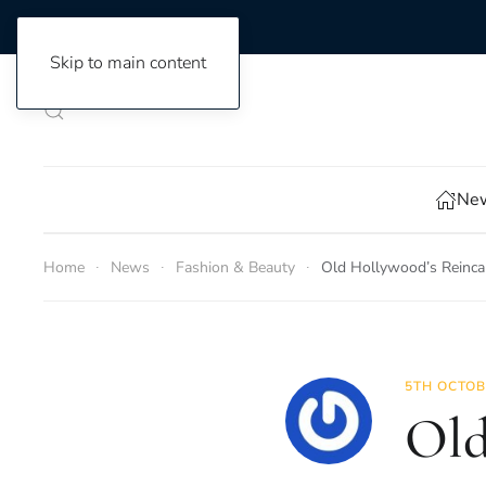
Skip to main content
New
Home
News
Fashion & Beauty
Old Hollywood’s Reincar
5TH OCTOB
Old