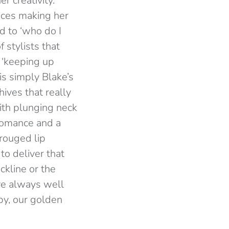
r creativity.
ences making her
d to ‘who do I
 stylists that
 ‘keeping up
 is simply Blake’s
ives that really
ith plunging neck
 romance and a
 rouged lip
to deliver that
ckline or the
re always well
by, our golden