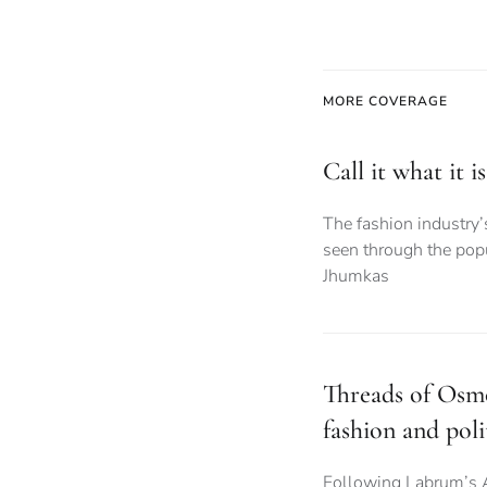
MORE COVERAGE
Call it what it 
The fashion industry’
seen through the popu
Jhumkas
Threads of Osmo
fashion and poli
Following Labrum’s 