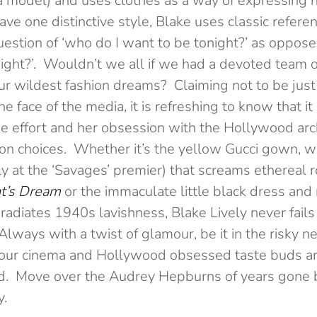
 model) and uses clothes as a way of expressing he
ave one distinctive style, Blake uses classic refer
uestion of ‘who do I want to be tonight?’ as oppose
ght?’. Wouldn’t we all if we had a devoted team of
our wildest fashion dreams? Claiming not to be just
e face of the media, it is refreshing to know that it
he effort and her obsession with the Hollywood arch
hion choices. Whether it’s the yellow Gucci gown, w
ly at the ‘Savages’ premier) that screams ethereal
t’s Dream
or the immaculate little black dress and
radiates 1940s lavishness, Blake Lively never fails 
Always with a twist of glamour, be it in the risky ne
 our cinema and Hollywood obsessed taste buds a
ied. Move over the Audrey Hepburns of years gone 
y.