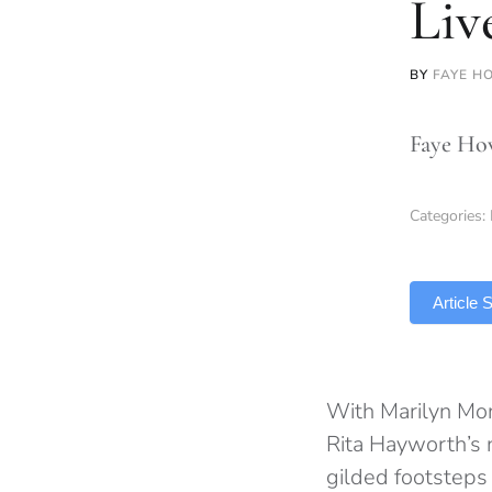
Liv
BY
FAYE H
Faye How
Categories:
TLDR
Article
With Marilyn Mon
Rita Hayworth’s ne
gilded footsteps 