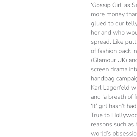
‘Gossip Girl’ as
more money than 
glued to our tel
her and who woul
spread. Like putt
of fashion back 
(Glamour UK) and
screen drama int
handbag campaign
Karl Lagerfeld w
and ‘a breath of f
‘It’ girl hasn’t 
True to Hollywoo
reasons such as 
world’s obsessio