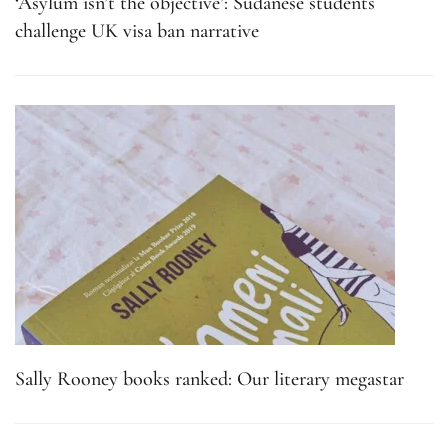
‘Asylum isn’t the objective’: Sudanese students
challenge UK visa ban narrative
Sally Rooney books ranked: Our literary megastar