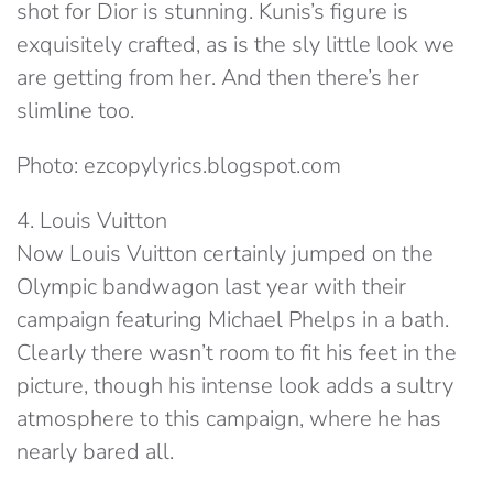
shot for Dior is stunning. Kunis’s figure is
exquisitely crafted, as is the sly little look we
are getting from her. And then there’s her
slimline too.
Photo: ezcopylyrics.blogspot.com
4. Louis Vuitton
Now Louis Vuitton certainly jumped on the
Olympic bandwagon last year with their
campaign featuring Michael Phelps in a bath.
Clearly there wasn’t room to fit his feet in the
picture, though his intense look adds a sultry
atmosphere to this campaign, where he has
nearly bared all.