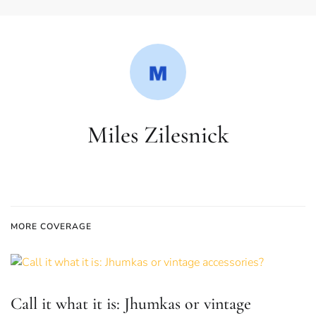
Miles Zilesnick
MORE COVERAGE
Call it what it is: Jhumkas or vintage