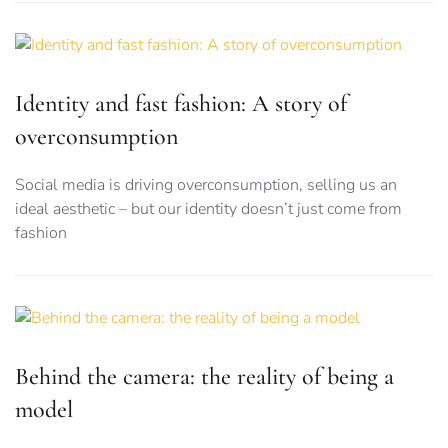
Identity and fast fashion: A story of
overconsumption
Social media is driving overconsumption, selling us an
ideal aesthetic – but our identity doesn’t just come from
fashion
Behind the camera: the reality of being a
model