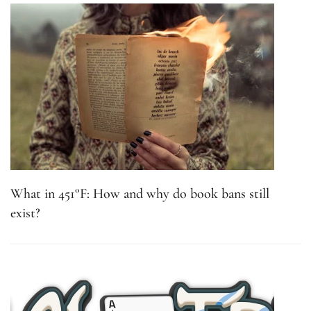
What in 451°F: How and why do book bans still
exist?