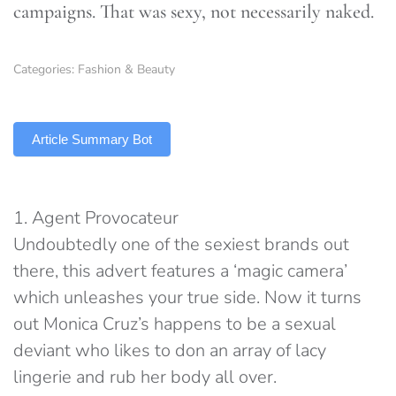
campaigns. That was sexy, not necessarily naked.
Categories:
Fashion & Beauty
TLDR
Article Summary Bot
1. Agent Provocateur
Undoubtedly one of the sexiest brands out
there, this advert features a ‘magic camera’
which unleashes your true side. Now it turns
out Monica Cruz’s happens to be a sexual
deviant who likes to don an array of lacy
lingerie and rub her body all over.