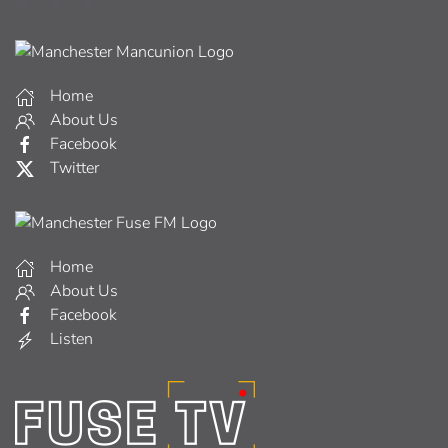
Home
About Us
Facebook
Twitter
Home
About Us
Facebook
Listen