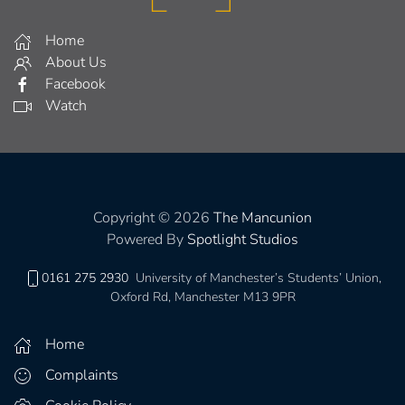
Home
About Us
Facebook
Watch
Copyright © 2026
The Mancunion
Powered By
Spotlight Studios
0161 275 2930
University of Manchester’s Students’ Union,
Oxford Rd, Manchester M13 9PR
Home
Complaints