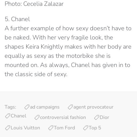
Photo: Cecelia Zalazar
5. Chanel
A further example of how sexy doesn’t have to
be naked. With her very fragile look, the
shapes Keira Knightly makes with her body are
equally as sexy as the motorbike she is
mounted on. As always, Chanel has given in to
the classic side of sexy.
Tags:
ad campaigns
agent provocateur
Chanel
controversial fashion
Dior
Louis Vuitton
Tom Ford
Top 5