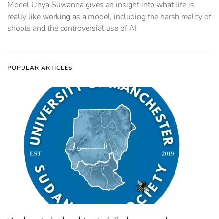
Model Unya Suwanna gives an insight into what life is
really like working as a model, including the harsh reality of
shoots and the controversial use of AI
POPULAR ARTICLES