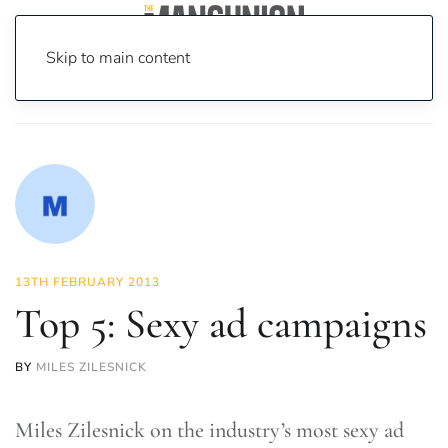
Skip to main content
Home
News
Fashion & Beauty
Top 5: Sexy ad campaigns
13TH FEBRUARY 2013
Top 5: Sexy ad campaigns
BY
MILES ZILESNICK
Miles Zilesnick on the industry’s most sexy ad