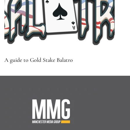
A guide to Gold Stake Balatro