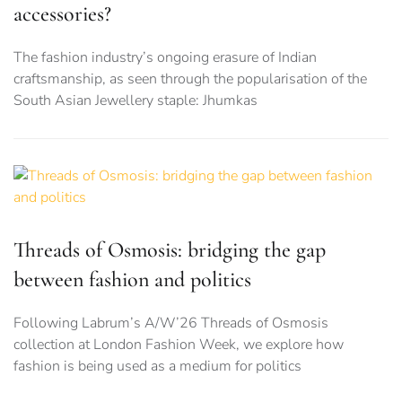
accessories?
The fashion industry’s ongoing erasure of Indian
craftsmanship, as seen through the popularisation of the
South Asian Jewellery staple: Jhumkas
Threads of Osmosis: bridging the gap
between fashion and politics
Following Labrum’s A/W’26 Threads of Osmosis
collection at London Fashion Week, we explore how
fashion is being used as a medium for politics