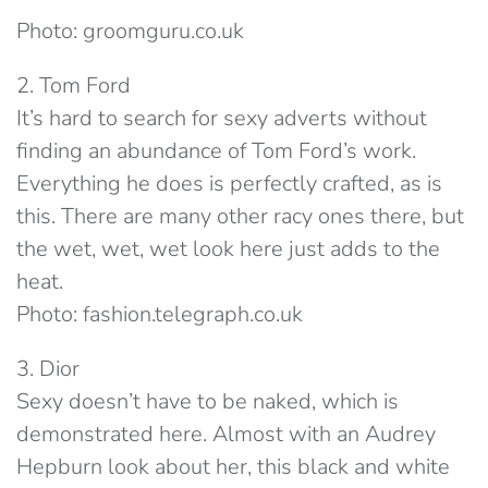
Photo: groomguru.co.uk
2. Tom Ford
It’s hard to search for sexy adverts without
finding an abundance of Tom Ford’s work.
Everything he does is perfectly crafted, as is
this. There are many other racy ones there, but
the wet, wet, wet look here just adds to the
heat.
Photo: fashion.telegraph.co.uk
3. Dior
Sexy doesn’t have to be naked, which is
demonstrated here. Almost with an Audrey
Hepburn look about her, this black and white