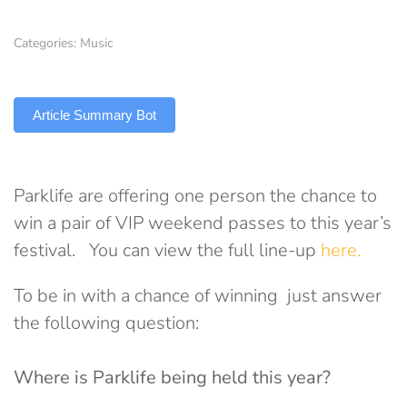
Categories:
Music
TLDR
Article Summary Bot
Parklife are offering one person the chance to
win a pair of VIP weekend passes to this year’s
festival. You can view the full line-up
here.
To be in with a chance of winning just answer
the following question:
Where is Parklife being held this year?