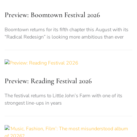
Preview: Boomtown Festival 2026
Boomtown returns for its fifth chapter this August with its
“Radical Redesign” is looking more ambitious than ever
Preview: Reading Festival 2026
The festival returns to Little John’s Farm with one of its
strongest line-ups in years