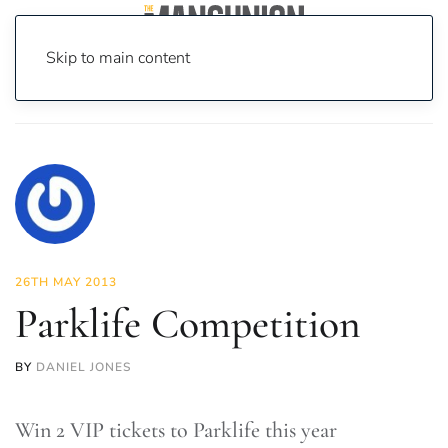
Skip to main content
Home
News
Culture
Music
Parklife Competition
26TH MAY 2013
Parklife Competition
BY
DANIEL JONES
Win 2 VIP tickets to Parklife this year