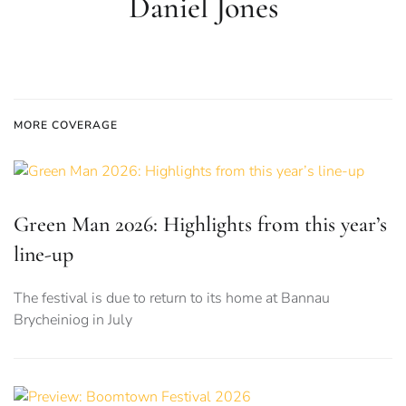
Daniel Jones
MORE COVERAGE
Green Man 2026: Highlights from this year’s
line-up
The festival is due to return to its home at Bannau
Brycheiniog in July