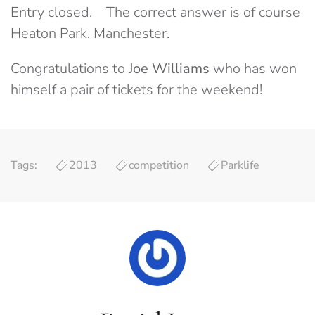
Entry closed. The correct answer is of course
Heaton Park, Manchester.
Congratulations to
Joe Williams
who has won
himself a pair of tickets for the weekend!
Tags:
2013
competition
Parklife