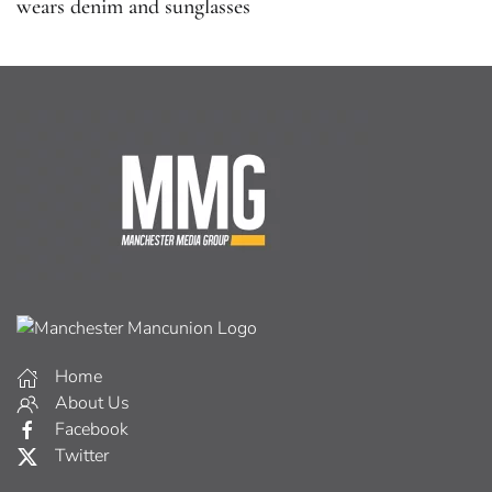
wears denim and sunglasses
Home
About Us
Facebook
Twitter