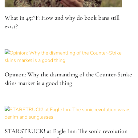
What in 451°F: How and why do book bans still
exist?
Opinion: Why the dismantling of the Counter-Strike
skins market is a good thing
STARSTRUCK! at Eagle Inn: The sonic revolution