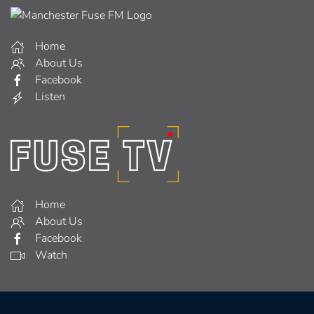
Home
About Us
Facebook
Listen
Home
About Us
Facebook
Watch