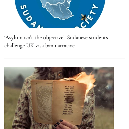
‘Asylum isn’t the objective’: Sudanese students
challenge UK visa ban narrative