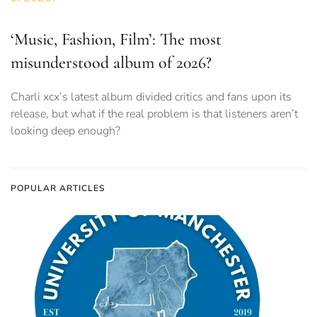
‘Music, Fashion, Film’: The most
misunderstood album of 2026?
Charli xcx’s latest album divided critics and fans upon its
release, but what if the real problem is that listeners aren’t
looking deep enough?
POPULAR ARTICLES