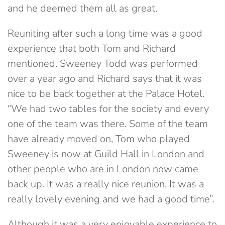
and he deemed them all as great.
Reuniting after such a long time was a good
experience that both Tom and Richard
mentioned. Sweeney Todd was performed
over a year ago and Richard says that it was
nice to be back together at the Palace Hotel.
“We had two tables for the society and every
one of the team was there. Some of the team
have already moved on, Tom who played
Sweeney is now at Guild Hall in London and
other people who are in London now came
back up. It was a really nice reunion. It was a
really lovely evening and we had a good time”.
Although it was a very enjoyable experience to