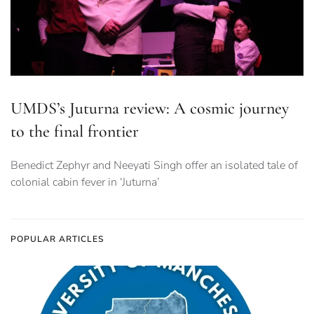
UMDS’s Juturna review: A cosmic journey
to the final frontier
Benedict Zephyr and Neeyati Singh offer an isolated tale of
colonial cabin fever in ‘Juturna’
POPULAR ARTICLES