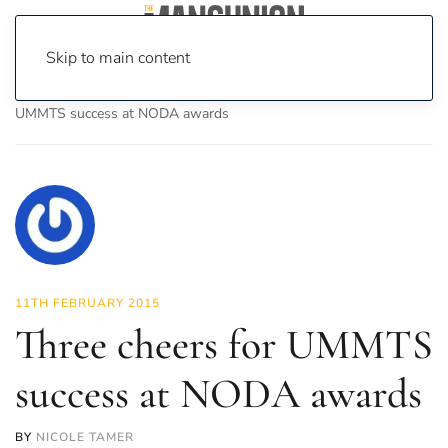
Skip to main content
Home
News
Culture
Theatre
Three cheers for
UMMTS success at NODA awards
11TH FEBRUARY 2015
Three cheers for UMMTS
success at NODA awards
BY
NICOLE TAMER