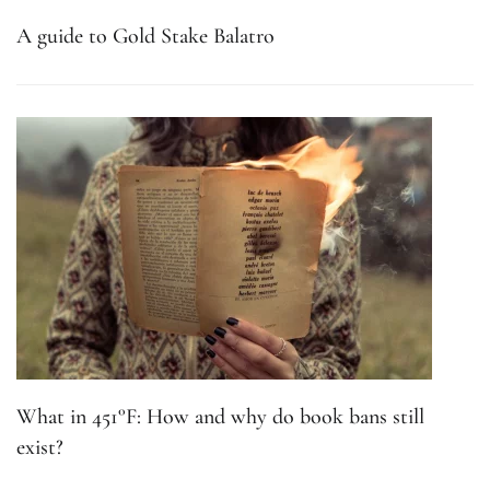
A guide to Gold Stake Balatro
What in 451°F: How and why do book bans still
exist?