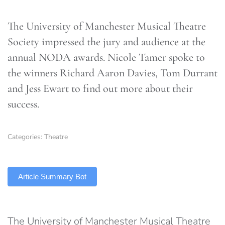
The University of Manchester Musical Theatre
Society impressed the jury and audience at the
annual NODA awards. Nicole Tamer spoke to
the winners Richard Aaron Davies, Tom Durrant
and Jess Ewart to find out more about their
success.
Categories:
Theatre
TLDR
Article Summary Bot
The University of Manchester Musical Theatre