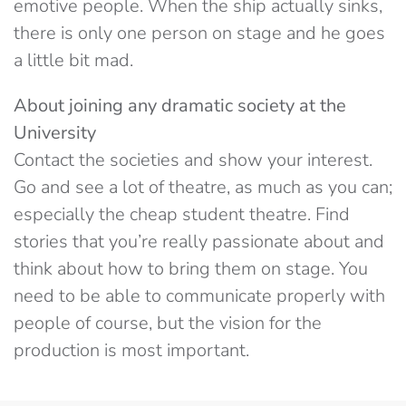
emotive people. When the ship actually sinks,
there is only one person on stage and he goes
a little bit mad.
About joining any dramatic society at the
University
Contact the societies and show your interest.
Go and see a lot of theatre, as much as you can;
especially the cheap student theatre. Find
stories that you’re really passionate about and
think about how to bring them on stage. You
need to be able to communicate properly with
people of course, but the vision for the
production is most important.