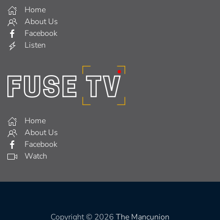
Home
About Us
Facebook
Listen
Home
About Us
Facebook
Watch
Copyright © 2026
The Mancunion