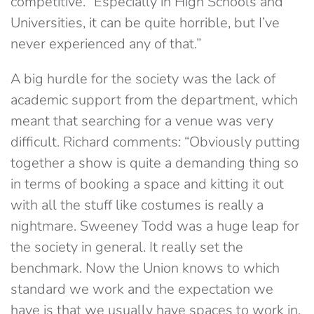
competitive. “Especially in High Schools and
Universities, it can be quite horrible, but I’ve
never experienced any of that.”
A big hurdle for the society was the lack of
academic support from the department, which
meant that searching for a venue was very
difficult. Richard comments: “Obviously putting
together a show is quite a demanding thing so
in terms of booking a space and kitting it out
with all the stuff like costumes is really a
nightmare. Sweeney Todd was a huge leap for
the society in general. It really set the
benchmark. Now the Union knows to which
standard we work and the expectation we
have is that we usually have spaces to work in.