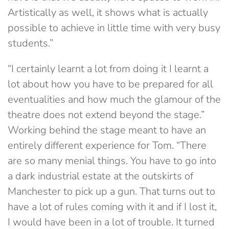
Artistically as well, it shows what is actually
possible to achieve in little time with very busy
students.”
“I certainly learnt a lot from doing it I learnt a
lot about how you have to be prepared for all
eventualities and how much the glamour of the
theatre does not extend beyond the stage.”
Working behind the stage meant to have an
entirely different experience for Tom. “There
are so many menial things. You have to go into
a dark industrial estate at the outskirts of
Manchester to pick up a gun. That turns out to
have a lot of rules coming with it and if I lost it,
I would have been in a lot of trouble. It turned