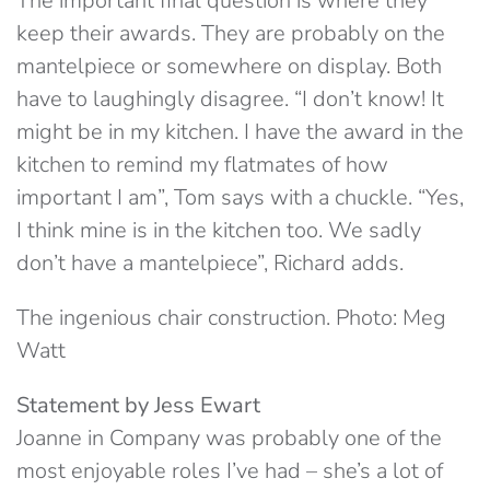
The important final question is where they
keep their awards. They are probably on the
mantelpiece or somewhere on display. Both
have to laughingly disagree. “I don’t know! It
might be in my kitchen. I have the award in the
kitchen to remind my flatmates of how
important I am”, Tom says with a chuckle. “Yes,
I think mine is in the kitchen too. We sadly
don’t have a mantelpiece”, Richard adds.
The ingenious chair construction. Photo: Meg
Watt
Statement by Jess Ewart
Joanne in Company was probably one of the
most enjoyable roles I’ve had – she’s a lot of