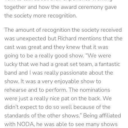
together and how the award ceremony gave
the society more recognition.
The amount of recognition the society received
was unexpected but Richard mentions that the
cast was great and they knew that it was
going to be a really good show. “We were
lucky that we had a great set team, a fantastic
band and I was really passionate about the
show. It was a very enjoyable show to
rehearse and to perform. The nominations
were just a really nice pat on the back. We
didn’t expect to do so well because of the
standards of the other shows.” Being affiliated
with NODA, he was able to see many shows