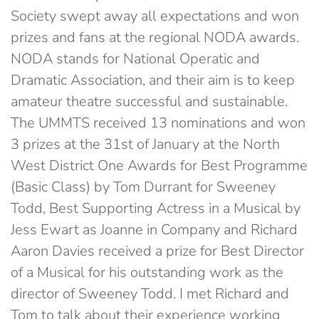
Society swept away all expectations and won
prizes and fans at the regional NODA awards.
NODA stands for National Operatic and
Dramatic Association, and their aim is to keep
amateur theatre successful and sustainable.
The UMMTS received 13 nominations and won
3 prizes at the 31st of January at the North
West District One Awards for Best Programme
(Basic Class) by Tom Durrant for Sweeney
Todd, Best Supporting Actress in a Musical by
Jess Ewart as Joanne in Company and Richard
Aaron Davies received a prize for Best Director
of a Musical for his outstanding work as the
director of Sweeney Todd. I met Richard and
Tom to talk about their experience working