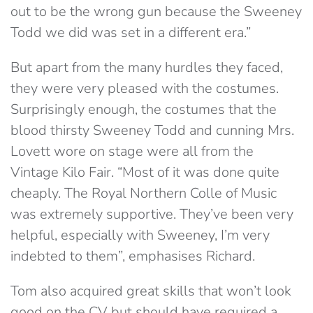
out to be the wrong gun because the Sweeney
Todd we did was set in a different era.”
But apart from the many hurdles they faced,
they were very pleased with the costumes.
Surprisingly enough, the costumes that the
blood thirsty Sweeney Todd and cunning Mrs.
Lovett wore on stage were all from the
Vintage Kilo Fair. “Most of it was done quite
cheaply. The Royal Northern Colle of Music
was extremely supportive. They’ve been very
helpful, especially with Sweeney, I’m very
indebted to them”, emphasises Richard.
Tom also acquired great skills that won’t look
good on the CV but should have required a