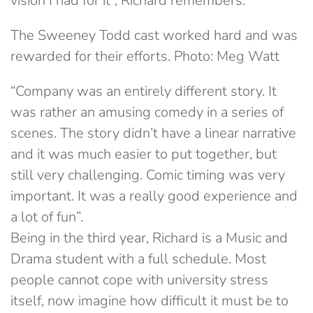
vision I had for it”, Richard remembers.
The Sweeney Todd cast worked hard and was
rewarded for their efforts. Photo: Meg Watt
“Company was an entirely different story. It
was rather an amusing comedy in a series of
scenes. The story didn’t have a linear narrative
and it was much easier to put together, but
still very challenging. Comic timing was very
important. It was a really good experience and
a lot of fun”.
Being in the third year, Richard is a Music and
Drama student with a full schedule. Most
people cannot cope with university stress
itself, now imagine how difficult it must be to