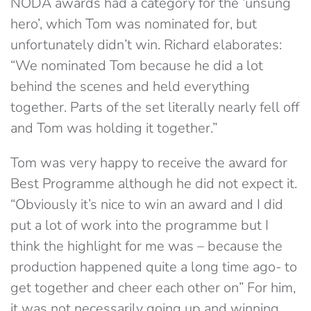
NODA awards had a category for the ‘unsung
hero’, which Tom was nominated for, but
unfortunately didn’t win. Richard elaborates:
“We nominated Tom because he did a lot
behind the scenes and held everything
together. Parts of the set literally nearly fell off
and Tom was holding it together.”
Tom was very happy to receive the award for
Best Programme although he did not expect it.
“Obviously it’s nice to win an award and I did
put a lot of work into the programme but I
think the highlight for me was – because the
production happened quite a long time ago- to
get together and cheer each other on” For him,
it was not necessarily going up and winning