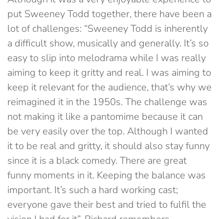
put Sweeney Todd together, there have been a
lot of challenges: “Sweeney Todd is inherently
a difficult show, musically and generally. It’s so
easy to slip into melodrama while I was really
aiming to keep it gritty and real. I was aiming to
keep it relevant for the audience, that’s why we
reimagined it in the 1950s. The challenge was
not making it like a pantomime because it can
be very easily over the top. Although I wanted
it to be real and gritty, it should also stay funny
since it is a black comedy. There are great
funny moments in it. Keeping the balance was
important. It’s such a hard working cast;
everyone gave their best and tried to fulfil the