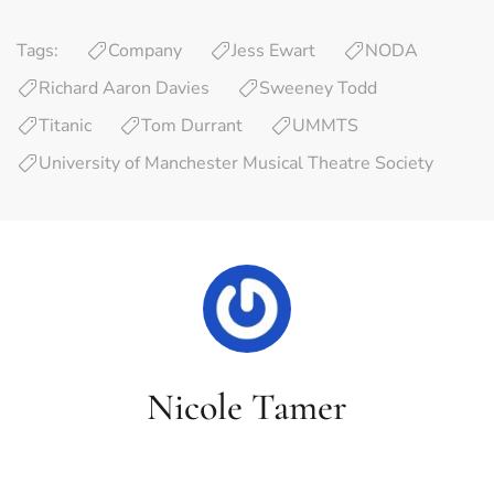
Tags:
Company
Jess Ewart
NODA
Richard Aaron Davies
Sweeney Todd
Titanic
Tom Durrant
UMMTS
University of Manchester Musical Theatre Society
Nicole Tamer