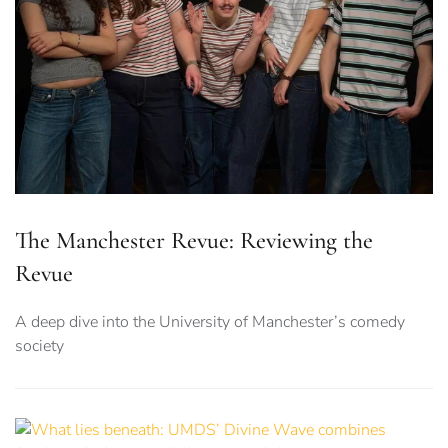
The Manchester Revue: Reviewing the
Revue
A deep dive into the University of Manchester’s comedy
society