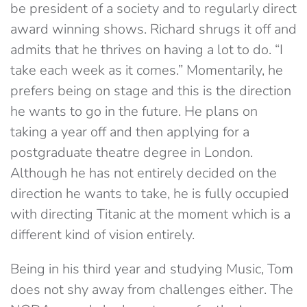
be president of a society and to regularly direct
award winning shows. Richard shrugs it off and
admits that he thrives on having a lot to do. “I
take each week as it comes.” Momentarily, he
prefers being on stage and this is the direction
he wants to go in the future. He plans on
taking a year off and then applying for a
postgraduate theatre degree in London.
Although he has not entirely decided on the
direction he wants to take, he is fully occupied
with directing Titanic at the moment which is a
different kind of vision entirely.
Being in his third year and studying Music, Tom
does not shy away from challenges either. The