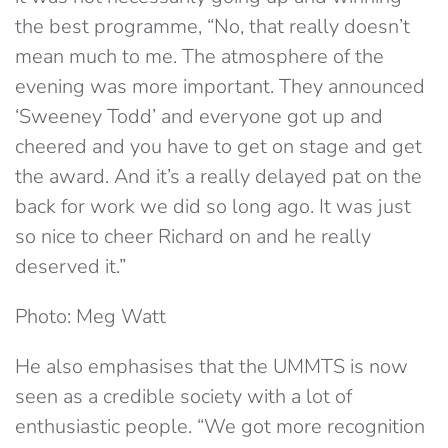
the best programme, “No, that really doesn’t
mean much to me. The atmosphere of the
evening was more important. They announced
‘Sweeney Todd’ and everyone got up and
cheered and you have to get on stage and get
the award. And it’s a really delayed pat on the
back for work we did so long ago. It was just
so nice to cheer Richard on and he really
deserved it.”
Photo: Meg Watt
He also emphasises that the UMMTS is now
seen as a credible society with a lot of
enthusiastic people. “We got more recognition