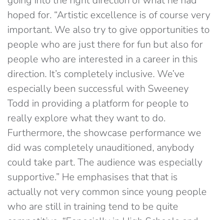
going into the right direction of what he had
hoped for. “Artistic excellence is of course very
important. We also try to give opportunities to
people who are just there for fun but also for
people who are interested in a career in this
direction. It’s completely inclusive. We’ve
especially been successful with Sweeney
Todd in providing a platform for people to
really explore what they want to do.
Furthermore, the showcase performance we
did was completely unauditioned, anybody
could take part. The audience was especially
supportive.” He emphasises that that is
actually not very common since young people
who are still in training tend to be quite