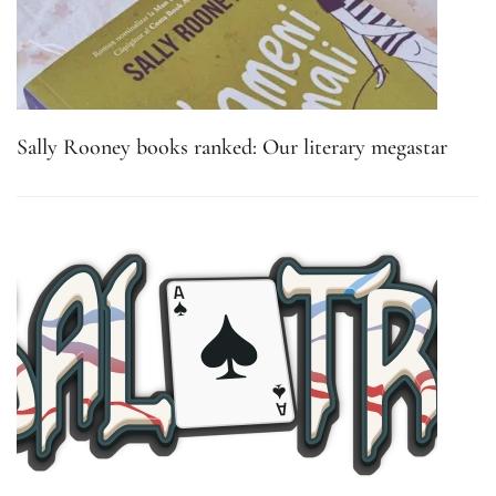
Sally Rooney books ranked: Our literary megastar