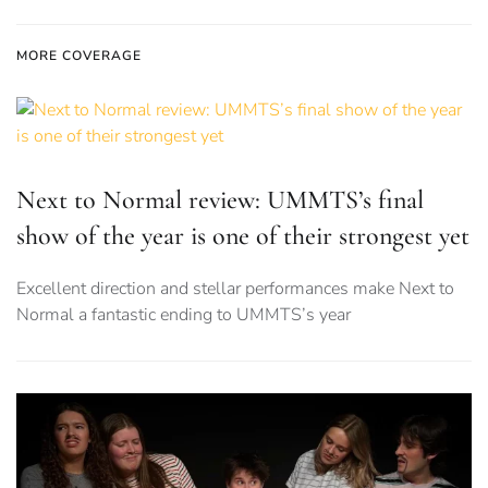
MORE COVERAGE
Next to Normal review: UMMTS’s final
show of the year is one of their strongest yet
Excellent direction and stellar performances make Next to
Normal a fantastic ending to UMMTS’s year