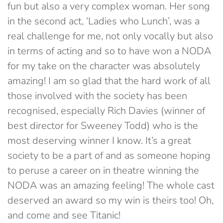
fun but also a very complex woman. Her song
in the second act, ‘Ladies who Lunch’, was a
real challenge for me, not only vocally but also
in terms of acting and so to have won a NODA
for my take on the character was absolutely
amazing! I am so glad that the hard work of all
those involved with the society has been
recognised, especially Rich Davies (winner of
best director for Sweeney Todd) who is the
most deserving winner I know. It’s a great
society to be a part of and as someone hoping
to peruse a career on in theatre winning the
NODA was an amazing feeling! The whole cast
deserved an award so my win is theirs too! Oh,
and come and see Titanic!