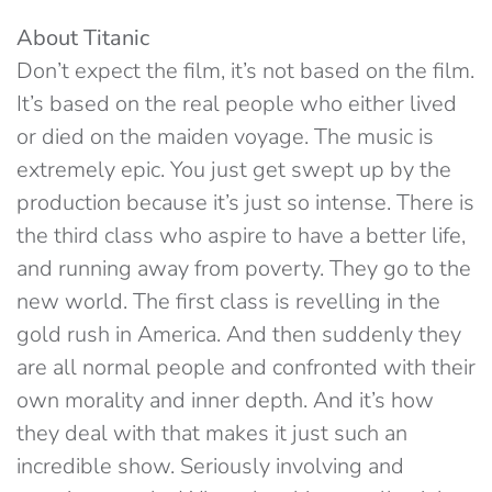
About Titanic
Don’t expect the film, it’s not based on the film.
It’s based on the real people who either lived
or died on the maiden voyage. The music is
extremely epic. You just get swept up by the
production because it’s just so intense. There is
the third class who aspire to have a better life,
and running away from poverty. They go to the
new world. The first class is revelling in the
gold rush in America. And then suddenly they
are all normal people and confronted with their
own morality and inner depth. And it’s how
they deal with that makes it just such an
incredible show. Seriously involving and