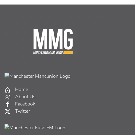
Home
About Us
Facebook
Twitter