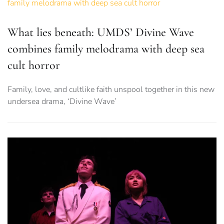
What lies beneath: UMDS’ Divine Wave
combines family melodrama with deep sea
cult horror
Family, love, and cultlike faith unspool together in this new
undersea drama, ‘Divine Wave’