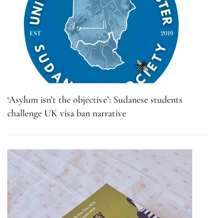
‘Asylum isn’t the objective’: Sudanese students
challenge UK visa ban narrative