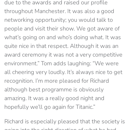
due to the awards and raised our profile
throughout Manchester. It was also a good
networking opportunity; you would talk to
people and visit their show. We got aware of
what’s going on and who’s doing what. It was
quite nice in that respect. Although it was an
award ceremony it was not a very competitive
environment.” Tom adds laughing: “We were
all cheering very loudly. It’s always nice to get
recognition. I’m more pleased for Richard
although best programme is obviously
amazing. It was a really good night and
hopefully we’ll go again for Titanic.”
Richard is especially pleased that the society is