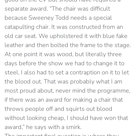
separate award. “The chair was difficult
because Sweeney Todd needs a special
catapulting chair. It was constructed from an
old car seat. We upholstered it with blue fake
leather and then bolted the frame to the stage.
At one point it was wood, but literally three
days before the show we had to change it to
steel. I also had to set a contraption on it to let
the blood out. That was probably what I am
most proud about, never mind the programme,
if there was an award for making a chair that
throws people off and squirts out blood
without looking cheap, I should have won that
award,” he says with a smirk.