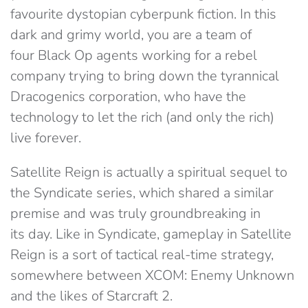
favourite dystopian cyberpunk fiction. In this
dark and grimy world, you are a team of
four Black Op agents working for a rebel
company trying to bring down the tyrannical
Dracogenics corporation, who have the
technology to let the rich (and only the rich)
live forever.
Satellite Reign is actually a spiritual sequel to
the Syndicate series, which shared a similar
premise and was truly groundbreaking in
its day. Like in Syndicate, gameplay in Satellite
Reign is a sort of tactical real-time strategy,
somewhere between XCOM: Enemy Unknown
and the likes of Starcraft 2.