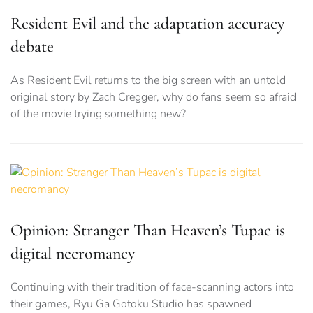
Resident Evil and the adaptation accuracy
debate
As Resident Evil returns to the big screen with an untold
original story by Zach Cregger, why do fans seem so afraid
of the movie trying something new?
Opinion: Stranger Than Heaven’s Tupac is
digital necromancy
Continuing with their tradition of face-scanning actors into
their games, Ryu Ga Gotoku Studio has spawned