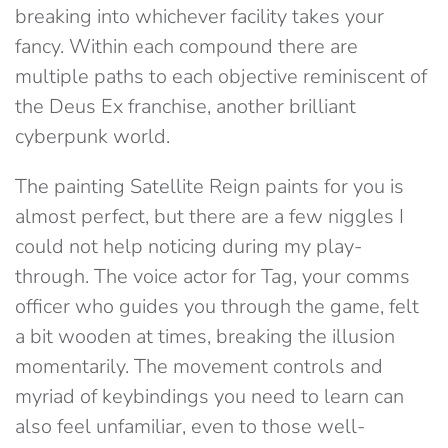
breaking into whichever facility takes your
fancy. Within each compound there are
multiple paths to each objective reminiscent of
the Deus Ex franchise, another brilliant
cyberpunk world.
The painting Satellite Reign paints for you is
almost perfect, but there are a few niggles I
could not help noticing during my play-
through. The voice actor for Tag, your comms
officer who guides you through the game, felt
a bit wooden at times, breaking the illusion
momentarily. The movement controls and
myriad of keybindings you need to learn can
also feel unfamiliar, even to those well-