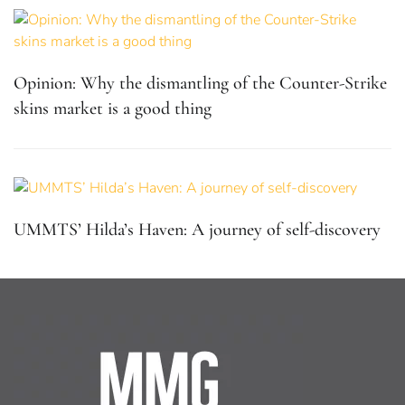
Opinion: Why the dismantling of the Counter-Strike
skins market is a good thing
UMMTS’ Hilda’s Haven: A journey of self-discovery