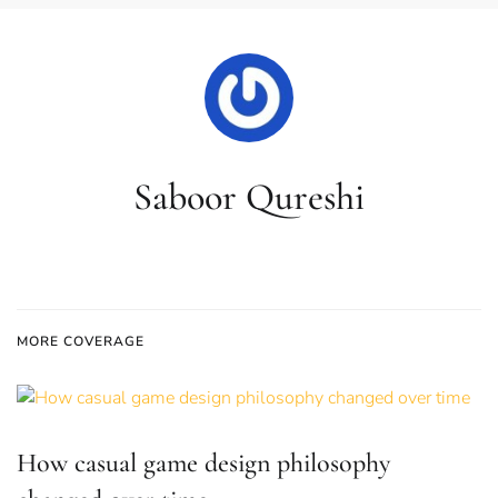
Saboor Qureshi
MORE COVERAGE
How casual game design philosophy