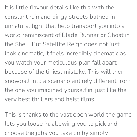
It is little flavour details like this with the
constant rain and dingy streets bathed in
unnatural light that help transport you into a
world reminiscent of Blade Runner or Ghost in
the Shell. But Satellite Reign does not just
look cinematic, it feels incredibly cinematic as
you watch your meticulous plan fall apart
because of the tiniest mistake. This will then
snowball into a scenario entirely different from
the one you imagined yourself in, just like the
very best thrillers and heist films.
This is thanks to the vast open world the game
lets you loose in, allowing you to pick and
choose the jobs you take on by simply