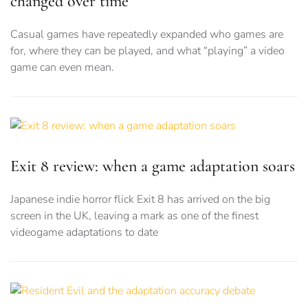
changed over time
Casual games have repeatedly expanded who games are
for, where they can be played, and what “playing” a video
game can even mean.
Exit 8 review: when a game adaptation soars
Japanese indie horror flick Exit 8 has arrived on the big
screen in the UK, leaving a mark as one of the finest
videogame adaptations to date