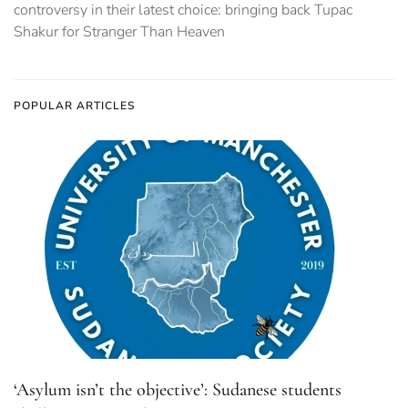
controversy in their latest choice: bringing back Tupac
Shakur for Stranger Than Heaven
POPULAR ARTICLES
‘Asylum isn’t the objective’: Sudanese students