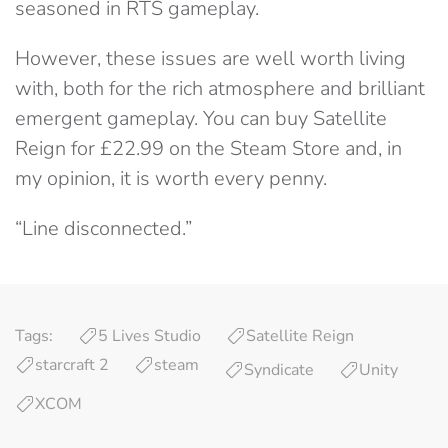
seasoned in RTS gameplay.
However, these issues are well worth living
with, both for the rich atmosphere and brilliant
emergent gameplay. You can buy Satellite
Reign for £22.99 on the Steam Store and, in
my opinion, it is worth every penny.
“Line disconnected.”
Tags:
5 Lives Studio
Satellite Reign
starcraft 2
steam
Syndicate
Unity
XCOM