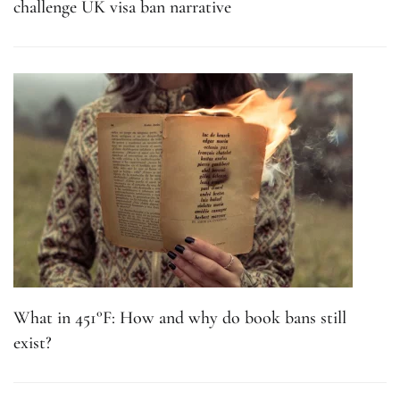
challenge UK visa ban narrative
What in 451°F: How and why do book bans still
exist?