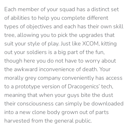
Each member of your squad has a distinct set
of abilities to help you complete different
types of objectives and each has their own skill
tree, allowing you to pick the upgrades that
suit your style of play. Just like XCOM, kitting
out your soldiers is a big part of the fun,
though here you do not have to worry about
the awkward inconvenience of death. Your
morally grey company conveniently has access
to a prototype version of Dracogenics’ tech,
meaning that when your guys bite the dust
their consciousness can simply be downloaded
into a new clone body grown out of parts
harvested from the general public.