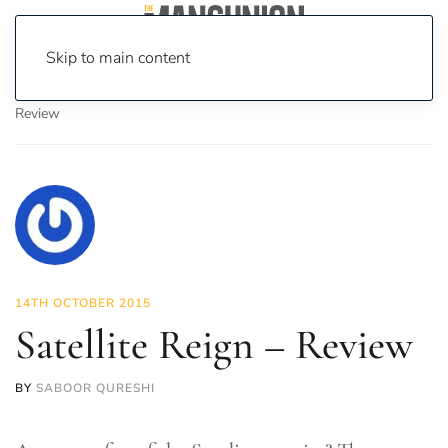
Skip to main content
Home
News
On Screen
Games
Satellite Reign –
Review
14TH OCTOBER 2015
Satellite Reign – Review
BY
SABOOR QURESHI