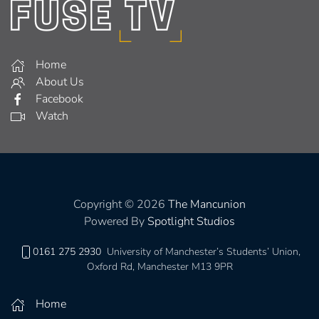
Home
About Us
Facebook
Watch
Copyright © 2026
The Mancunion
Powered By
Spotlight Studios
0161 275 2930
University of Manchester’s Students’ Union,
Oxford Rd, Manchester M13 9PR
Home