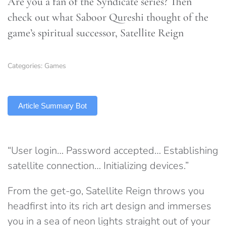
Are you a fan of the Syndicate series? Then
check out what Saboor Qureshi thought of the
game’s spiritual successor, Satellite Reign
Categories:
Games
TLDR
Article Summary Bot
“User login… Password accepted… Establishing
satellite connection… Initializing devices.”
From the get-go, Satellite Reign throws you
headfirst into its rich art design and immerses
you in a sea of neon lights straight out of your