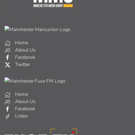
Home
About Us
Facebook
Twitter
Home
About Us
Facebook
Listen