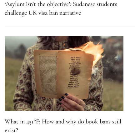
‘Asylum isn’t the objective’: Sudanese students
challenge UK visa ban narrative
What in 451°F: How and why do book bans still
exist?