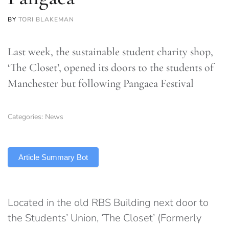
BY
TORI BLAKEMAN
Last week, the sustainable student charity shop,
‘The Closet’, opened its doors to the students of
Manchester but following Pangaea Festival
Categories:
News
TLDR
Article Summary Bot
Located in the old RBS Building next door to
the Students’ Union, ‘The Closet’ (Formerly