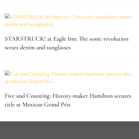
STARSTRUCK! at Eagle Inn: The sonic revolution
wears denim and sunglasses
Five and Counting: History-maker Hamilton secures
title at Mexican Grand Prix