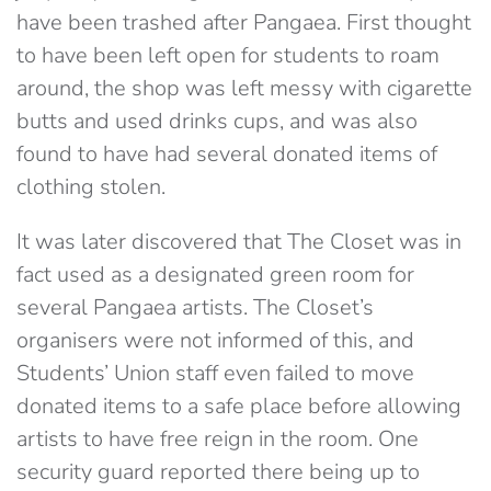
have been trashed after Pangaea. First thought
to have been left open for students to roam
around, the shop was left messy with cigarette
butts and used drinks cups, and was also
found to have had several donated items of
clothing stolen.
It was later discovered that The Closet was in
fact used as a designated green room for
several Pangaea artists. The Closet’s
organisers were not informed of this, and
Students’ Union staff even failed to move
donated items to a safe place before allowing
artists to have free reign in the room. One
security guard reported there being up to