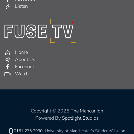
Listen
Home
About Us
Facebook
Watch
Copyright © 2026
The Mancunion
Powered By
Spotlight Studios
0161 275 2930
University of Manchester’s Students’ Union,