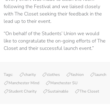
following the Festival and we liaised closely
with The Closet seeking their feedback in the
lead up to their event.
“On behalf of the Students’ Union we would
like to congratulate the on-going efforts of The
Closet and their successful launch event.”
Tags:
charity
clothes
fashion
launch
Manchester Mind
Manchester SU
Student Charity
Sustainable
The Closet