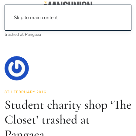
Skip to main content
Home
News
News
Student charity shop ‘The Closet’
trashed at Pangaea
8TH FEBRUARY 2016
Student charity shop ‘The
Closet’ trashed at
Pangaea