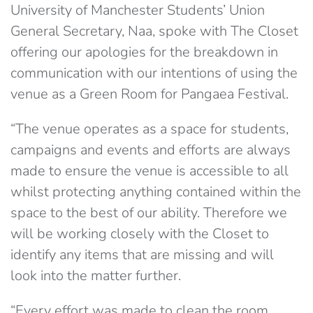
University of Manchester Students’ Union
General Secretary, Naa, spoke with The Closet
offering our apologies for the breakdown in
communication with our intentions of using the
venue as a Green Room for Pangaea Festival.
“The venue operates as a space for students,
campaigns and events and efforts are always
made to ensure the venue is accessible to all
whilst protecting anything contained within the
space to the best of our ability. Therefore we
will be working closely with the Closet to
identify any items that are missing and will
look into the matter further.
“Every effort was made to clean the room