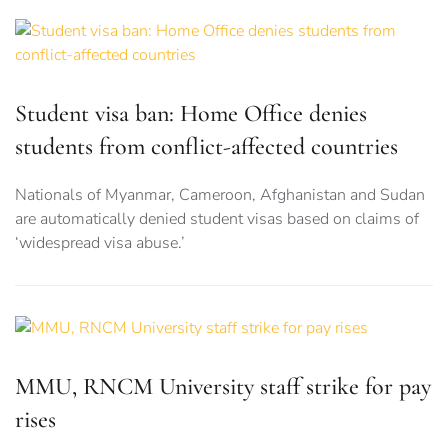
Student visa ban: Home Office denies
students from conflict-affected countries
Nationals of Myanmar, Cameroon, Afghanistan and Sudan
are automatically denied student visas based on claims of
‘widespread visa abuse.’
MMU, RNCM University staff strike for pay
rises