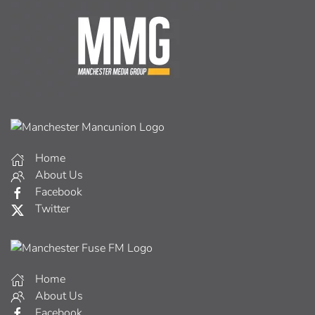
Home
About Us
Facebook
Twitter
Home
About Us
Facebook