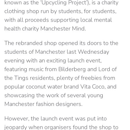
known as the ‘Upcycling Project’), is a charity
clothing shop run by students, for students,
with all proceeds supporting local mental
health charity Manchester Mind.
The rebranded shop opened its doors to the
students of Manchester last Wednesday
evening with an exciting launch event,
featuring music from Bilderberg and Lord of
the Tings residents, plenty of freebies from
popular coconut water brand Vita Coco, and
showcasing the work of several young
Manchester fashion designers.
However, the launch event was put into
jeopardy when organisers found the shop to