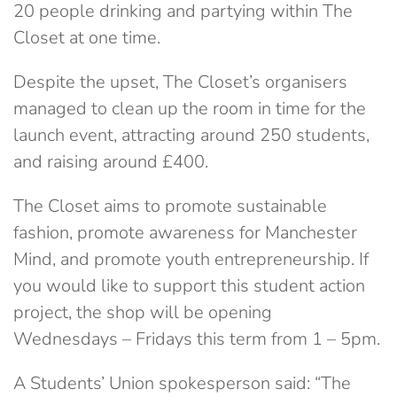
20 people drinking and partying within The
Closet at one time.
Despite the upset, The Closet’s organisers
managed to clean up the room in time for the
launch event, attracting around 250 students,
and raising around £400.
The Closet aims to promote sustainable
fashion, promote awareness for Manchester
Mind, and promote youth entrepreneurship. If
you would like to support this student action
project, the shop will be opening
Wednesdays – Fridays this term from 1 – 5pm.
A Students’ Union spokesperson said: “The