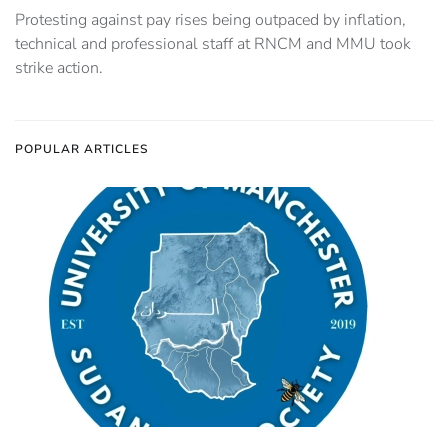
Protesting against pay rises being outpaced by inflation,
technical and professional staff at RNCM and MMU took
strike action.
POPULAR ARTICLES