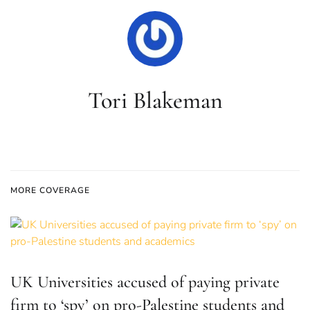
Tori Blakeman
MORE COVERAGE
UK Universities accused of paying private
firm to ‘spy’ on pro-Palestine students and