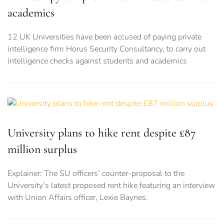
academics
12 UK Universities have been accused of paying private
intelligence firm Horus Security Consultancy, to carry out
intelligence checks against students and academics
University plans to hike rent despite £87
million surplus
Explainer: The SU officers’ counter-proposal to the
University’s latest proposed rent hike featuring an interview
with Union Affairs officer, Lexie Baynes.