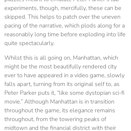
experiments, though, mercifully, these can be
skipped. This helps to patch over the uneven
pacing of the narrative, which plods along for a
reasonably long time before exploding into life
quite spectacularly.
Whilst this is all going on, Manhattan, which
might be the most beautifully rendered city
ever to have appeared in a video game, slowly
falls apart, turning from its original self to, as
Peter Parker puts it, “like some dystopian sci-fi
movie.” Although Manhattan is in transition
throughout the game, its elegance remains
throughout, from the towering peaks of
midtown and the financial district with their