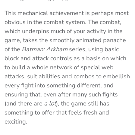
This mechanical achievement is perhaps most
obvious in the combat system. The combat,
which underpins much of your activity in the
game, takes the smoothly animated panache
of the
Batman: Arkham
series, using basic
block and attack controls as a basis on which
to build a whole network of special web
attacks, suit abilities and combos to embellish
every fight into something different, and
ensuring that, even after many such fights
(and there are
a lot
), the game still has
something to offer that feels fresh and
exciting.