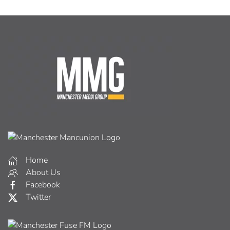
Home
About Us
Facebook
Twitter