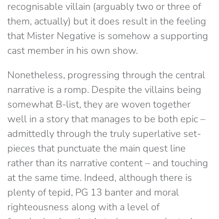
recognisable villain (arguably two or three of
them, actually) but it does result in the feeling
that Mister Negative is somehow a supporting
cast member in his own show.
Nonetheless, progressing through the central
narrative is a romp. Despite the villains being
somewhat B-list, they are woven together
well in a story that manages to be both epic –
admittedly through the truly superlative set-
pieces that punctuate the main quest line
rather than its narrative content – and touching
at the same time. Indeed, although there is
plenty of tepid, PG 13 banter and moral
righteousness along with a level of