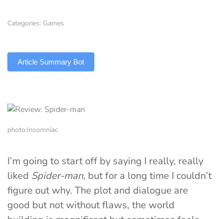
Categories:
Games
TLDR
Article Summary Bot
photo:Insomniac
I’m going to start off by saying I really, really
liked
Spider-man,
but for a long time I couldn’t
figure out why. The plot and dialogue are
good but not without flaws, the world