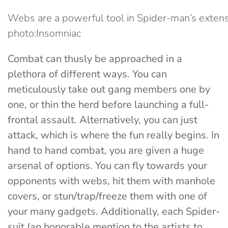
Webs are a powerful tool in Spider-man’s extens
photo:Insomniac
Combat can thusly be approached in a
plethora of different ways. You can
meticulously take out gang members one by
one, or thin the herd before launching a full-
frontal assault. Alternatively, you can just
attack, which is where the fun really begins. In
hand to hand combat, you are given a huge
arsenal of options. You can fly towards your
opponents with webs, hit them with manhole
covers, or stun/trap/freeze them with one of
your many gadgets. Additionally, each Spider-
suit (an honorable mention to the artists to