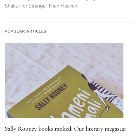
Shakur for Stranger Than Heaven
POPULAR ARTICLES
Sally Rooney books ranked: Our literary megastar