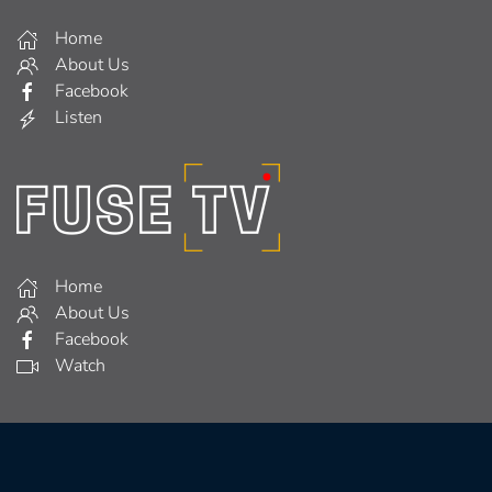
Home
About Us
Facebook
Listen
Home
About Us
Facebook
Watch