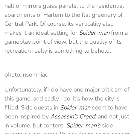
hall of mirrors glass panels, to the residential
apartments of Harlem to the flat greenery of
Central Park. Of course, its verticality also
makes it an ideal setting for
Spider-man
from a
gameplay point of view, but the quality of its
recreation really is something to behold.
photo:Insomniac
Unfortunately, if I do have one major criticism of
this game, and sadly I do, it’s how the city is
filled. Side quests in
Spider-man
seem to have
been inspired by
Assassin’s Creed,
and not just
in volume, but content.
Spider-man’s
side