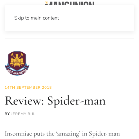
Skip to main content
Home
News
On Screen
Games
Review: Spider-man
14TH SEPTEMBER 2018
Review: Spider-man
BY
JEREMY BIJL
Insomniac puts the ‘amazing’ in Spider-man