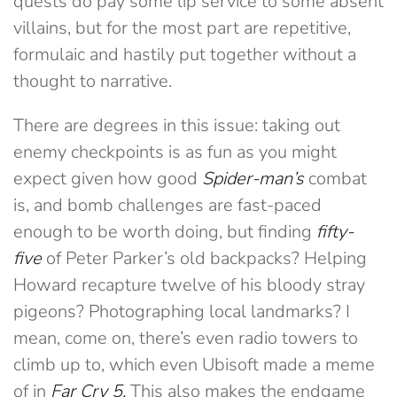
quests do pay some lip service to some absent
villains, but for the most part are repetitive,
formulaic and hastily put together without a
thought to narrative.
There are degrees in this issue: taking out
enemy checkpoints is as fun as you might
expect given how good
Spider-man’s
combat
is, and bomb challenges are fast-paced
enough to be worth doing, but finding
fifty-
five
of Peter Parker’s old backpacks? Helping
Howard recapture twelve of his bloody stray
pigeons? Photographing local landmarks? I
mean, come on, there’s even radio towers to
climb up to, which even Ubisoft made a meme
of in
Far Cry 5.
This also makes the endgame