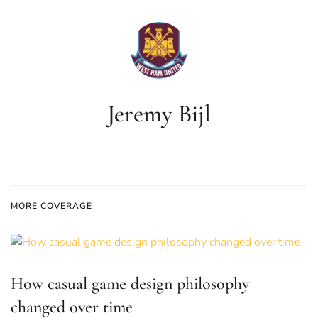
Jeremy Bijl
MORE COVERAGE
How casual game design philosophy
changed over time