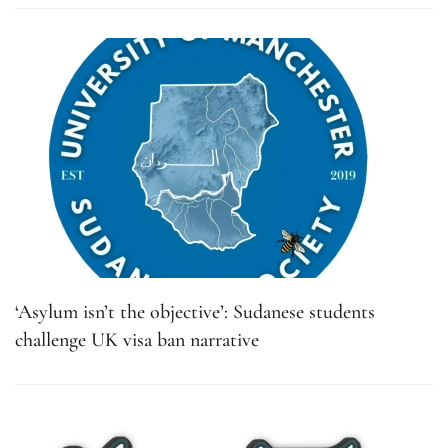
‘Asylum isn’t the objective’: Sudanese students
challenge UK visa ban narrative