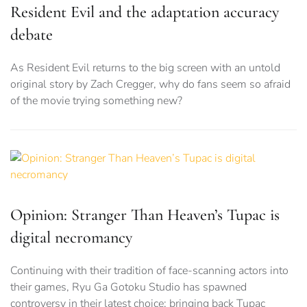
Resident Evil and the adaptation accuracy
debate
As Resident Evil returns to the big screen with an untold
original story by Zach Cregger, why do fans seem so afraid
of the movie trying something new?
Opinion: Stranger Than Heaven’s Tupac is
digital necromancy
Continuing with their tradition of face-scanning actors into
their games, Ryu Ga Gotoku Studio has spawned
controversy in their latest choice: bringing back Tupac