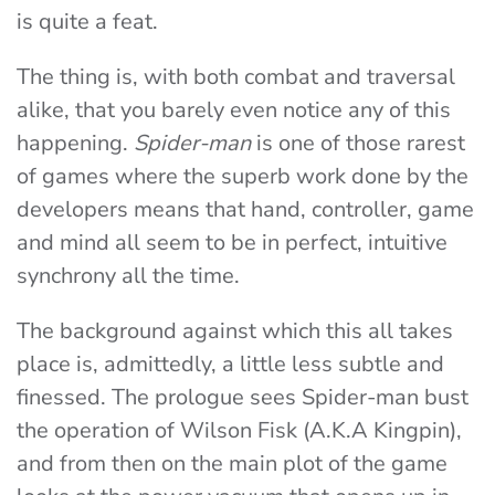
is quite a feat.
The thing is, with both combat and traversal
alike, that you barely even notice any of this
happening.
Spider-man
is one of those rarest
of games where the superb work done by the
developers means that hand, controller, game
and mind all seem to be in perfect, intuitive
synchrony all the time.
The background against which this all takes
place is, admittedly, a little less subtle and
finessed. The prologue sees Spider-man bust
the operation of Wilson Fisk (A.K.A Kingpin),
and from then on the main plot of the game