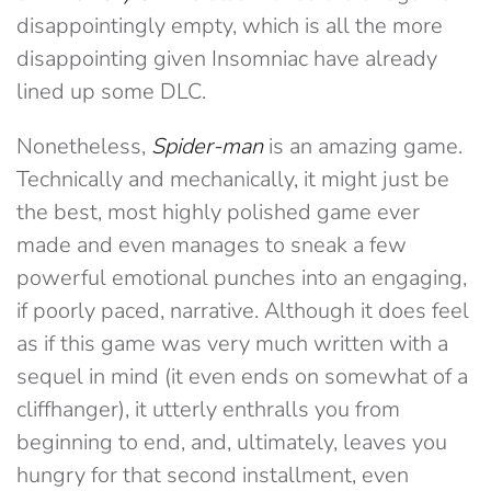
disappointingly empty, which is all the more
disappointing given Insomniac have already
lined up some DLC.
Nonetheless,
Spider-man
is an amazing game.
Technically and mechanically, it might just be
the best, most highly polished game ever
made and even manages to sneak a few
powerful emotional punches into an engaging,
if poorly paced, narrative. Although it does feel
as if this game was very much written with a
sequel in mind (it even ends on somewhat of a
cliffhanger), it utterly enthralls you from
beginning to end, and, ultimately, leaves you
hungry for that second installment, even