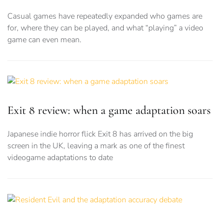
Casual games have repeatedly expanded who games are
for, where they can be played, and what “playing” a video
game can even mean.
Exit 8 review: when a game adaptation soars
Japanese indie horror flick Exit 8 has arrived on the big
screen in the UK, leaving a mark as one of the finest
videogame adaptations to date