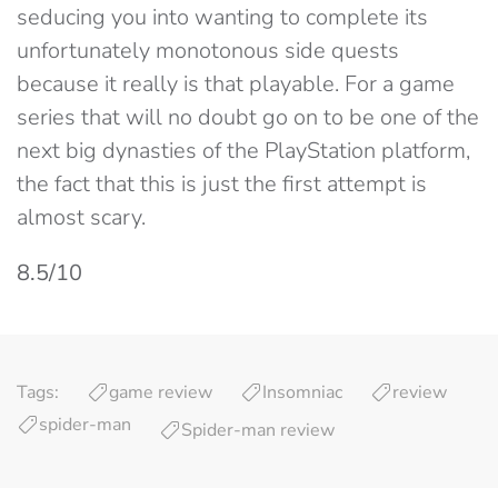
seducing you into wanting to complete its
unfortunately monotonous side quests
because it really is that playable. For a game
series that will no doubt go on to be one of the
next big dynasties of the PlayStation platform,
the fact that this is just the first attempt is
almost scary.
8.5/10
Tags:
game review
Insomniac
review
spider-man
Spider-man review