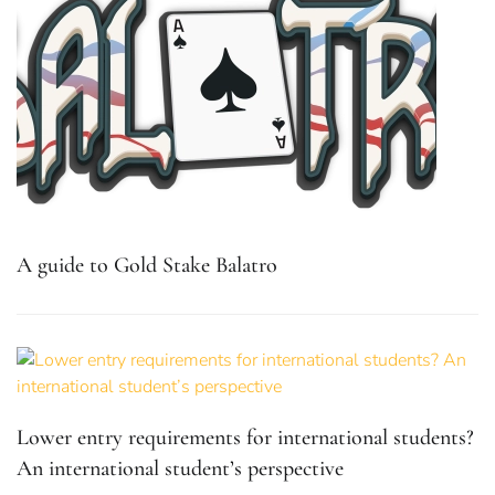
A guide to Gold Stake Balatro
Lower entry requirements for international students?
An international student’s perspective