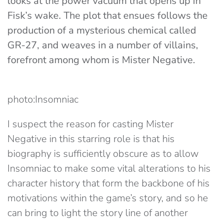
looks at the power vacuum that opens up in
Fisk’s wake. The plot that ensues follows the
production of a mysterious chemical called
GR-27, and weaves in a number of villains,
forefront among whom is Mister Negative.
photo:Insomniac
I suspect the reason for casting Mister
Negative in this starring role is that his
biography is sufficiently obscure as to allow
Insomniac to make some vital alterations to his
character history that form the backbone of his
motivations within the game’s story, and so he
can bring to light the story line of another