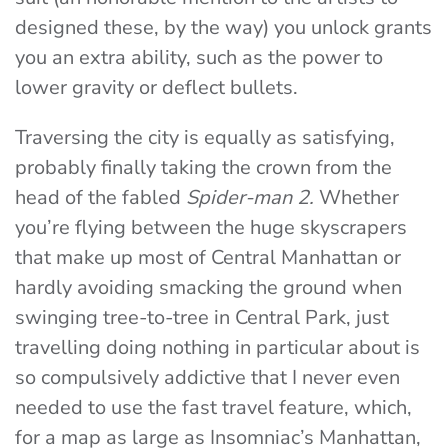
designed these, by the way) you unlock grants
you an extra ability, such as the power to
lower gravity or deflect bullets.
Traversing the city is equally as satisfying,
probably finally taking the crown from the
head of the fabled
Spider-man 2.
Whether
you’re flying between the huge skyscrapers
that make up most of Central Manhattan or
hardly avoiding smacking the ground when
swinging tree-to-tree in Central Park, just
travelling doing nothing in particular about is
so compulsively addictive that I never even
needed to use the fast travel feature, which,
for a map as large as Insomniac’s Manhattan,