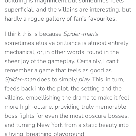
building is magnificent but sometimes feels
superficial, and the villains are interesting, but
hardly a rogue gallery of fan’s favourites.
I think this is because
Spider-man’s
sometimes elusive brilliance is almost entirely
mechanical, or, in other words, found in the
sheer joy of the gameplay. Certainly, I can’t
remember a game that feels as good as
Spider-man
does to simply
play.
This, in turn,
feeds back into the plot, the setting and the
villains, embellishing the drama to make it feel
more high-octane, providing truly memorable
boss fights for even the most obscure bosses,
and turning New York from a static beauty into
a living, breathing playground.