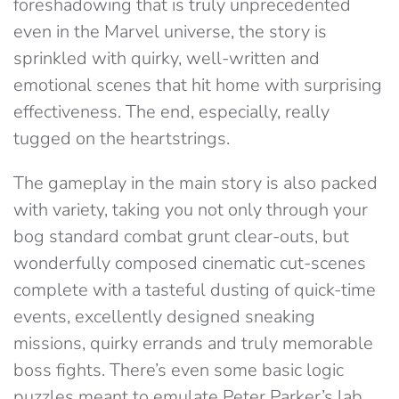
foreshadowing that is truly unprecedented
even in the Marvel universe, the story is
sprinkled with quirky, well-written and
emotional scenes that hit home with surprising
effectiveness. The end, especially, really
tugged on the heartstrings.
The gameplay in the main story is also packed
with variety, taking you not only through your
bog standard combat grunt clear-outs, but
wonderfully composed cinematic cut-scenes
complete with a tasteful dusting of quick-time
events, excellently designed sneaking
missions, quirky errands and truly memorable
boss fights. There’s even some basic logic
puzzles meant to emulate Peter Parker’s lab