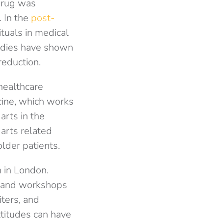
 drug was
. In the
post-
ituals in medical
tudies have shown
reduction.
healthcare
cine, which works
arts in the
 arts related
older patients.
n in London.
ks and workshops
iters, and
ttitudes can have