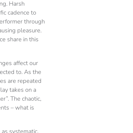
ing. Harsh
fic cadence to
performer through
ausing pleasure.
e share in this
nges affect our
ected to. As the
es are repeated
lay takes on a
er”. The chaotic,
nts – what is
d as systematic,