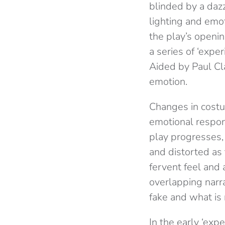
blinded by a dazz
lighting and emo
the play’s openi
a series of ‘exp
Aided by Paul Cl
emotion.
Changes in costu
emotional respon
play progresses,
and distorted as
fervent feel and 
overlapping narr
fake and what is 
In the early ‘exp