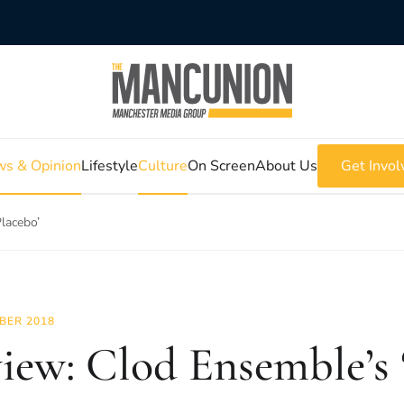
s & Opinion
Lifestyle
Culture
On Screen
About Us
Get Invol
lacebo’
BER 2018
iew: Clod Ensemble’s 