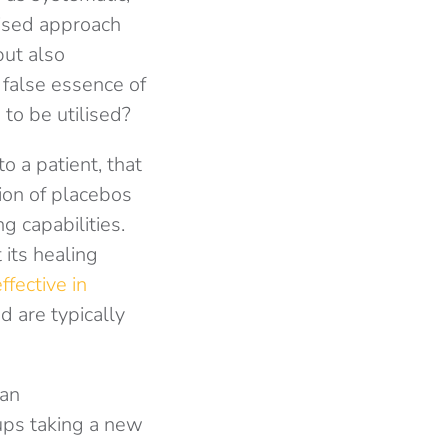
lised approach
but also
 false essence of
 to be utilised?
o a patient, that
tion of placebos
g capabilities.
 its healing
fective in
 are typically
 an
oups taking a new