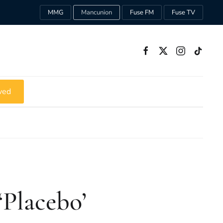
MMG
Mancunion
Fuse FM
Fuse TV
ved
‘Placebo’