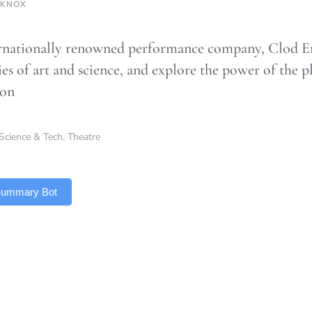
 KNOX
rnationally renowned performance company, Clod En
s of art and science, and explore the power of the pl
ion
Science & Tech
,
Theatre
 Summary Bot