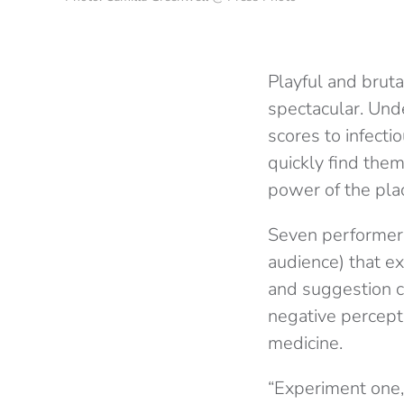
Playful and bruta
spectacular. Unde
scores to infect
quickly find them
power of the pla
Seven performers 
audience) that e
and suggestion ca
negative percept
medicine.
“Experiment one,