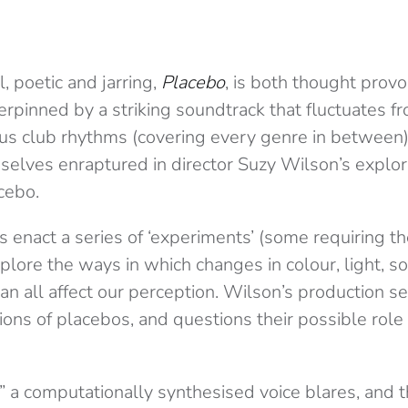
l, poetic and jarring,
Placebo
,
is both thought provo
rpinned by a striking soundtrack that fluctuates fro
ious club rhythms (covering every genre in between)
selves enraptured in director Suzy Wilson’s explor
cebo.
enact a series of ‘experiments’ (some requiring th
xplore the ways in which changes in colour, light, 
n all affect our perception. Wilson’s production s
ions of placebos, and questions their possible role
” a computationally synthesised voice blares, and t