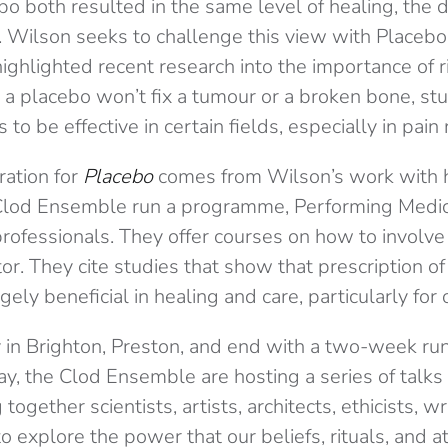
bo both resulted in the same level of healing, the
. Wilson seeks to challenge this view with Placebo
highlighted recent research into the importance of r
 a placebo won’t fix a tumour or a broken bone, s
to be effective in certain fields, especially in pain 
ration for
Placebo
comes from Wilson’s work with 
 Clod Ensemble run a programme, Performing Medi
rofessionals. They offer courses on how to involve 
or. They cite studies that show that prescription of
gely beneficial in healing and care, particularly for 
y in Brighton, Preston, and end with a two-week ru
ay, the Clod Ensemble are hosting a series of tal
together scientists, artists, architects, ethicists, wr
o explore the power that our beliefs, rituals, and a