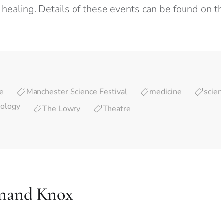
 healing. Details of these events can be found on t
re
Manchester Science Festival
medicine
scie
nology
The Lowry
Theatre
nand Knox