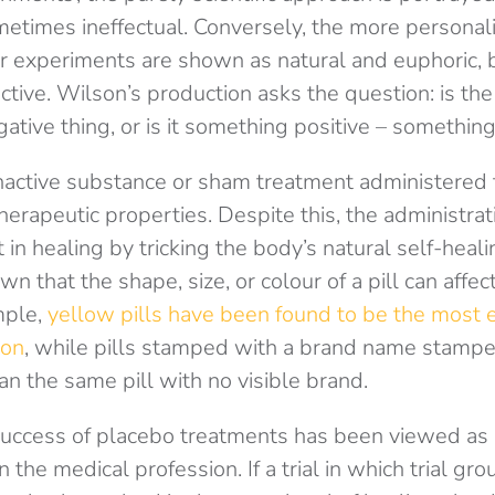
metimes ineffectual. Conversely, the more persona
er experiments are shown as natural and euphoric, 
tive. Wilson’s production asks the question: is the
ative thing, or is it something positive – something
nactive substance or sham treatment administered t
herapeutic properties. Despite this, the administra
in healing by tricking the body’s natural self-healin
n that the shape, size, or colour of a pill can affect
mple,
yellow pills have been found to be the most ef
ion
, while pills stamped with a brand name stamped
an the same pill with no visible brand.
e success of placebo treatments has been viewed as
the medical profession. If a trial in which trial gr