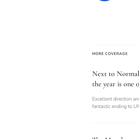
MORE COVERAGE
Next to Normal
the year is one o
Excellent direction a
fantastic ending to 