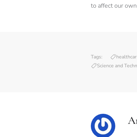
to affect our own
Tags:
healthca
Science and Tech
A