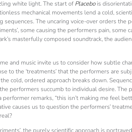
ling white light. The start of
Placebo
is disorientat
tionless mechanical movements lend a cold, scienti
ng sequences. The uncaring voice-over orders the 
eriments’, some causing the performers pain, some c
ark’s masterfully composed soundtrack, the audienc
me and music invite us to consider how subtle cha
se to the ‘treatments’ that the performers are subj
 the cold, ordered approach breaks down. Sequenc
 the performers succumb to individual desire. The p
a performer remarks, “this isn’t making me feel bett
ative causes us to question the performers’ treatme
real?
eriments’, the purely scientific approach is portraye