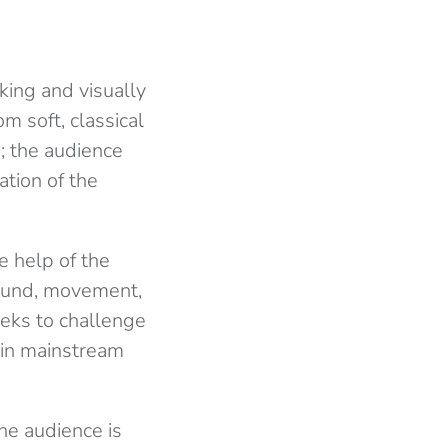
king and visually
m soft, classical
; the audience
ation of the
e help of the
sound, movement,
eeks to challenge
 in mainstream
he audience is