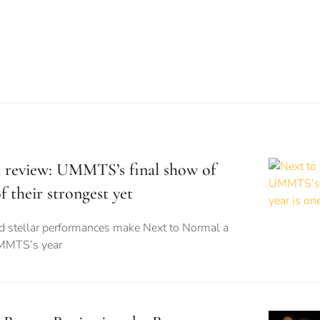
 review: UMMTS’s final show of
f their strongest yet
nd stellar performances make Next to Normal a
UMMTS’s year