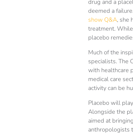
drug and a place
deemed a failure
show Q&A
, she 
treatment. While
placebo remedies 
Much of the inspi
specialists. The
with healthcare p
medical care sect
activity can be hu
Placebo will pla
Alongside the pl
aimed at bringing 
anthropologists t