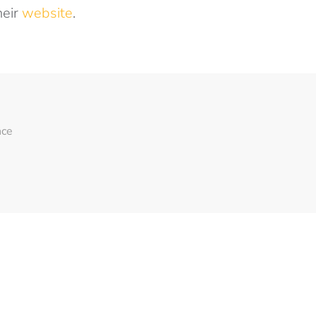
heir
website
.
nce