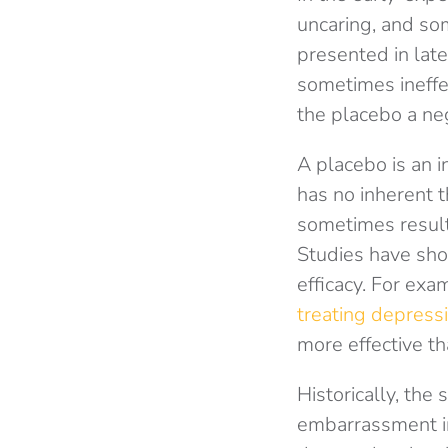
uncaring, and so
presented in lat
sometimes ineffec
the placebo a neg
A placebo is an i
has no inherent t
sometimes result 
Studies have show
efficacy. For exa
treating depress
more effective th
Historically, th
embarrassment in 