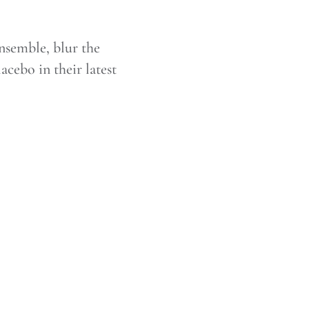
semble, blur the
acebo in their latest