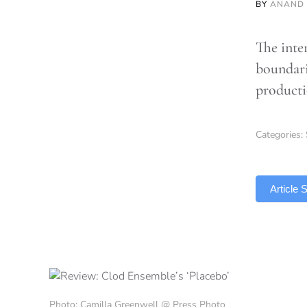
BY
ANAND
The inte
boundarie
product
Categories:
TLDR
Article
Photo: Camilla Greenwell @ Press Photo