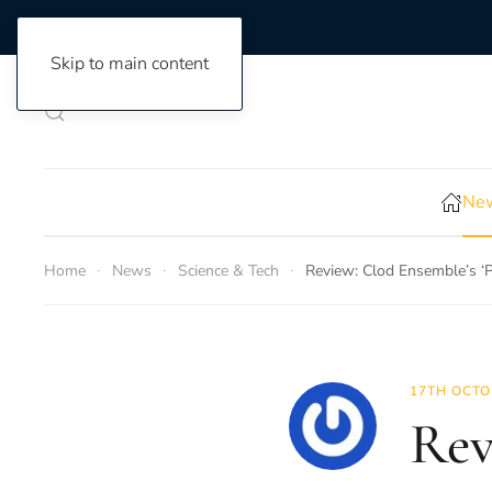
Skip to main content
New
Home
News
Science & Tech
Review: Clod Ensemble’s ‘P
17TH OCTO
Rev