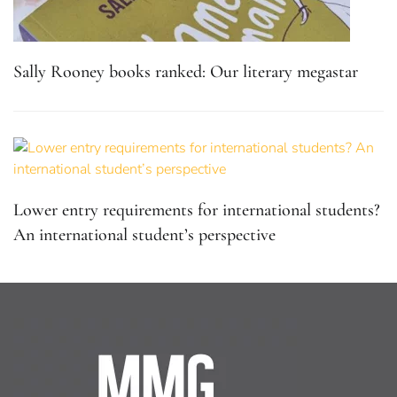
Sally Rooney books ranked: Our literary megastar
Lower entry requirements for international students?
An international student’s perspective