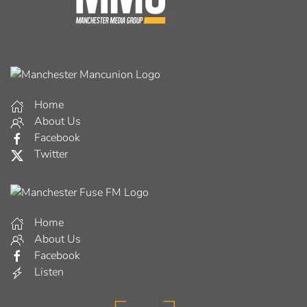
Home
About Us
Facebook
Twitter
Home
About Us
Facebook
Listen