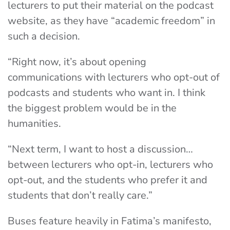
lecturers to put their material on the podcast
website, as they have “academic freedom” in
such a decision.
“Right now, it’s about opening
communications with lecturers who opt-out of
podcasts and students who want in. I think
the biggest problem would be in the
humanities.
“Next term, I want to host a discussion…
between lecturers who opt-in, lecturers who
opt-out, and the students who prefer it and
students that don’t really care.”
Buses feature heavily in Fatima’s manifesto,