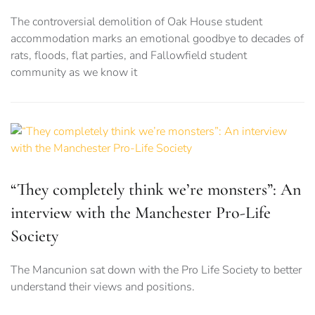
The controversial demolition of Oak House student
accommodation marks an emotional goodbye to decades of
rats, floods, flat parties, and Fallowfield student
community as we know it
“They completely think we’re monsters”: An
interview with the Manchester Pro-Life
Society
The Mancunion sat down with the Pro Life Society to better
understand their views and positions.