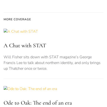
MORE COVERAGE
A Chat with STAT
Will Fisher sits down with STAT magazine’s George
Francis Lee to talk about northern identity, and only brings
up Thatcher once or twice.
Ode to Oak: The end of an era