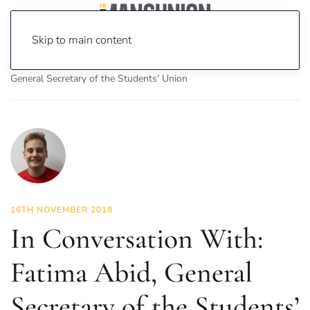
Skip to main content
Home
News
Features
In Conversation With: Fatima Abid,
General Secretary of the Students’ Union
16TH NOVEMBER 2018
In Conversation With:
Fatima Abid, General
Secretary of the Students’