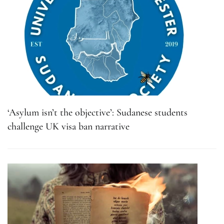
‘Asylum isn’t the objective’: Sudanese students
challenge UK visa ban narrative