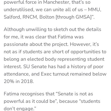
powerful force in Manchester, that’s so
underutilised, we can unite all of us – MMU,
Salford, RNCM, Bolton [through GMSA]”.
Although unwilling to sketch out the details
for me, it was clear that Fatima was
passionate about the project. However, it’s
not as if students are short of opportunities to
belong an elected body representing student
interest. SU Senate has had a history of poor
attendance, and Exec turnout remained below
20% in 2018.
Fatima recognises that “Senate is not as
powerful as it could be”, because “students
don’t engage.”