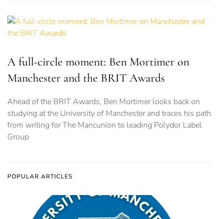
A full-circle moment: Ben Mortimer on
Manchester and the BRIT Awards
Ahead of the BRIT Awards, Ben Mortimer looks back on
studying at the University of Manchester and traces his path
from writing for The Mancunion to leading Polydor Label
Group
POPULAR ARTICLES