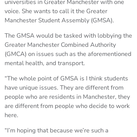
universities in Greater Manchester with one
voice. She wants to call it the Greater
Manchester Student Assembly (GMSA).
The GMSA would be tasked with lobbying the
Greater Manchester Combined Authority
(GMCA) on issues such as the aforementioned
mental health, and transport.
“The whole point of GMSA is I think students
have unique issues. They are different from
people who are residents in Manchester, they
are different from people who decide to work
here.
“I’m hoping that because we’re such a