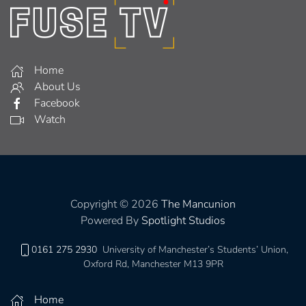
Home
About Us
Facebook
Watch
Copyright © 2026
The Mancunion
Powered By
Spotlight Studios
0161 275 2930
University of Manchester’s Students’ Union,
Oxford Rd, Manchester M13 9PR
Home