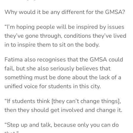
Why would it be any different for the GMSA?
“I’m hoping people will be inspired by issues
they’ve gone through, conditions they’ve lived
in to inspire them to sit on the body.
Fatima also recognises that the GMSA could
fail, but she also seriously believes that
something must be done about the lack of a
unified voice for students in this city.
“If students think [they can’t change things],
then they should get involved and change it.
“Step up and talk, because only you can do