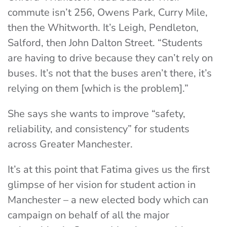
commute isn’t 256, Owens Park, Curry Mile,
then the Whitworth. It’s Leigh, Pendleton,
Salford, then John Dalton Street. “Students
are having to drive because they can’t rely on
buses. It’s not that the buses aren’t there, it’s
relying on them [which is the problem].”
She says she wants to improve “safety,
reliability, and consistency” for students
across Greater Manchester.
It’s at this point that Fatima gives us the first
glimpse of her vision for student action in
Manchester – a new elected body which can
campaign on behalf of all the major