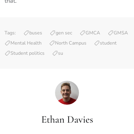
that.”
Tags:
buses
gen sec
GMCA
GMSA
Mental Health
North Campus
student
Student politics
su
Ethan Davies