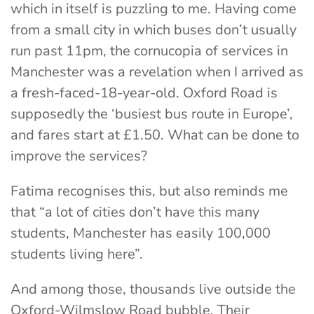
which in itself is puzzling to me. Having come
from a small city in which buses don’t usually
run past 11pm, the cornucopia of services in
Manchester was a revelation when I arrived as
a fresh-faced-18-year-old. Oxford Road is
supposedly the ‘busiest bus route in Europe’,
and fares start at £1.50. What can be done to
improve the services?
Fatima recognises this, but also reminds me
that “a lot of cities don’t have this many
students, Manchester has easily 100,000
students living here”.
And among those, thousands live outside the
Oxford-Wilmslow Road bubble. Their