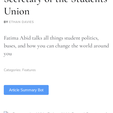
Union
BY
ETHAN DAVIES
Fatima Abid talks all things student politics,
buses, and how you can change the world around
you
Categories:
Features
TLDR
Article Summary Bot