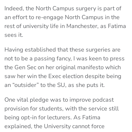
Indeed, the North Campus surgery is part of
an effort to re-engage North Campus in the
rest of university life in Manchester, as Fatima
sees it.
Having established that these surgeries are
not to be a passing fancy, I was keen to press
the Gen Sec on her original manifesto which
saw her win the Exec election despite being
an “outsider” to the SU, as she puts it.
One vital pledge was to improve podcast
provision for students, with the service still
being opt-in for lecturers. As Fatima
explained, the University cannot force