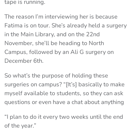
tape is running.
The reason I’m interviewing her is because
Fatima is on tour. She’s already held a surgery
in the Main Library, and on the 22nd
November, she’ll be heading to North
Campus, followed by an Ali G surgery on
December 6th.
So what’s the purpose of holding these
surgeries on campus? “[It’s] basically to make
myself available to students, so they can ask
questions or even have a chat about anything
“I plan to do it every two weeks until the end
of the year.”