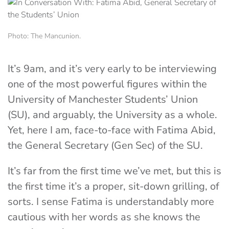
Photo: The Mancunion.
It’s 9am, and it’s very early to be interviewing
one of the most powerful figures within the
University of Manchester Students’ Union
(SU), and arguably, the University as a whole.
Yet, here I am, face-to-face with Fatima Abid,
the General Secretary (Gen Sec) of the SU.
It’s far from the first time we’ve met, but this is
the first time it’s a proper, sit-down grilling, of
sorts. I sense Fatima is understandably more
cautious with her words as she knows the