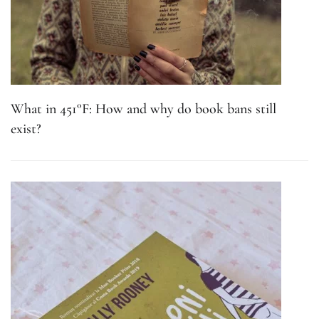
What in 451°F: How and why do book bans still
exist?