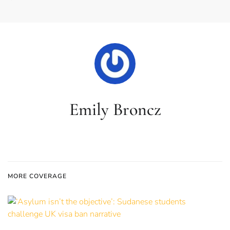
Emily Broncz
MORE COVERAGE