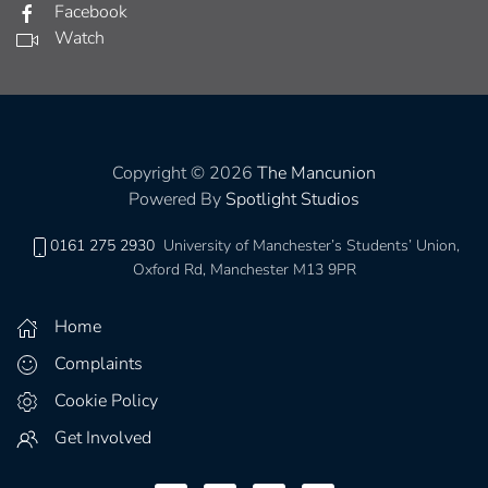
Facebook
Watch
Copyright © 2026
The Mancunion
Powered By
Spotlight Studios
0161 275 2930
University of Manchester’s Students’ Union,
Oxford Rd, Manchester M13 9PR
Home
Complaints
Cookie Policy
Get Involved