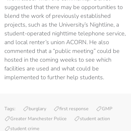
suggested that there may be opportunities to
blend the work of previously established
projects, such as the University’s Nightline, a
student-operated nighttime telephone service,
and local renter’s union ACORN. He also
commented that a “public meeting” could be
hosted in the coming weeks to see which
facilities are used and what could be
implemented to further help students.
Tags:
burglary
first response
GMP
Greater Manchester Police
student action
student crime