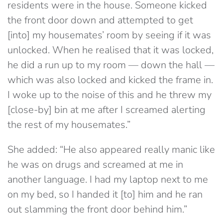
residents were in the house. Someone kicked
the front door down and attempted to get
[into] my housemates’ room by seeing if it was
unlocked. When he realised that it was locked,
he did a run up to my room — down the hall —
which was also locked and kicked the frame in.
I woke up to the noise of this and he threw my
[close-by] bin at me after I screamed alerting
the rest of my housemates.”
She added: “He also appeared really manic like
he was on drugs and screamed at me in
another language. I had my laptop next to me
on my bed, so I handed it [to] him and he ran
out slamming the front door behind him.”