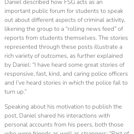
Daniel described how FSG acts as an
important public forum for students to speak
out about different aspects of criminal activity,
likening the group to a “rolling news feed” of
reports from students themselves. The stories
represented through these posts illustrate a
rich variety of outcomes, as further explained
by Daniel: “I have heard some great stories of
responsive, fast, kind, and caring police officers
and I’ve heard stories in which the police fail to
turn up.”
Speaking about his motivation to publish the
post, Daniel shared his interactions with
personal accounts from his peers, both those
who were friends as well as strangers: “Part of