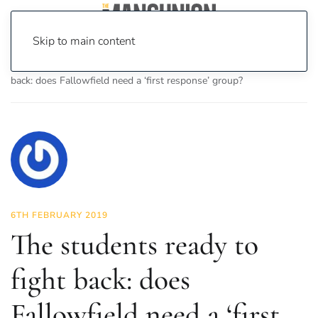
Skip to main content
Home
News
Investigations
The students ready to fight
back: does Fallowfield need a ‘first response’ group?
6TH FEBRUARY 2019
The students ready to
fight back: does
Fallowfield need a ‘first