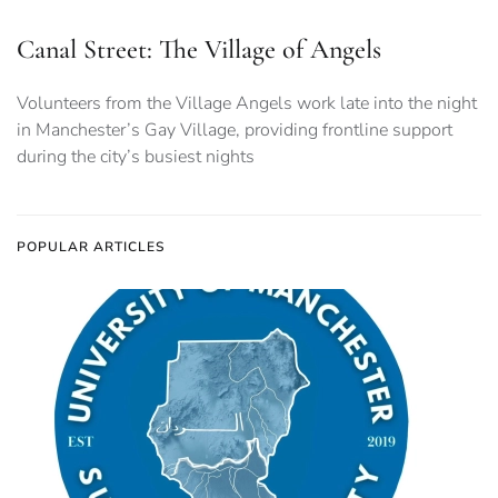
Canal Street: The Village of Angels
Volunteers from the Village Angels work late into the night
in Manchester’s Gay Village, providing frontline support
during the city’s busiest nights
POPULAR ARTICLES