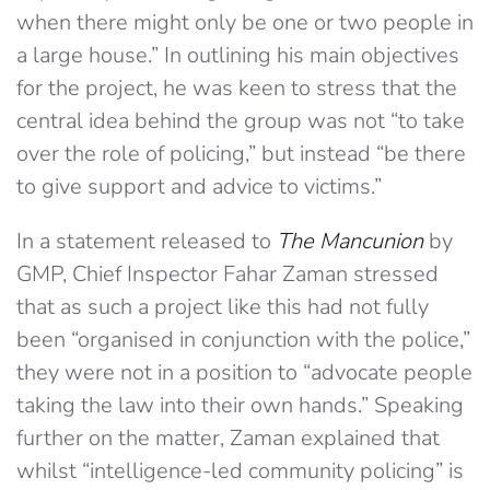
when there might only be one or two people in
a large house.” In outlining his main objectives
for the project, he was keen to stress that the
central idea behind the group was not “to take
over the role of policing,” but instead “be there
to give support and advice to victims.”
In a statement released to
The Mancunion
by
GMP, Chief Inspector Fahar Zaman stressed
that as such a project like this had not fully
been “organised in conjunction with the police,”
they were not in a position to “advocate people
taking the law into their own hands.” Speaking
further on the matter, Zaman explained that
whilst “intelligence-led community policing” is