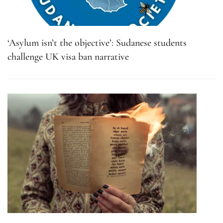
‘Asylum isn’t the objective’: Sudanese students
challenge UK visa ban narrative