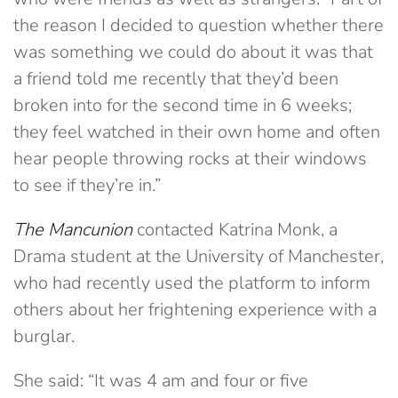
the reason I decided to question whether there
was something we could do about it was that
a friend told me recently that they’d been
broken into for the second time in 6 weeks;
they feel watched in their own home and often
hear people throwing rocks at their windows
to see if they’re in.”
The Mancunion
contacted Katrina Monk, a
Drama student at the University of Manchester,
who had recently used the platform to inform
others about her frightening experience with a
burglar.
She said: “It was 4 am and four or five