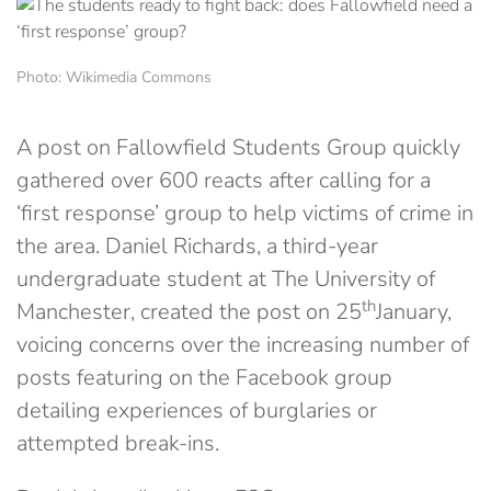
Photo: Wikimedia Commons
A post on Fallowfield Students Group quickly
gathered over 600 reacts after calling for a
‘first response’ group to help victims of crime in
the area. Daniel Richards, a third-year
undergraduate student at The University of
th
Manchester, created the post on 25
January,
voicing concerns over the increasing number of
posts featuring on the Facebook group
detailing experiences of burglaries or
attempted break-ins.