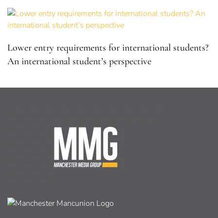
Lower entry requirements for international students?
An international student’s perspective