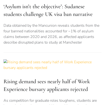
‘Asylum isn’t the objective’: Sudanese
students challenge UK visa ban narrative
Data obtained by the Mancunion reveals students from the
four banned nationalities accounted for ~1% of asylum
claims between 2020 and 2026, as affected applicants
describe disrupted plans to study at Manchester
Rising demand sees nearly half of Work
Experience bursary applicants rejected
As competition for graduate roles toughens, students are