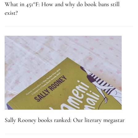
What in 451°F: How and why do book bans still
exist?
Sally Rooney books ranked: Our literary megastar