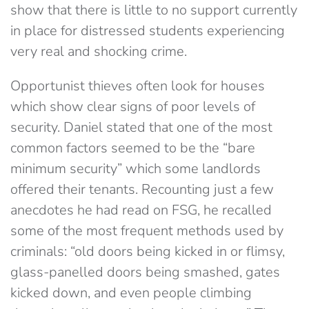
show that there is little to no support currently
in place for distressed students experiencing
very real and shocking crime.
Opportunist thieves often look for houses
which show clear signs of poor levels of
security. Daniel stated that one of the most
common factors seemed to be the “bare
minimum security” which some landlords
offered their tenants. Recounting just a few
anecdotes he had read on FSG, he recalled
some of the most frequent methods used by
criminals: “old doors being kicked in or flimsy,
glass-panelled doors being smashed, gates
kicked down, and even people climbing