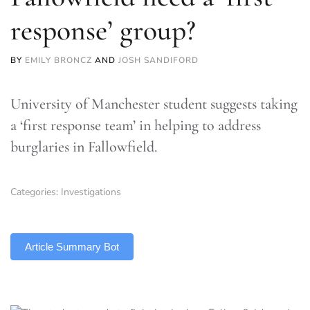
response’ group?
BY
EMILY BRONCZ
AND
JOSH SANDIFORD
University of Manchester student suggests taking
a ‘first response team’ in helping to address
burglaries in Fallowfield.
Categories:
Investigations
TLDR
Article Summary Bot