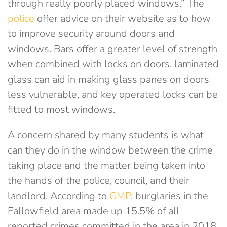
through really poorly placed windows.” The
police
offer advice on their website as to how
to improve security around doors and
windows. Bars offer a greater level of strength
when combined with locks on doors, laminated
glass can aid in making glass panes on doors
less vulnerable, and key operated locks can be
fitted to most windows.
A concern shared by many students is what
can they do in the window between the crime
taking place and the matter being taken into
the hands of the police, council, and their
landlord. According to
GMP
, burglaries in the
Fallowfield area made up 15.5% of all
reported crimes committed in the area in 2018,