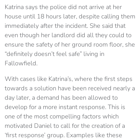
Katrina says the police did not arrive at her
house until 18 hours later, despite calling them
immediately after the incident. She said that
even though her landlord did all they could to
ensure the safety of her ground room floor, she
“definitely doesn’t feel safe” living in
Fallowfield.
With cases like Katrina’s, where the first steps
towards a solution have been received nearly a
day later, a demand has been allowed to
develop for a more instant response. This is
one of the most compelling factors which
motivated Daniel to call for the creation of a
‘first response’ group. Examples like these