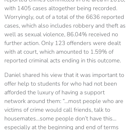
with 1405 cases altogether being recorded.
Worryingly, out of a total of the 6636 reported
cases, which also includes robbery and theft as
well as sexual violence, 86.04% received no
further action. Only 123 offenders were dealt
with at court, which amounted to 1.59% of
reported criminal acts ending in this outcome.
Daniel shared his view that it was important to
offer help to students for who had not been
afforded the luxury of having a support
network around them: “…most people who are
victims of crime would call friends, talk to
housemates…some people don’t have this…
especially at the beginning and end of terms