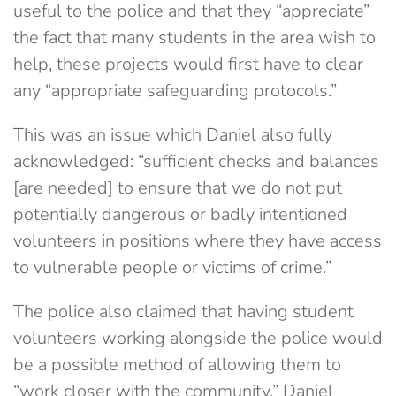
useful to the police and that they “appreciate”
the fact that many students in the area wish to
help, these projects would first have to clear
any “appropriate safeguarding protocols.”
This was an issue which Daniel also fully
acknowledged: “sufficient checks and balances
[are needed] to ensure that we do not put
potentially dangerous or badly intentioned
volunteers in positions where they have access
to vulnerable people or victims of crime.”
The police also claimed that having student
volunteers working alongside the police would
be a possible method of allowing them to
“work closer with the community.” Daniel