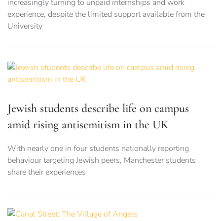
increasingly turning to unpaid internships and work
experience, despite the limited support available from the
University
Jewish students describe life on campus
amid rising antisemitism in the UK
With nearly one in four students nationally reporting
behaviour targeting Jewish peers, Manchester students
share their experiences