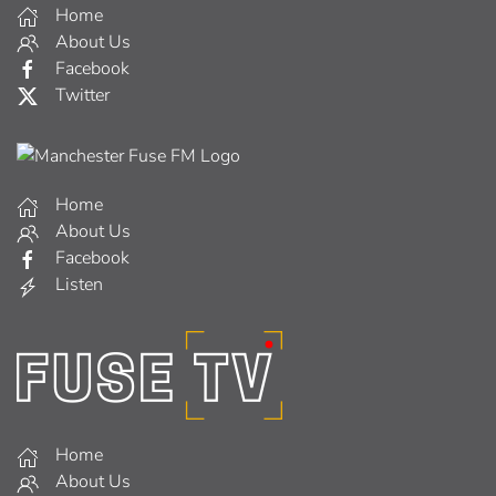
Home
About Us
Facebook
Twitter
Home
About Us
Facebook
Listen
Home
About Us