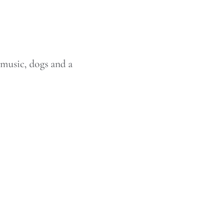
 music, dogs and a