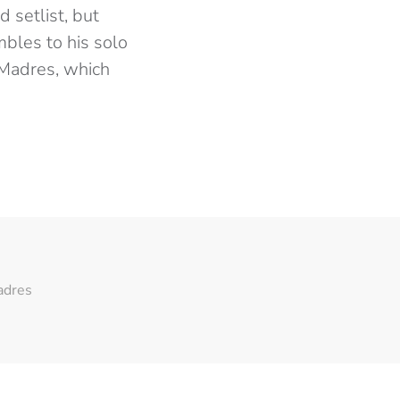
 setlist, but
bles to his solo
 Madres, which
adres