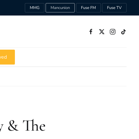
MMG
Mancunion
Fuse FM
Fuse TV
ved
y & The