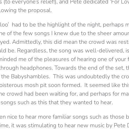
s (to everyone’s relief!), and Pete dedicated ‘For Lov
lowing the proposal.
oo’ had to be the highlight of the night, perhaps m
ne of the few songs I knew due to the sheer amou
ayed. Admittedly, this did mean the crowd was rest
ld be. Regardless, the song was well-delivered, is 
eminded me of the pleasures of hearing one of your 
t through headphones. Towards the end of the set, 
y the Babyshambles. This was undoubtedly the cr
boisterous mosh pit soon formed. It seemed like th
he crowd had been waiting for, and perhaps for man
songs such as this that they wanted to hear.
n nice to hear more familiar songs such as those b
time, it was stimulating to hear new music by Pete