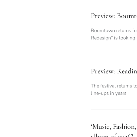
Preview: Boomto
Boomtown returns for 
Redesign” is looking
Preview: Readin
The festival returns t
line-ups in years
‘Music, Fashion
album of 2026?