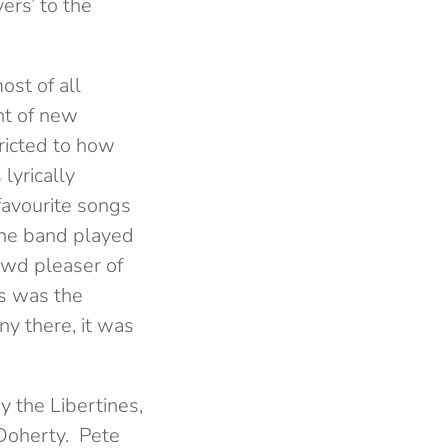
ers’ to the
ost of all
nt of new
ricted to how
lyrically
favourite songs
the band played
owd pleaser of
is was the
y there, it was
y the Libertines,
 Doherty. Pete