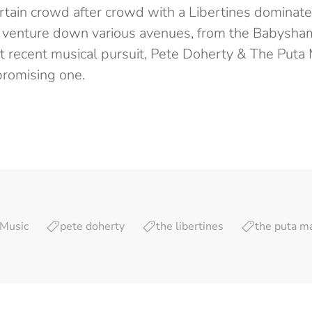
rtain crowd after crowd with a Libertines dominated
o venture down various avenues, from the Babysham
st recent musical pursuit, Pete Doherty & The Puta
promising one.
Music
pete doherty
the libertines
the puta m