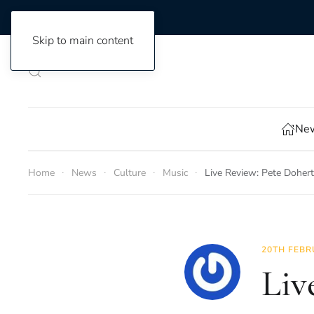
Skip to main content
New
Home
News
Culture
Music
Live Review: Pete Doher
20TH FEBR
Liv