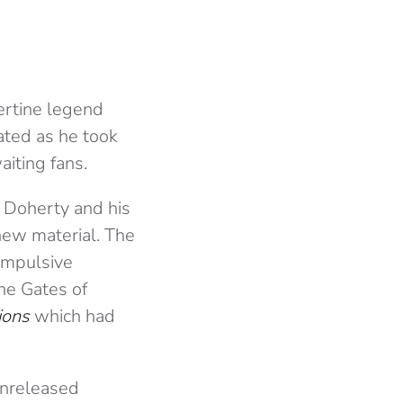
bertine legend
ated as he took
iting fans.
r Doherty and his
new material. The
impulsive
the Gates of
ions
which had
unreleased