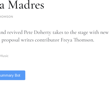
a Madres
HOMSON
and revived Pete Doherty takes to the stage with new
 proposal writes contributor Freya Thomson.
Music
 Summary Bot