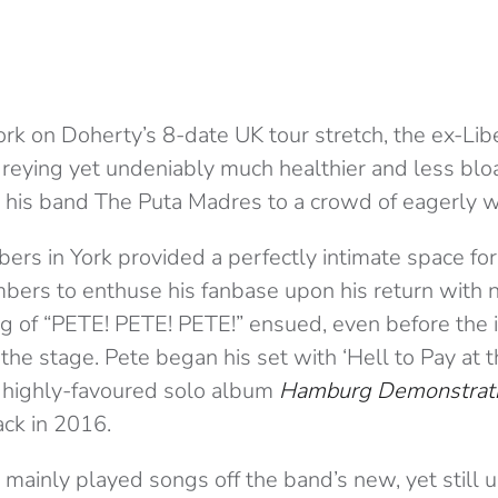
ork on Doherty’s 8-date UK tour stretch, the ex-Li
reying yet undeniably much healthier and less blo
h his band The Puta Madres to a crowd of eagerly wa
ers in York provided a perfectly intimate space fo
ers to enthuse his fanbase upon his return with 
ng of “PETE! PETE! PETE!” ensued, even before the 
the stage. Pete began his set with ‘Hell to Pay at 
 highly-favoured solo album
Hamburg Demonstrat
ck in 2016.
mainly played songs off the band’s new, yet still 