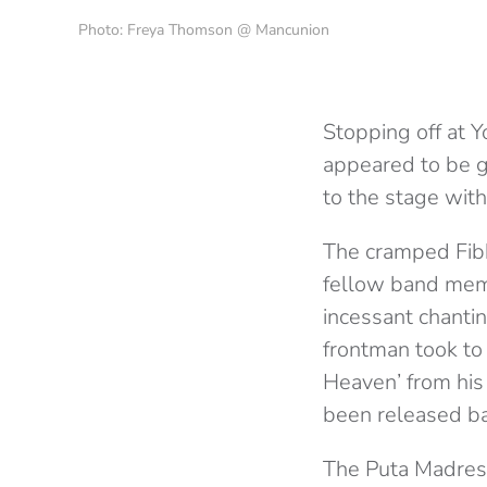
Photo: Freya Thomson @ Mancunion
Stopping off at Y
appeared to be g
to the stage wit
The cramped Fibb
fellow band memb
incessant chanti
frontman took to 
Heaven’ from his
been released ba
The Puta Madres 