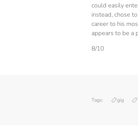
could easily ente
instead, chose t
career to his mo
appears to be a 
8/10
Tags:
gig