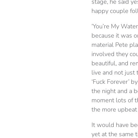
stage, he said ye
happy couple fol
‘You’re My Waterl
because it was o
material Pete pl
involved they cou
beautiful, and r
live and not jus
‘Fuck Forever’ b
the night and a 
moment lots of t
the more upbeat 
It would have bee
yet at the same 