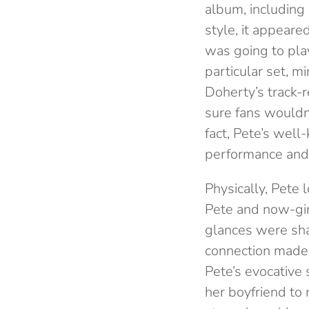
album, including
style, it appear
was going to play
particular set, 
Doherty’s track-r
sure fans wouldn
fact, Pete’s wel
performance and
Physically, Pete
Pete and now-gir
glances were shar
connection made 
Pete’s evocative
her boyfriend to