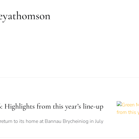
reyathomson
 Highlights from this year’s line-up
 return to its home at Bannau Brycheiniog in July