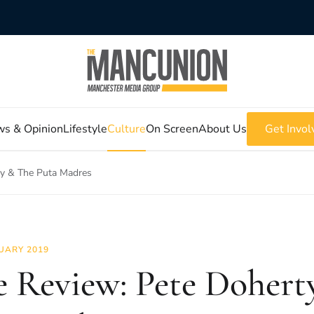
s & Opinion
Lifestyle
Culture
On Screen
About Us
Get Invol
ty & The Puta Madres
UARY 2019
e Review: Pete Dohert