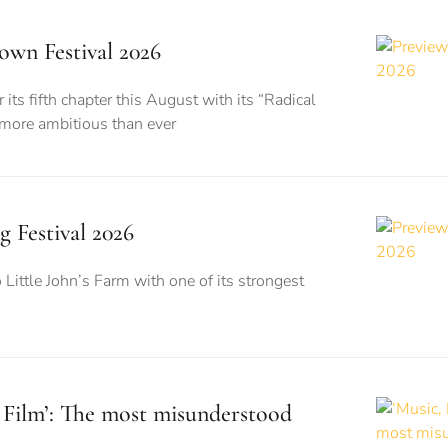
wn Festival 2026
its fifth chapter this August with its “Radical
 more ambitious than ever
g Festival 2026
o Little John’s Farm with one of its strongest
, Film’: The most misunderstood