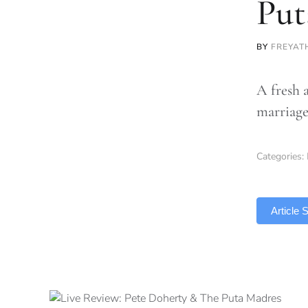
Put
BY
FREYAT
A fresh 
marriage
Categories:
TLDR
Article