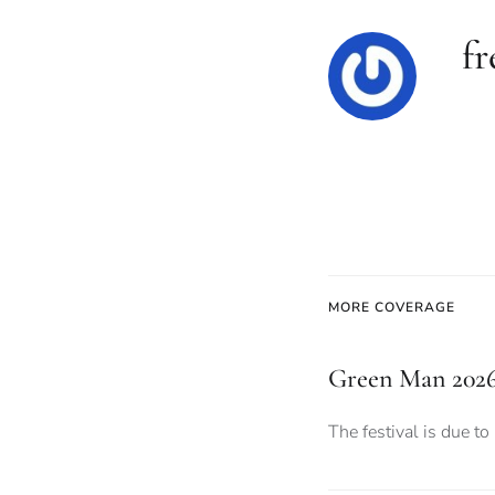
f
MORE COVERAGE
Green Man 2026:
The festival is due to