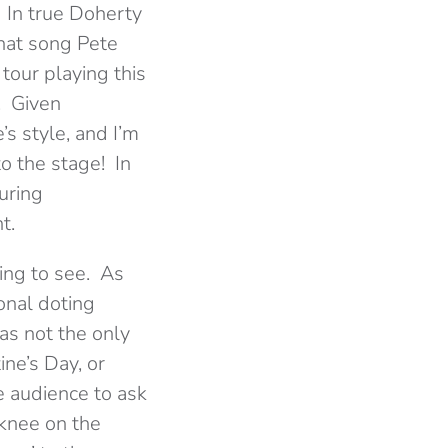
 In true Doherty
what song Pete
 tour playing this
. Given
’s style, and I’m
o the stage! In
uring
t.
ing to see. As
onal doting
as not the only
ne’s Day, or
 audience to ask
knee on the