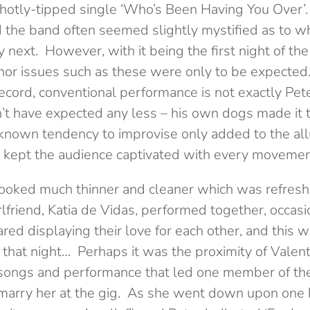
 hotly-tipped single ‘Who’s Been Having You Over’.
ed the band often seemed slightly mystified as to 
 next. However, with it being the first night of the
minor issues such as these were only to be expected
ecord, conventional performance is not exactly Pete
’t have expected any less – his own dogs made it t
l-known tendency to improvise only added to the all
 kept the audience captivated with every movemen
 looked much thinner and cleaner which was refresh
lfriend, Katia de Vidas, performed together, occasi
ed displaying their love for each other, and this w
that night… Perhaps it was the proximity of Valenti
 songs and performance that led one member of the
 marry her at the gig. As she went down upon one 