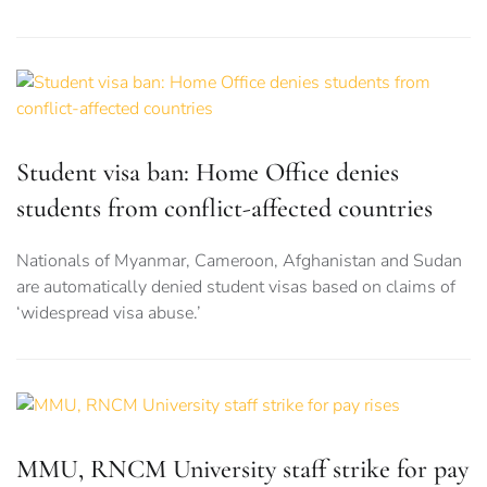
Student visa ban: Home Office denies
students from conflict-affected countries
Nationals of Myanmar, Cameroon, Afghanistan and Sudan
are automatically denied student visas based on claims of
‘widespread visa abuse.’
MMU, RNCM University staff strike for pay