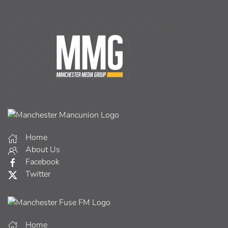
Home
About Us
Facebook
Twitter
Home