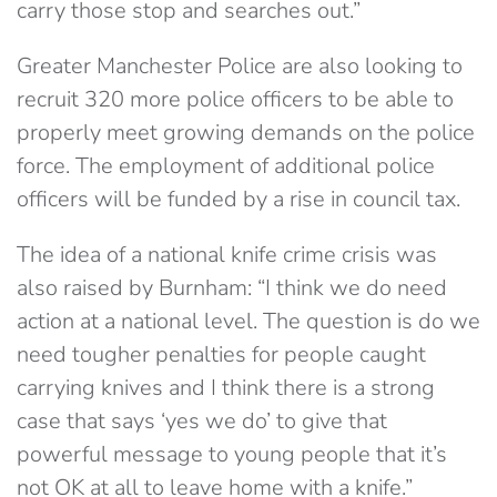
carry those stop and searches out.”
Greater Manchester Police are also looking to
recruit 320 more police officers to be able to
properly meet growing demands on the police
force. The employment of additional police
officers will be funded by a rise in council tax.
The idea of a national knife crime crisis was
also raised by Burnham: “I think we do need
action at a national level. The question is do we
need tougher penalties for people caught
carrying knives and I think there is a strong
case that says ‘yes we do’ to give that
powerful message to young people that it’s
not OK at all to leave home with a knife.”