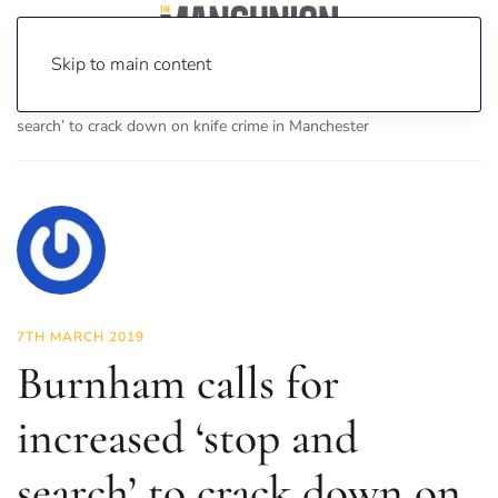
Skip to main content
Home
News
News
Burnham calls for increased ‘stop and
search’ to crack down on knife crime in Manchester
7TH MARCH 2019
Burnham calls for
increased ‘stop and
search’ to crack down on