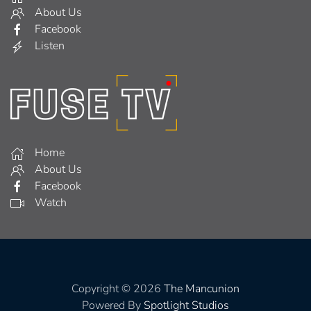
About Us
Facebook
Listen
Home
About Us
Facebook
Watch
Copyright © 2026
The Mancunion
Powered By
Spotlight Studios