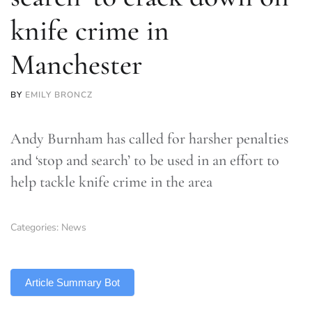
knife crime in
Manchester
BY
EMILY BRONCZ
Andy Burnham has called for harsher penalties
and ‘stop and search’ to be used in an effort to
help tackle knife crime in the area
Categories:
News
TLDR
Article Summary Bot