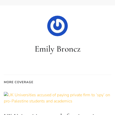
Emily Broncz
MORE COVERAGE