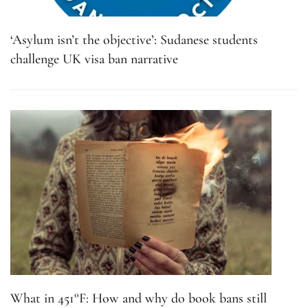
‘Asylum isn’t the objective’: Sudanese students
challenge UK visa ban narrative
What in 451°F: How and why do book bans still