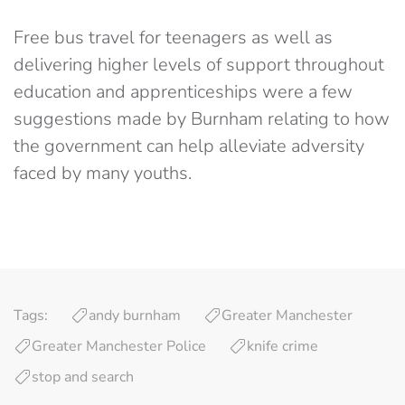
Free bus travel for teenagers as well as
delivering higher levels of support throughout
education and apprenticeships were a few
suggestions made by Burnham relating to how
the government can help alleviate adversity
faced by many youths.
Tags:
andy burnham
Greater Manchester
Greater Manchester Police
knife crime
stop and search