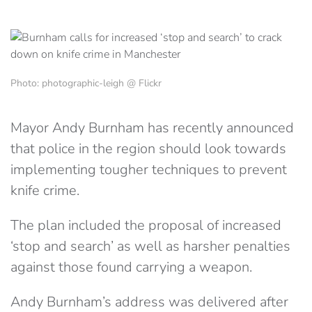
Photo: photographic-leigh @ Flickr
Mayor Andy Burnham has recently announced
that police in the region should look towards
implementing tougher techniques to prevent
knife crime.
The plan included the proposal of increased
‘stop and search’ as well as harsher penalties
against those found carrying a weapon.
Andy Burnham’s address was delivered after