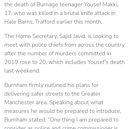
the death of Burnage teenager Yousef Makki,
17, who was killed in a brutal knife attack in
Hale Barns, Trafford earlier this month.
The Home Secretary, Sajid Javid, is looking to
meet with police chiefs from across the country
after the number of murders committed in
2019 rose to 20, which includes Yousef’s death
last weekend.
Burnham firmly outlined his plans for
delivering safer streets to the Greater
Manchester area. Speaking about what
measures he would be prepared to introduce,
Burnham stated: “One thing I am prepared to
consider as police and crime commissioner is