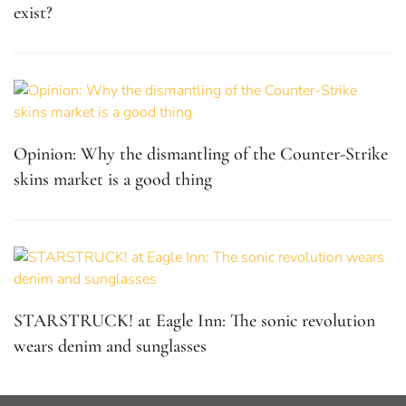
exist?
Opinion: Why the dismantling of the Counter-Strike
skins market is a good thing
STARSTRUCK! at Eagle Inn: The sonic revolution
wears denim and sunglasses