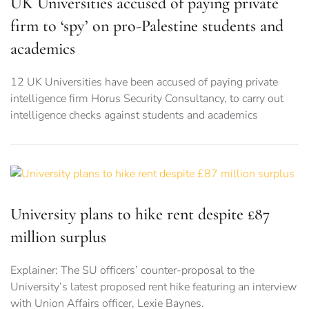
UK Universities accused of paying private
firm to ‘spy’ on pro-Palestine students and
academics
12 UK Universities have been accused of paying private
intelligence firm Horus Security Consultancy, to carry out
intelligence checks against students and academics
University plans to hike rent despite £87
million surplus
Explainer: The SU officers’ counter-proposal to the
University’s latest proposed rent hike featuring an interview
with Union Affairs officer, Lexie Baynes.