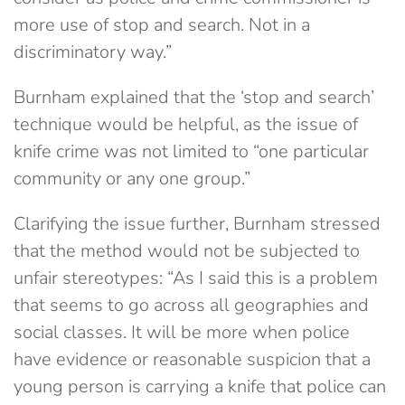
more use of stop and search. Not in a
discriminatory way.”
Burnham explained that the ‘stop and search’
technique would be helpful, as the issue of
knife crime was not limited to “one particular
community or any one group.”
Clarifying the issue further, Burnham stressed
that the method would not be subjected to
unfair stereotypes: “As I said this is a problem
that seems to go across all geographies and
social classes. It will be more when police
have evidence or reasonable suspicion that a
young person is carrying a knife that police can