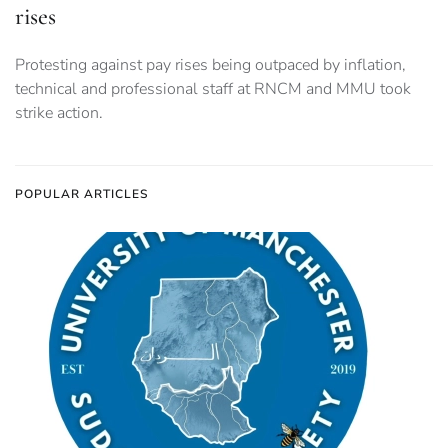
rises
Protesting against pay rises being outpaced by inflation,
technical and professional staff at RNCM and MMU took
strike action.
POPULAR ARTICLES