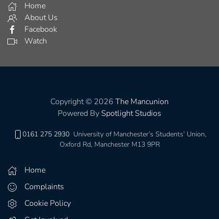
Home
About Us
Facebook
Watch
Copyright © 2026
The Mancunion
Powered By
Spotlight Studios
0161 275 2930
University of Manchester’s Students’ Union,
Oxford Rd, Manchester M13 9PR
Home
Complaints
Cookie Policy