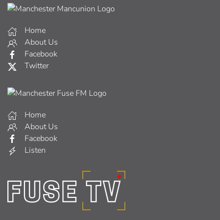
Home
About Us
Facebook
Twitter
Home
About Us
Facebook
Listen