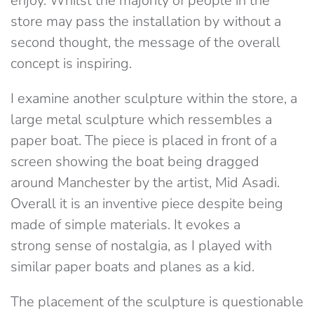
enjoy. Whilst the majority of people in the
store may pass the installation by without a
second thought, the message of the overall
concept is inspiring.
I examine another sculpture within the store, a
large metal sculpture which ressembles a
paper boat. The piece is placed in front of a
screen showing the boat being dragged
around Manchester by the artist, Mid Asadi.
Overall it is an inventive piece despite being
made of simple materials. It evokes a
strong sense of nostalgia, as I played with
similar paper boats and planes as a kid.
The placement of the sculpture is questionable