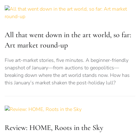
All that went down in the art world, so far:
Art market round-up
Five art-market stories, five minutes. A beginner-friendly
snapshot of January—from auctions to geopolitics—
breaking down where the art world stands now. How has
this January’s market shaken the post-holiday lull?
Review: HOME, Roots in the Sky