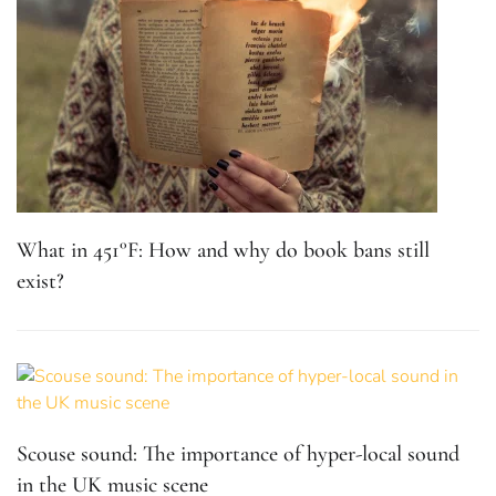
What in 451°F: How and why do book bans still
exist?
Scouse sound: The importance of hyper-local sound
in the UK music scene