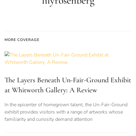
lilyrosenberg
MORE COVERAGE
The Layers Beneath Un-Fair-Ground Exhibit
at Whitworth Gallery: A Review
In the epicenter of homegrown talent, the Un-Fair-Ground
exhibit provides visitors with a range of artworks whose
familiarity and curiosity demand attention