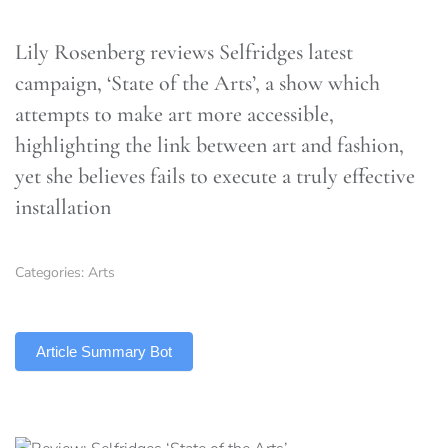
Lily Rosenberg reviews Selfridges latest
campaign, ‘State of the Arts’, a show which
attempts to make art more accessible,
highlighting the link between art and fashion,
yet she believes fails to execute a truly effective
installation
Categories:
Arts
TLDR
Article Summary Bot