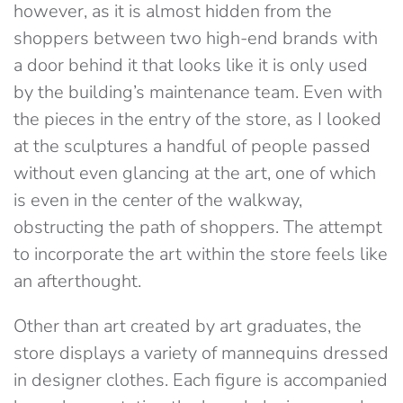
however, as it is almost hidden from the
shoppers between two high-end brands with
a door behind it that looks like it is only used
by the building’s maintenance team. Even with
the pieces in the entry of the store, as I looked
at the sculptures a handful of people passed
without even glancing at the art, one of which
is even in the center of the walkway,
obstructing the path of shoppers. The attempt
to incorporate the art within the store feels like
an afterthought.
Other than art created by art graduates, the
store displays a variety of mannequins dressed
in designer clothes. Each figure is accompanied