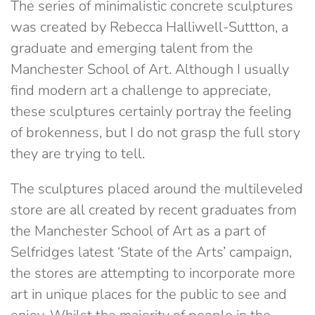
The series of minimalistic concrete sculptures
was created by Rebecca Halliwell-Suttton, a
graduate and emerging talent from the
Manchester School of Art. Although I usually
find modern art a challenge to appreciate,
these sculptures certainly portray the feeling
of brokenness, but I do not grasp the full story
they are trying to tell.
The sculptures placed around the multileveled
store are all created by recent graduates from
the Manchester School of Art as a part of
Selfridges latest ‘State of the Arts’ campaign,
the stores are attempting to incorporate more
art in unique places for the public to see and