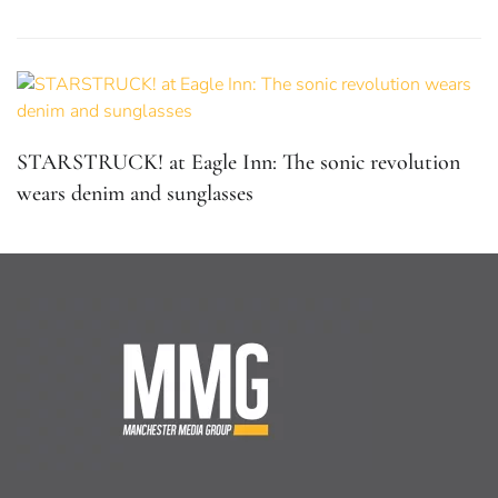
STARSTRUCK! at Eagle Inn: The sonic revolution
wears denim and sunglasses