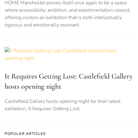
HOME Manchester proves itself once again to be a space
where accessibility, ambition, and experimentation coexist,
offering visitors an exhibition that is both intellectually
rigorous and emotionally resonant
It Requires Getting Lost: Castlefield Gallery
hosts opening night
Castlefield Gallery hosts opening night for their latest
exhibition, It Requires Getting Lost
POPULAR ARTICLES