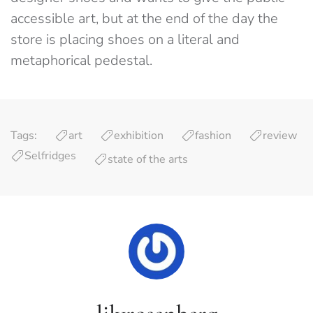
accessible art, but at the end of the day the
store is placing shoes on a literal and
metaphorical pedestal.
Tags:
art
exhibition
fashion
review
Selfridges
state of the arts