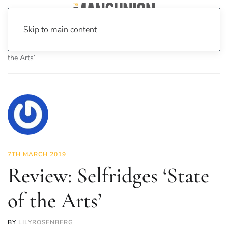
Skip to main content
Home
News
Culture
Arts
Review: Selfridges ‘State of
the Arts’
7TH MARCH 2019
Review: Selfridges ‘State
of the Arts’
BY
LILYROSENBERG