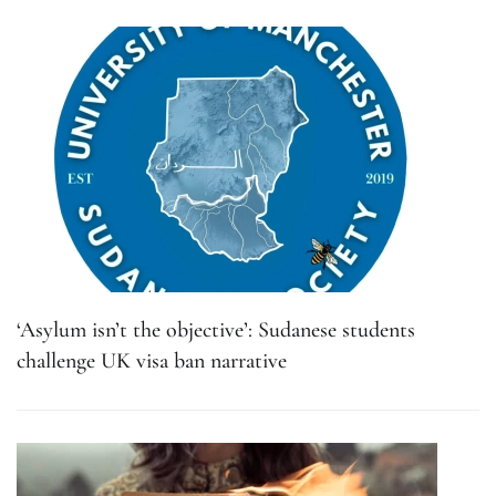
‘Asylum isn’t the objective’: Sudanese students
challenge UK visa ban narrative