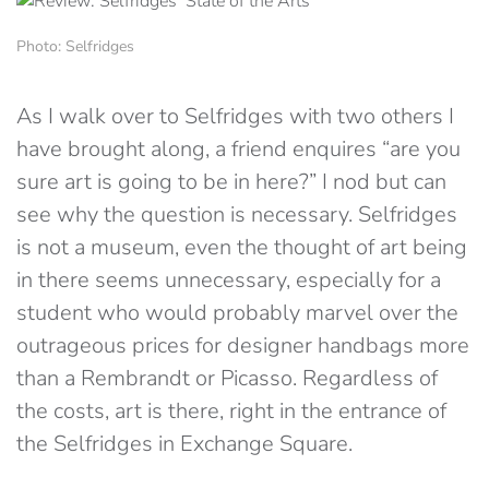
Photo: Selfridges
As I walk over to Selfridges with two others I
have brought along, a friend enquires “are you
sure art is going to be in here?” I nod but can
see why the question is necessary. Selfridges
is not a museum, even the thought of art being
in there seems unnecessary, especially for a
student who would probably marvel over the
outrageous prices for designer handbags more
than a Rembrandt or Picasso. Regardless of
the costs, art is there, right in the entrance of
the Selfridges in Exchange Square.