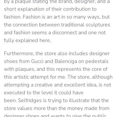
by a plaque stating the brand, designer, and a
short explanation of their contribution to
fashion. Fashion is an art in so many ways, but
the connection between traditional sculptures
and fashion seems a disconnect and one not
fully explained here.
Furthermore, the store also includes designer
shoes from Gucci and Balenciga on pedestals
with plaques, and this represents the core of
this artistic attempt for me. The store, although
attempting a creative and excellent idea, is not
executed to the level it could have
been. Selfridges is trying to illustrate that the
store values more than the money made from
designer shoes and wants to give the public