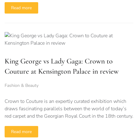
Read more
King George vs Lady Gaga: Crown to
Couture at Kensington Palace in review
Fashion & Beauty
Crown to Couture is an expertly curated exhibition which
draws fascinating parallels between the world of today’s
red carpet and the Georgian Royal Court in the 18th century.
Read more