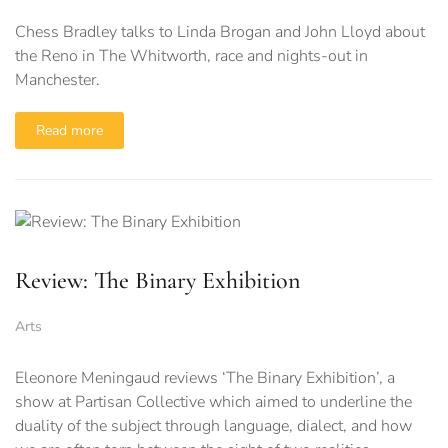
Chess Bradley talks to Linda Brogan and John Lloyd about
the Reno in The Whitworth, race and nights-out in
Manchester.
Read more
Review: The Binary Exhibition
Arts
Eleonore Meningaud reviews ‘The Binary Exhibition’, a
show at Partisan Collective which aimed to underline the
duality of the subject through language, dialect, and how