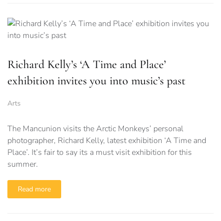
Richard Kelly’s ‘A Time and Place’
exhibition invites you into music’s past
Arts
The Mancunion visits the Arctic Monkeys’ personal
photographer, Richard Kelly, latest exhibition ‘A Time and
Place’. It’s fair to say its a must visit exhibition for this
summer.
Read more