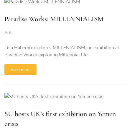
Paradise Works: MILLENNIALISM
Arts
Lisa Habernik explores MILLENIALISM, an exhibition at
Paradise Works exploring Millennial life
Read more
SU hosts UK’s first exhibition on Yemen
crisis