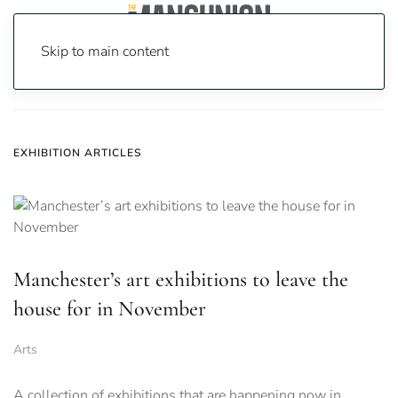
Skip to main content
Home
News
exhibition
EXHIBITION ARTICLES
Manchester’s art exhibitions to leave the
house for in November
Arts
A collection of exhibitions that are happening now in