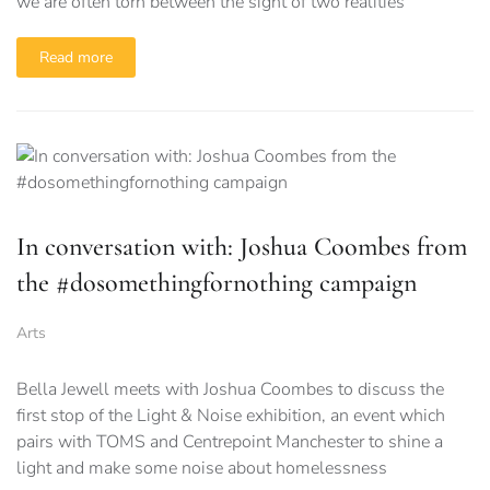
we are often torn between the sight of two realities
Read more
In conversation with: Joshua Coombes from
the #dosomethingfornothing campaign
Arts
Bella Jewell meets with Joshua Coombes to discuss the
first stop of the Light & Noise exhibition, an event which
pairs with TOMS and Centrepoint Manchester to shine a
light and make some noise about homelessness