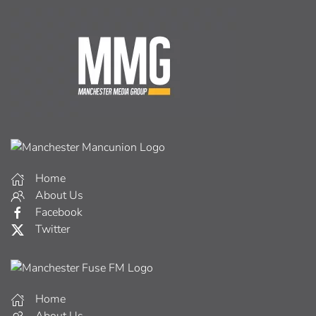
Home
About Us
Facebook
Twitter
Home