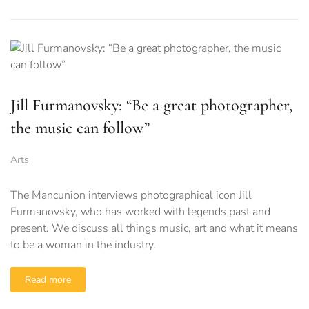
Jill Furmanovsky: “Be a great photographer,
the music can follow”
Arts
The Mancunion interviews photographical icon Jill
Furmanovsky, who has worked with legends past and
present. We discuss all things music, art and what it means
to be a woman in the industry.
Read more