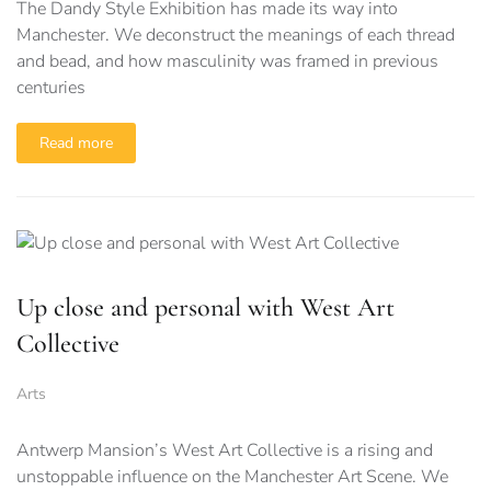
The Dandy Style Exhibition has made its way into
Manchester. We deconstruct the meanings of each thread
and bead, and how masculinity was framed in previous
centuries
Read more
Up close and personal with West Art
Collective
Arts
Antwerp Mansion’s West Art Collective is a rising and
unstoppable influence on the Manchester Art Scene. We