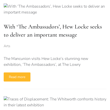
With ‘The Ambassadors’, Hew Locke seeks
to deliver an important message
Arts
The Mancunion visits Hew Locke’s stunning new
exhibition, ‘The Ambassadors’, at The Lowry
Read more