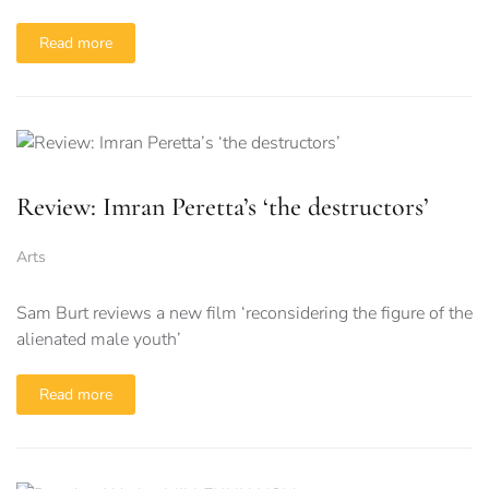
Read more
Review: Imran Peretta’s ‘the destructors’
Arts
Sam Burt reviews a new film ‘reconsidering the figure of the
alienated male youth’
Read more