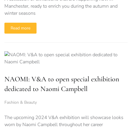
Manchester, ready to enrich you during the autumn and
winter seasons
Read more
NAOMI: V&A to open special exhibition
dedicated to Naomi Campbell
Fashion & Beauty
The upcoming 2024 V&A exhibition will showcase looks
worn by Naomi Campbell throughout her career