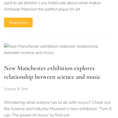
spot to art director Lucy Indelicate about what makes
Antwerp Mansion the perfect place for art
Read more
New Manchester exhibition explores
relationship between science and music
Science & Tech
Wondering what science has to do with music? Check out
the Science and Industry Museum’s new exhibition ‘Turn It
Up: The power of music’ to find out.