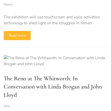
News
The exhibition will use touchscreen and voice activation
technology to shed light on the struggles in Yemen
Read more
The Reno at The Whitworth: In
Conversation with Linda Brogan and John
Lloyd
Arts