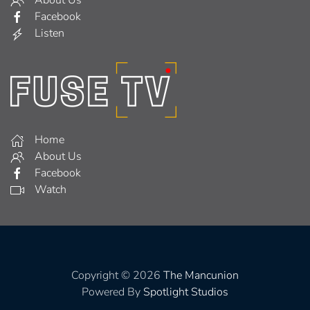
About Us
Facebook
Listen
Home
About Us
Facebook
Watch
Copyright © 2026
The Mancunion
Powered By
Spotlight Studios