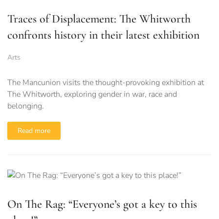
Traces of Displacement: The Whitworth
confronts history in their latest exhibition
Arts
The Mancunion visits the thought-provoking exhibition at
The Whitworth, exploring gender in war, race and
belonging.
Read more
On The Rag: “Everyone’s got a key to this