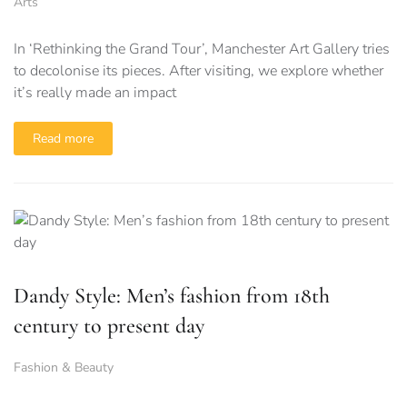
Arts
In ‘Rethinking the Grand Tour’, Manchester Art Gallery tries
to decolonise its pieces. After visiting, we explore whether
it’s really made an impact
Read more
Dandy Style: Men’s fashion from 18th
century to present day
Fashion & Beauty