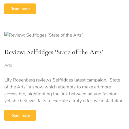
Read more
Review: Selfridges ‘State of the Arts’
Arts
Lily Rosenberg reviews Selfridges latest campaign, ‘State
of the Arts’, a show which attempts to make art more
accessible, highlighting the link between art and fashion,
yet she believes fails to execute a truly effective installation
Read more