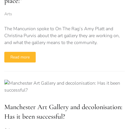
place!”
Arts
The Mancunion spoke to On The Rag’s Amy Platt and
Christina Purvis about the art gallery they are working on,
and what the gallery means to the community.
Read more
Manchester Art Gallery and decolonisation:
Has it been successful?