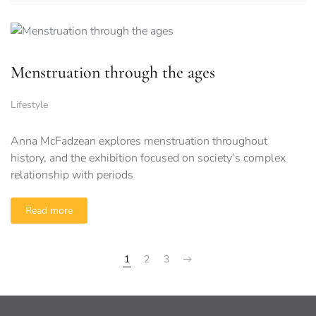
Menstruation through the ages
Lifestyle
Anna McFadzean explores menstruation throughout
history, and the exhibition focused on society’s complex
relationship with periods
Read more
1
2
3