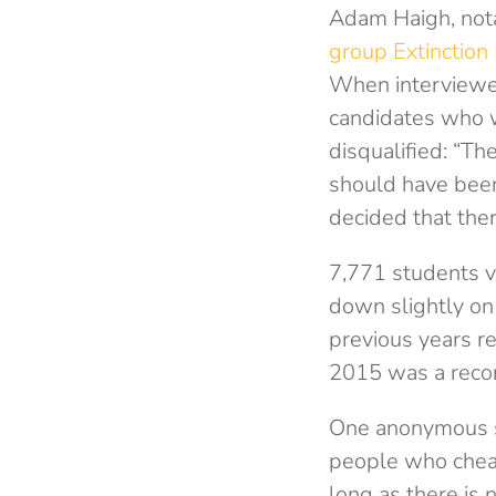
Adam Haigh, nota
group Extinction
When interview
candidates who 
disqualified: “T
should have been
decided that the
7,771 students v
down slightly on
previous years r
2015 was a recor
One anonymous st
people who cheat
long as there is 