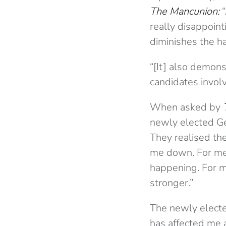
The Mancunion:
really disappoint
diminishes the h
“[It] also demon
candidates invol
When asked by
newly elected Ge
They realised th
me down. For me, 
happening. For m
stronger.”
The newly electe
has affected me 