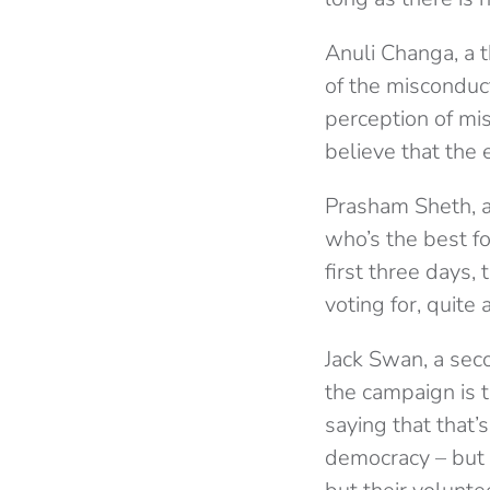
Anuli Changa, a 
of the misconduc
perception of mi
believe that the e
Prasham Sheth, a
who’s the best fo
first three days
voting for, quite
Jack Swan, a seco
the campaign is 
saying that that’s
democracy – but 