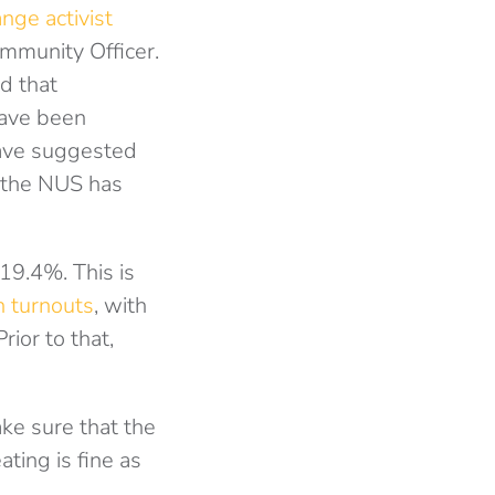
nge activist
mmunity Officer.
id that
have been
have suggested
s the NUS has
19.4%. This is
h turnouts
, with
ior to that,
ke sure that the
ting is fine as