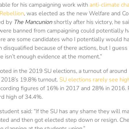
ble for his campaigning work with
anti-climate cha
 Rebellion
, was elected as the new Welfare and Co
ed by
The Mancunion
shortly after his victory, he sa
were banned from campaigning could potentially 
here are some candidates who I potentially would 
 disqualified because of there actions, but I gues
re isn’t enough evidence at the moment.”
oted in the 2019 SU elections, a turnout of around 
 2018’s 19.8% turnout.
SU elections rarely see hig
ecording figures of 16% in 2017 and 28% in 2016. Pr
d high of 34.4%.
udent said: “If the SU has any shame they will ma
ed and then got elected step down or resign. Chea
no clapping at the students union.”