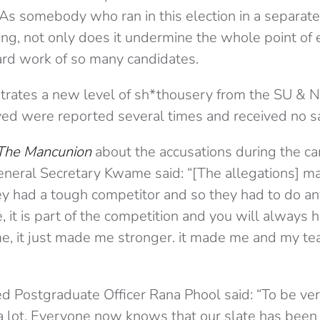
“As somebody who ran in this election in a separate 
ing, not only does it undermine the whole point of e
ard work of so many candidates.
strates a new level of sh*thousery from the SU & N
ved were reported several times and received no sa
The Mancunion
about the accusations during the c
neral Secretary Kwame said: “[The allegations] m
ey had a tough competitor and so they had to do a
it is part of the competition and you will always 
e, it just made me stronger. it made me and my t
d Postgraduate Officer Rana Phool said: “To be ver
a lot. Everyone now knows that our slate has been