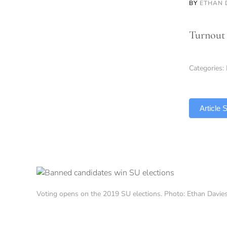
BY
ETHAN 
Turnout 
Categories:
TLDR
Article
Voting opens on the 2019 SU elections. Photo: Ethan Davi