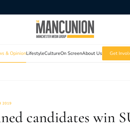
s & Opinion
Lifestyle
Culture
On Screen
About Us
Get Invol
 2019
ned candidates win SU