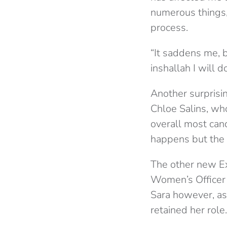
numerous things,
process.
“It saddens me, b
inshallah I will 
Another surprisin
Chloe Salins, who
overall most cand
happens but the r
The other new E
Women’s Officer 
Sara however, as
retained her role.