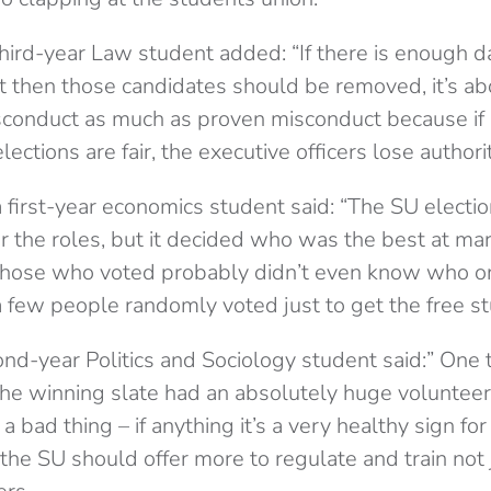
third-year Law student added: “If there is enough 
t then
those candidates should be removed, it’s ab
sconduct as much as proven misconduct because if
lections are fair, the executive officers lose authorit
 first-year economics student said: “The SU electio
r the roles, but it decided who was the best at mar
, those who voted probably didn’t even know who 
 a few people randomly voted just to get the free stu
nd-year Politics and Sociology student said:” One t
the winning slate had an absolutely huge volunteer
 a bad thing – if anything it’s a very healthy sign fo
the SU should offer more to regulate and train not 