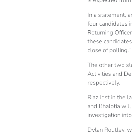
is expected from
In a statement, 
four candidates 
Returning Office
these candidates
close of polling.”
The other two sl
Activities and De
respectively.
Riaz lost in the 
and Bhalotia will
investigation in
Dylan Routley, w