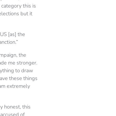
category this is
lections but it
US [as] the
nction.”
ampaign, the
ade me stronger.
nything to draw
have these things
eam extremely
y honest, this
 accused of