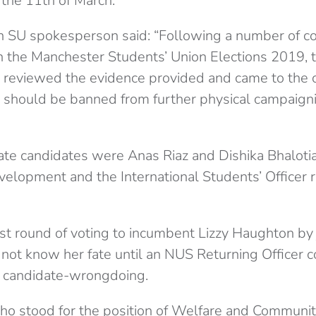
 the 11th of March.
an SU spokesperson said: “
Following a number of c
in the Manchester Students’ Union Elections 2019,
r reviewed the evidence provided and came to the c
 should be banned from further physical campaigni
ate candidates were Anas Riaz and Dishika Bhalotia
velopment and the International Students’ Officer 
last round of voting to incumbent Lizzy Haughton by 
 not know her fate until an NUS Returning Officer c
to candidate-wrongdoing.
ho stood for the position of Welfare and Community 