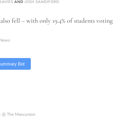
DAVIES
AND
JOSH SANDIFORD
also fell – with only 19.4% of students voting
News
 Summary Bot
es @ The Mancunion