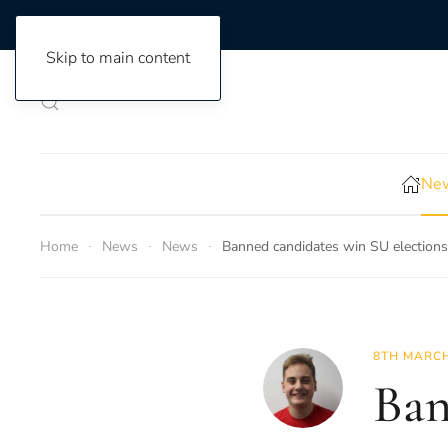
Skip to main content
New
Home
News
News
Banned candidates win SU elections
8TH MARCH
Ban