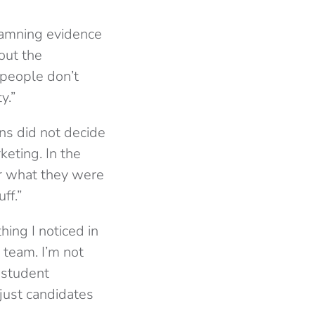
damning evidence
out the
 people don’t
y.”
ns did not decide
keting. In the
or what they were
ff.”
hing I noticed in
 team. I’m not
r student
just candidates