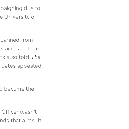
paigning due to
e University of
e banned from
nts accused them
ts also told
The
didates appealed
to become the
 Officer wasn’t
nds that a result