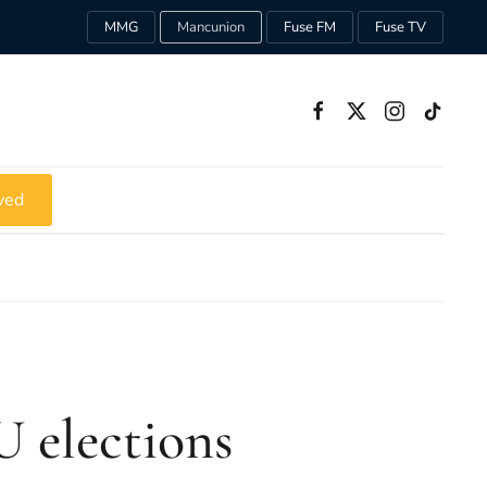
MMG
Mancunion
Fuse FM
Fuse TV
ved
 elections