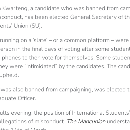
warteng, a candidate who was banned from cam
sconduct, has been elected General Secretary of th
nts’ Union (SU).
 running on a ‘slate’ – or a common platform – wer
erson in the final days of voting after some stude
ir phones to then vote for themselves. Some studen
they were “intimidated” by the candidates. The can
upheld.
 was also banned from campaigning, was elected 
duate Officer.
ults evening, the position of International Students’
allegations of misconduct.
The Mancunion
understa