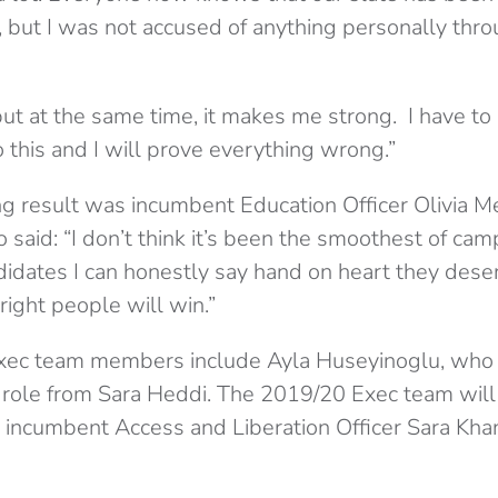
 but I was not accused of anything personally thr
ut at the same time, it makes me strong. I have to 
do this and I will prove everything wrong.”
g result was incumbent Education Officer Olivia Mei
 said: “I don’t think it’s been the smoothest of cam
idates I can honestly say hand on heart they deserv
ight people will win.”
xec team members include Ayla Huseyinoglu, who 
role from Sara Heddi. The 2019/20 Exec team will s
 incumbent Access and Liberation Officer Sara Kha