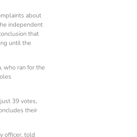
omplaints about
 the independent
onclusion that
ng until the
, who ran for the
roles
just 39 votes,
oncludes their
officer, told