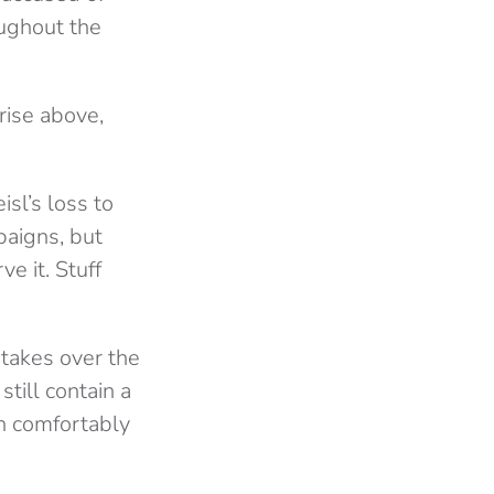
oughout the
rise above,
sl’s loss to
paigns, but
e it. Stuff
takes over the
till contain a
n comfortably