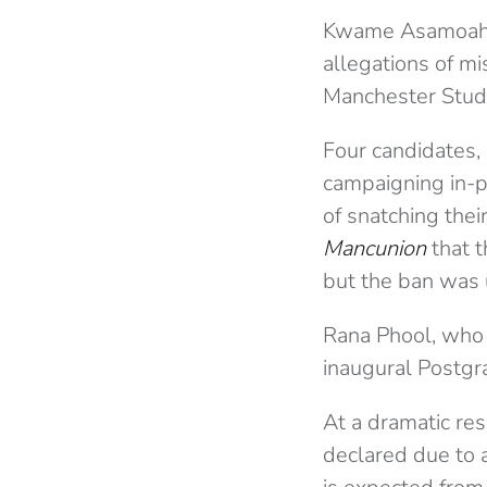
Kwame Asamoah K
allegations of mi
Manchester Stude
Four candidates,
campaigning in-p
of snatching the
Mancunion
that 
but the ban was 
Rana Phool, who
inaugural Postgra
At a dramatic res
declared due to 