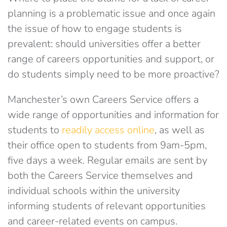
planning is a problematic issue and once again
the issue of how to engage students is
prevalent: should universities offer a better
range of careers opportunities and support, or
do students simply need to be more proactive?
Manchester’s own Careers Service offers a
wide range of opportunities and information for
students to
readily access online
, as well as
their office open to students from 9am-5pm,
five days a week. Regular emails are sent by
both the Careers Service themselves and
individual schools within the university
informing students of relevant opportunities
and career-related events on campus.