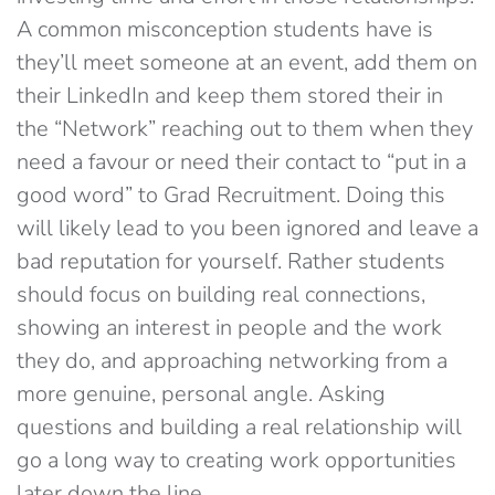
A common misconception students have is
they’ll meet someone at an event, add them on
their LinkedIn and keep them stored their in
the “Network” reaching out to them when they
need a favour or need their contact to “put in a
good word” to Grad Recruitment. Doing this
will likely lead to you been ignored and leave a
bad reputation for yourself. Rather students
should focus on building real connections,
showing an interest in people and the work
they do, and approaching networking from a
more genuine, personal angle. Asking
questions and building a real relationship will
go a long way to creating work opportunities
later down the line.