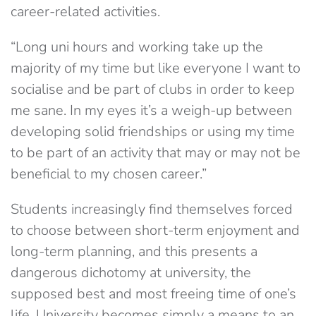
career-related activities.
“Long uni hours and working take up the
majority of my time but like everyone I want to
socialise and be part of clubs in order to keep
me sane. In my eyes it’s a weigh-up between
developing solid friendships or using my time
to be part of an activity that may or may not be
beneficial to my chosen career.”
Students increasingly find themselves forced
to choose between short-term enjoyment and
long-term planning, and this presents a
dangerous dichotomy at university, the
supposed best and most freeing time of one’s
life. University becomes simply a means to an