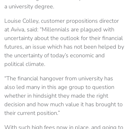
a university degree.
Louise Colley, customer propositions director
at Aviva, said: “Millennials are plagued with
uncertainty about the outlook for their financial
futures, an issue which has not been helped by
the uncertainty of today’s economic and
political climate.
“The financial hangover from university has
also led many in this age group to question
whether in hindsight they made the right
decision and how much value it has brought to
their current position.”
With such high fees now in place, and going to