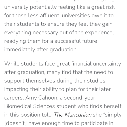
university potentially feeling like a great risk
for those less affluent, universities owe it to
their students to ensure they feel they gain
everything necessary out of the experience,
readying them for a successful future
immediately after graduation.
While students face great financial uncertainty
after graduation, many find that the need to
support themselves during their studies,
impacting their ability to plan for their later
careers. Amy Cahoon, a second-year
Biomedical Sciences student who finds herself
in this position told
The Mancunion
she “simply
[doesn’t] have enough time to participate in