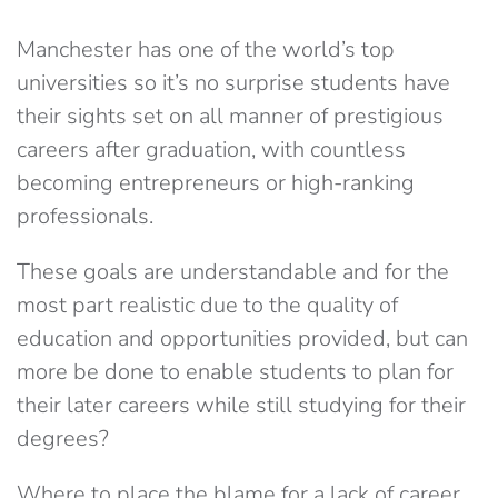
Manchester has one of the world’s top
universities so it’s no surprise students have
their sights set on all manner of prestigious
careers after graduation, with countless
becoming entrepreneurs or high-ranking
professionals.
These goals are understandable and for the
most part realistic due to the quality of
education and opportunities provided, but can
more be done to enable students to plan for
their later careers while still studying for their
degrees?
Where to place the blame for a lack of career