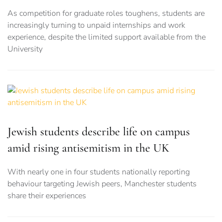
As competition for graduate roles toughens, students are
increasingly turning to unpaid internships and work
experience, despite the limited support available from the
University
Jewish students describe life on campus
amid rising antisemitism in the UK
With nearly one in four students nationally reporting
behaviour targeting Jewish peers, Manchester students
share their experiences