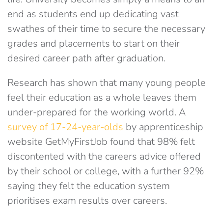
end as students end up dedicating vast
swathes of their time to secure the necessary
grades and placements to start on their
desired career path after graduation.
Research has shown that many young people
feel their education as a whole leaves them
under-prepared for the working world. A
survey of 17-24-year-olds
by apprenticeship
website GetMyFirstJob found that 98% felt
discontented with the careers advice offered
by their school or college, with a further 92%
saying they felt the education system
prioritises exam results over careers.