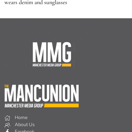
wears denim and sunglasses
Home
About Us
Facebook