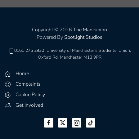
Copyright © 2026
The Mancunion
Powered By
Spotlight Studios
0161 275 2930
University of Manchester’s Students’ Union,
Oxford Rd, Manchester M13 9PR
Home
Complaints
Cookie Policy
Get Involved