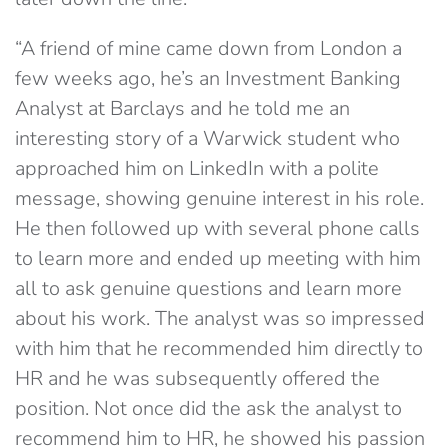
“A friend of mine came down from London a
few weeks ago, he’s an Investment Banking
Analyst at Barclays and he told me an
interesting story of a Warwick student who
approached him on LinkedIn with a polite
message, showing genuine interest in his role.
He then followed up with several phone calls
to learn more and ended up meeting with him
all to ask genuine questions and learn more
about his work. The analyst was so impressed
with him that he recommended him directly to
HR and he was subsequently offered the
position. Not once did the ask the analyst to
recommend him to HR, he showed his passion