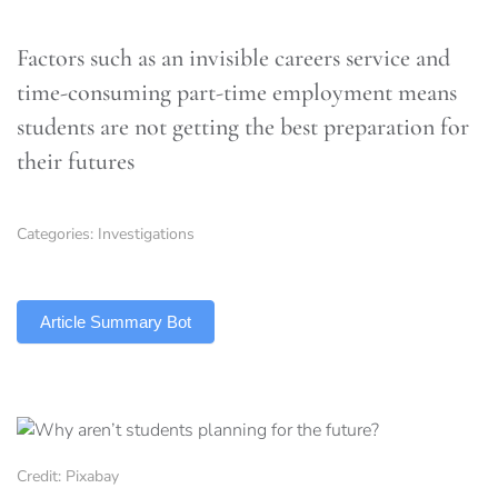
Factors such as an invisible careers service and
time-consuming part-time employment means
students are not getting the best preparation for
their futures
Categories:
Investigations
TLDR
Article Summary Bot
Credit: Pixabay