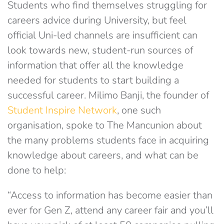
Students who find themselves struggling for
careers advice during University, but feel
official Uni-led channels are insufficient can
look towards new, student-run sources of
information that offer all the knowledge
needed for students to start building a
successful career. Milimo Banji, the founder of
Student Inspire Network
, one such
organisation, spoke to The Mancunion about
the many problems students face in acquiring
knowledge about careers, and what can be
done to help:
“Access to information has become easier than
ever for Gen Z, attend any career fair and you’ll