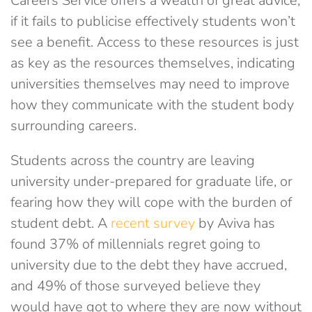
Careers Service offers a wealth of great advice,
if it fails to publicise effectively students won’t
see a benefit. Access to these resources is just
as key as the resources themselves, indicating
universities themselves may need to improve
how they communicate with the student body
surrounding careers.
Students across the country are leaving
university under-prepared for graduate life, or
fearing how they will cope with the burden of
student debt. A
recent survey
by Aviva has
found 37% of millennials regret going to
university due to the debt they have accrued,
and 49% of those surveyed believe they
would have got to where they are now without