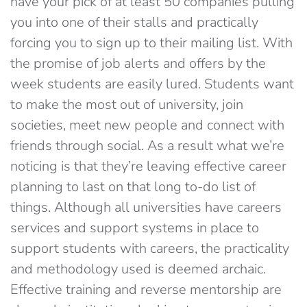
have your pick of at least 50 companies pulling
you into one of their stalls and practically
forcing you to sign up to their mailing list. With
the promise of job alerts and offers by the
week students are easily lured. Students want
to make the most out of university, join
societies, meet new people and connect with
friends through social. As a result what we’re
noticing is that they’re leaving effective career
planning to last on that long to-do list of
things. Although all universities have careers
services and support systems in place to
support students with careers, the practicality
and methodology used is deemed archaic.
Effective training and reverse mentorship are