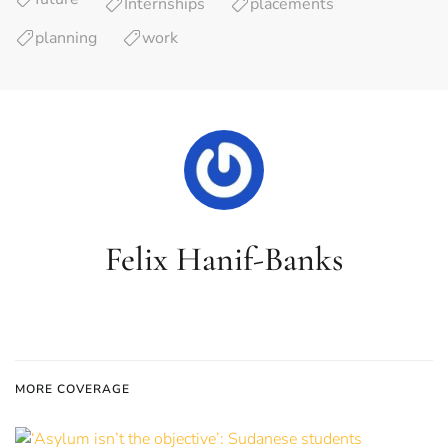
Internships
placements
planning
work
Felix Hanif-Banks
MORE COVERAGE