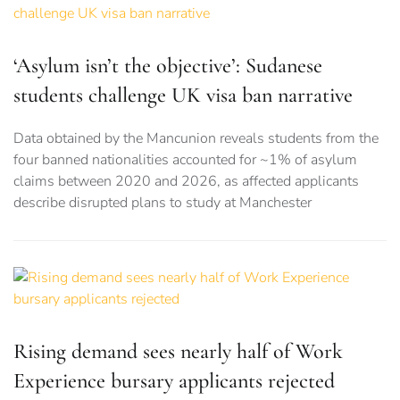
‘Asylum isn’t the objective’: Sudanese
students challenge UK visa ban narrative
Data obtained by the Mancunion reveals students from the
four banned nationalities accounted for ~1% of asylum
claims between 2020 and 2026, as affected applicants
describe disrupted plans to study at Manchester
Rising demand sees nearly half of Work
Experience bursary applicants rejected