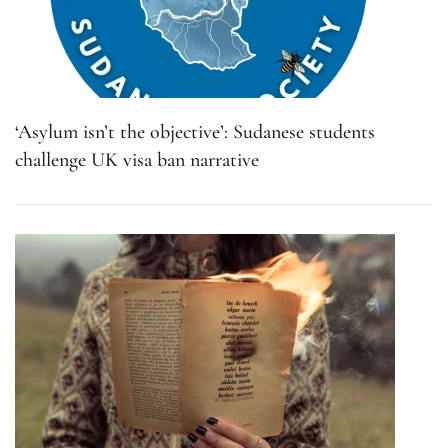
‘Asylum isn’t the objective’: Sudanese students
challenge UK visa ban narrative