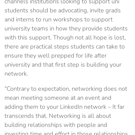
channels institutions looking to support uni
students should be advocating, invite grads
and interns to run workshops to support
university teams in how they provide students
with this support. Though not all hope is lost,
there are practical steps students can take to
ensure they well prepped for life after
university and that first step is building your
network.
“Contrary to expectation, networking does not
mean meeting someone at an event and
adding them to your LinkedIn network – It far
transcends that. Networking is all about
building relationships with people and
investing time and effort in those relationships.