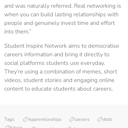
and was naturally referred. Real networking is
when you can build lasting relationships with
people and genuinely invest time and effort
into them.”
Student Inspire Network aims to democratise
careers information and bring it directly to
social platforms students use everyday.
They’re using a combination of memes, short
videos, student stories and engaging online
content to educate students about careers.
Tags:
Apprenticeships
careers
debt
future