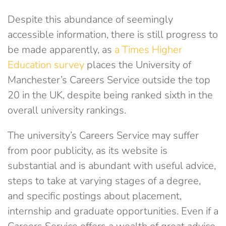
Despite this abundance of seemingly
accessible information, there is still progress to
be made apparently, as
a Times Higher
Education survey
places the University of
Manchester’s Careers Service outside the top
20 in the UK, despite being ranked sixth in the
overall university rankings.
The university’s Careers Service may suffer
from poor publicity, as its website is
substantial and is abundant with useful advice,
steps to take at varying stages of a degree,
and specific postings about placement,
internship and graduate opportunities. Even if a