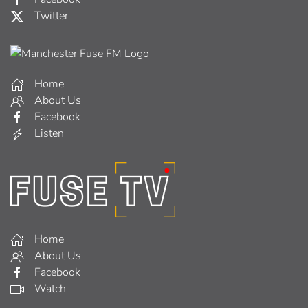
Twitter
Home
About Us
Facebook
Listen
Home
About Us
Facebook
Watch