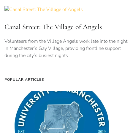
Canal Street: The Village of Angels
Volunteers from the Village Angels work late into the night
in Manchester’s Gay Village, providing frontline support
during the city’s busiest nights
POPULAR ARTICLES