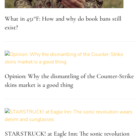
What in 451°F: How and why do book bans still
exist?
Opinion: Why the dismantling of the Counter-Strike
skins market is a good thing
STARSTRUCK! at Eagle Inn: The sonic revolution