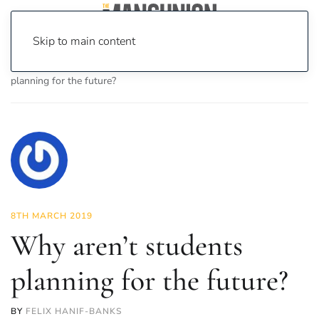
Skip to main content
Home
News
Investigations
Why aren’t students
planning for the future?
8TH MARCH 2019
Why aren’t students
planning for the future?
BY
FELIX HANIF-BANKS