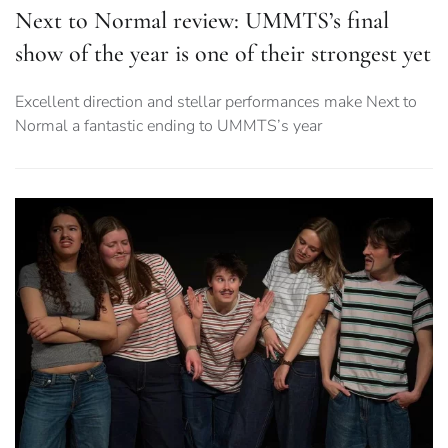
Next to Normal review: UMMTS’s final
show of the year is one of their strongest yet
Excellent direction and stellar performances make Next to
Normal a fantastic ending to UMMTS’s year