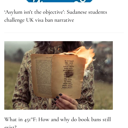
‘Asylum isn’t the objective’: Sudanese students
challenge UK visa ban narrative
What in 451°F: How and why do book bans still
exist?