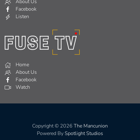
About Us
Facebook
Listen
Home
About Us
Facebook
Watch
Copyright © 2026
The Mancunion
Powered By
Spotlight Studios