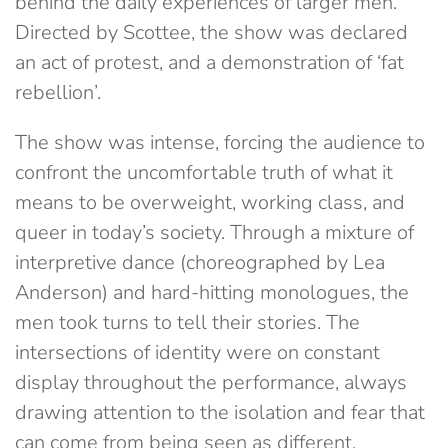
behind the daily experiences of larger men.
Directed by Scottee, the show was declared
an act of protest, and a demonstration of ‘fat
rebellion’.
The show was intense, forcing the audience to
confront the uncomfortable truth of what it
means to be overweight, working class, and
queer in today’s society. Through a mixture of
interpretive dance (choreographed by Lea
Anderson) and hard-hitting monologues, the
men took turns to tell their stories. The
intersections of identity were on constant
display throughout the performance, always
drawing attention to the isolation and fear that
can come from being seen as different.