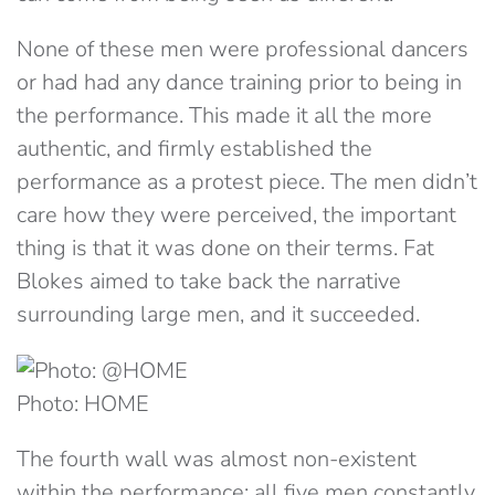
None of these men were professional dancers
or had had any dance training prior to being in
the performance. This made it all the more
authentic, and firmly established the
performance as a protest piece. The men didn’t
care how they were perceived, the important
thing is that it was done on their terms. Fat
Blokes aimed to take back the narrative
surrounding large men, and it succeeded.
Photo: HOME
The fourth wall was almost non-existent
within the performance; all five men constantly