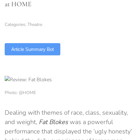
at HOME
Categories:
Theatre
TLDR
Article Summary Bot
Photo: @HOME
Dealing with themes of race, class, sexuality,
and weight,
Fat Blokes
was a powerful
performance that displayed the ‘ugly honesty’