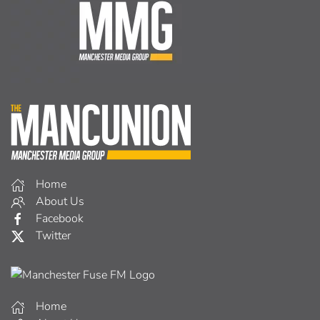
Home
About Us
Facebook
Twitter
Home