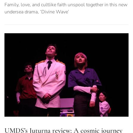
Family, love, and cultlike faith unspool together in this new
undersea drama, ‘Divine Wave’
UMDS’s Juturna review: A cosmic journey