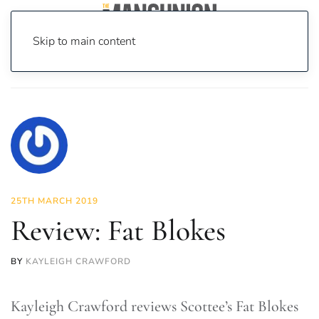
Skip to main content
Home
News
Culture
Theatre
Review: Fat Blokes
25TH MARCH 2019
Review: Fat Blokes
BY
KAYLEIGH CRAWFORD
Kayleigh Crawford reviews Scottee’s Fat Blokes