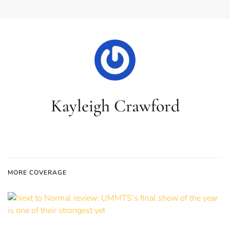
Kayleigh Crawford
MORE COVERAGE