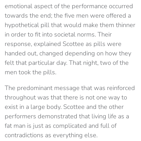
emotional aspect of the performance occurred
towards the end; the five men were offered a
hypothetical pill that would make them thinner
in order to fit into societal norms. Their
response, explained Scottee as pills were
handed out, changed depending on how they
felt that particular day. That night, two of the
men took the pills.
The predominant message that was reinforced
throughout was that there is not one way to
exist in a large body. Scottee and the other
performers demonstrated that living life as a
fat man is just as complicated and full of
contradictions as everything else.